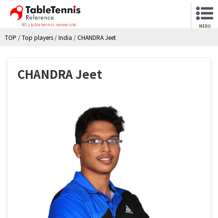
NO.1 table tennis review site
MENU
TOP
/
Top players
/
India
/
CHANDRA Jeet
CHANDRA Jeet