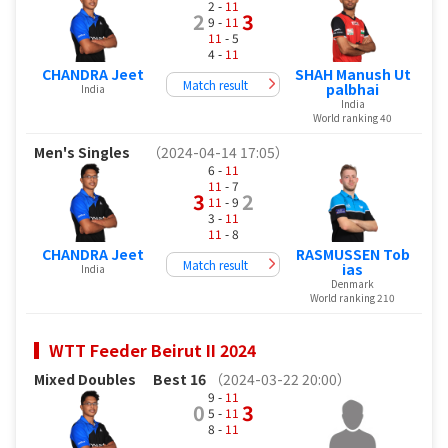
2 -
11
2
3
9 -
11
11
- 5
4 -
11
CHANDRA Jeet
SHAH Manush Ut
Match result
palbhai
India
India
World ranking 40
Men's Singles
（2024-04-14 17:05）
6 -
11
11
- 7
3
2
11
- 9
3 -
11
11
- 8
CHANDRA Jeet
RASMUSSEN Tob
Match result
ias
India
Denmark
World ranking 210
WTT Feeder Beirut II 2024
Mixed Doubles
Best 16
（2024-03-22 20:00）
9 -
11
0
3
5 -
11
8 -
11