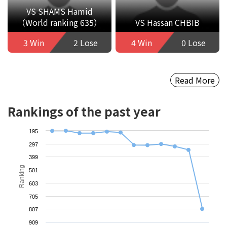
VS SHAMS Hamid
（World ranking 635）
VS Hassan CHBIB
3 Win
2 Lose
4 Win
0 Lose
Read More
Rankings of the past year
195
297
399
Ranking
501
603
705
807
909