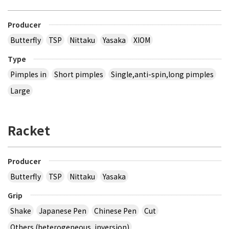
Producer
Butterfly
TSP
Nittaku
Yasaka
XIOM
Type
Pimples in
Short pimples
Single,anti-spin,long pimples
Large
Racket
Producer
Butterfly
TSP
Nittaku
Yasaka
Grip
Shake
Japanese Pen
Chinese Pen
Cut
Others (heterogeneous, inversion)