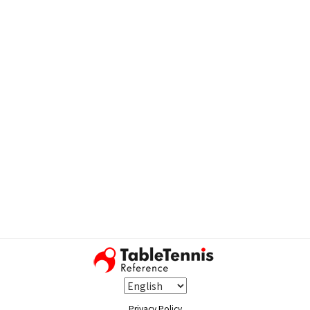
Privacy Policy