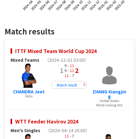
2024-04
2024-07
2024-10
2025-01
2024-06
2024-09
2024-12
2025-03
2024-05
2024-08
2024-11
2025-02
Match results
ITTF Mixed Team World Cup 2024
Mixed Teams
（2024-12-01 03:00）
9 -
11
1
2
9 -
11
11
- 7
Match result
CHANDRA Jeet
ZHANG Xiangjin
g
India
United States
World ranking 495
WTT Feeder Havirov 2024
Men's Singles
（2024-04-14 20:00）
11
- 7