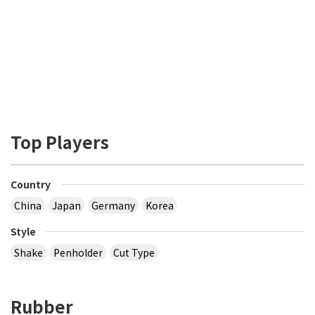
Top Players
Country
China
Japan
Germany
Korea
Style
Shake
Penholder
Cut Type
Rubber