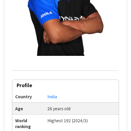
Profile
Country
India
Age
26 years old
World
Highest 192 (2024/3)
ranking