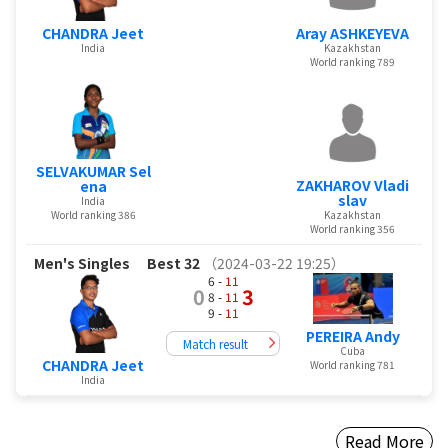
CHANDRA Jeet
Aray ASHKEYEVA
India
Kazakhstan
World ranking 789
SELVAKUMAR Sel
ZAKHAROV Vladi
ena
slav
India
World ranking 386
Kazakhstan
World ranking 356
Men's Singles
Best 32
（2024-03-22 19:25）
6 -
11
0
3
8 -
11
9 -
11
PEREIRA Andy
Match result
Cuba
CHANDRA Jeet
World ranking 781
India
Read More