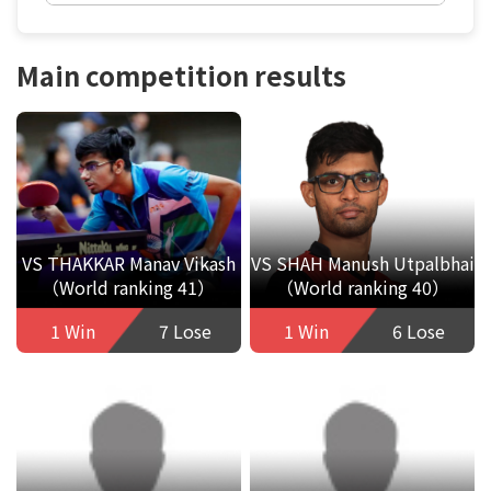
Main competition results
VS THAKKAR Manav Vikash
VS SHAH Manush Utpalbhai
（World ranking 41）
（World ranking 40）
1 Win
7 Lose
1 Win
6 Lose