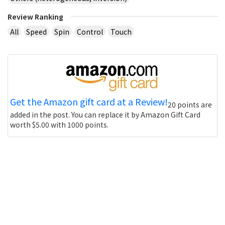
Review Ranking
All
Speed
Spin
Control
Touch
Get the Amazon gift card at a Review!
20 points are
added in the post. You can replace it by Amazon Gift Card
worth $5.00 with 1000 points.