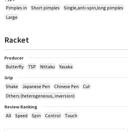
Pimples in
Short pimples
Single,anti-spin,long pimples
Large
Racket
Producer
Butterfly
TSP
Nittaku
Yasaka
Grip
Shake
Japanese Pen
Chinese Pen
Cut
Others (heterogeneous, inversion)
Review Ranking
All
Speed
Spin
Control
Touch