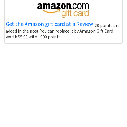
Get the Amazon gift card at a Review!
20 points are
added in the post. You can replace it by Amazon Gift Card
worth $5.00 with 1000 points.