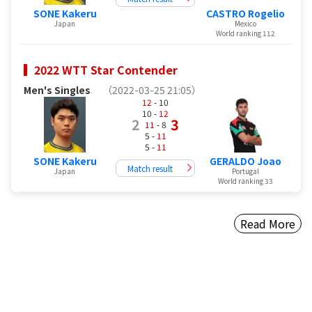
SONE Kakeru
CASTRO Rogelio
Japan
Mexico
World ranking 112
2022 WTT Star Contender
Men's Singles
（2022-03-25 21:05）
12
- 10
10 -
12
2
3
11
- 8
5 -
11
5 -
11
SONE Kakeru
GERALDO Joao
Match result
Japan
Portugal
World ranking 33
Read More