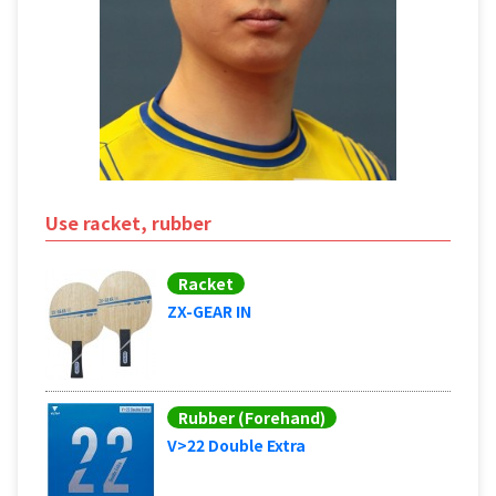
Use racket, rubber
Racket
ZX-GEAR IN
Rubber (Forehand)
V>22 Double Extra