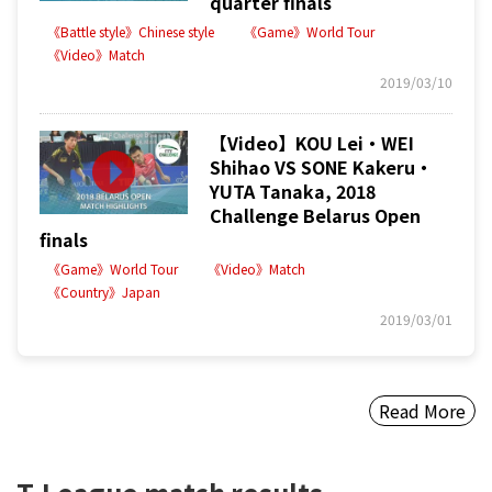
quarter finals
《Battle style》Chinese style
《Game》World Tour
《Video》Match
2019/03/10
【Video】KOU Lei・WEI
Shihao VS SONE Kakeru・
YUTA Tanaka, 2018
Challenge Belarus Open
finals
《Game》World Tour
《Video》Match
《Country》Japan
2019/03/01
Read More