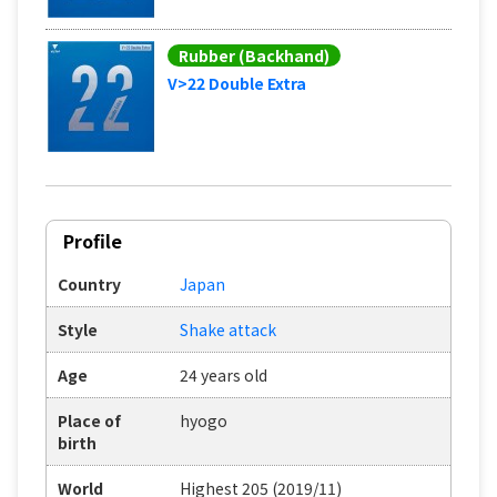
Rubber (Backhand)
V>22 Double Extra
Profile
Country
Japan
Style
Shake attack
Age
24 years old
Place of
hyogo
birth
World
Highest 205 (2019/11)