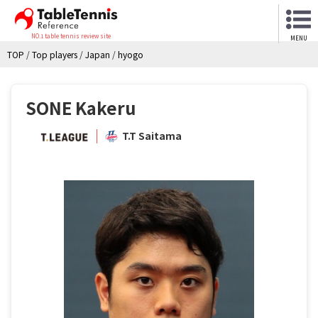
NO.1 table tennis review site
MENU
TOP
/
Top players
/
Japan
/
hyogo
SONE Kakeru
T.T Saitama