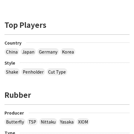
Top Players
Country
China
Japan
Germany
Korea
Style
Shake
Penholder
Cut Type
Rubber
Producer
Butterfly
TSP
Nittaku
Yasaka
XIOM
Type