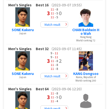
Men's Singles
Best 16
（2023-09-07 19:55）
11
- 8
3
0
11
- 5
11
- 5
Match result
SONE Kakeru
CHAN Baldwin H
o Wah
Japan
Hong Kong
World ranking 72
Men's Singles
Best 32
（2023-09-07 11:45）
9 -
11
9 -
11
3
2
11
- 8
11
- 8
11
- 8
SONE Kakeru
KANG Dongsoo
Match result
Japan
Korea, Republic of
World ranking 280
Men's Singles
Best 64
（2023-09-06 12:20）
11
- 8
3
0
11
- 5
11
- 4
Match result