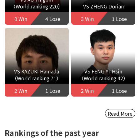
（World ranking 220）
VS ZHENG Dorian
0 Win
4 Lose
3 Win
1 Lose
VS KAZUKI Hamada
VS FENG Yi-Hsin
（World ranking 71）
（World ranking 42）
2 Win
1 Lose
2 Win
1 Lose
Read More
Rankings of the past year