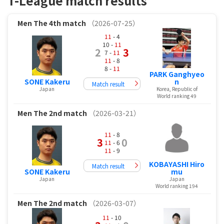
T-League match results
Men
The 4th match
（2026-07-25）
11
- 4
10 -
11
2
3
7 -
11
11
- 8
8 -
11
PARK Ganghyeo
SONE Kakeru
n
Match result
Japan
Korea, Republic of
World ranking 49
Men
The 2nd match
（2026-03-21）
11
- 8
3
0
11
- 6
11
- 9
KOBAYASHI Hiro
Match result
SONE Kakeru
mu
Japan
Japan
World ranking 194
Men
The 2nd match
（2026-03-07）
11
- 10