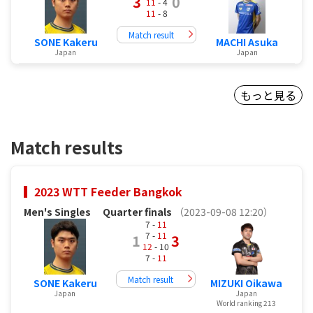
3
0
11
- 4
11
- 8
Match result
SONE Kakeru
MACHI Asuka
Japan
Japan
もっと見る
Match results
2023 WTT Feeder Bangkok
Men's Singles
Quarter finals
（2023-09-08 12:20）
7 -
11
7 -
11
1
3
12
- 10
7 -
11
Match result
SONE Kakeru
MIZUKI Oikawa
Japan
Japan
World ranking 213