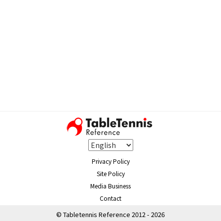
Privacy Policy
Site Policy
Media Business
Contact
© Tabletennis Reference 2012 - 2026