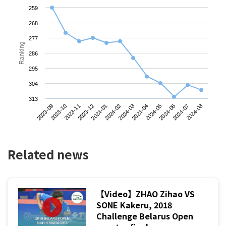
259
268
277
Ranking
286
295
304
313
2023-09
2023-12
2024-03
2024-06
2023-11
2024-02
2024-05
2024-08
2023-10
2024-01
2024-04
2024-07
Related news
【Video】ZHAO Zihao VS
SONE Kakeru, 2018
Challenge Belarus Open