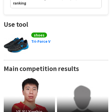
ranking
Use tool
shoes
Tri-Force V
Main competition results
VS XU Yingbin