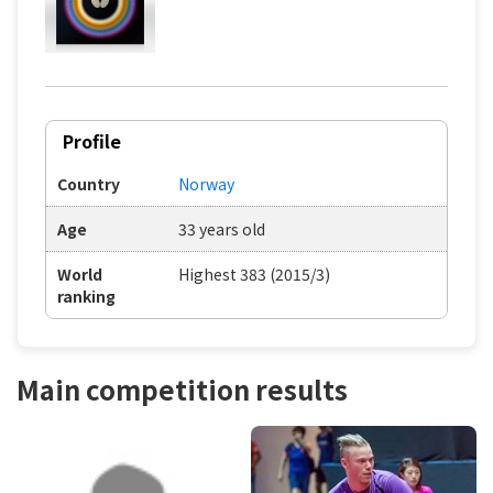
Profile
Country
Norway
Age
33 years old
World
Highest 383 (2015/3)
ranking
Main competition results