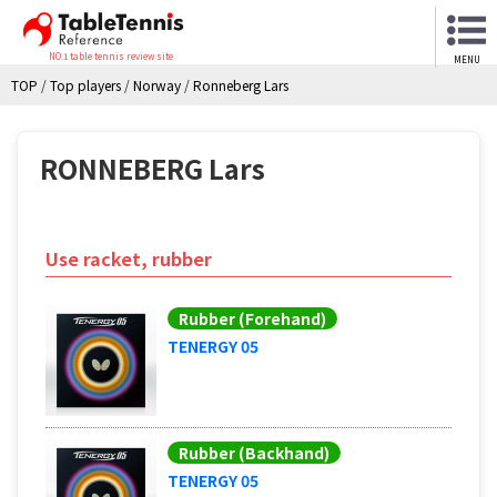
NO.1 table tennis review site
MENU
TOP
/
Top players
/
Norway
/
Ronneberg Lars
RONNEBERG Lars
Use racket, rubber
Rubber (Forehand)
TENERGY 05
Rubber (Backhand)
TENERGY 05