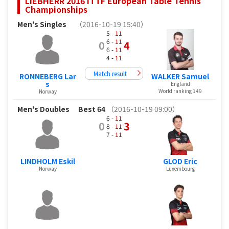
LIEBHERR 2016 ITTF European Table Tennis
Championships
Men's Singles
（2016-10-19 15:40）
5 -
11
6 -
11
0
4
6 -
11
4 -
11
Match result
RONNEBERG Lar
WALKER Samuel
s
England
World ranking 149
Norway
Men's Doubles
Best 64
（2016-10-19 09:00）
6 -
11
0
3
8 -
11
7 -
11
LINDHOLM Eskil
GLOD Eric
Norway
Luxembourg