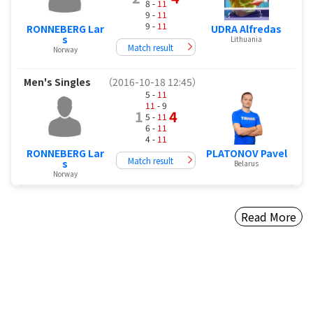
8 -
11
9 -
11
9 -
11
RONNEBERG Lar
UDRA Alfredas
s
Lithuania
Match result
Norway
Men's Singles
（2016-10-18 12:45）
5 -
11
11
- 9
1
4
5 -
11
6 -
11
4 -
11
RONNEBERG Lar
PLATONOV Pavel
Match result
s
Belarus
Norway
Read More