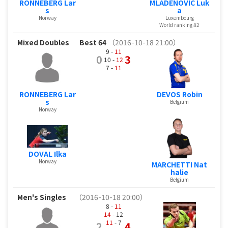
RONNEBERG Lar
MLADENOVIC Luk
s
a
Norway
Luxembourg
World ranking 82
Mixed Doubles
Best 64
（2016-10-18 21:00）
9 -
11
0
3
10 -
12
7 -
11
RONNEBERG Lar
DEVOS Robin
s
Belgium
Norway
DOVAL Ilka
Norway
MARCHETTI Nat
halie
Belgium
Men's Singles
（2016-10-18 20:00）
8 -
11
14
- 12
11
- 7
2
4