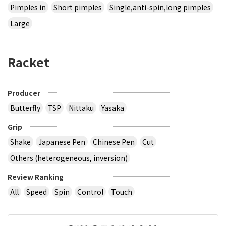
Pimples in
Short pimples
Single,anti-spin,long pimples
Large
Racket
Producer
Butterfly
TSP
Nittaku
Yasaka
Grip
Shake
Japanese Pen
Chinese Pen
Cut
Others (heterogeneous, inversion)
Review Ranking
All
Speed
Spin
Control
Touch