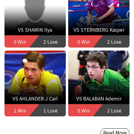
VS SHAMIN Ilya
VS STERNBERG Kasper
0 Win
2 Lose
0 Win
2 Lose
VS AHLANDER-J Carl
VS BALABAN Ademir
1 Win
1 Lose
0 Win
2 Lose
Read More