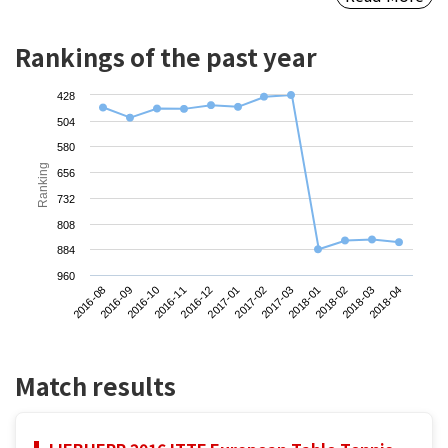
Rankings of the past year
428
504
580
Ranking
656
732
808
884
960
2016-08
2016-11
2017-02
2018-02
2016-10
2017-01
2018-01
2018-04
2016-09
2016-12
2017-03
2018-03
Match results