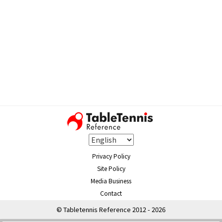
Privacy Policy
Site Policy
Media Business
Contact
© Tabletennis Reference 2012 - 2026