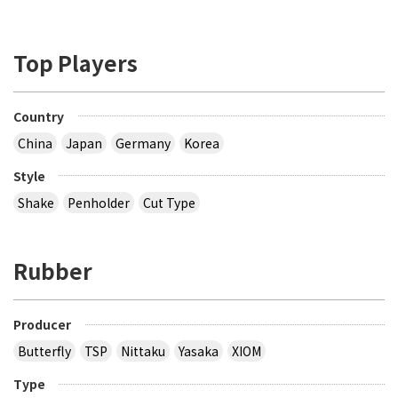
Top Players
Country
China
Japan
Germany
Korea
Style
Shake
Penholder
Cut Type
Rubber
Producer
Butterfly
TSP
Nittaku
Yasaka
XIOM
Type