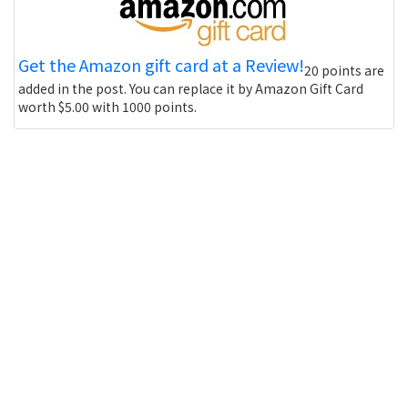
Get the Amazon gift card at a Review!
20 points are
added in the post. You can replace it by Amazon Gift Card
worth $5.00 with 1000 points.