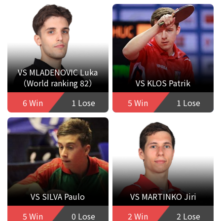
VS MLADENOVIC Luka
（World ranking 82）
VS KLOS Patrik
6 Win
1 Lose
5 Win
1 Lose
VS SILVA Paulo
VS MARTINKO Jiri
5 Win
0 Lose
2 Win
2 Lose