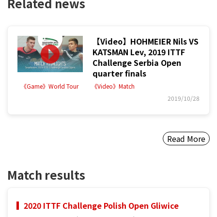
Related news
【Video】HOHMEIER Nils VS
KATSMAN Lev, 2019 ITTF
Challenge Serbia Open
quarter finals
《Game》World Tour
《Video》Match
2019/10/28
Read More
Match results
2020 ITTF Challenge Polish Open Gliwice