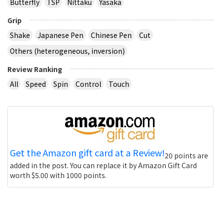
Butterfly
TSP
Nittaku
Yasaka
Grip
Shake
Japanese Pen
Chinese Pen
Cut
Others (heterogeneous, inversion)
Review Ranking
All
Speed
Spin
Control
Touch
Get the Amazon gift card at a Review!
20 points are
added in the post. You can replace it by Amazon Gift Card
worth $5.00 with 1000 points.