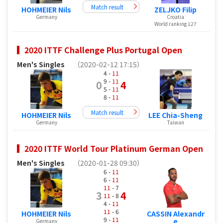
Match result
HOHMEIER Nils
ZELJKO Filip
Germany
Croatia
World ranking 127
2020 ITTF Challenge Plus Portugal Open
Men's Singles
（2020-02-12 17:15）
4 -
11
9 -
11
0
4
5 -
11
8 -
11
Match result
HOHMEIER Nils
LEE Chia-Sheng
Germany
Taiwan
2020 ITTF World Tour Platinum German Open
Men's Singles
（2020-01-28 09:30）
6 -
11
6 -
11
11
- 7
3
4
11
- 8
4 -
11
11
- 6
HOHMEIER Nils
CASSIN Alexandr
9 -
11
e
Germany