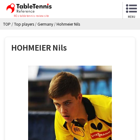
NO.1 table tennis review site
MENU
TOP
/
Top players
/
Germany
/
Hohmeier Nils
HOHMEIER Nils