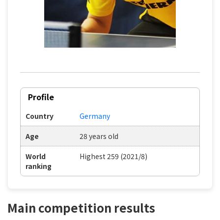
Profile
Country
Germany
Age
28 years old
World
Highest 259 (2021/8)
ranking
Main competition results