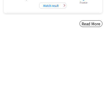
France
Match result
Read More