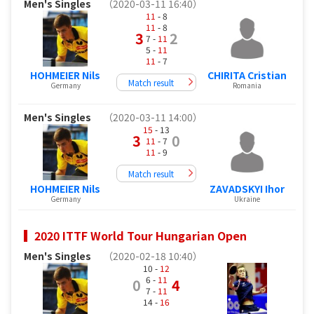
Men's Singles
（2020-03-11 16:40）
11
- 8
11
- 8
3
2
7 -
11
5 -
11
11
- 7
HOHMEIER Nils
CHIRITA Cristian
Match result
Germany
Romania
Men's Singles
（2020-03-11 14:00）
15
- 13
3
0
11
- 7
11
- 9
Match result
HOHMEIER Nils
ZAVADSKYI Ihor
Germany
Ukraine
2020 ITTF World Tour Hungarian Open
Men's Singles
（2020-02-18 10:40）
10 -
12
6 -
11
0
4
7 -
11
14 -
16