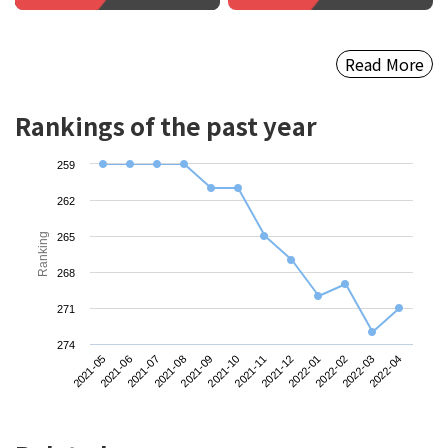
Read More
Rankings of the past year
259
262
Ranking
265
268
271
274
2021-05
2021-08
2021-11
2022-02
2021-07
2021-10
2022-01
2022-04
2021-06
2021-09
2021-12
2022-03