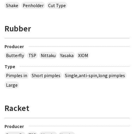
Shake
Penholder
Cut Type
Rubber
Producer
Butterfly
TSP
Nittaku
Yasaka
XIOM
Type
Pimples in
Short pimples
Single,anti-spin,long pimples
Large
Racket
Producer