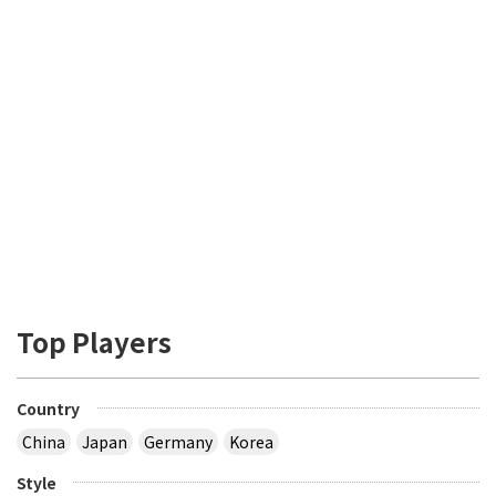
Top Players
Country
China
Japan
Germany
Korea
Style