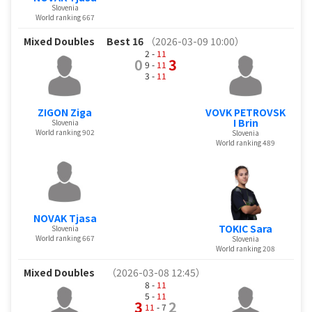
Slovenia
World ranking 667
Mixed Doubles
Best 16
（2026-03-09 10:00）
2 -
11
0
3
9 -
11
3 -
11
ZIGON Ziga
VOVK PETROVSK
I Brin
Slovenia
World ranking 902
Slovenia
World ranking 489
NOVAK Tjasa
TOKIC Sara
Slovenia
World ranking 667
Slovenia
World ranking 208
Mixed Doubles
（2026-03-08 12:45）
8 -
11
5 -
11
3
2
11
- 7