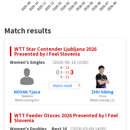
2025-09
2025-12
2026-03
2026-06
2025-11
2026-02
2026-05
2026-08
2025-10
2026-01
2026-04
2026-07
Match results
WTT Star Contender Ljubljana 2026
Presented by I Feel Slovenia
Women's Singles
（2026-06-16 10:00）
6 -
11
0
3
3 -
11
5 -
11
Match result
NOVAK Tjasa
ZHU Sibing
Slovenia
China
World ranking 667
World ranking 132
WTT Feeder Otocec 2026 Presented by I Feel
Slovenia
Women's Doubles
Best 16
（2026-03-09 14:05）