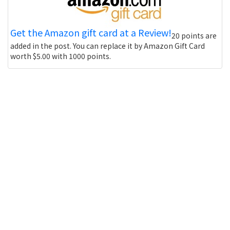
Get the Amazon gift card at a Review!
20 points are
added in the post. You can replace it by Amazon Gift Card
worth $5.00 with 1000 points.