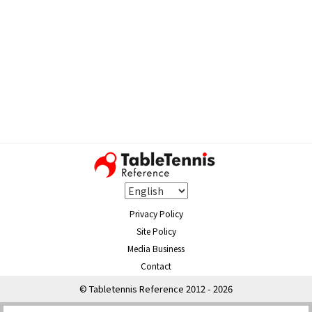
Privacy Policy
Site Policy
Media Business
Contact
© Tabletennis Reference 2012 - 2026