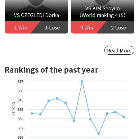
VS KIM Seoyun
VS CZEGLEDI Dorka
（World ranking 415）
1 Win
1 Lose
0 Win
2 Lose
Read More
Rankings of the past year
617
630
643
Ranking
656
669
682
695