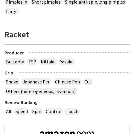
Pimples in
Short pimples
Single,anti-spin,long pimples
Large
Racket
Producer
Butterfly
TSP
Nittaku
Yasaka
Grip
Shake
Japanese Pen
Chinese Pen
Cut
Others (heterogeneous, inversion)
Review Ranking
All
Speed
Spin
Control
Touch