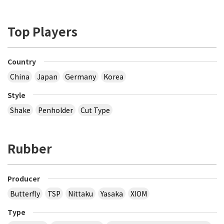
Top Players
Country
China
Japan
Germany
Korea
Style
Shake
Penholder
Cut Type
Rubber
Producer
Butterfly
TSP
Nittaku
Yasaka
XIOM
Type