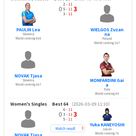
2 -
11
0
3
5 -
11
3 -
11
PAULIN Lea
WIELGOS Zuzan
na
Slovenia
World ranking 666
Poland
World ranking 167
NOVAK Tjasa
MONFARDINI Gai
Slovenia
a
World ranking 667
Italy
World ranking 84
Women's Singles
Best 64
（2026-03-09 11:10）
6 -
11
0
3
3 -
11
5 -
11
Yuka KANEYOSHI
Match result
Japan
World ranking 76
NOVAK Tjasa