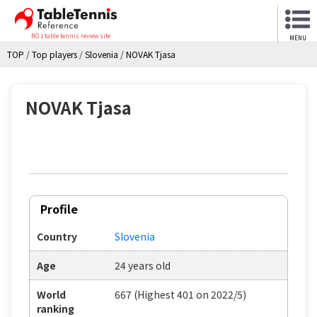
NO.1 table tennis review site
MENU
TOP
/
Top players
/
Slovenia
/
NOVAK Tjasa
NOVAK Tjasa
Profile
Country
Slovenia
Age
24 years old
World
667 (Highest 401 on 2022/5)
ranking