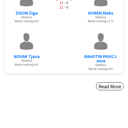
11
- 6
11
- 9
ZIGON Ziga
KOREN Aleks
Slovenia
Slovenia
World ranking 902
World ranking 1173
NOVAK Tjasa
RAHOTIN PAVIC L
aura
Slovenia
World ranking 667
Slovenia
World ranking 640
Read More