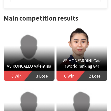
Main competition results
VS MONFARDINI Gaia
VS RONCALLO Valentina
（World ranking 84）
0 Win
3 Lose
0 Win
2 Lose