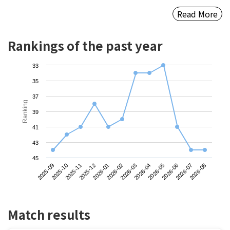
Read More
Rankings of the past year
33
35
37
Ranking
39
41
43
45
2025-09
2025-12
2026-03
2026-06
2025-11
2026-02
2026-05
2026-08
2025-10
2026-01
2026-04
2026-07
Match results