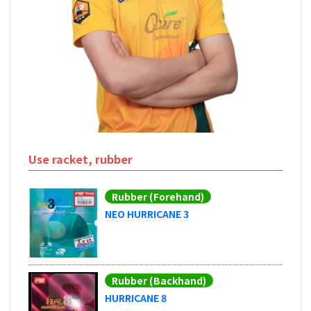
Use racket, rubber
Rubber (Forehand)
NEO HURRICANE 3
Rubber (Backhand)
HURRICANE 8