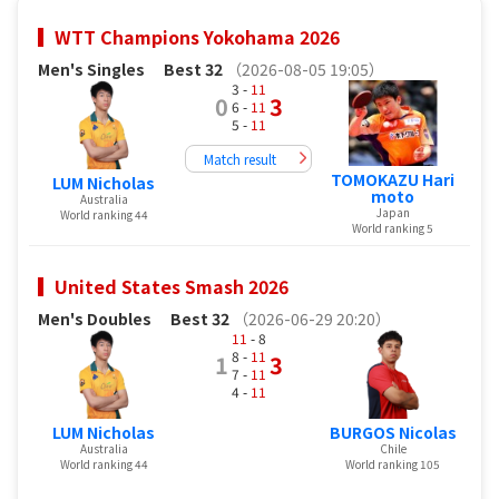
WTT Champions Yokohama 2026
Men's Singles
Best 32
（2026-08-05 19:05）
3 -
11
0
3
6 -
11
5 -
11
Match result
TOMOKAZU Hari
LUM Nicholas
moto
Australia
Japan
World ranking 44
World ranking 5
United States Smash 2026
Men's Doubles
Best 32
（2026-06-29 20:20）
11
- 8
8 -
11
1
3
7 -
11
4 -
11
LUM Nicholas
BURGOS Nicolas
Australia
Chile
World ranking 44
World ranking 105