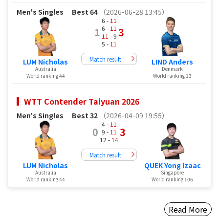
Men's Singles
Best 64
（2026-06-28 13:45）
6 -
11
6 -
11
1
3
11
- 9
5 -
11
Match result
LUM Nicholas
LIND Anders
Australia
Denmark
World ranking 44
World ranking 13
WTT Contender Taiyuan 2026
Men's Singles
Best 32
（2026-04-09 19:55）
4 -
11
0
3
9 -
11
12 -
14
Match result
LUM Nicholas
QUEK Yong Izaac
Australia
Singapore
World ranking 44
World ranking 106
Read More