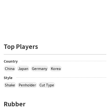
Top Players
Country
China
Japan
Germany
Korea
Style
Shake
Penholder
Cut Type
Rubber