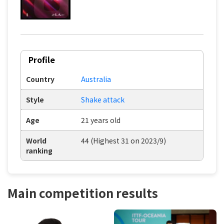
Profile
Country
Australia
Style
Shake attack
Age
21 years old
World
44 (Highest 31 on 2023/9)
ranking
Main competition results