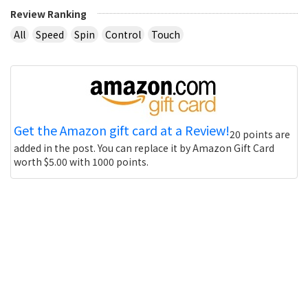
Review Ranking
All
Speed
Spin
Control
Touch
Get the Amazon gift card at a Review!
20 points are
added in the post. You can replace it by Amazon Gift Card
worth $5.00 with 1000 points.