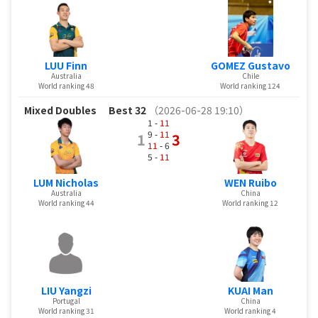
LUU Finn
GOMEZ Gustavo
Australia
Chile
World ranking 48
World ranking 124
Mixed Doubles
Best 32
（2026-06-28 19:10）
1 -
11
9 -
11
1
3
11
- 6
5 -
11
LUM Nicholas
WEN Ruibo
Australia
China
World ranking 44
World ranking 12
LIU Yangzi
KUAI Man
Portugal
China
World ranking 31
World ranking 4