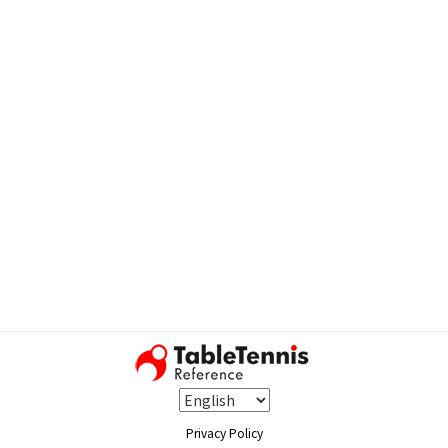
Privacy Policy