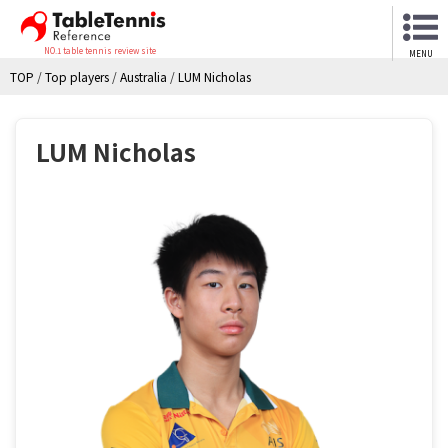
NO.1 table tennis review site
MENU
TOP
/
Top players
/
Australia
/
LUM Nicholas
LUM Nicholas