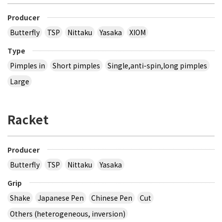
Producer
Butterfly
TSP
Nittaku
Yasaka
XIOM
Type
Pimples in
Short pimples
Single,anti-spin,long pimples
Large
Racket
Producer
Butterfly
TSP
Nittaku
Yasaka
Grip
Shake
Japanese Pen
Chinese Pen
Cut
Others (heterogeneous, inversion)