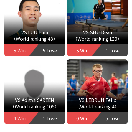
VS LUU Finn
VS SHU Dean
（World ranking 48）
（World ranking 120）
5 Win
5 Lose
5 Win
1 Lose
VS Aditya SAREEN
VS LEBRUN Felix
（World ranking 108）
（World ranking 4）
4 Win
1 Lose
0 Win
5 Lose