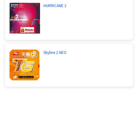
HURRICANE 2
Skyline 2 NEO