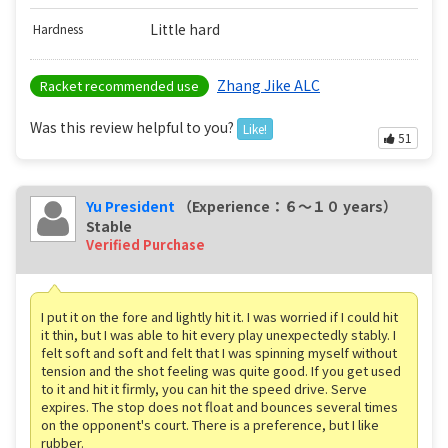
Little hard
Hardness
Zhang Jike ALC
Racket recommended use
Was this review helpful to you?
Like!
51
Yu President
（Experience：６〜１０ years）
Stable
Verified Purchase
I put it on the fore and lightly hit it. I was worried if I could hit
it thin, but I was able to hit every play unexpectedly stably. I
felt soft and soft and felt that I was spinning myself without
tension and the shot feeling was quite good. If you get used
to it and hit it firmly, you can hit the speed drive. Serve
expires. The stop does not float and bounces several times
on the opponent's court. There is a preference, but I like
rubber.