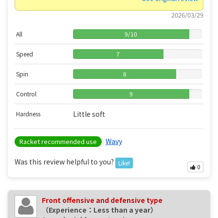
2026/03/29
All
9
/
10
Speed
7
Spin
8
Control
9
Little soft
Hardness
Wavy
Racket recommended use
Was this review helpful to you?
Like!
0
Front offensive and defensive type
（Experience：Less than a year）