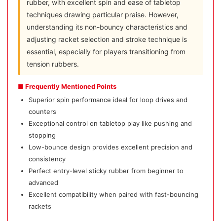
rubber, with excellent spin and ease of tabletop
techniques drawing particular praise. However,
understanding its non-bouncy characteristics and
adjusting racket selection and stroke technique is
essential, especially for players transitioning from
tension rubbers.
■ Frequently Mentioned Points
Superior spin performance ideal for loop drives and
counters
Exceptional control on tabletop play like pushing and
stopping
Low-bounce design provides excellent precision and
consistency
Perfect entry-level sticky rubber from beginner to
advanced
Excellent compatibility when paired with fast-bouncing
rackets