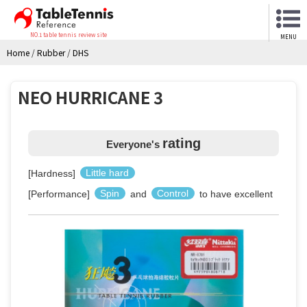
NO.1 table tennis review site
MENU
Home
/
Rubber
/
DHS
NEO HURRICANE 3
rating
Everyone's
[Hardness]
Little hard
[Performance]
Spin
and
Control
to have excellent