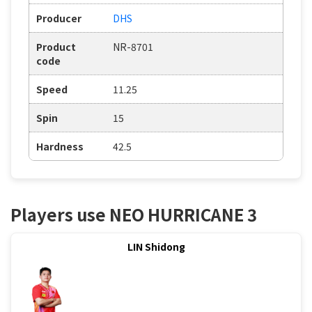
Producer
DHS
Product
NR-8701
code
Speed
11.25
Spin
15
Hardness
42.5
Players use NEO HURRICANE 3
LIN Shidong