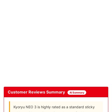
Customer Reviews Summary
AI Summary
Kyoryu NEO 3 is highly rated as a standard sticky