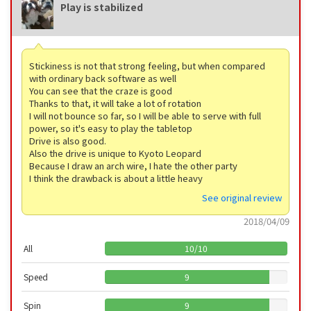
Play is stabilized
Stickiness is not that strong feeling, but when compared
with ordinary back software as well
You can see that the craze is good
Thanks to that, it will take a lot of rotation
I will not bounce so far, so I will be able to serve with full
power, so it's easy to play the tabletop
Drive is also good.
Also the drive is unique to Kyoto Leopard
Because I draw an arch wire, I hate the other party
I think the drawback is about a little heavy
See original review
2018/04/09
All
10
/
10
Speed
9
Spin
9