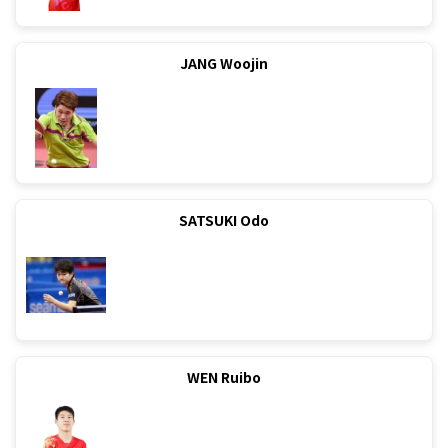
JANG Woojin
SATSUKI Odo
WEN Ruibo