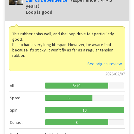
Zair 03 Dependence
（Experience：４〜５
years）
Loop is good
This rubber spins well, and the loop drive felt particularly
good.
It also had a very long lifespan. However, be aware that
because it's sticky, it won't fly as far as a regular tension
rubber.
See original review
2026/02/07
All
8
/
10
Speed
6
Spin
10
Control
8