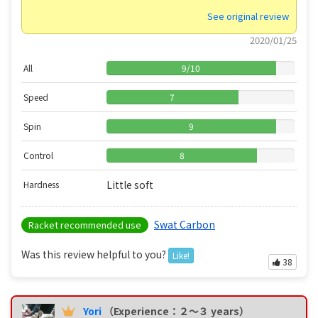
See original review
2020/01/25
All
9
/
10
Speed
7
Spin
9
Control
8
Little soft
Hardness
Swat Carbon
Racket recommended use
Was this review helpful to you?
Like!
38
Yori
（Experience：２〜３ years）