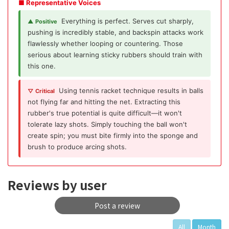
■ Representative Voices
Everything is perfect. Serves cut sharply,
▲ Positive
pushing is incredibly stable, and backspin attacks work
flawlessly whether looping or countering. Those
serious about learning sticky rubbers should train with
this one.
Using tennis racket technique results in balls
▽ Critical
not flying far and hitting the net. Extracting this
rubber's true potential is quite difficult—it won't
tolerate lazy shots. Simply touching the ball won't
create spin; you must bite firmly into the sponge and
brush to produce arcing shots.
Reviews by user
Post a review
All
Month