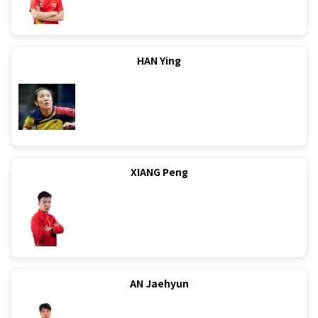
HAN Ying
XIANG Peng
AN Jaehyun