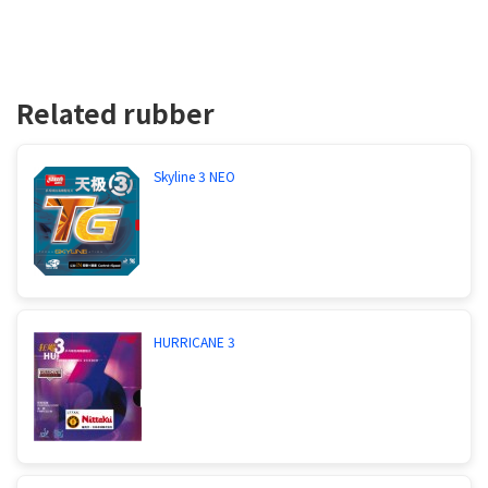
Related rubber
Skyline 3 NEO
HURRICANE 3