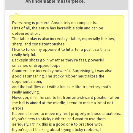
An undeniable masterpiece.
Everything is perfect. Absolutely no complaints.
First of all, the serve has incredible spin and can be
delivered short.
The table play is also incredibly stable, especially the low,
sharp, and consistent pushes.
I like to force my opponent to hit after a push, so this is
really helpful.
Backspin shots go in whether they're fast, powerful
smashes or dropped loops.
Counters are incredibly powerful. Surprisingly, I was also
good at smashing. The sticky rubber neutralizes the
opponent's spin,
and the ball flies out with a knuckle-like trajectory that's
really annoying.
However, if I'm forced to hit from an awkward position when
the ball is aimed at the middle, I tend to make a lot of net
errors.
It seems I need to move my feet properly in those situations.
If you're new to sticky rubbers and want to use them
seriously, I think this is a good one to practice with.
If you're just thinking about trying sticky rubbers, I