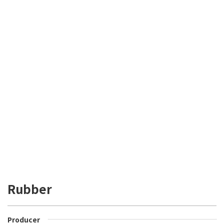
Rubber
Producer