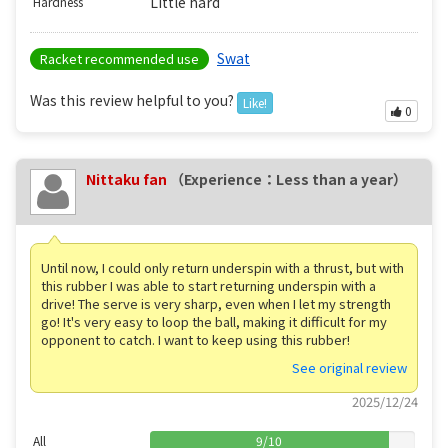
Little hard
Hardness
Swat
Racket recommended use
Was this review helpful to you?
Like!
0
Nittaku fan
（Experience：Less than a year）
Until now, I could only return underspin with a thrust, but with
this rubber I was able to start returning underspin with a
drive! The serve is very sharp, even when I let my strength
go! It's very easy to loop the ball, making it difficult for my
opponent to catch. I want to keep using this rubber!
See original review
2025/12/24
All
9
/
10