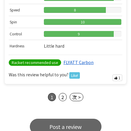
Speed
8
Spin
10
Control
9
Little hard
Hardness
FLYATT Carbon
Racket recommended use
Was this review helpful to you?
Like!
1
1
2
次 >
Post a review