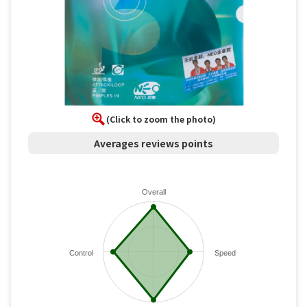
(Click to zoom the photo)
Averages reviews points
Overall
Control
Speed