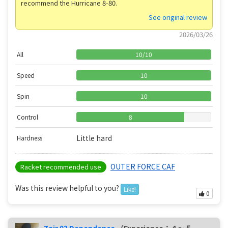
recommend the Hurricane 8-80.
See original review
2026/03/26
All
10
/
10
Speed
10
Spin
10
Control
8
Little hard
Hardness
OUTER FORCE CAF
Racket recommended use
Was this review helpful to you?
Like!
0