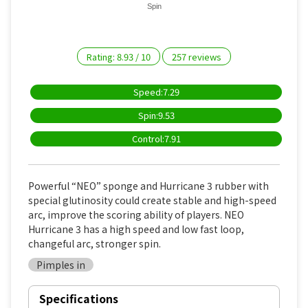
Spin
Rating:
8.93
/
10
257
reviews
Speed:7.29
Spin:9.53
Control:7.91
Powerful “NEO” sponge and Hurricane 3 rubber with
special glutinosity could create stable and high-speed
arc, improve the scoring ability of players. NEO
Hurricane 3 has a high speed and low fast loop,
changeful arc, stronger spin.
Pimples in
Specifications