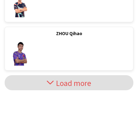
ZHOU Qihao
Load more