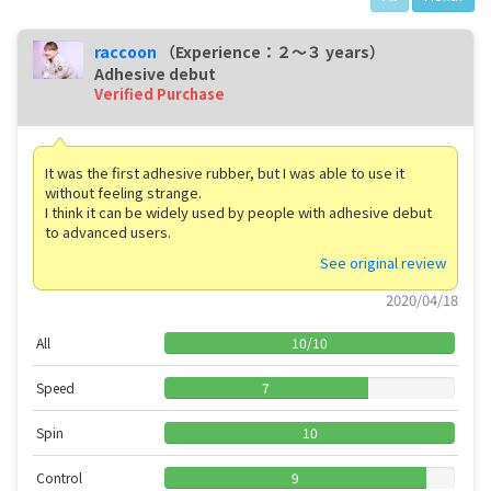
raccoon
（Experience：２〜３ years）
Adhesive debut
Verified Purchase
It was the first adhesive rubber, but I was able to use it
without feeling strange.
I think it can be widely used by people with adhesive debut
to advanced users.
See original review
2020/04/18
All
10
/
10
Speed
7
Spin
10
Control
9