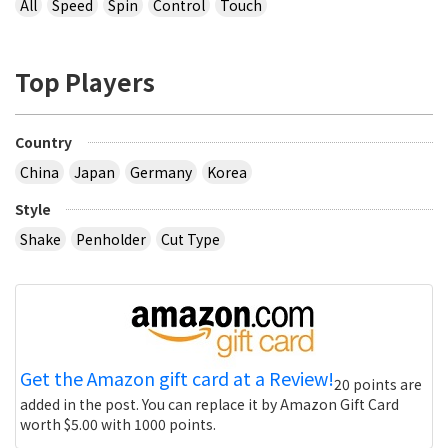
All
Speed
Spin
Control
Touch
Top Players
Country
China
Japan
Germany
Korea
Style
Shake
Penholder
Cut Type
Get the Amazon gift card at a Review!
20 points are
added in the post. You can replace it by Amazon Gift Card
worth $5.00 with 1000 points.