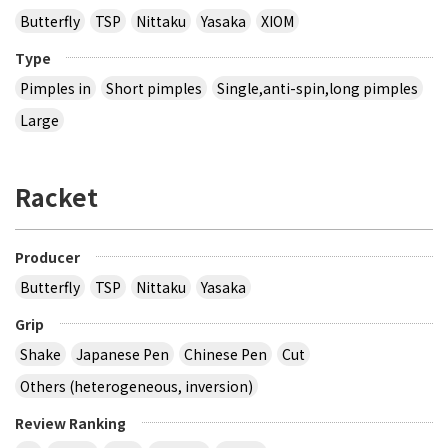
Butterfly
TSP
Nittaku
Yasaka
XIOM
Type
Pimples in
Short pimples
Single,anti-spin,long pimples
Large
Racket
Producer
Butterfly
TSP
Nittaku
Yasaka
Grip
Shake
Japanese Pen
Chinese Pen
Cut
Others (heterogeneous, inversion)
Review Ranking