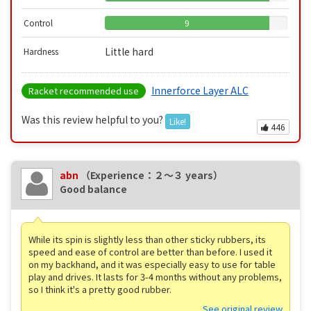
Control
9
Little hard
Hardness
Innerforce Layer ALC
Racket recommended use
Was this review helpful to you?
Like!
446
abn
（Experience：２〜３ years）
Good balance
While its spin is slightly less than other sticky rubbers, its
speed and ease of control are better than before. I used it
on my backhand, and it was especially easy to use for table
play and drives. It lasts for 3-4 months without any problems,
so I think it's a pretty good rubber.
See original review