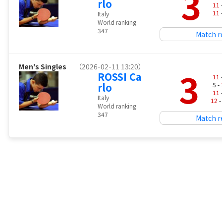
3
rlo
11
11
Italy
World ranking
347
Match r
Men's Singles
（2026-02-11 13:20）
3
ROSSI Ca
11
rlo
5 -
11
Italy
12
-
World ranking
347
Match r