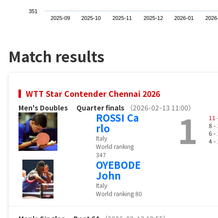
351
2025-09
2025-10
2025-11
2025-12
2026-01
2026
Match results
WTT Star Contender Chennai 2026
Men's Doubles
Quarter finals
（2026-02-13 11:00）
1
ROSSI Ca
11
rlo
8 -
6 -
Italy
4 -
World ranking
347
OYEBODE
John
Italy
World ranking 80