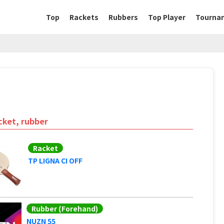
Top
Rackets
Rubbers
Top Player
Tourna
cket, rubber
Racket
TP LIGNA CI OFF
Rubber (Forehand)
NUZN 55