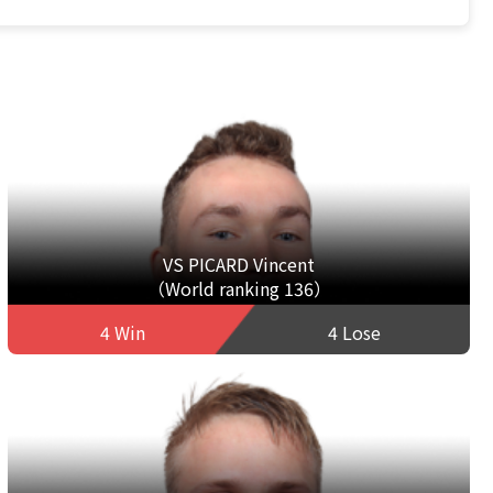
VS PICARD Vincent
（World ranking 136）
4 Win
4 Lose