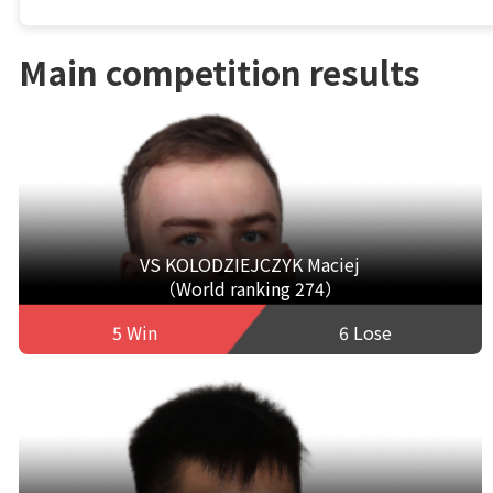
Main competition results
VS KOLODZIEJCZYK Maciej
（World ranking 274）
5 Win
6 Lose