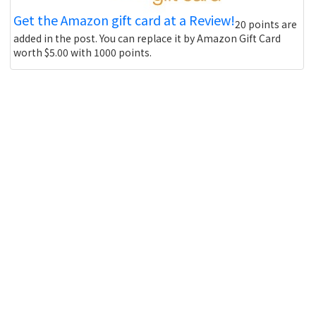
Get the Amazon gift card at a Review!
20 points are
added in the post. You can replace it by Amazon Gift Card
worth $5.00 with 1000 points.