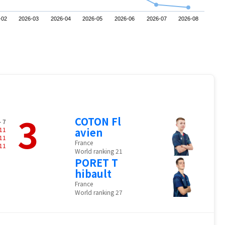
-02
2026-03
2026-04
2026-05
2026-06
2026-07
2026-08
3
COTON Fl
- 7
11
avien
11
France
11
World ranking 21
PORET T
hibault
France
World ranking 27