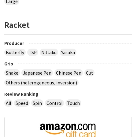
Large
Racket
Producer
Butterfly
TSP
Nittaku
Yasaka
Grip
Shake
Japanese Pen
Chinese Pen
Cut
Others (heterogeneous, inversion)
Review Ranking
All
Speed
Spin
Control
Touch