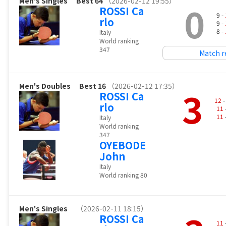
Men's Singles
Best 64
（2026-02-12 19:55）
0
ROSSI Ca
9 -
rlo
9 -
8 -
Italy
World ranking
347
Match r
Men's Doubles
Best 16
（2026-02-12 17:35）
3
ROSSI Ca
12
-
rlo
11
11
Italy
World ranking
347
OYEBODE
John
Italy
World ranking 80
Men's Singles
（2026-02-11 18:15）
ROSSI Ca
11