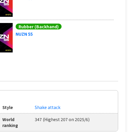
Rubber (Backhand)
NUZN 55
Style
Shake attack
World
347 (Highest 207 on 2025/6)
ranking