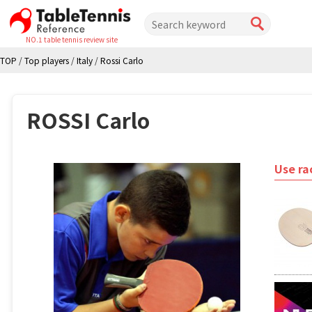
NO.1 table tennis review site
TOP
/
Top players
/
Italy
/
Rossi Carlo
ROSSI Carlo
Use ra