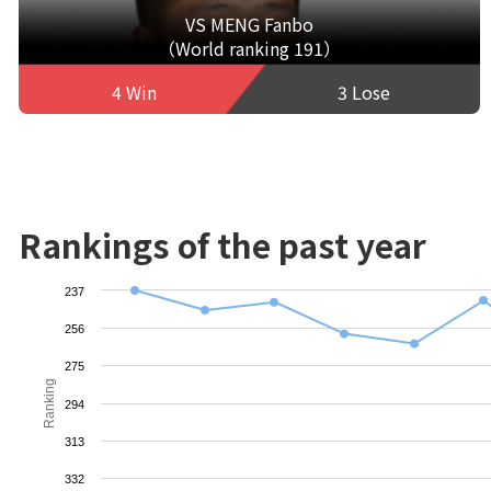
VS MENG Fanbo
（World ranking 191）
4 Win
3 Lose
Rankings of the past year
237
256
275
Ranking
294
313
332