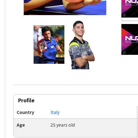
Profile
Country
Italy
Age
25 years old