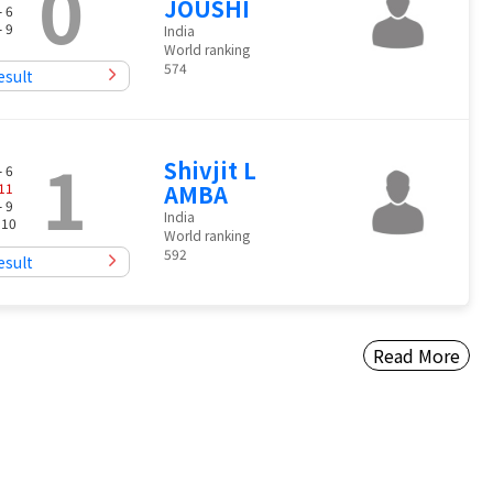
0
JOUSHI
- 6
- 9
India
World ranking
574
esult
1
Shivjit L
- 6
11
AMBA
- 9
India
 10
World ranking
592
esult
Read More