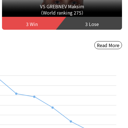
VS GREBNEV Maksim
（World ranking 275）
3 Win
3 Lose
Read More