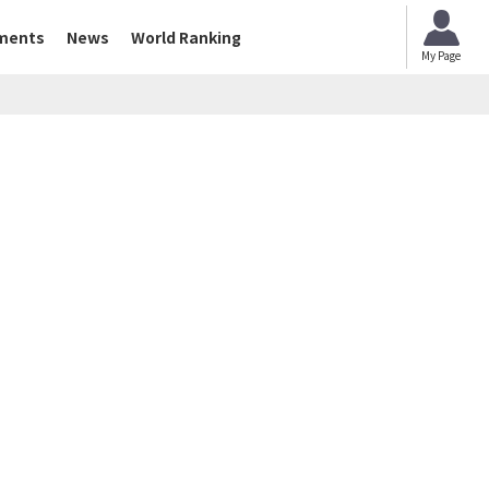
ments
News
World Ranking
My Page