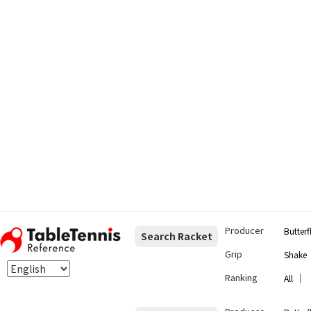
Producer
Butterf
Search Racket
Grip
Shake
Ranking
｜
All