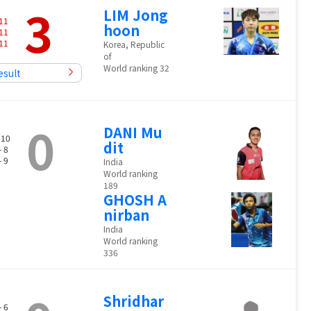
3
LIM Jong
11
hoon
11
11
Korea, Republic
of
World ranking 32
esult
0
DANI Mu
 10
dit
- 8
- 9
India
World ranking
189
GHOSH A
nirban
India
World ranking
336
Shridhar
- 6