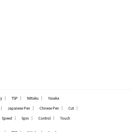
｜
｜
｜
ly
TSP
Nittaku
Yasaka
｜
｜
｜
｜
Japanese Pen
Chinese Pen
Cut
｜
｜
｜
Speed
Spin
Control
Touch