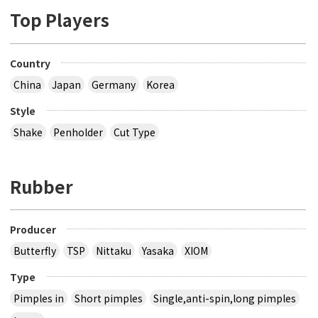
Top Players
Country
China
Japan
Germany
Korea
Style
Shake
Penholder
Cut Type
Rubber
Producer
Butterfly
TSP
Nittaku
Yasaka
XIOM
Type
Pimples in
Short pimples
Single,anti-spin,long pimples