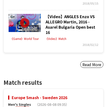
2018/05/15
【Video】ANGLES Enzo VS
ALLEGRO Martin, 2016 -
Asarel Bulgaria Open best
16
《Game》World Tour
《Video》Match
2018/02/12
Read More
Match results
Europe Smash - Sweden 2026
Men's Singles
（2026-08-08 09:35）