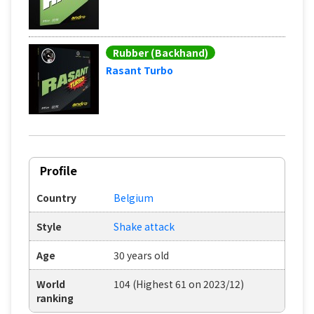
Rubber (Backhand)
Rasant Turbo
Profile
Country
Belgium
Style
Shake attack
Age
30 years old
World
104 (Highest 61 on 2023/12)
ranking