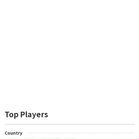
Top Players
Country