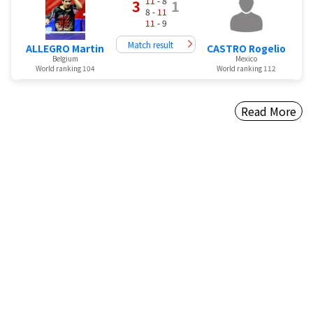
11
- 8
3
1
8 -
11
11
- 9
Match result
ALLEGRO Martin
CASTRO Rogelio
Belgium
Mexico
World ranking 104
World ranking 112
Read More