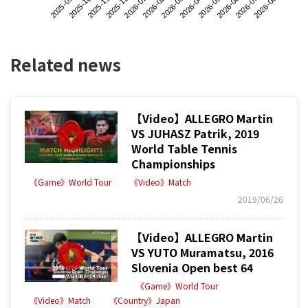
2025-09
2025-12
2026-03
2026-06
2025-11
2026-02
2026-05
2026-08
2025-10
2026-01
2026-04
2026-07
Related news
【Video】ALLEGRO Martin
VS JUHASZ Patrik, 2019
World Table Tennis
Championships
《Game》World Tour
《Video》Match
2019/06/26
【Video】ALLEGRO Martin
VS YUTO Muramatsu, 2016
Slovenia Open best 64
《Game》World Tour
《Video》Match
《Country》Japan