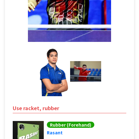
Use racket, rubber
Rubber (Forehand)
Rasant