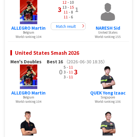
12
- 10
13 -
15
3
1
11
- 8
11
- 6
Match result
ALLEGRO Martin
NARESH Sid
Belgium
United States
World ranking 104
World ranking 155
United States Smash 2026
Men's Doubles
Best 16
（2026-06-30 18:35）
5 -
11
0
3
3 -
11
3 -
11
ALLEGRO Martin
QUEK Yong Izaac
Belgium
Singapore
World ranking 104
World ranking 106