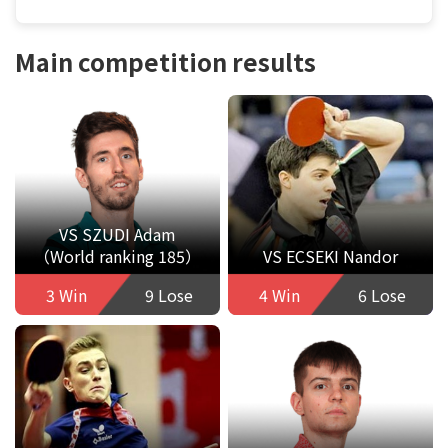
Main competition results
VS SZUDI Adam
（World ranking 185）
VS ECSEKI Nandor
3 Win
9 Lose
4 Win
6 Lose