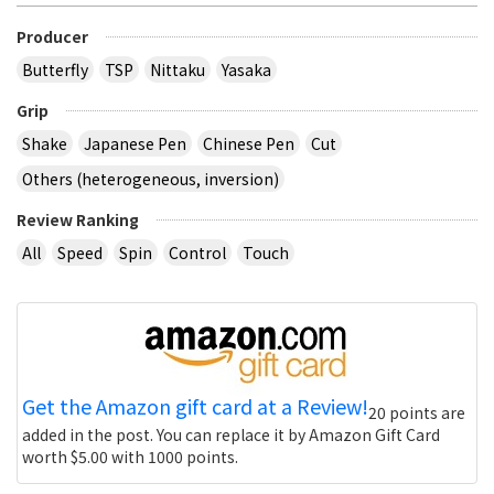
Producer
Butterfly
TSP
Nittaku
Yasaka
Grip
Shake
Japanese Pen
Chinese Pen
Cut
Others (heterogeneous, inversion)
Review Ranking
All
Speed
Spin
Control
Touch
Get the Amazon gift card at a Review!
20 points are
added in the post. You can replace it by Amazon Gift Card
worth $5.00 with 1000 points.