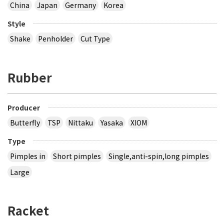
China
Japan
Germany
Korea
Style
Shake
Penholder
Cut Type
Rubber
Producer
Butterfly
TSP
Nittaku
Yasaka
XIOM
Type
Pimples in
Short pimples
Single,anti-spin,long pimples
Large
Racket