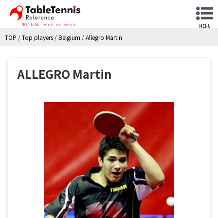
NO.1 table tennis review site
MENU
TOP
/
Top players
/
Belgium
/
Allegro Martin
ALLEGRO Martin