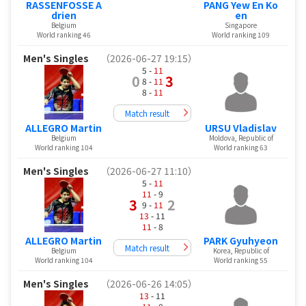
RASSENFOSSE A
PANG Yew En Ko
drien
en
Belgium
Singapore
World ranking 46
World ranking 109
Men's Singles
（2026-06-27 19:15）
5 -
11
0
3
8 -
11
8 -
11
Match result
ALLEGRO Martin
URSU Vladislav
Belgium
Moldova, Republic of
World ranking 104
World ranking 63
Men's Singles
（2026-06-27 11:10）
5 -
11
11
- 9
3
2
9 -
11
13
- 11
11
- 8
ALLEGRO Martin
PARK Gyuhyeon
Match result
Belgium
Korea, Republic of
World ranking 104
World ranking 55
Men's Singles
（2026-06-26 14:05）
13
- 11