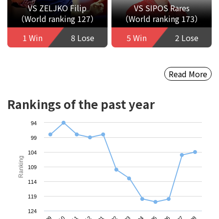
VS ZELJKO Filip
VS SIPOS Rares
（World ranking 127）
（World ranking 173）
1 Win
8 Lose
5 Win
2 Lose
Read More
Rankings of the past year
94
99
104
Ranking
109
114
119
124