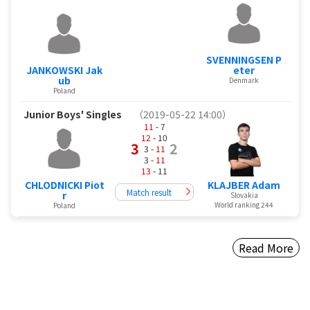
SVENNINGSEN P
JANKOWSKI Jak
eter
ub
Denmark
Poland
Junior Boys' Singles
（2019-05-22 14:00）
11
- 7
12
- 10
3
2
3 -
11
3 -
11
13
- 11
CHLODNICKI Piot
KLAJBER Adam
Match result
r
Slovakia
World ranking 244
Poland
Read More