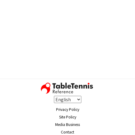
Privacy Policy
Site Policy
Media Business
Contact