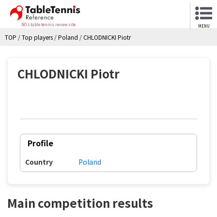
NO.1 table tennis review site
MENU
TOP
/
Top players
/
Poland
/
CHLODNICKI Piotr
CHLODNICKI Piotr
Profile
Country
Poland
Main competition results