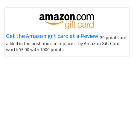
Get the Amazon gift card at a Review!
20 points are
added in the post. You can replace it by Amazon Gift Card
worth $5.00 with 1000 points.