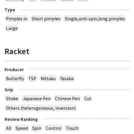
Type
Pimples in
Short pimples
Single,anti-spin,long pimples
Large
Racket
Producer
Butterfly
TSP
Nittaku
Yasaka
Grip
Shake
Japanese Pen
Chinese Pen
Cut
Others (heterogeneous, inversion)
Review Ranking
All
Speed
Spin
Control
Touch