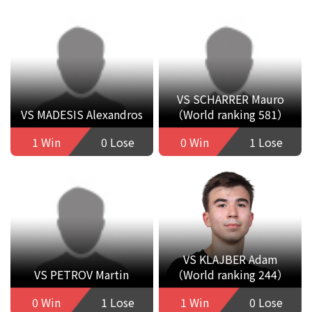
VS SCHARRER Mauro
VS MADESIS Alexandros
（World ranking 581）
1 Win
0 Lose
0 Win
1 Lose
VS KLAJBER Adam
VS PETROV Martin
（World ranking 244）
0 Win
1 Lose
1 Win
0 Lose