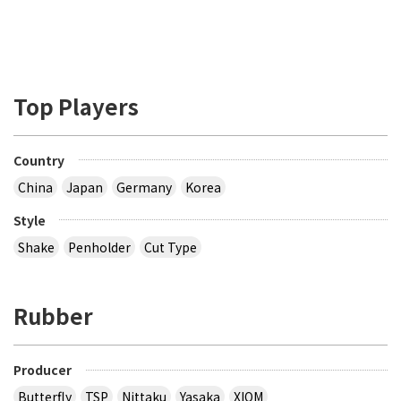
Top Players
Country
China
Japan
Germany
Korea
Style
Shake
Penholder
Cut Type
Rubber
Producer
Butterfly
TSP
Nittaku
Yasaka
XIOM