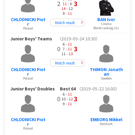
2
3
11
- 6
14
- 12
9 -
11
CHLODNICKI Piot
BAN Ivor
Match result
r
Croatia
World ranking 101
Poland
Junior Boys' Teams
（2019-05-24 10:30）
6 -
11
0
3
7 -
11
11 -
13
Match result
CHLODNICKI Piot
THIMON Jonath
r
an
Poland
Sweden
Junior Boys' Doubles
Best 64
（2019-05-22 16:00）
6 -
11
0
3
10 -
12
9 -
11
CHLODNICKI Piot
EMBORG Mikkel
r
Denmark
Poland