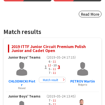
Read More
Match results
2019 ITTF Junior Circuit Premium Polish
Junior and Cadet Open
Junior Boys' Teams
（2019-05-24 17:15）
6 -
11
12
- 10
1
3
5 -
11
7 -
11
Match result
CHLODNICKI Piot
PETROV Martin
r
Bulgaria
Poland
Junior Boys' Teams
（2019-05-24 13:45）
7 -
11
9 -
11