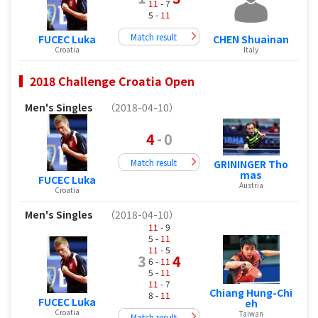
11
- 7
5 -
11
Match result
FUCEC Luka
CHEN Shuainan
Croatia
Italy
2018 Challenge Croatia Open
Men's Singles
（2018-04-10）
4
-
0
Match result
GRININGER Tho
mas
FUCEC Luka
Austria
Croatia
Men's Singles
（2018-04-10）
11
- 9
5 -
11
11
- 5
3
4
6 -
11
5 -
11
11
- 7
Chiang Hung-Chi
8 -
11
FUCEC Luka
eh
Croatia
Taiwan
Match result