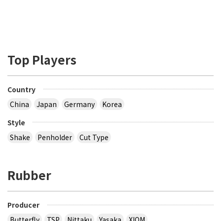
Top Players
Country
China
Japan
Germany
Korea
Style
Shake
Penholder
Cut Type
Rubber
Producer
Butterfly
TSP
Nittaku
Yasaka
XIOM