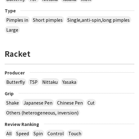
Type
Pimples in
Short pimples
Single,anti-spin,long pimples
Large
Racket
Producer
Butterfly
TSP
Nittaku
Yasaka
Grip
Shake
Japanese Pen
Chinese Pen
Cut
Others (heterogeneous, inversion)
Review Ranking
All
Speed
Spin
Control
Touch