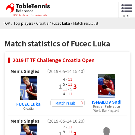
NO.1 table tennis review site
MENU
TOP
/
Top players
/
Croatia
/
Fucec Luka
/
Match result list
Match statistics of Fucec Luka
2019 ITTF Challenge Croatia Open
Men's Singles
（2019-05-14 15:40）
4 -
11
5 -
11
1
3
11
- 5
4 -
11
ISMAILOV Sadi
Match result
FUCEC Luka
Russian Federation
Croatia
World Ranking 343
Men's Singles
（2019-05-14 10:20）
7 -
11
9 -
11
1
3