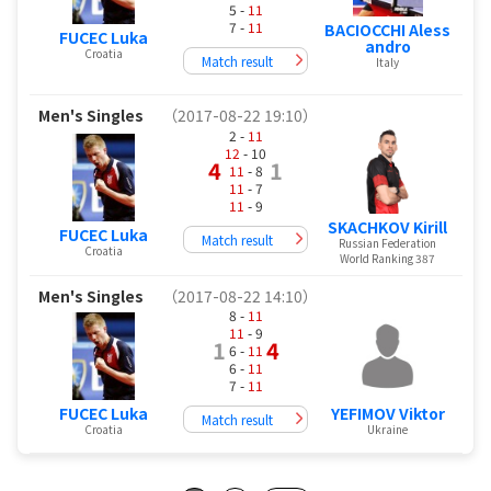
5 -
11
7 -
11
BACIOCCHI Aless
FUCEC Luka
andro
Croatia
Match result
Italy
Men's Singles
（2017-08-22 19:10）
2 -
11
12
- 10
4
1
11
- 8
11
- 7
11
- 9
SKACHKOV Kirill
FUCEC Luka
Match result
Russian Federation
Croatia
World Ranking 387
Men's Singles
（2017-08-22 14:10）
8 -
11
11
- 9
1
4
6 -
11
6 -
11
7 -
11
FUCEC Luka
YEFIMOV Viktor
Match result
Croatia
Ukraine