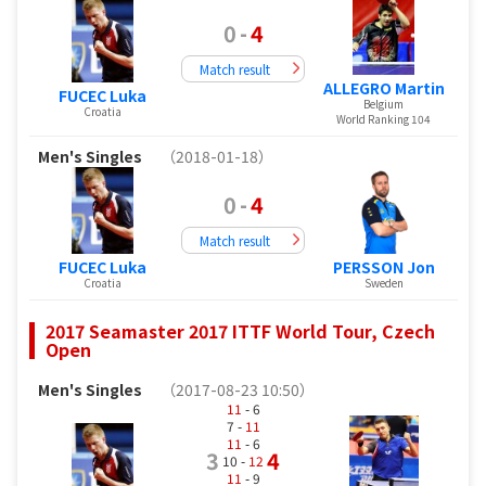
0
-
4
Match result
ALLEGRO Martin
FUCEC Luka
Belgium
Croatia
World Ranking 104
Men's Singles
（2018-01-18）
0
-
4
Match result
FUCEC Luka
PERSSON Jon
Croatia
Sweden
2017 Seamaster 2017 ITTF World Tour, Czech
Open
Men's Singles
（2017-08-23 10:50）
11
- 6
7 -
11
11
- 6
3
4
10 -
12
11
- 9