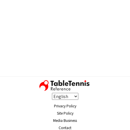
Privacy Policy
Site Policy
Media Business
Contact