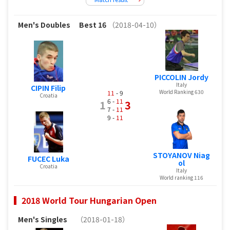
Men's Doubles
Best 16
（2018-04-10）
PICCOLIN Jordy
Italy
CIPIN Filip
World Ranking 630
11
- 9
Croatia
6 -
11
1
3
7 -
11
9 -
11
STOYANOV Niag
FUCEC Luka
ol
Croatia
Italy
World ranking 116
2018 World Tour Hungarian Open
Men's Singles
（2018-01-18）