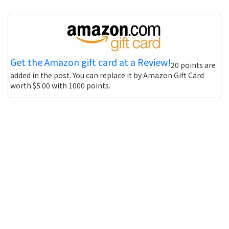
Get the Amazon gift card at a Review!
20 points are
added in the post. You can replace it by Amazon Gift Card
worth $5.00 with 1000 points.