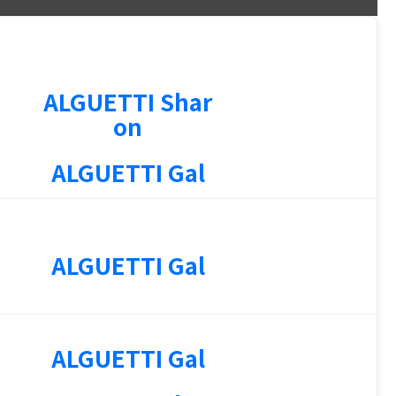
ALGUETTI Shar
on
ALGUETTI Gal
ALGUETTI Gal
ALGUETTI Gal