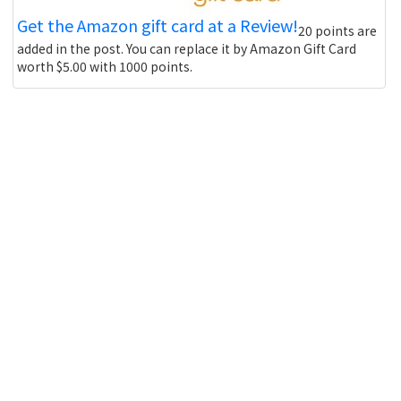
Get the Amazon gift card at a Review!
20 points are
added in the post. You can replace it by Amazon Gift Card
worth $5.00 with 1000 points.