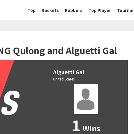
Top
Rackets
Rubbers
Top Player
Tourna
NG Qulong and Alguetti Gal
Alguetti Gal
United States
1
Wins