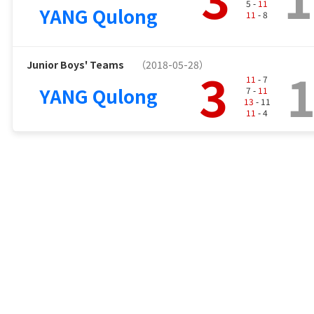
5 -
11
YANG Qulong
11
- 8
Junior Boys' Teams
（2018-05-28）
3
11
- 7
YANG Qulong
7 -
11
13
- 11
11
- 4