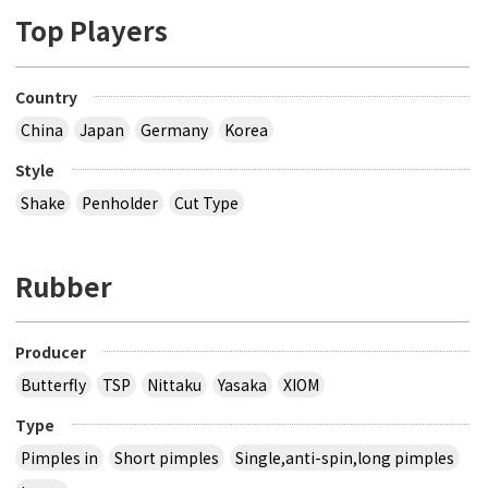
Top Players
Country
China
Japan
Germany
Korea
Style
Shake
Penholder
Cut Type
Rubber
Producer
Butterfly
TSP
Nittaku
Yasaka
XIOM
Type
Pimples in
Short pimples
Single,anti-spin,long pimples