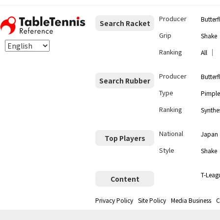
Producer
Butterf
Search Racket
Grip
Shake
Ranking
｜
All
Producer
Butterf
Search Rubber
Type
Pimple
Ranking
Synthes
National
Japan
Top Players
Style
Shake
T-Leag
Content
Privacy Policy
Site Policy
Media Business
C