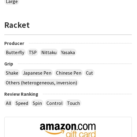
Large
Racket
Producer
Butterfly
TSP
Nittaku
Yasaka
Grip
Shake
Japanese Pen
Chinese Pen
Cut
Others (heterogeneous, inversion)
Review Ranking
All
Speed
Spin
Control
Touch