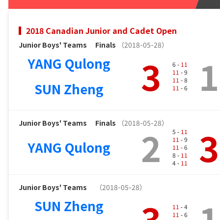
2018 Canadian Junior and Cadet Open
Junior Boys' Teams
Finals
（2018-05-28）
3
1
YANG Qulong
6 -
11
11
- 9
11
- 8
SUN Zheng
11
- 6
Junior Boys' Teams
Finals
（2018-05-28）
2
3
5 -
11
11
- 9
YANG Qulong
11
- 6
8 -
11
4 -
11
Junior Boys' Teams
（2018-05-28）
3
1
SUN Zheng
11
- 4
11
- 6