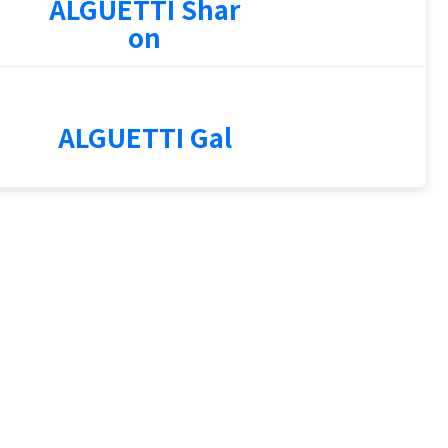
ALGUETTI Shar
on
1
ALGUETTI Gal