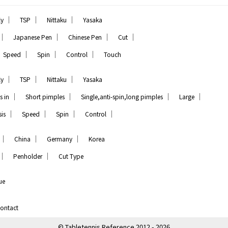
｜
｜
｜
ly
TSP
Nittaku
Yasaka
｜
｜
｜
｜
Japanese Pen
Chinese Pen
Cut
｜
｜
｜
Speed
Spin
Control
Touch
｜
｜
｜
ly
TSP
Nittaku
Yasaka
｜
｜
｜
｜
s in
Short pimples
Single,anti-spin,long pimples
Large
｜
｜
｜
｜
is
Speed
Spin
Control
｜
｜
｜
China
Germany
Korea
｜
｜
Penholder
Cut Type
ue
ontact
© Tabletennis Reference 2012 - 2026