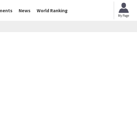
ments
News
World Ranking
My Page