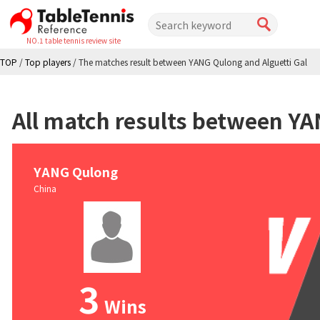
NO.1 table tennis review site
TOP
/
Top players
/
The matches result between YANG Qulong and Alguetti Gal
All match results between YA
YANG Qulong
China
3
Wins