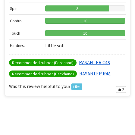
Spin
8
Control
10
Touch
10
Little soft
Hardness
RASANTER C48
Recommended rubber (Forehand)
RASANTER R48
Recommended rubber (Backhand)
Was this review helpful to you?
Like!
2