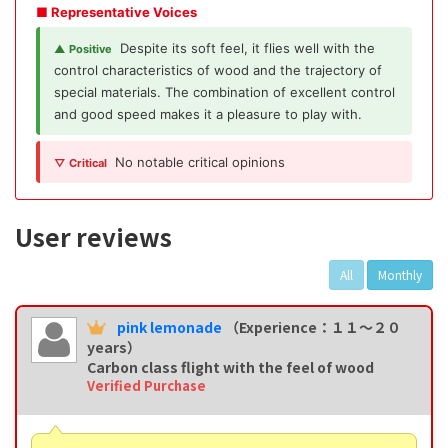
■ Representative Voices
Despite its soft feel, it flies well with the
▲ Positive
control characteristics of wood and the trajectory of
special materials. The combination of excellent control
and good speed makes it a pleasure to play with.
No notable critical opinions
▽ Critical
User reviews
All
Monthly
pink lemonade
（Experience：１１〜２０
years）
Carbon class flight with the feel of wood
Verified Purchase