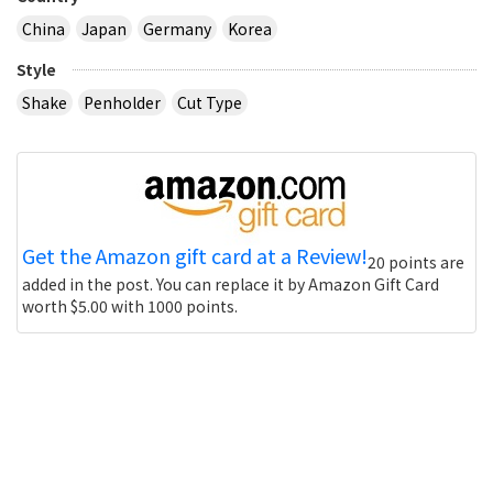
China
Japan
Germany
Korea
Style
Shake
Penholder
Cut Type
Get the Amazon gift card at a Review!
20 points are
added in the post. You can replace it by Amazon Gift Card
worth $5.00 with 1000 points.