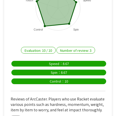
Touch
Speed
Control
Spin
Evaluation:
10
/
10
Number of review:
3
Speed：8.67
Spin：8.67
Control：10
Reviews of ArcCaster. Players who use Racket evaluate
various points such as hardness, momentum, weight,
item by item to worry, and feel at impact thoroughly.