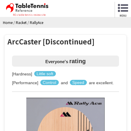
NO.1 table tennis review site
MENU
Home
/
Racket
/
RallyAce
ArcCaster [Discontinued]
rating
Everyone's
[Hardness]
Little soft
[Performance]
Control
and
Speed
are excellent.