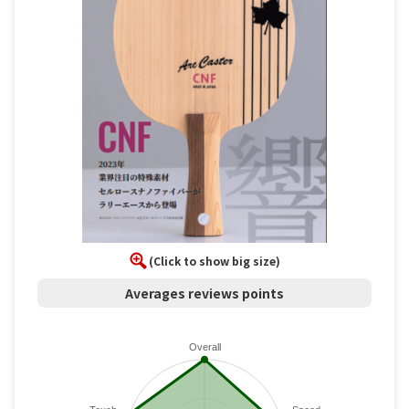
(Click to show big size)
Averages reviews points
Overall