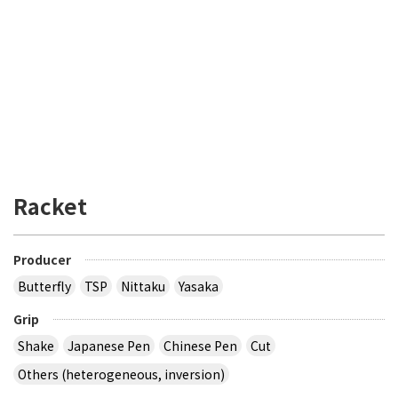
Racket
Producer
Butterfly
TSP
Nittaku
Yasaka
Grip
Shake
Japanese Pen
Chinese Pen
Cut
Others (heterogeneous, inversion)