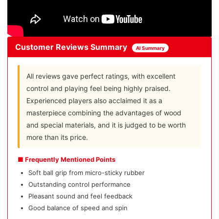
Customer Reviews Summary
AI Summary
All reviews gave perfect ratings, with excellent
control and playing feel being highly praised.
Experienced players also acclaimed it as a
masterpiece combining the advantages of wood
and special materials, and it is judged to be worth
more than its price.
■ Frequently Mentioned Points
Soft ball grip from micro-sticky rubber
Outstanding control performance
Pleasant sound and feel feedback
Good balance of speed and spin