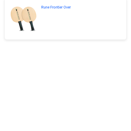
Rune Frontier Over