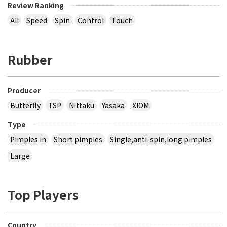
Review Ranking
All
Speed
Spin
Control
Touch
Rubber
Producer
Butterfly
TSP
Nittaku
Yasaka
XIOM
Type
Pimples in
Short pimples
Single,anti-spin,long pimples
Large
Top Players
Country