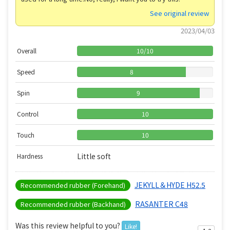
See original review
2023/04/03
Overall
10
/
10
Speed
8
Spin
9
Control
10
Touch
10
Little soft
Hardness
JEKYLL＆HYDE H52.5
Recommended rubber (Forehand)
RASANTER C48
Recommended rubber (Backhand)
Was this review helpful to you?
Like!