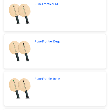
Rune Frontier CNF
Rune Frontier Deep
Rune Frontier Inner