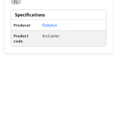
FL
Specifications
Producer
RallyAce
Product
ArcCaster
code