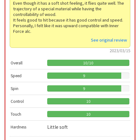
Even though it has a soft shot feeling, it flies quite well. The
trajectory of a special material while having the
controllability of wood.
It feels good to hit because it has good control and speed.
Personally, I felt like it was upward compatible with Inner
Force alc.
See original review
2023/03/15
Overall
10
/
10
Speed
9
Spin
9
Control
10
Touch
10
Little soft
Hardness