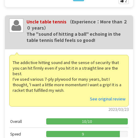
2
Uncle table tennis
（Experience：More than ２
０ years）
The "sound of hitting a ball" echoing in the
table tennis field feels so good! ️
The addictive hitting sound and the sense of security that
you can hit firmly even if you hit it in a straight line are the
best.
I've used various 7-ply plywood for many years, but I
thought, 'I want a little more momentum! I want a grip! It is a
racket that fulfilled my wish.
See original review
2023/03/23
Overall
10
/
10
Speed
9