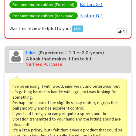
Fastarc G-1
Recommended rubber (Forehand)
Fastarc G-1
Recommended rubber (Backhand)
Was this review helpful to you?
Like!
3
Like
（Experience：１１〜２０ years）
A book that makes it fun to hit
Verified Purchase
I've been using it with wood, innerwear, and outerwear, but
it's getting harder to handle with age, so I was looking for
something.
Perhaps because of the slightly sticky rubber, it grips the
ball smoothly and has excellent control.
If you hit it firmly, you can get quite a speed, and the
vibration transmitted to your hand and the hitting sound are
pleasant!
It's a little pricey, but I felt that it was a product that could be
used for a long time.No, really, I want you to try this.