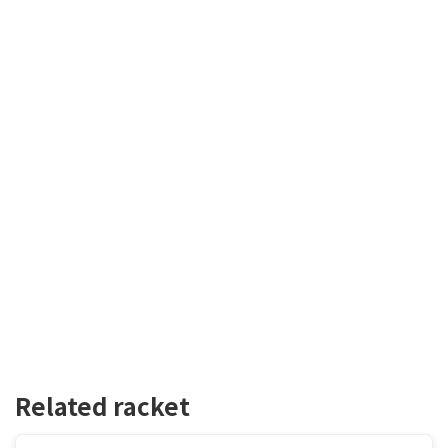
Related racket