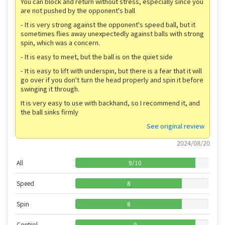
You can block and return without stress, especially since you
are not pushed by the opponent's ball
- It is very strong against the opponent's speed ball, but it
sometimes flies away unexpectedly against balls with strong
spin, which was a concern.
- It is easy to meet, but the ball is on the quiet side
- It is easy to lift with underspin, but there is a fear that it will
go over if you don't turn the head properly and spin it before
swinging it through.
It is very easy to use with backhand, so I recommend it, and
the ball sinks firmly
See original review
2024/08/20
All
9
/
10
Speed
8
Spin
8
Control
9