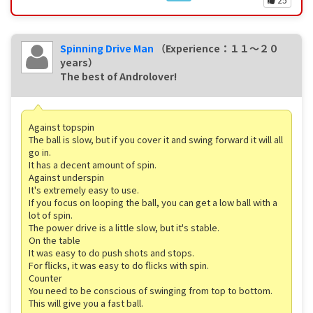
Spinning Drive Man
（Experience：１１〜２０
years）
The best of Androlover!
Against topspin
The ball is slow, but if you cover it and swing forward it will all
go in.
It has a decent amount of spin.
Against underspin
It's extremely easy to use.
If you focus on looping the ball, you can get a low ball with a
lot of spin.
The power drive is a little slow, but it's stable.
On the table
It was easy to do push shots and stops.
For flicks, it was easy to do flicks with spin.
Counter
You need to be conscious of swinging from top to bottom.
This will give you a fast ball.