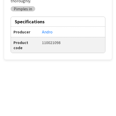
thoroughly.
Pimples in
Specifications
Producer
Andro
Product
110021098
code