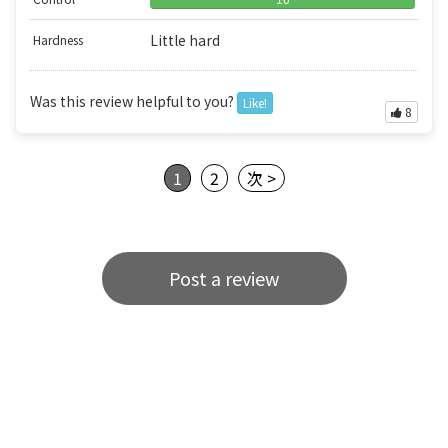
Little hard
Hardness
Was this review helpful to you?
Like!
8
1
2
次 >
Post a review