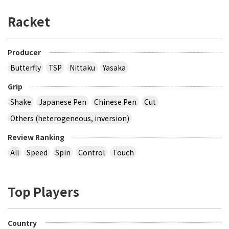
Racket
Producer
Butterfly
TSP
Nittaku
Yasaka
Grip
Shake
Japanese Pen
Chinese Pen
Cut
Others (heterogeneous, inversion)
Review Ranking
All
Speed
Spin
Control
Touch
Top Players
Country