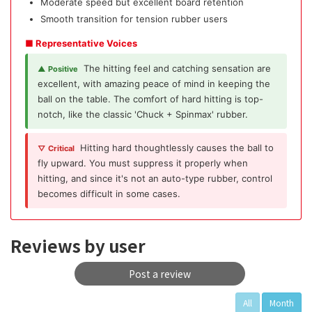
Moderate speed but excellent board retention
Smooth transition for tension rubber users
■ Representative Voices
The hitting feel and catching sensation are
▲ Positive
excellent, with amazing peace of mind in keeping the
ball on the table. The comfort of hard hitting is top-
notch, like the classic 'Chuck + Spinmax' rubber.
Hitting hard thoughtlessly causes the ball to
▽ Critical
fly upward. You must suppress it properly when
hitting, and since it's not an auto-type rubber, control
becomes difficult in some cases.
Reviews by user
Post a review
All
Month