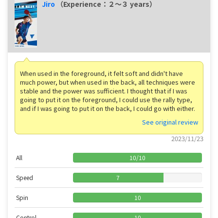
Jiro
（Experience：２〜３ years）
When used in the foreground, it felt soft and didn't have
much power, but when used in the back, all techniques were
stable and the power was sufficient. I thought that if I was
going to put it on the foreground, I could use the rally type,
and if I was going to put it on the back, I could go with either.
See original review
2023/11/23
All
10
/
10
Speed
7
Spin
10
Control
10