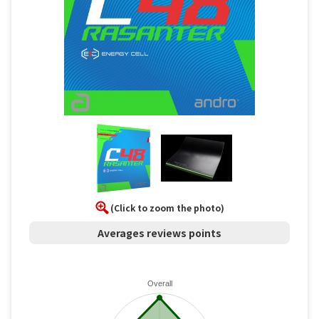
(Click to zoom the photo)
Averages reviews points
Overall