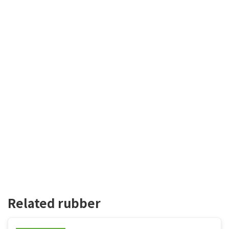
Related rubber