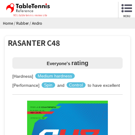
NO.1 table tennis review site
MENU
Home
/
Rubber
/
Andro
RASANTER C48
rating
Everyone's
[Hardness]
Medium hardness
[Performance]
Spin
and
Control
to have excellent