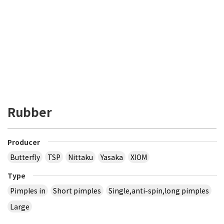
Rubber
Producer
Butterfly
TSP
Nittaku
Yasaka
XIOM
Type
Pimples in
Short pimples
Single,anti-spin,long pimples
Large