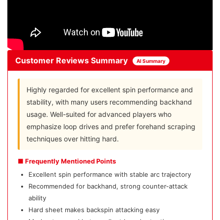
Customer Reviews Summary
AI Summary
Highly regarded for excellent spin performance and
stability, with many users recommending backhand
usage. Well-suited for advanced players who
emphasize loop drives and prefer forehand scraping
techniques over hitting hard.
■ Frequently Mentioned Points
Excellent spin performance with stable arc trajectory
Recommended for backhand, strong counter-attack
ability
Hard sheet makes backspin attacking easy