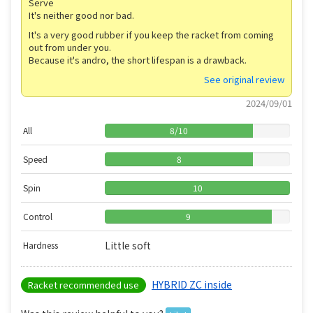
Serve
It's neither good nor bad.
It's a very good rubber if you keep the racket from coming
out from under you.
Because it's andro, the short lifespan is a drawback.
See original review
2024/09/01
All
8
/
10
Speed
8
Spin
10
Control
9
Little soft
Hardness
HYBRID ZC inside
Racket recommended use