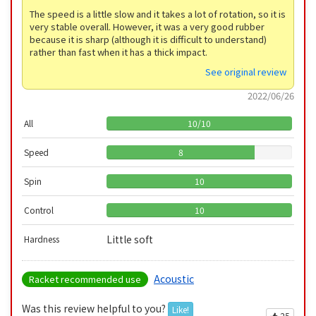
The speed is a little slow and it takes a lot of rotation, so it is
very stable overall. However, it was a very good rubber
because it is sharp (although it is difficult to understand)
rather than fast when it has a thick impact.
See original review
2022/06/26
All
10
/
10
Speed
8
Spin
10
Control
10
Little soft
Hardness
Acoustic
Racket recommended use
Was this review helpful to you?
Like!
25