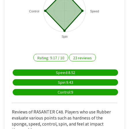
Control
Speed
Spin
Rating:
9.17
/
10
23
reviews
Speed:8.52
Spin:9.43
Control:9
Reviews of RASANTER C48. Players who use Rubber
evaluate various points such as hardness of the
sponge, speed, control, spin, and feel at impact