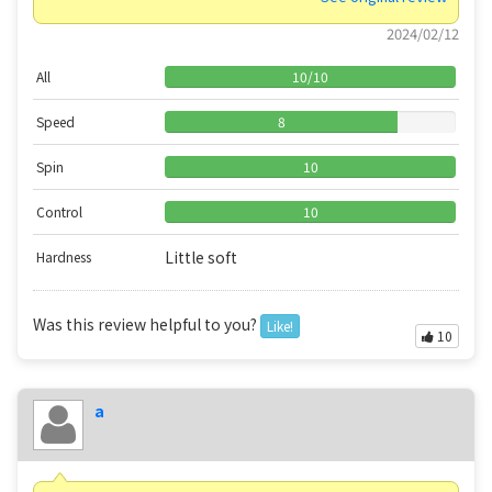
2024/02/12
All
10
/
10
Speed
8
Spin
10
Control
10
Little soft
Hardness
Was this review helpful to you?
Like!
10
a