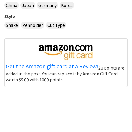
China
Japan
Germany
Korea
Style
Shake
Penholder
Cut Type
Get the Amazon gift card at a Review!
20 points are
added in the post. You can replace it by Amazon Gift Card
worth $5.00 with 1000 points.