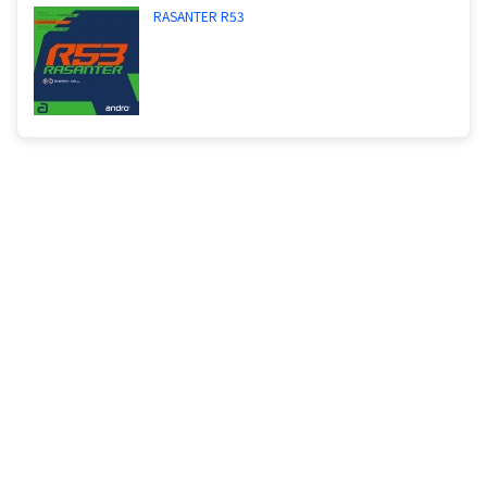
RASANTER R53