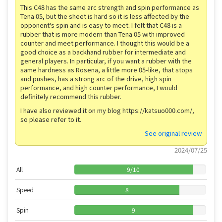
This C48 has the same arc strength and spin performance as
Tena 05, but the sheet is hard so it is less affected by the
opponent's spin and is easy to meet. I felt that C48 is a
rubber that is more modern than Tena 05 with improved
counter and meet performance. I thought this would be a
good choice as a backhand rubber for intermediate and
general players. In particular, if you want a rubber with the
same hardness as Rosena, a little more 05-like, that stops
and pushes, has a strong arc of the drive, high spin
performance, and high counter performance, I would
definitely recommend this rubber.
I have also reviewed it on my blog https://katsuo000.com/,
so please refer to it.
See original review
2024/07/25
All
9
/
10
Speed
8
Spin
9