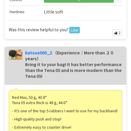
Little soft
Hardness
Was this review helpful to you?
Like!
2
katsuo000_2
（Experience：More than ２０
years）
Bring it to your bag! It has better performance
than the Tena 05 and is more modern than the
Tena 05!
Red Max, 50 g, 40.8°
Tena 05 extra thick is 48 g, 44.6°
- It's one of the top 5 rubbers I want to use for my backhand!
- High quality push and stop!
- Extremely easy to counter drive!