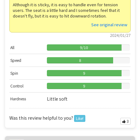
Although it is sticky, it is easy to handle even for tension
users. The seat is a little hard and I sometimes feel that it
doesn't fly, but it is easy to hit downward rotation.
See original review
2024/01/27
All
9
/
10
Speed
8
Spin
9
Control
9
Little soft
Hardness
Was this review helpful to you?
Like!
3