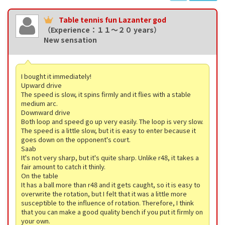
Table tennis fun Lazanter god
（Experience：１１〜２０ years）
New sensation
I bought it immediately!
Upward drive
The speed is slow, it spins firmly and it flies with a stable
medium arc.
Downward drive
Both loop and speed go up very easily. The loop is very slow.
The speed is a little slow, but it is easy to enter because it
goes down on the opponent's court.
Saab
It's not very sharp, but it's quite sharp. Unlike r48, it takes a
fair amount to catch it thinly.
On the table
It has a ball more than r48 and it gets caught, so it is easy to
overwrite the rotation, but I felt that it was a little more
susceptible to the influence of rotation. Therefore, I think
that you can make a good quality bench if you put it firmly on
your own.