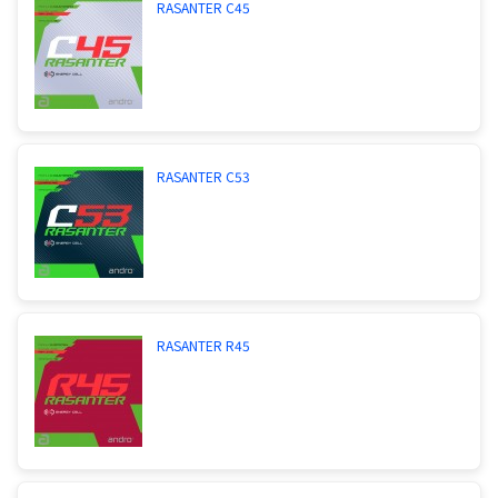
RASANTER C45
RASANTER C53
RASANTER R45