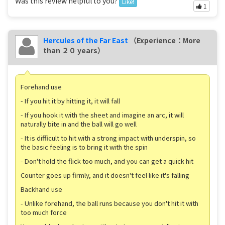
Was this review helpful to you?
Like!
1
Hercules of the Far East
（Experience：More
than ２０ years）
Forehand use
- If you hit it by hitting it, it will fall
- If you hook it with the sheet and imagine an arc, it will
naturally bite in and the ball will go well
- It is difficult to hit with a strong impact with underspin, so
the basic feeling is to bring it with the spin
- Don't hold the flick too much, and you can get a quick hit
Counter goes up firmly, and it doesn't feel like it's falling
Backhand use
- Unlike forehand, the ball runs because you don't hit it with
too much force