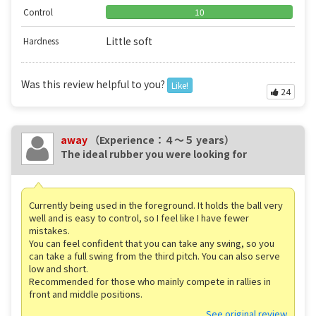
Control
10
Little soft
Hardness
Was this review helpful to you?
Like!
24
away
（Experience：４〜５ years）
The ideal rubber you were looking for
Currently being used in the foreground. It holds the ball very
well and is easy to control, so I feel like I have fewer
mistakes.
You can feel confident that you can take any swing, so you
can take a full swing from the third pitch. You can also serve
low and short.
Recommended for those who mainly compete in rallies in
front and middle positions.
See original review