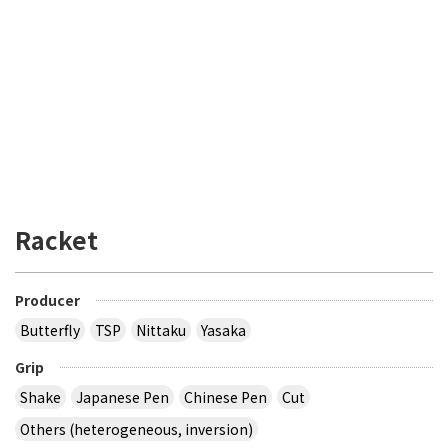
Racket
Producer
Butterfly
TSP
Nittaku
Yasaka
Grip
Shake
Japanese Pen
Chinese Pen
Cut
Others (heterogeneous, inversion)