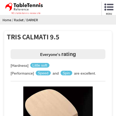
NO.1 table tennis review site
MENU
Home
/
Racket
/
DARKER
TRIS CALMATI 9.5
rating
Everyone's
[Hardness]
Little soft
[Performance]
Speed
and
Spin
are excellent.