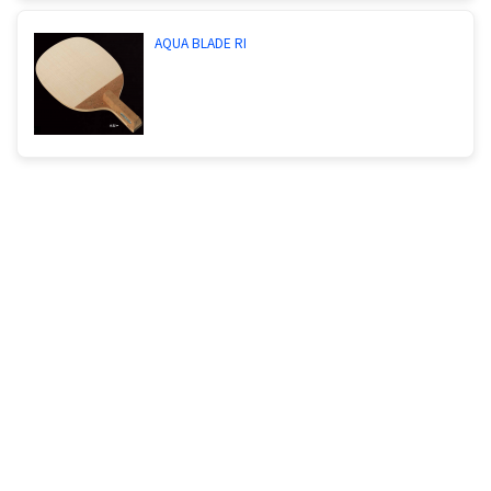
AQUA BLADE RI