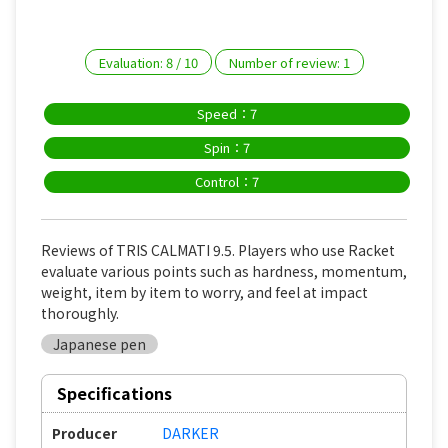
Evaluation:
8
/
10
Number of review:
1
Speed：7
Spin：7
Control：7
Reviews of TRIS CALMATI 9.5. Players who use Racket
evaluate various points such as hardness, momentum,
weight, item by item to worry, and feel at impact
thoroughly.
Japanese pen
Specifications
Producer
DARKER