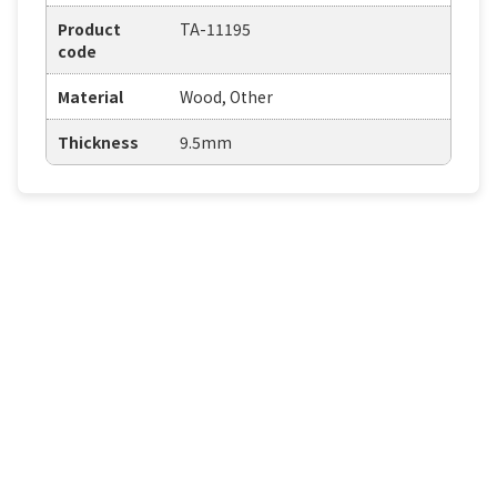
Product
TA-11195
code
Material
Wood, Other
Thickness
9.5mm