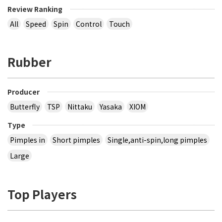
Review Ranking
All
Speed
Spin
Control
Touch
Rubber
Producer
Butterfly
TSP
Nittaku
Yasaka
XIOM
Type
Pimples in
Short pimples
Single,anti-spin,long pimples
Large
Top Players