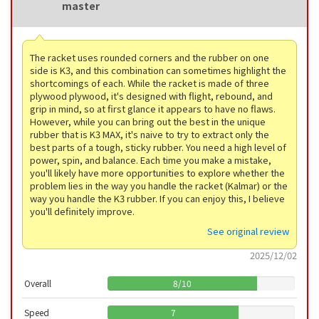
master
The racket uses rounded corners and the rubber on one
side is K3, and this combination can sometimes highlight the
shortcomings of each. While the racket is made of three
plywood plywood, it's designed with flight, rebound, and
grip in mind, so at first glance it appears to have no flaws.
However, while you can bring out the best in the unique
rubber that is K3 MAX, it's naive to try to extract only the
best parts of a tough, sticky rubber. You need a high level of
power, spin, and balance. Each time you make a mistake,
you'll likely have more opportunities to explore whether the
problem lies in the way you handle the racket (Kalmar) or the
way you handle the K3 rubber. If you can enjoy this, I believe
you'll definitely improve.
See original review
2025/12/02
Overall
8
/
10
Speed
7