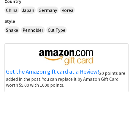
Country
China
Japan
Germany
Korea
Style
Shake
Penholder
Cut Type
Get the Amazon gift card at a Review!
20 points are
added in the post. You can replace it by Amazon Gift Card
worth $5.00 with 1000 points.