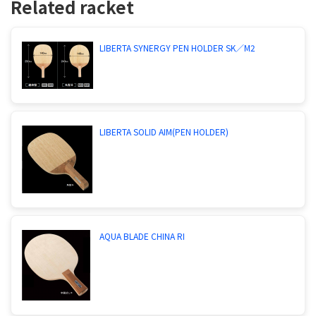
Related racket
LIBERTA SYNERGY PEN HOLDER SK／M2
LIBERTA SOLID AIM(PEN HOLDER)
AQUA BLADE CHINA RI