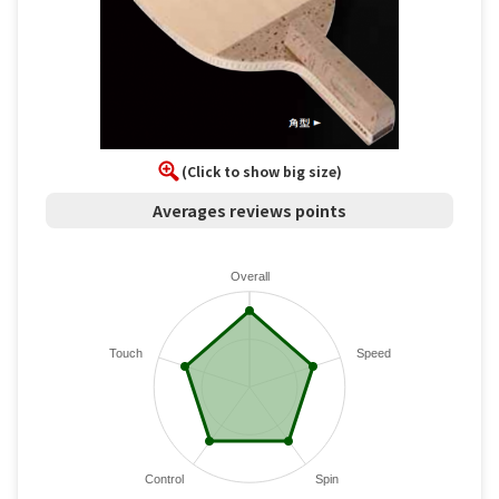
(Click to show big size)
Averages reviews points
Overall
Touch
Speed
Control
Spin