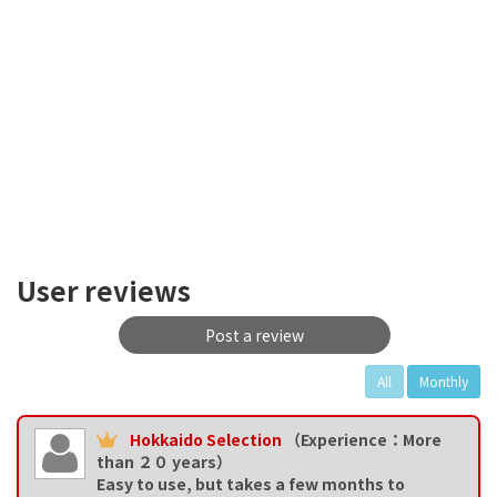
User reviews
Post a review
All
Monthly
Hokkaido Selection
（Experience：More
than ２０ years）
Easy to use, but takes a few months to