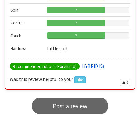
Spin
7
Control
7
Touch
7
Little soft
Hardness
HYBRID K3
Recommended rubber (Forehand)
Was this review helpful to you?
Like!
0
Post a review