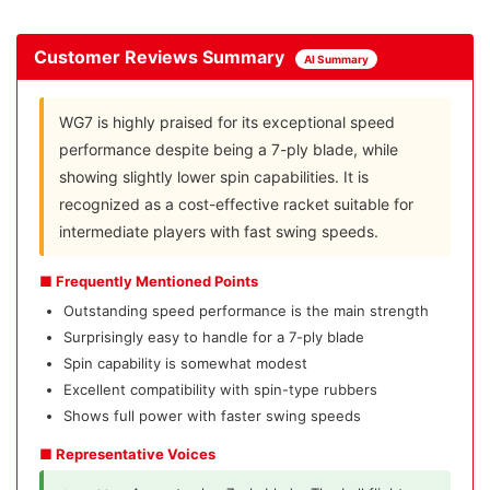
Customer Reviews Summary
AI Summary
WG7 is highly praised for its exceptional speed
performance despite being a 7-ply blade, while
showing slightly lower spin capabilities. It is
recognized as a cost-effective racket suitable for
intermediate players with fast swing speeds.
■ Frequently Mentioned Points
Outstanding speed performance is the main strength
Surprisingly easy to handle for a 7-ply blade
Spin capability is somewhat modest
Excellent compatibility with spin-type rubbers
Shows full power with faster swing speeds
■ Representative Voices