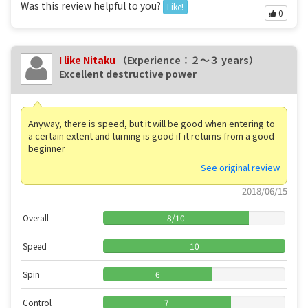
Was this review helpful to you?
Like!
0
I like Nitaku
（Experience：２〜３ years）
Excellent destructive power
Anyway, there is speed, but it will be good when entering to
a certain extent and turning is good if it returns from a good
beginner
See original review
2018/06/15
Overall
8
/
10
Speed
10
Spin
6
Control
7