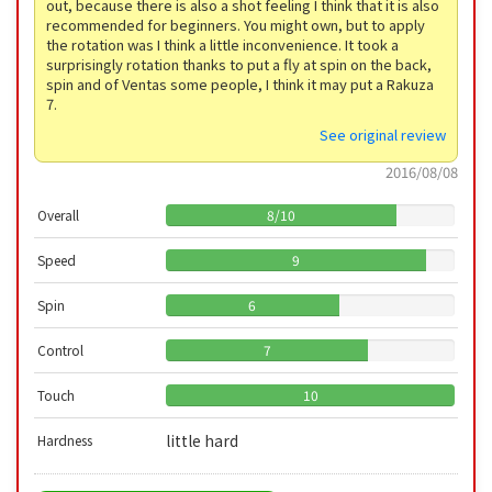
out, because there is also a shot feeling I think that it is also
recommended for beginners. You might own, but to apply
the rotation was I think a little inconvenience. It took a
surprisingly rotation thanks to put a fly at spin on the back,
spin and of Ventas some people, I think it may put a Rakuza
7.
See original review
2016/08/08
Overall
8
/
10
Speed
9
Spin
6
Control
7
Touch
10
little hard
Hardness