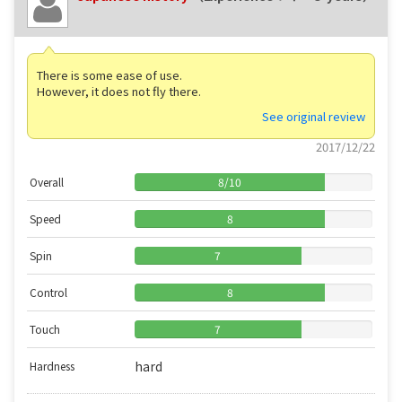
There is some ease of use.
However, it does not fly there.
See original review
2017/12/22
Overall
8
/
10
Speed
8
Spin
7
Control
8
Touch
7
hard
Hardness