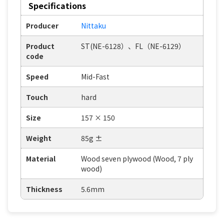
Specifications
Producer
Nittaku
Product
ST(NE-6128）、FL（NE-6129）
code
Speed
Mid-Fast
Touch
hard
Size
157 × 150
Weight
85g ±
Material
Wood seven plywood (Wood, 7 ply
wood)
Thickness
5.6mm