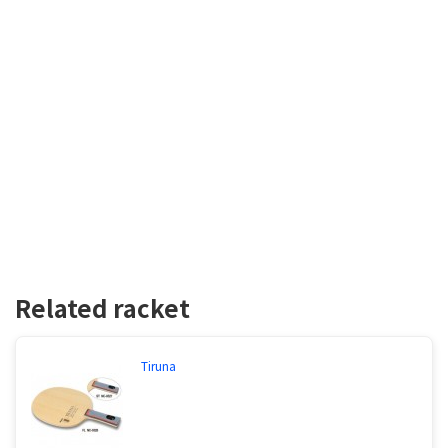
Related racket
Tiruna