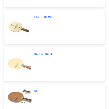
LARGE BLAST
KASUMI BASIC
RUTIS