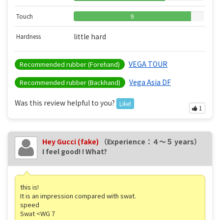
Touch
9
little hard
Hardness
VEGA TOUR
Recommended rubber (Forehand)
Vega Asia DF
Recommended rubber (Backhand)
Was this review helpful to you?
Like!
1
Hey Gucci (fake)
（Experience：４〜５ years）
I feel good! ! What?
this is!
It is an impression compared with swat.
speed
Swat <WG 7