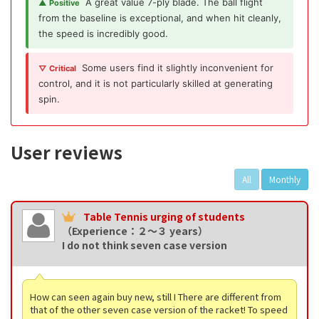
A great value 7-ply blade. The ball flight
▲ Positive
from the baseline is exceptional, and when hit cleanly,
the speed is incredibly good.
Some users find it slightly inconvenient for
▽ Critical
control, and it is not particularly skilled at generating
spin.
User reviews
All
Monthly
Table Tennis urging of students
（Experience：２〜３ years）
I do not think seven case version
How can seen again buy new, still I There are different from
that of the other seven case version of the racket! To speed