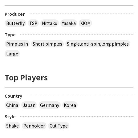
Producer
Butterfly
TSP
Nittaku
Yasaka
XIOM
Type
Pimples in
Short pimples
Single,anti-spin,long pimples
Large
Top Players
Country
China
Japan
Germany
Korea
Style
Shake
Penholder
Cut Type