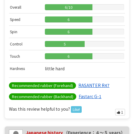
Overall
6
/
10
Speed
6
Spin
6
Control
5
Touch
6
little hard
Hardness
RASANTER R47
Recommended rubber (Forehand)
Fastarc G-1
Recommended rubber (Backhand)
Was this review helpful to you?
Like!
1
Japanese history
（Experience：４〜５ years）