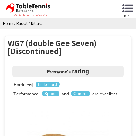
NO.1 table tennis review site
MENU
Home
/
Racket
/
Nittaku
WG7 (double Gee Seven)
[Discontinued]
rating
Everyone's
[Hardness]
Little hard
[Performance]
Speed
and
Control
are excellent.