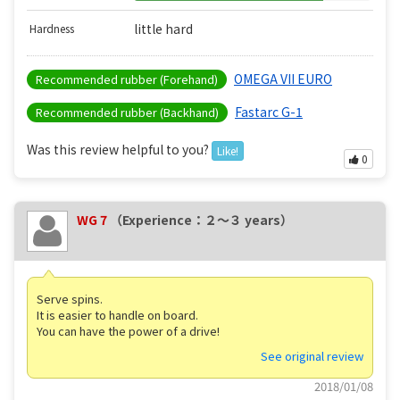
little hard
Hardness
OMEGA VII EURO
Recommended rubber (Forehand)
Fastarc G-1
Recommended rubber (Backhand)
Was this review helpful to you?
Like!
0
WG 7
（Experience：２〜３ years）
Serve spins.
It is easier to handle on board.
You can have the power of a drive!
See original review
2018/01/08