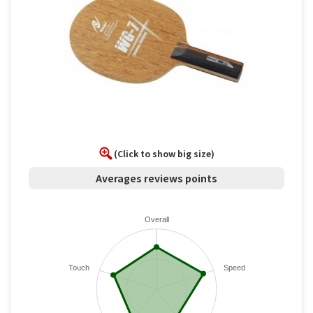
(Click to show big size)
Averages reviews points
Overall
Touch
Speed