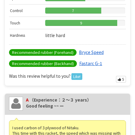
Control
7
Touch
9
little hard
Hardness
Bryce Speed
Recommended rubber (Forehand)
Fastarc G-1
Recommended rubber (Backhand)
Was this review helpful to you?
Like!
5
A
（Experience：２〜３ years）
Good feeling ~~ ー
I used carbon of 3 plywood of Nitaku.
This time with this racket, the speed which was missing with