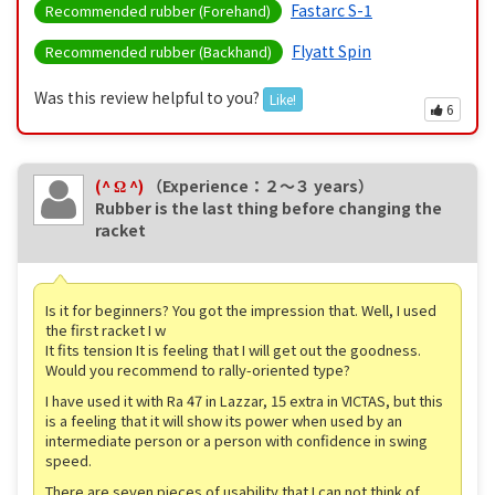
Fastarc S-1
Recommended rubber (Forehand)
Flyatt Spin
Recommended rubber (Backhand)
Was this review helpful to you?
Like!
6
(^ Ω ^)
（Experience：２〜３ years）
Rubber is the last thing before changing the
racket
Is it for beginners? You got the impression that. Well, I used
the first racket I w
It fits tension It is feeling that I will get out the goodness.
Would you recommend to rally-oriented type?
I have used it with Ra 47 in Lazzar, 15 extra in VICTAS, but this
is a feeling that it will show its power when used by an
intermediate person or a person with confidence in swing
speed.
There are seven pieces of usability that I can not think of,