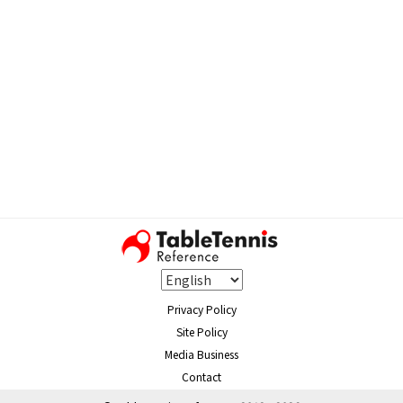
Privacy Policy
Site Policy
Media Business
Contact