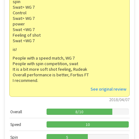
spin
Swat> WG 7
Control
Swat> WG 7
power
Swat <WG 7
Feeling of shot
Swat <WG 7
is!
People with a speed match, WG 7
People with spin competition, swat
It is a bit more soft shot feeling, Rudeak
Overall performance is better, Fortius FT
I recommend.
See original review
2018/04/07
Overall
8
/
10
Speed
10
Spin
5