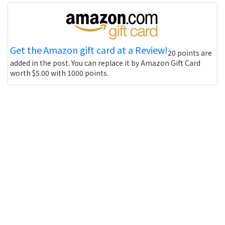
Get the Amazon gift card at a Review!
20 points are
added in the post. You can replace it by Amazon Gift Card
worth $5.00 with 1000 points.