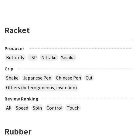
Racket
Producer
Butterfly
TSP
Nittaku
Yasaka
Grip
Shake
Japanese Pen
Chinese Pen
Cut
Others (heterogeneous, inversion)
Review Ranking
All
Speed
Spin
Control
Touch
Rubber