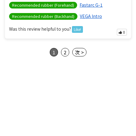
Fastarc G-1
Recommended rubber (Forehand)
VEGA Intro
Recommended rubber (Backhand)
Was this review helpful to you?
Like!
0
1
2
次 >