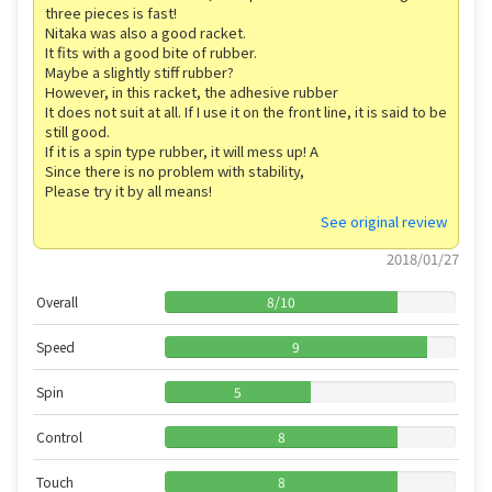
three pieces is fast!
Nitaka was also a good racket.
It fits with a good bite of rubber.
Maybe a slightly stiff rubber?
However, in this racket, the adhesive rubber
It does not suit at all. If I use it on the front line, it is said to be
still good.
If it is a spin type rubber, it will mess up! A
Since there is no problem with stability,
Please try it by all means!
See original review
2018/01/27
Overall
8
/
10
Speed
9
Spin
5
Control
8
Touch
8