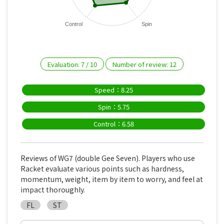
Control
Spin
Evaluation:
7
/
10
Number of review:
12
Speed：8.25
Spin：5.75
Control：6.58
Reviews of WG7 (double Gee Seven). Players who use
Racket evaluate various points such as hardness,
momentum, weight, item by item to worry, and feel at
impact thoroughly.
FL
ST