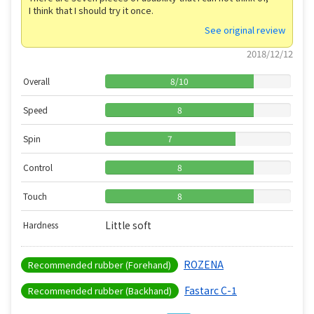
I think that I should try it once.
See original review
2018/12/12
Overall
8
/
10
Speed
8
Spin
7
Control
8
Touch
8
Little soft
Hardness
ROZENA
Recommended rubber (Forehand)
Fastarc C-1
Recommended rubber (Backhand)