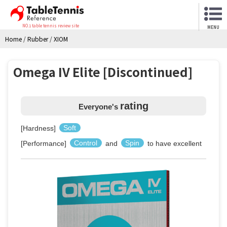
NO.1 table tennis review site
MENU
Home
/
Rubber
/
XIOM
Omega IV Elite [Discontinued]
rating
Everyone's
[Hardness]
Soft
[Performance]
Control
and
Spin
to have excellent