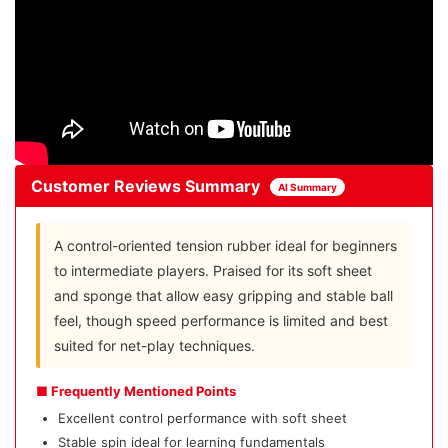
Customer Reviews Summary
AI Summary
A control-oriented tension rubber ideal for beginners
to intermediate players. Praised for its soft sheet
and sponge that allow easy gripping and stable ball
feel, though speed performance is limited and best
suited for net-play techniques.
■ Frequently Mentioned Points
Excellent control performance with soft sheet
Stable spin ideal for learning fundamentals