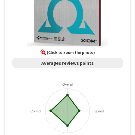
(Click to zoom the photo)
Averages reviews points
Overall
Control
Speed