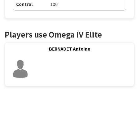
Control
100
Players use Omega IV Elite
BERNADET Antoine