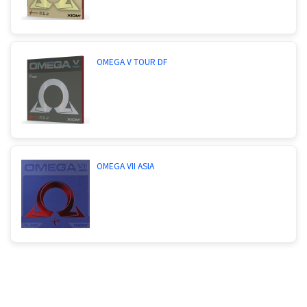
OMEGA V TOUR DF
OMEGA VII ASIA