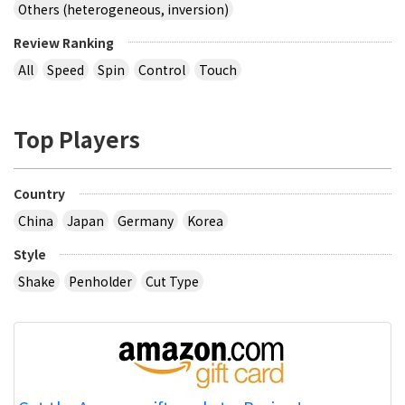
Others (heterogeneous, inversion)
Review Ranking
All
Speed
Spin
Control
Touch
Top Players
Country
China
Japan
Germany
Korea
Style
Shake
Penholder
Cut Type