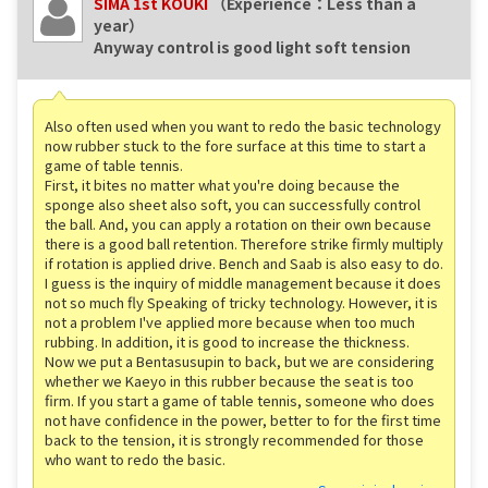
SIMA 1st KOUKI
（Experience：Less than a
year）
Anyway control is good light soft tension
Also often used when you want to redo the basic technology
now rubber stuck to the fore surface at this time to start a
game of table tennis.
First, it bites no matter what you're doing because the
sponge also sheet also soft, you can successfully control
the ball. And, you can apply a rotation on their own because
there is a good ball retention. Therefore strike firmly multiply
if rotation is applied drive. Bench and Saab is also easy to do.
I guess is the inquiry of middle management because it does
not so much fly Speaking of tricky technology. However, it is
not a problem I've applied more because when too much
rubbing. In addition, it is good to increase the thickness.
Now we put a Bentasusupin to back, but we are considering
whether we Kaeyo in this rubber because the seat is too
firm. If you start a game of table tennis, someone who does
not have confidence in the power, better to for the first time
back to the tension, it is strongly recommended for those
who want to redo the basic.