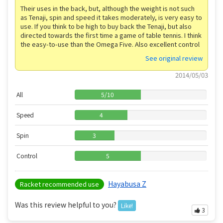
Their uses in the back, but, although the weight is not such
as Tenaji, spin and speed it takes moderately, is very easy to
use. If you think to be high to buy back the Tenaji, but also
directed towards the first time a game of table tennis. I think
the easy-to-use than the Omega Five. Also excellent control
See original review
2014/05/03
All
5
/
10
Speed
4
Spin
3
Control
5
Hayabusa Z
Racket recommended use
Was this review helpful to you?
Like!
3