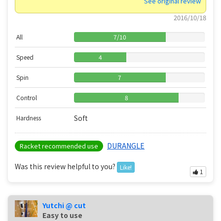
See original review
2016/10/18
All
7
/
10
Speed
4
Spin
7
Control
8
Soft
Hardness
DURANGLE
Racket recommended use
Was this review helpful to you?
Like!
1
Yutchi @ cut
Easy to use