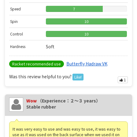
Speed
7
Spin
10
Control
10
Soft
Hardness
Butterfly Hadraw VK
Racket recommended use
Was this review helpful to you?
Like!
1
Wow
（Experience：２〜３ years）
Stable rubber
It was very easy to use and was easy to use, it was easy to
use as it was used on the back surface when we used it on