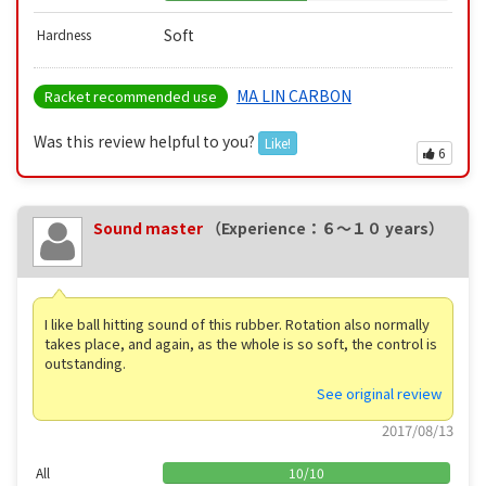
Soft
Hardness
MA LIN CARBON
Racket recommended use
Was this review helpful to you?
Like!
6
Sound master
（Experience：６〜１０ years）
I like ball hitting sound of this rubber. Rotation also normally
takes place, and again, as the whole is so soft, the control is
outstanding.
See original review
2017/08/13
All
10
/
10