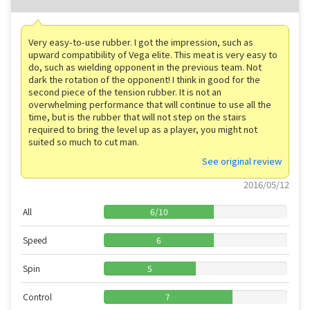
Very easy-to-use rubber. I got the impression, such as
upward compatibility of Vega elite. This meat is very easy to
do, such as wielding opponent in the previous team. Not
dark the rotation of the opponent! I think in good for the
second piece of the tension rubber. It is not an
overwhelming performance that will continue to use all the
time, but is the rubber that will not step on the stairs
required to bring the level up as a player, you might not
suited so much to cut man.
See original review
2016/05/12
All
6
/
10
Speed
6
Spin
5
Control
7