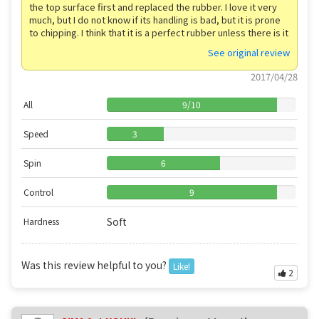
the top surface first and replaced the rubber. I love it very
much, but I do not know if its handling is bad, but it is prone
to chipping. I think that it is a perfect rubber unless there is it
See original review
2017/04/28
All
9
/
10
Speed
3
Spin
6
Control
9
Soft
Hardness
Was this review helpful to you?
Like!
2