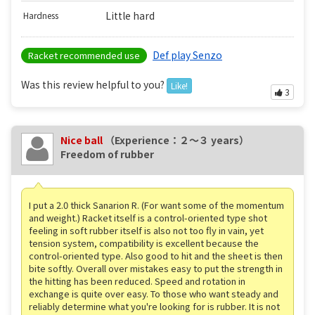
Little hard
Hardness
Def play Senzo
Racket recommended use
Was this review helpful to you?
Like!
3
Nice ball
（Experience：２〜３ years）
Freedom of rubber
I put a 2.0 thick Sanarion R. (For want some of the momentum
and weight.) Racket itself is a control-oriented type shot
feeling in soft rubber itself is also not too fly in vain, yet
tension system, compatibility is excellent because the
control-oriented type. Also good to hit and the sheet is then
bite softly. Overall over mistakes easy to put the strength in
the hitting has been reduced. Speed ​​and rotation in
exchange is quite over easy. To those who want steady and
reliably determine what you're looking for is rubber. It is not