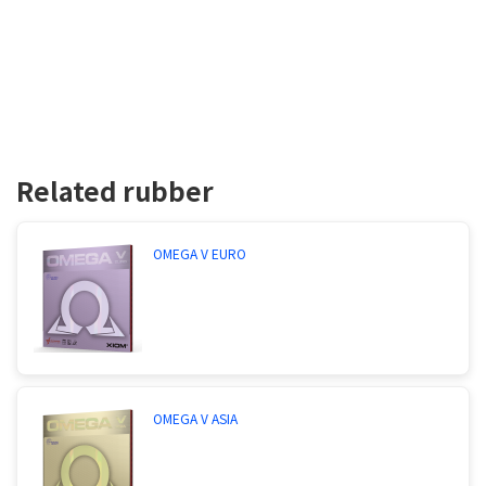
Related rubber
OMEGA V EURO
OMEGA V ASIA