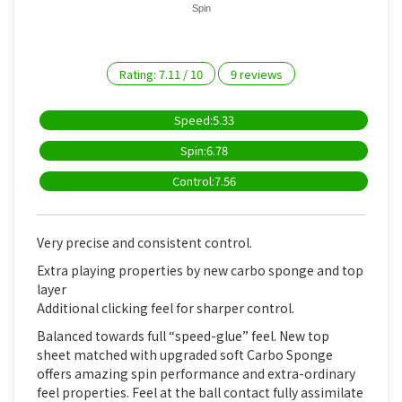
Spin
Rating:
7.11
/
10
9
reviews
Speed:5.33
Spin:6.78
Control:7.56
Very precise and consistent control.
Extra playing properties by new carbo sponge and top
layer
Additional clicking feel for sharper control.
Balanced towards full “speed-glue” feel. New top
sheet matched with upgraded soft Carbo Sponge
offers amazing spin performance and extra-ordinary
feel properties. Feel at the ball contact fully assimilate