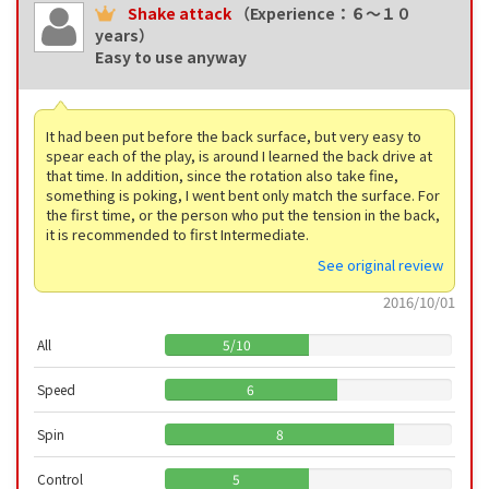
Shake attack
（Experience：６〜１０
years）
Easy to use anyway
It had been put before the back surface, but very easy to
spear each of the play, is around I learned the back drive at
that time. In addition, since the rotation also take fine,
something is poking, I went bent only match the surface. For
the first time, or the person who put the tension in the back,
it is recommended to first Intermediate.
See original review
2016/10/01
All
5
/
10
Speed
6
Spin
8
Control
5