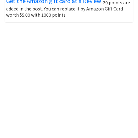
Get the Amazon gift card at a Review!
20 points are
added in the post. You can replace it by Amazon Gift Card
worth $5.00 with 1000 points.