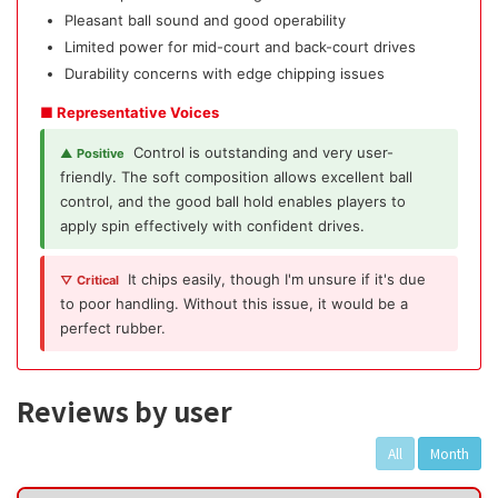
Pleasant ball sound and good operability
Limited power for mid-court and back-court drives
Durability concerns with edge chipping issues
■ Representative Voices
Control is outstanding and very user-
▲ Positive
friendly. The soft composition allows excellent ball
control, and the good ball hold enables players to
apply spin effectively with confident drives.
It chips easily, though I'm unsure if it's due
▽ Critical
to poor handling. Without this issue, it would be a
perfect rubber.
Reviews by user
All
Month