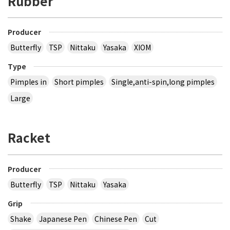
Rubber
Producer
Butterfly
TSP
Nittaku
Yasaka
XIOM
Type
Pimples in
Short pimples
Single,anti-spin,long pimples
Large
Racket
Producer
Butterfly
TSP
Nittaku
Yasaka
Grip
Shake
Japanese Pen
Chinese Pen
Cut