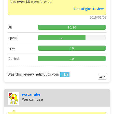
bad even 1.8 in preference.
See original review
2016/01/09
All
10
/
10
Speed
7
Spin
10
Control
10
Was this review helpful to you?
Like!
2
watanabe
You can use