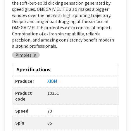
the soft-but-solid clicking sensation generated by
speed glues. OMEGA IV ELITE also makes a bigger
window over the net with high spinning trajectory.
Deeper and longer ball dragging at the surface of
OMEGA IV ELITE promotes extra control at impact.
Combination of extra spin capability, reliable
precision, and amazing consistency benefit modern
allround professionals.
Pimples in
Specifications
Producer
XIOM
Product
10351
code
Speed
70
Spin
85