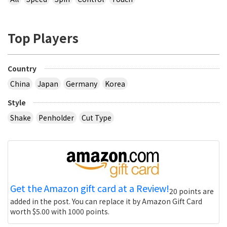
Top Players
Country
China
Japan
Germany
Korea
Style
Shake
Penholder
Cut Type
Get the Amazon gift card at a Review!
20 points are
added in the post. You can replace it by Amazon Gift Card
worth $5.00 with 1000 points.