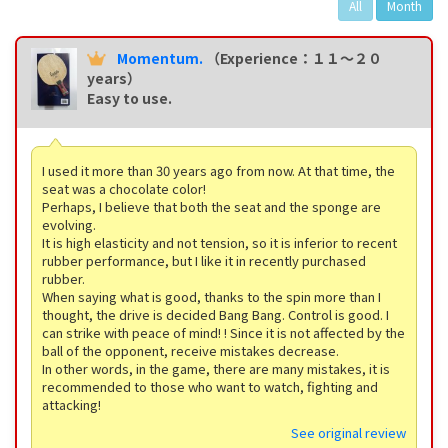
All
Month
Momentum.
（Experience：１１〜２０
years）
Easy to use.
I used it more than 30 years ago from now. At that time, the
seat was a chocolate color!
Perhaps, I believe that both the seat and the sponge are
evolving.
It is high elasticity and not tension, so it is inferior to recent
rubber performance, but I like it in recently purchased
rubber.
When saying what is good, thanks to the spin more than I
thought, the drive is decided Bang Bang. Control is good. I
can strike with peace of mind! ! Since it is not affected by the
ball of the opponent, receive mistakes decrease.
In other words, in the game, there are many mistakes, it is
recommended to those who want to watch, fighting and
attacking!
See original review