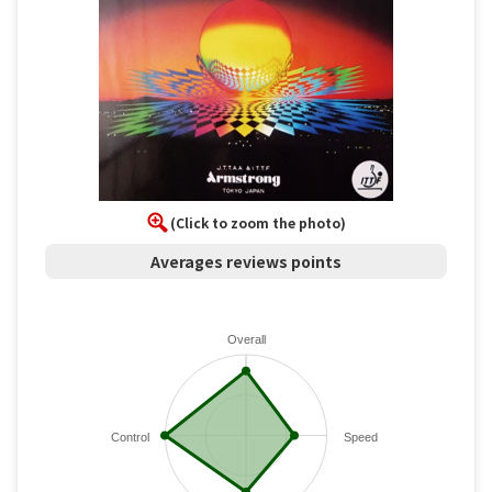
(Click to zoom the photo)
Averages reviews points
Overall
Control
Speed