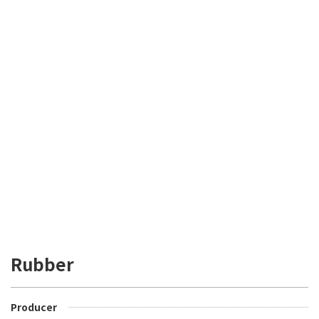
Rubber
Producer