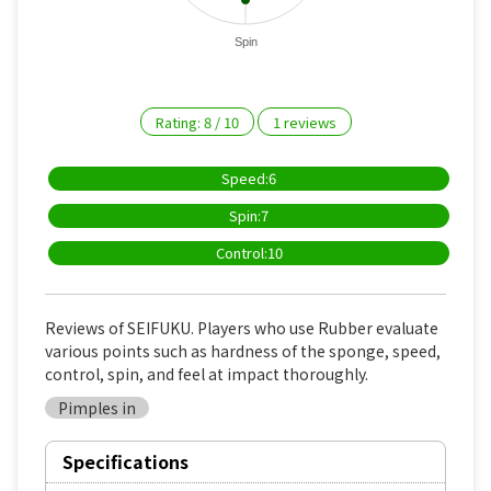
Spin
Rating:
8
/
10
1
reviews
Speed:6
Spin:7
Control:10
Reviews of SEIFUKU. Players who use Rubber evaluate
various points such as hardness of the sponge, speed,
control, spin, and feel at impact thoroughly.
Pimples in
Specifications