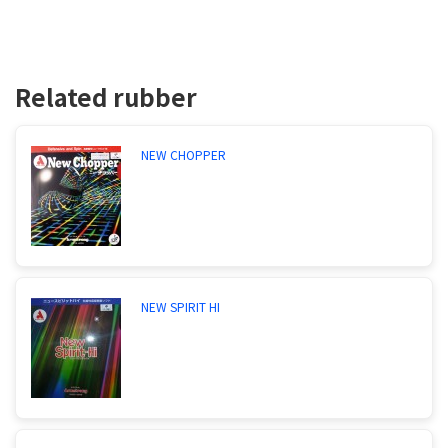
Related rubber
NEW CHOPPER
NEW SPIRIT HI