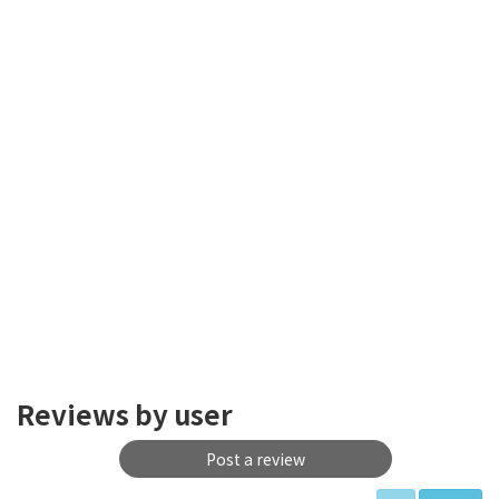
Reviews by user
Post a review