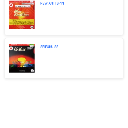
NEW ANTI SPIN
SEIFUKU SS