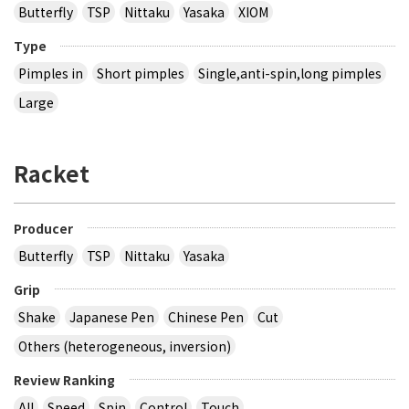
Butterfly
TSP
Nittaku
Yasaka
XIOM
Type
Pimples in
Short pimples
Single,anti-spin,long pimples
Large
Racket
Producer
Butterfly
TSP
Nittaku
Yasaka
Grip
Shake
Japanese Pen
Chinese Pen
Cut
Others (heterogeneous, inversion)
Review Ranking
All
Speed
Spin
Control
Touch