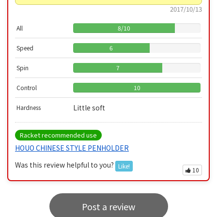
2017/10/13
All
8
/
10
Speed
6
Spin
7
Control
10
Little soft
Hardness
Racket recommended use
HOUO CHINESE STYLE PENHOLDER
Was this review helpful to you?
Like!
10
Post a review