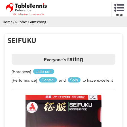
NO.1 table tennis review site
MENU
Home
/
Rubber
/
Armstrong
SEIFUKU
rating
Everyone's
[Hardness]
Little soft
[Performance]
Control
and
Spin
to have excellent