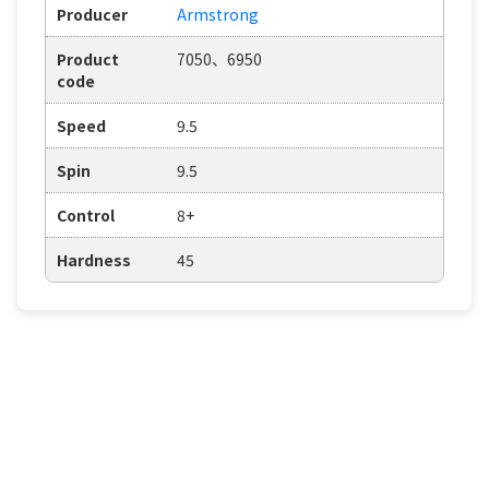
Producer
Armstrong
Product
7050、6950
code
Speed
9.5
Spin
9.5
Control
8+
Hardness
45