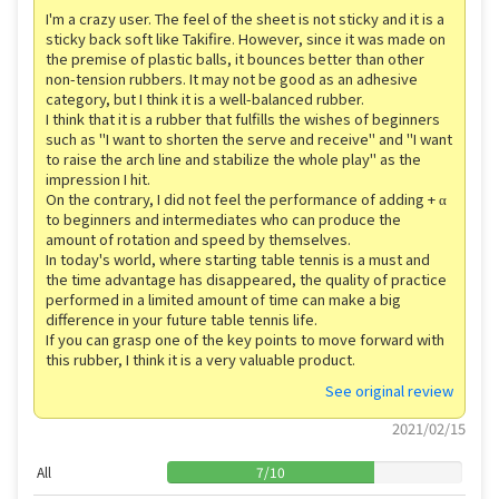
I'm a crazy user. The feel of the sheet is not sticky and it is a
sticky back soft like Takifire. However, since it was made on
the premise of plastic balls, it bounces better than other
non-tension rubbers. It may not be good as an adhesive
category, but I think it is a well-balanced rubber.
I think that it is a rubber that fulfills the wishes of beginners
such as "I want to shorten the serve and receive" and "I want
to raise the arch line and stabilize the whole play" as the
impression I hit.
On the contrary, I did not feel the performance of adding + α
to beginners and intermediates who can produce the
amount of rotation and speed by themselves.
In today's world, where starting table tennis is a must and
the time advantage has disappeared, the quality of practice
performed in a limited amount of time can make a big
difference in your future table tennis life.
If you can grasp one of the key points to move forward with
this rubber, I think it is a very valuable product.
See original review
2021/02/15
All
7
/
10