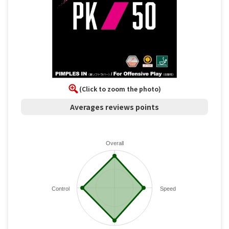
(Click to zoom the photo)
Averages reviews points
Overall
Control
Speed