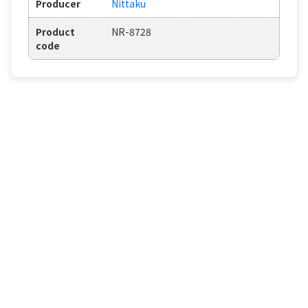
Producer
Nittaku
Product
NR-8728
code