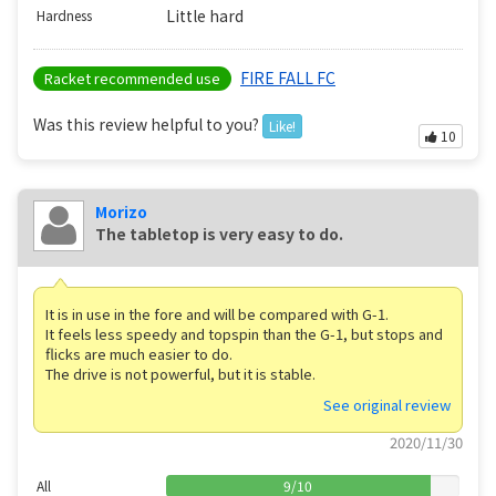
Little hard
Hardness
FIRE FALL FC
Racket recommended use
Was this review helpful to you?
Like!
10
Morizo
The tabletop is very easy to do.
It is in use in the fore and will be compared with G-1.
It feels less speedy and topspin than the G-1, but stops and
flicks are much easier to do.
The drive is not powerful, but it is stable.
See original review
2020/11/30
All
9
/
10