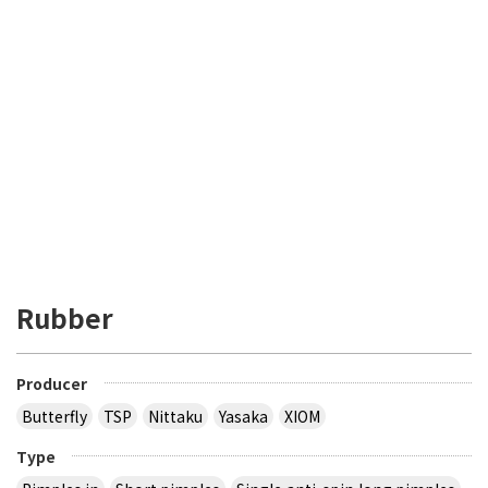
Rubber
Producer
Butterfly
TSP
Nittaku
Yasaka
XIOM
Type