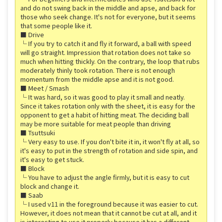
and do not swing back in the middle and apse, and back for
those who seek change. It's not for everyone, but it seems
that some people like it.
■ Drive
└ If you try to catch it and fly it forward, a ball with speed
will go straight. Impression that rotation does not take so
much when hitting thickly. On the contrary, the loop that rubs
moderately thinly took rotation. There is not enough
momentum from the middle apse and it is not good.
■ Meet / Smash
└ It was hard, so it was good to play it small and neatly.
Since it takes rotation only with the sheet, it is easy for the
opponent to get a habit of hitting meat. The deciding ball
may be more suitable for meat people than driving
■ Tsuttsuki
└ Very easy to use. If you don't bite it in, it won't fly at all, so
it's easy to put in the strength of rotation and side spin, and
it's easy to get stuck.
■ Block
└ You have to adjust the angle firmly, but it is easy to cut
block and change it.
■ Saab
└ I used v11 in the foreground because it was easier to cut.
However, it does not mean that it cannot be cut at all, and it
is interesting to use it properly because it has a different