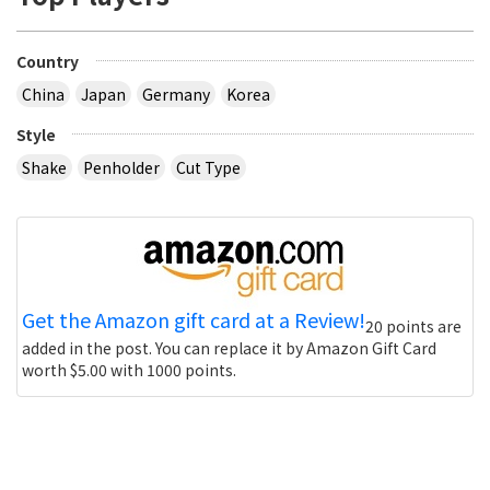
Country
China
Japan
Germany
Korea
Style
Shake
Penholder
Cut Type
Get the Amazon gift card at a Review!
20 points are
added in the post. You can replace it by Amazon Gift Card
worth $5.00 with 1000 points.