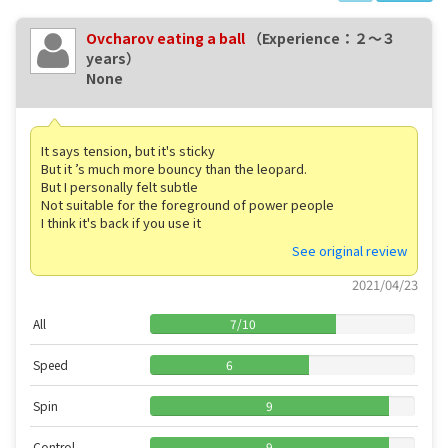
Ovcharov eating a ball
（Experience：２〜３
years）
None
It says tension, but it's sticky
But it ’s much more bouncy than the leopard.
But I personally felt subtle
Not suitable for the foreground of power people
I think it's back if you use it
See original review
2021/04/23
All
7
/
10
Speed
6
Spin
9
Control
9