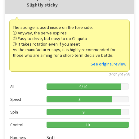
Slightly sticky
The sponge is used inside on the fore side.
① Anyway, the serve expires
② Easy to drive, but easy to do Chiquita
③ It takes rotation even if you meet
As the manufacturer says, it is highly recommended for
those who are aiming for a short-term decisive battle.
See original review
2021/01/05
All
9
/
10
Speed
8
Spin
9
Control
10
Soft
Hardness