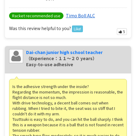
Timo Boll ALC
Racket recommended use
Was this review helpful to you?
Like!
5
Dai-chan junior high school teacher
（Experience：１１〜２０ years）
Easy-to-use adhesive
Is the adhesive strength under the inside?
Regarding the momentum, the impression is reasonable, the
flight distance is not so much.
With drive technology, a decent ball comes out when
rubbing. When I tried to bite it, the seat was so stiff that I
couldn't do it with my arm.
Tsuttsuki is easy to do, and you can hit the ball sharply. I think
this is a weapon because it is a ball that is not found in recent
tension rubber.
The smash type flies moderately, so it is much easier to do