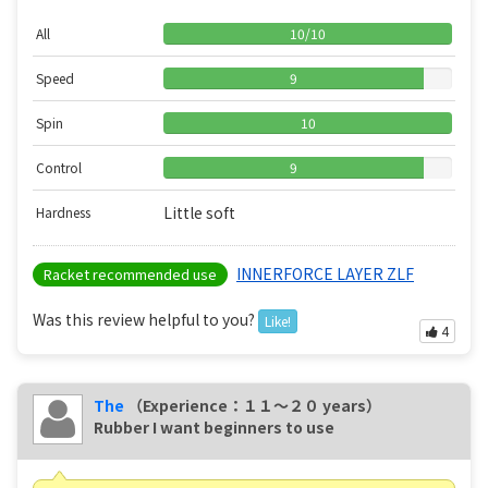
All
10
/
10
Speed
9
Spin
10
Control
9
Little soft
Hardness
INNERFORCE LAYER ZLF
Racket recommended use
Was this review helpful to you?
Like!
4
The
（Experience：１１〜２０ years）
Rubber I want beginners to use