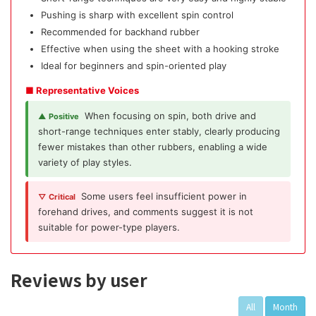
Pushing is sharp with excellent spin control
Recommended for backhand rubber
Effective when using the sheet with a hooking stroke
Ideal for beginners and spin-oriented play
■ Representative Voices
When focusing on spin, both drive and
▲ Positive
short-range techniques enter stably, clearly producing
fewer mistakes than other rubbers, enabling a wide
variety of play styles.
Some users feel insufficient power in
▽ Critical
forehand drives, and comments suggest it is not
suitable for power-type players.
Reviews by user
All
Month