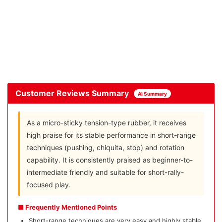
Customer Reviews Summary
AI Summary
As a micro-sticky tension-type rubber, it receives
high praise for its stable performance in short-range
techniques (pushing, chiquita, stop) and rotation
capability. It is consistently praised as beginner-to-
intermediate friendly and suitable for short-rally-
focused play.
■ Frequently Mentioned Points
Short-range techniques are very easy and highly stable