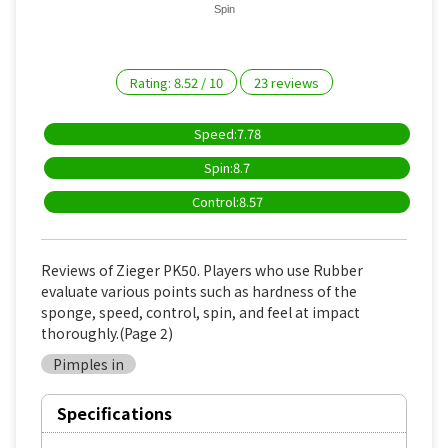
Spin
Rating:
8.52
/
10
23
reviews
Speed:7.78
Spin:8.7
Control:8.57
Reviews of Zieger PK50. Players who use Rubber
evaluate various points such as hardness of the
sponge, speed, control, spin, and feel at impact
thoroughly.(Page 2)
Pimples in
Specifications