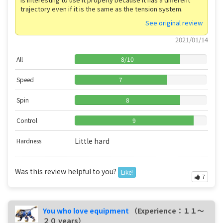
trajectory even if it is the same as the tension system.
See original review
2021/01/14
All
8
/
10
Speed
7
Spin
8
Control
9
Little hard
Hardness
Was this review helpful to you?
Like!
7
You who love equipment
（Experience：１１〜
２０ years）