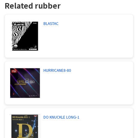
Related rubber
BLASTAC
HURRICANE8-80
DO KNUCKLE LONG-1