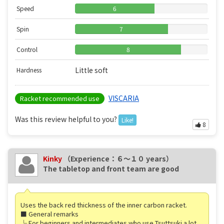
Speed
6
Spin
7
Control
8
Little soft
Hardness
VISCARIA
Racket recommended use
Was this review helpful to you?
Like!
8
Kinky
（Experience：６〜１０ years）
The tabletop and front team are good
Uses the back red thickness of the inner carbon racket.
■ General remarks
└ For beginners and intermediates who use Tsuttsuki a lot