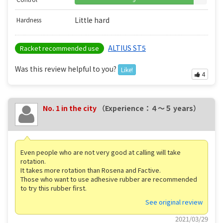
Little hard
Hardness
ALTIUS ST5
Racket recommended use
Was this review helpful to you?
Like!
4
No. 1 in the city
（Experience：４〜５ years）
Even people who are not very good at calling will take
rotation.
It takes more rotation than Rosena and Factive.
Those who want to use adhesive rubber are recommended
to try this rubber first.
See original review
2021/03/29