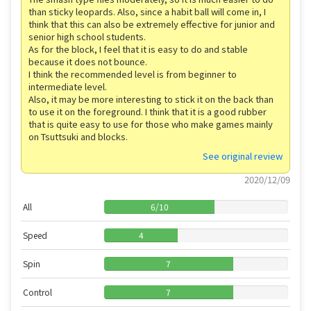
than sticky leopards. Also, since a habit ball will come in, I
think that this can also be extremely effective for junior and
senior high school students.
As for the block, I feel that it is easy to do and stable
because it does not bounce.
I think the recommended level is from beginner to
intermediate level.
Also, it may be more interesting to stick it on the back than
to use it on the foreground. I think that it is a good rubber
that is quite easy to use for those who make games mainly
on Tsuttsuki and blocks.
See original review
2020/12/09
All
6
/
10
Speed
4
Spin
7
Control
7