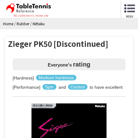
NO.1 table tennis review site
MENU
Home
/
Rubber
/
Nittaku
Zieger PK50 [Discontinued]
rating
Everyone's
[Hardness]
Medium hardness
[Performance]
Spin
and
Control
to have excellent