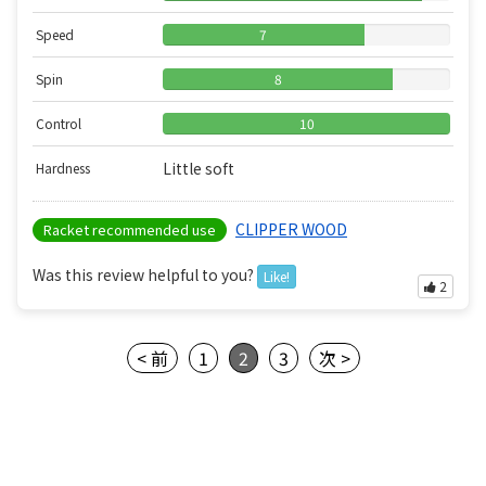
Speed
7
Spin
8
Control
10
Little soft
Hardness
CLIPPER WOOD
Racket recommended use
Was this review helpful to you?
Like!
2
< 前
1
2
3
次 >