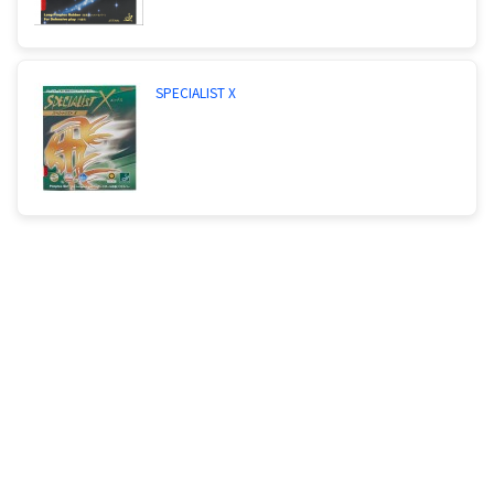
SPECIALIST X