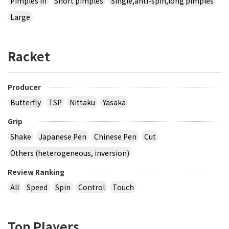
Pimples in
Short pimples
Single,anti-spin,long pimples
Large
Racket
Producer
Butterfly
TSP
Nittaku
Yasaka
Grip
Shake
Japanese Pen
Chinese Pen
Cut
Others (heterogeneous, inversion)
Review Ranking
All
Speed
Spin
Control
Touch
Top Players