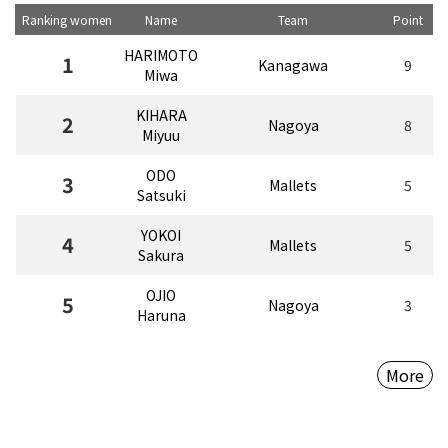
Ranking women
Name
Team
Point
HARIMOTO
1
Kanagawa
9
Miwa
KIHARA
2
Nagoya
8
Miyuu
ODO
3
Mallets
5
Satsuki
YOKOI
4
Mallets
5
Sakura
OJIO
5
Nagoya
3
Haruna
More