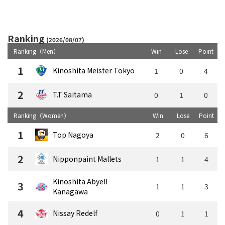
Ranking
(2026/08/07)
Ranking（Men）
Win
Lose
Point
1
Kinoshita Meister Tokyo
1
0
4
2
T.T Saitama
0
1
0
Ranking（Women）
Win
Lose
Point
1
Top Nagoya
2
0
6
2
Nipponpaint Mallets
1
1
4
Kinoshita Abyell
3
1
1
3
Kanagawa
4
Nissay Redelf
0
1
1