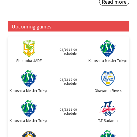
Read more
Upcoming games
08/16 13:00
In schedule
Shizuoka-JADE
Kinoshita Meister Tokyo
08/22 12:00
In schedule
Kinoshita Meister Tokyo
Okayama Rivets
08/23 11:00
In schedule
Kinoshita Meister Tokyo
T.T Saitama