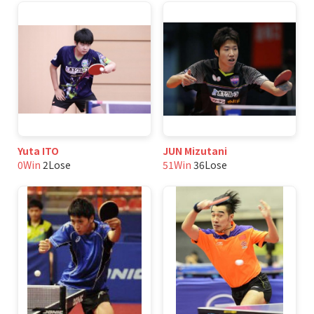
Yuta ITO
JUN Mizutani
0Win
2Lose
51Win
36Lose