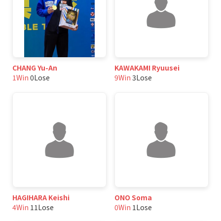
CHANG Yu-An
KAWAKAMI Ryuusei
1Win
0Lose
9Win
3Lose
HAGIHARA Keishi
ONO Soma
4Win
11Lose
0Win
1Lose