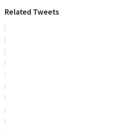
Related Tweets