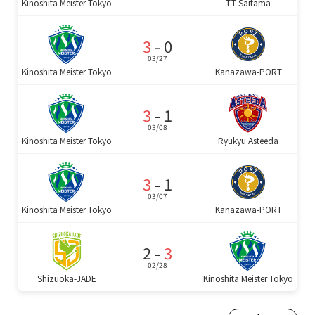
Kinoshita Meister Tokyo
T.T Saitama
3
- 0
03/27
Kinoshita Meister Tokyo
Kanazawa-PORT
3
- 1
03/08
Kinoshita Meister Tokyo
Ryukyu Asteeda
3
- 1
03/07
Kinoshita Meister Tokyo
Kanazawa-PORT
2 -
3
02/28
Shizuoka-JADE
Kinoshita Meister Tokyo