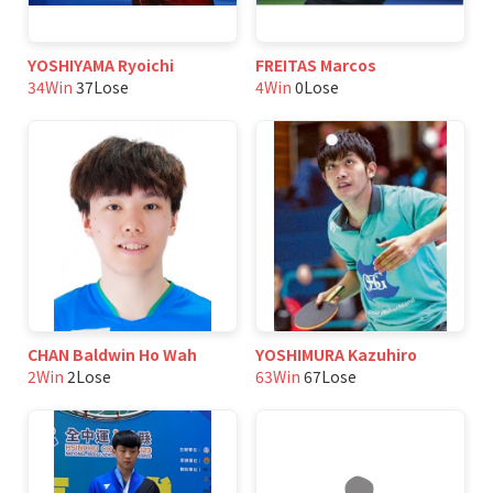
YOSHIYAMA Ryoichi
FREITAS Marcos
34Win
37Lose
4Win
0Lose
CHAN Baldwin Ho Wah
YOSHIMURA Kazuhiro
2Win
2Lose
63Win
67Lose