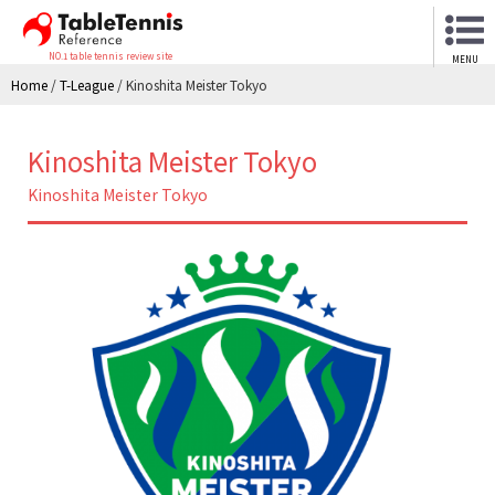
NO.1 table tennis review site
MENU
Home
/
T-League
/
Kinoshita Meister Tokyo
Kinoshita Meister Tokyo
Kinoshita Meister Tokyo