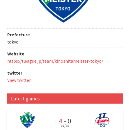
Prefecture
tokyo
Website
https://tleague.jp/team/kinoshitameister-tokyo/
twitter
View twitter
Latest games
4
- 0
07/25