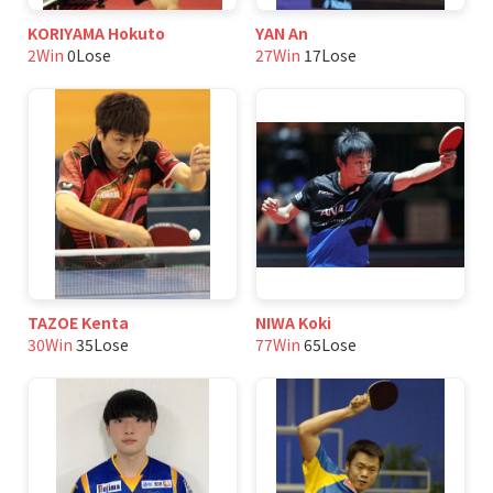
KORIYAMA Hokuto
YAN An
2Win
0Lose
27Win
17Lose
TAZOE Kenta
NIWA Koki
30Win
35Lose
77Win
65Lose