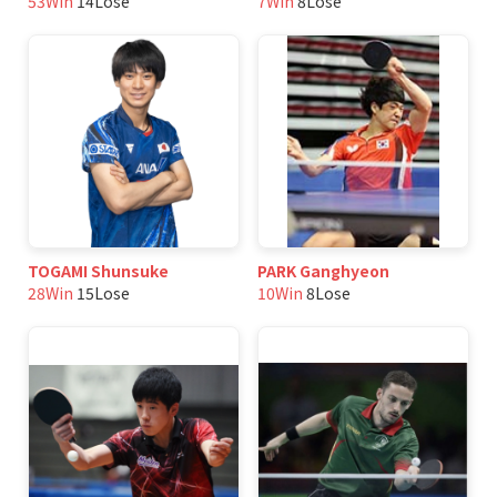
53Win
14Lose
7Win
8Lose
TOGAMI Shunsuke
PARK Ganghyeon
28Win
15Lose
10Win
8Lose