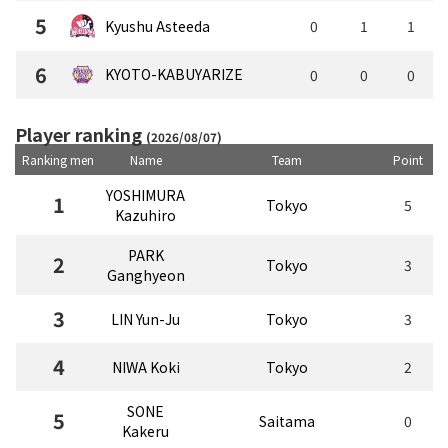
5
0
1
1
Kyushu Asteeda
6
KYOTO-KABUYARIZE
0
0
0
Player ranking
(2026/08/07)
Ranking men
Name
Team
Point
YOSHIMURA
1
Tokyo
5
Kazuhiro
PARK
2
Tokyo
3
Ganghyeon
3
LIN Yun-Ju
Tokyo
3
4
NIWA Koki
Tokyo
2
SONE
5
Saitama
0
Kakeru