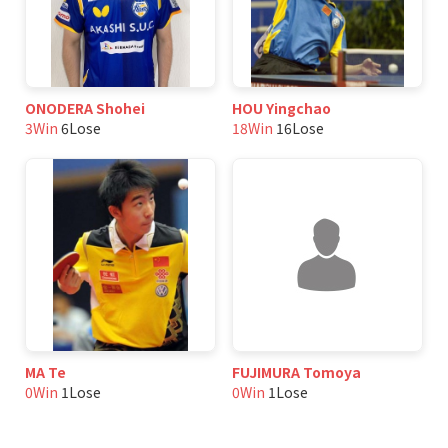
ONODERA Shohei
HOU Yingchao
3Win
6Lose
18Win
16Lose
MA Te
FUJIMURA Tomoya
0Win
1Lose
0Win
1Lose