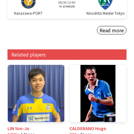
08/30 13:00
In schedule
Kanazawa-PORT
Kinoshita Meister Tokyo
Read more
Related players
LIN Yun-Ju
CALDERANO Hugo