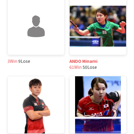
3Win
9Lose
ANDO Minami
61Win
50Lose