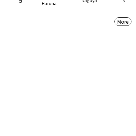
5
Nagoya
3
Haruna
More