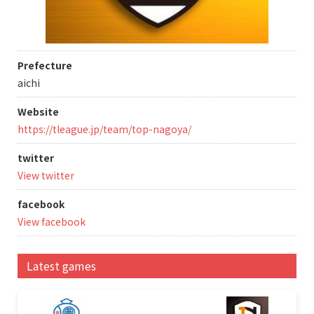
Prefecture
aichi
Website
https://tleague.jp/team/top-nagoya/
twitter
View twitter
facebook
View facebook
Latest games