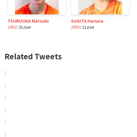
TSURUOKA Natsuki
SUGITA Haruna
1Win
3Lose
2Win
1Lose
Related Tweets