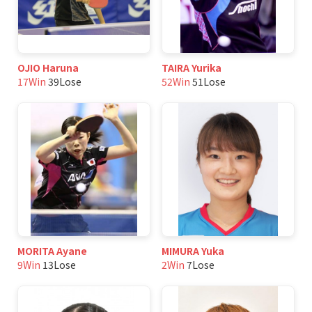
OJIO Haruna
TAIRA Yurika
17Win
39Lose
52Win
51Lose
MORITA Ayane
MIMURA Yuka
9Win
13Lose
2Win
7Lose