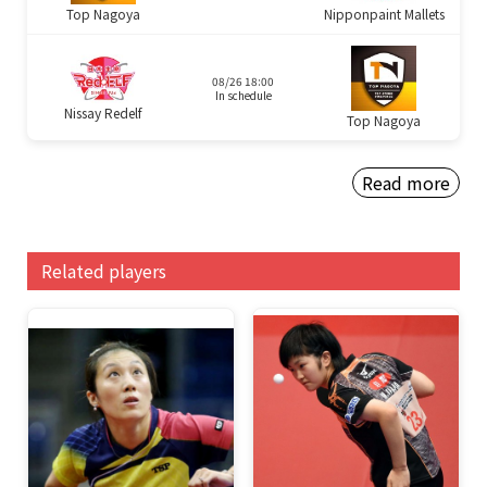
Top Nagoya
Nipponpaint Mallets
08/26 18:00
In schedule
Nissay Redelf
Top Nagoya
Read more
Related players