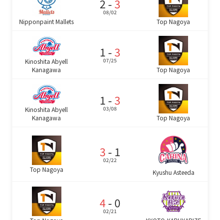
2 -
3
08/02
Nipponpaint Mallets
Top Nagoya
1 -
3
07/25
Kinoshita Abyell
Top Nagoya
Kanagawa
1 -
3
03/08
Kinoshita Abyell
Top Nagoya
Kanagawa
3
- 1
02/22
Top Nagoya
Kyushu Asteeda
4
- 0
02/21