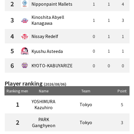
2
Nipponpaint Mallets
1
1
4
Kinoshita Abyell
3
1
1
3
Kanagawa
4
Nissay Redelf
0
1
1
5
0
1
1
Kyushu Asteeda
6
KYOTO-KABUYARIZE
0
0
0
Player ranking
(2026/08/06)
Ranking men
Name
Team
Point
YOSHIMURA
1
Tokyo
5
Kazuhiro
PARK
2
Tokyo
3
Ganghyeon