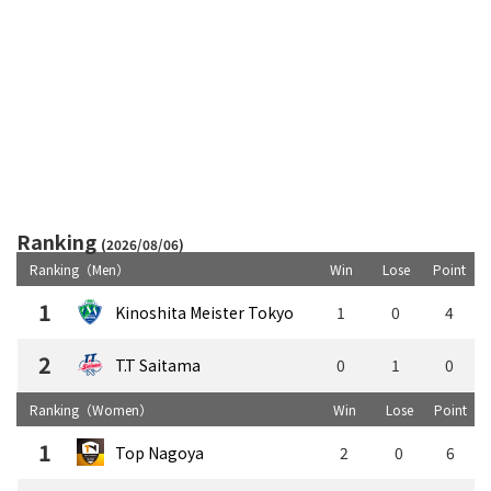
Ranking
(2026/08/06)
Ranking（Men）
Win
Lose
Point
1
Kinoshita Meister Tokyo
1
0
4
2
T.T Saitama
0
1
0
Ranking（Women）
Win
Lose
Point
1
Top Nagoya
2
0
6