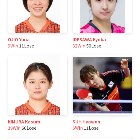
OJIO Yuna
IDESAWA Kyoka
9Win
11Lose
32Win
50Lose
KIMURA Kasumi
SUH Hyowon
39Win
60Lose
5Win
11Lose