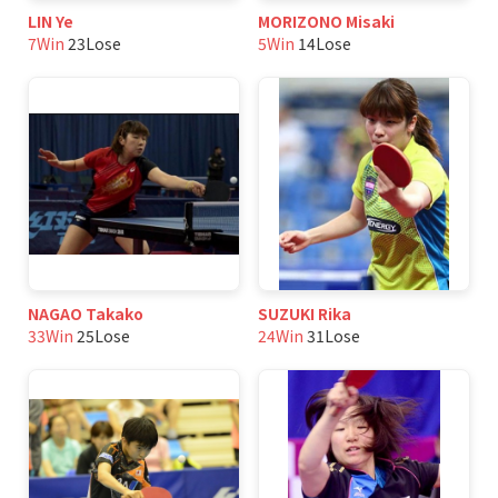
LIN Ye
MORIZONO Misaki
7Win
23Lose
5Win
14Lose
NAGAO Takako
SUZUKI Rika
33Win
25Lose
24Win
31Lose