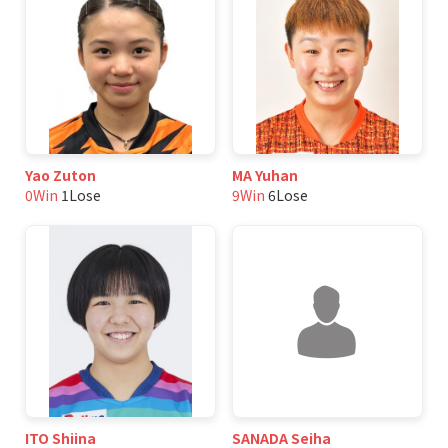
Yao Zuton
MA Yuhan
0Win
1Lose
9Win
6Lose
ITO Shiina
SANADA Seiha