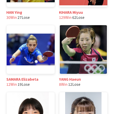
HAN Ying
KIHARA Miyuu
30Win
27Lose
129Win
62Lose
SAMARA Elizabeta
YANG Haeun
12Win
19Lose
8Win
12Lose