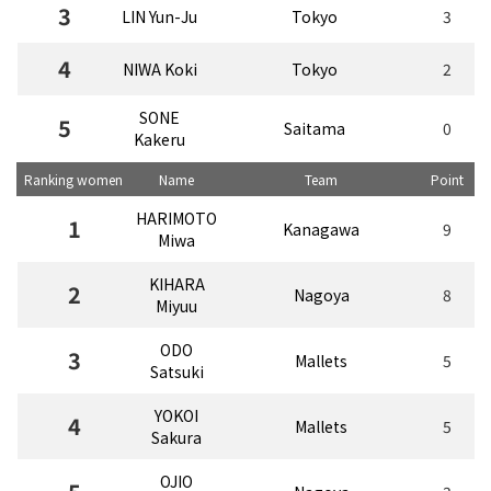
3
LIN Yun-Ju
Tokyo
3
4
NIWA Koki
Tokyo
2
SONE
5
Saitama
0
Kakeru
Ranking women
Name
Team
Point
HARIMOTO
1
Kanagawa
9
Miwa
KIHARA
2
Nagoya
8
Miyuu
ODO
3
Mallets
5
Satsuki
YOKOI
4
Mallets
5
Sakura
OJIO