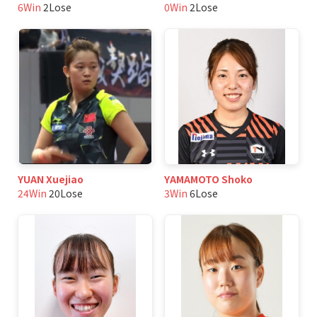
6Win
2Lose
0Win
2Lose
YUAN Xuejiao
YAMAMOTO Shoko
24Win
20Lose
3Win
6Lose