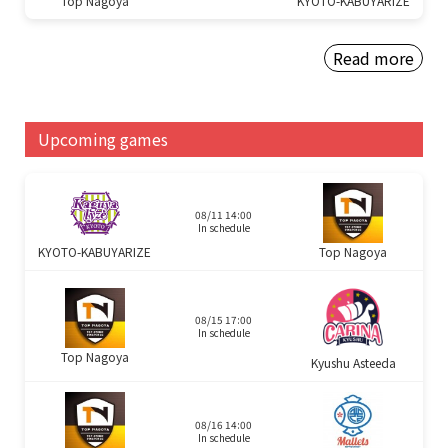
Top Nagoya
KYOTO-KABUYARIZE
Read more
Upcoming games
08/11 14:00
In schedule
KYOTO-KABUYARIZE
Top Nagoya
08/15 17:00
In schedule
Top Nagoya
Kyushu Asteeda
08/16 14:00
In schedule