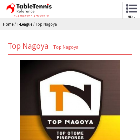
NO.1 table tennis review site
MENU
Home
/
T-League
/
Top Nagoya
Top Nagoya
Top Nagoya