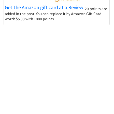
Get the Amazon gift card at a Review!
20 points are
added in the post. You can replace it by Amazon Gift Card
worth $5.00 with 1000 points.