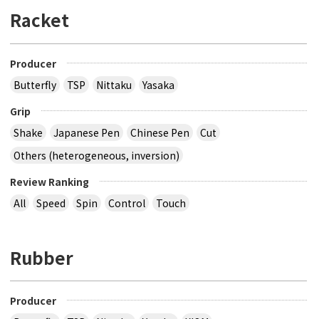
Racket
Producer
Butterfly
TSP
Nittaku
Yasaka
Grip
Shake
Japanese Pen
Chinese Pen
Cut
Others (heterogeneous, inversion)
Review Ranking
All
Speed
Spin
Control
Touch
Rubber
Producer