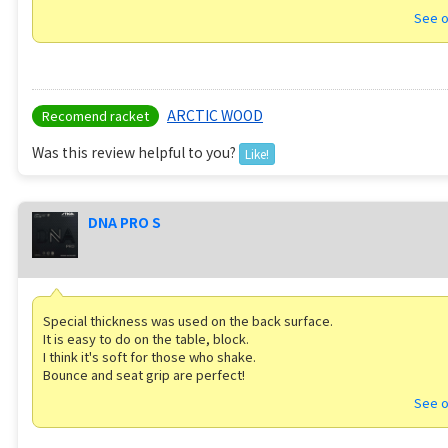
See o
ARCTIC WOOD
Recomend racket
Was this review helpful to you?
Like!
DNA PRO S
Special thickness was used on the back surface.
It is easy to do on the table, block.
I think it's soft for those who shake.
Bounce and seat grip are perfect!
See o