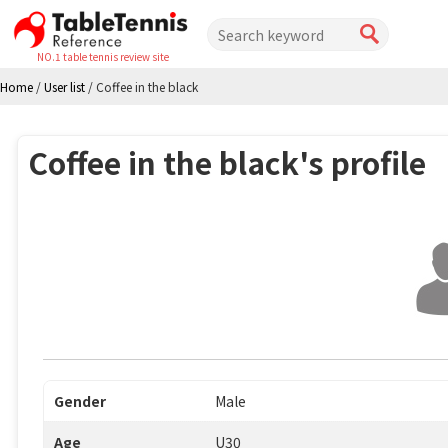
NO.1 table tennis review site
Home
/
User list
/
Coffee in the black
Coffee in the black's profile
Gender
Male
Age
U30