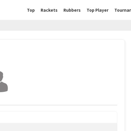
Top
Rackets
Rubbers
Top Player
Tourna