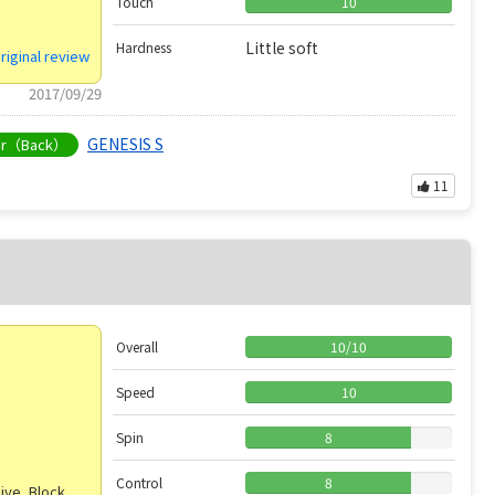
Touch
10
Little soft
Hardness
riginal review
2017/09/29
GENESIS S
er（Back）
11
Overall
10
/
10
Speed
10
Spin
8
Control
8
ive, Block