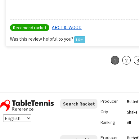
ARCTIC WOOD
Recomend racket
Was this review helpful to you?
Like!
1
2
Producer
Butterf
Search Racket
Grip
Shake
Ranking
｜
All
Producer
Butterf