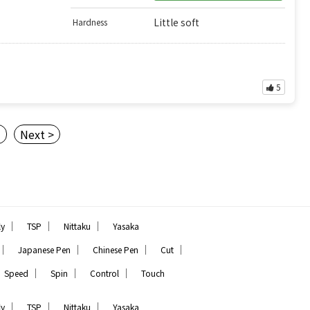
Little soft
Hardness
5
3
Next >
｜
｜
｜
ly
TSP
Nittaku
Yasaka
｜
｜
｜
｜
Japanese Pen
Chinese Pen
Cut
｜
｜
｜
Speed
Spin
Control
Touch
｜
｜
｜
ly
TSP
Nittaku
Yasaka