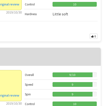
riginal review
Control
10
2019/10/30
Little soft
Hardness
6
Overall
9
/
10
Speed
9
Spin
9
riginal review
2019/10/30
Control
10