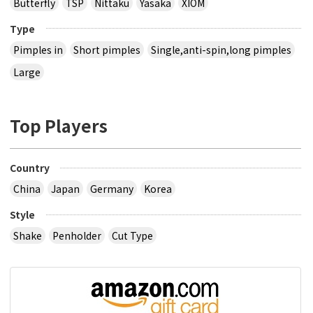
Butterfly
TSP
Nittaku
Yasaka
XIOM
Type
Pimples in
Short pimples
Single,anti-spin,long pimples
Large
Top Players
Country
China
Japan
Germany
Korea
Style
Shake
Penholder
Cut Type