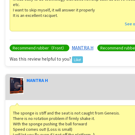
etc.
I want to skip myself, it will answer it properly
It is an excellent racquet.
See o
MANTRA H
Recommend rubber（Front）
Recommend rubb
Was this review helpful to you?
Like!
MANTRA H
The sponge is stiff and the seat is not caught from Genesis.
There is no rotation problem if firmly shake it.
With the sponge pushing the ball forward
Speed ​​comes out! (Loss is small)
I will let you fly even if I get off the platform ♪