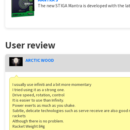
The new STIGA Mantra is developed with the lat
User review
ARCTIC WOOD
I usually use infiniti and a bit more momentary
I tried using it as a strong one.
Drive speed, rotation, control
It is easier to use than Infinity.
Power exerts as much as you shake.
Subtle, delicate technologies such as serve receive are also go
rackets
Although there is no problem.
Racket Weight 84g