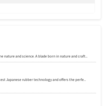
 nature and science. A blade born in nature and craft...
est Japanese rubber technology and offers the perfe...