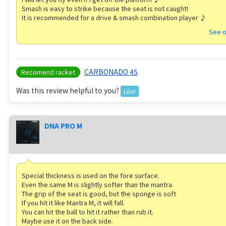
Smash is easy to strike because the seat is not caught!
It is recommended for a drive & smash combination player ♪
See o
CARBONADO 45
Recomend racket
Was this review helpful to you?
Like!
DNA PRO M
Special thickness is used on the fore surface.
Even the same M is slightly softer than the mantra.
The grip of the seat is good, but the sponge is soft
If you hit it like Mantra M, it will fall.
You can hit the ball to hit it rather than rub it.
Maybe use it on the back side.