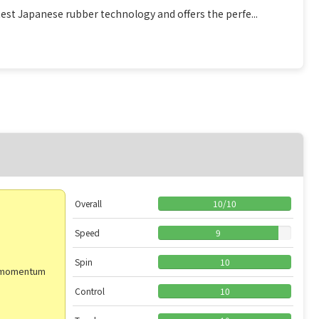
est Japanese rubber technology and offers the perfe...
Overall
10
/
10
Speed
9
Spin
10
od momentum
Control
10