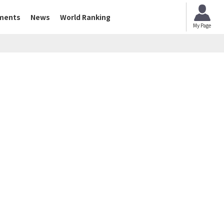
ments
News
World Ranking
My Page