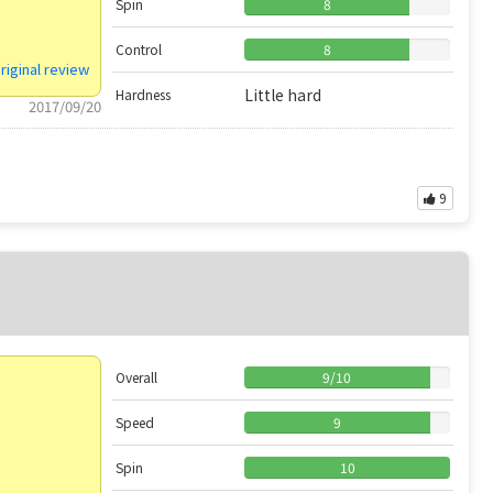
Spin
8
Control
8
riginal review
Little hard
Hardness
2017/09/20
9
Overall
9
/
10
Speed
9
Spin
10