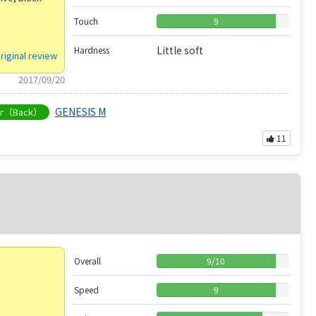
Touch
9
Little soft
Hardness
riginal review
2017/09/20
GENESIS M
er（Back）
11
Overall
9
/
10
Speed
9