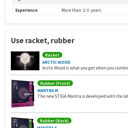
Experience
More than ２０ years
Use racket, rubber
Racket
ARCTIC WOOD
Arctic Wood is what you get when you combine
Rubber (Front)
MANTRA M
The new STIGA Mantra is developed with the lat
Rubber (Back)
MANTRA S