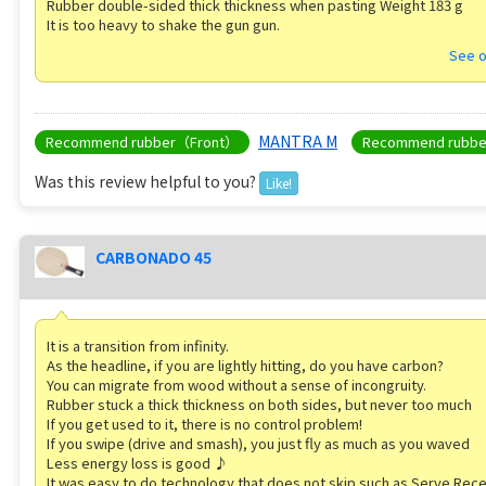
Rubber double-sided thick thickness when pasting Weight 183 g
It is too heavy to shake the gun gun.
See o
MANTRA M
Recommend rubber（Front）
Recommend rubb
Was this review helpful to you?
Like!
CARBONADO 45
It is a transition from infinity.
As the headline, if you are lightly hitting, do you have carbon?
You can migrate from wood without a sense of incongruity.
Rubber stuck a thick thickness on both sides, but never too much
If you get used to it, there is no control problem!
If you swipe (drive and smash), you just fly as much as you waved
Less energy loss is good ♪
It was easy to do technology that does not skip such as Serve Rece