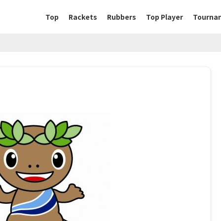
Top
Rackets
Rubbers
Top Player
Tourna