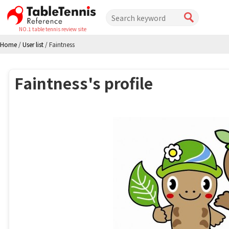
NO.1 table tennis review site
Home
/
User list
/
Faintness
Faintness's profile