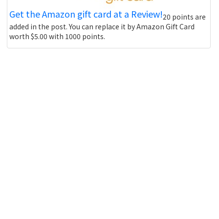
Get the Amazon gift card at a Review!
20 points are
added in the post. You can replace it by Amazon Gift Card
worth $5.00 with 1000 points.