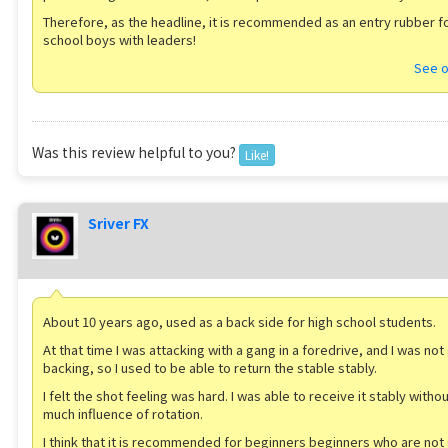
Therefore, as the headline, it is recommended as an entry rubber fo
school boys with leaders!
See o
Was this review helpful to you?
Like!
Sriver FX
About 10 years ago, used as a back side for high school students.
At that time I was attacking with a gang in a foredrive, and I was not
backing, so I used to be able to return the stable stably.
I felt the shot feeling was hard. I was able to receive it stably witho
much influence of rotation.
I think that it is recommended for beginners beginners who are not