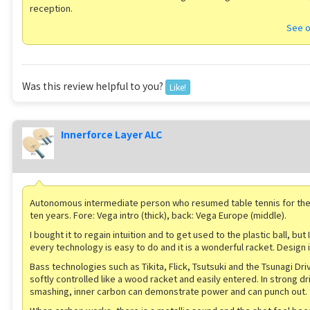
reception.
See o
Was this review helpful to you?
Like!
Innerforce Layer ALC
Autonomous intermediate person who resumed table tennis for the f
ten years. Fore: Vega intro (thick), back: Vega Europe (middle).
I bought it to regain intuition and to get used to the plastic ball, but I
every technology is easy to do and it is a wonderful racket. Design i
Bass technologies such as Tikita, Flick, Tsutsuki and the Tsunagi Dr
softly controlled like a wood racket and easily entered. In strong dr
smashing, inner carbon can demonstrate power and can punch out.