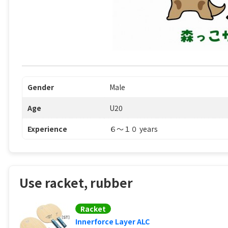
Gender
Male
Age
U20
Experience
６〜１０ years
Use racket, rubber
Racket
Innerforce Layer ALC