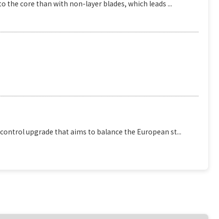
o the core than with non-layer blades, which leads ...
 control upgrade that aims to balance the European st...