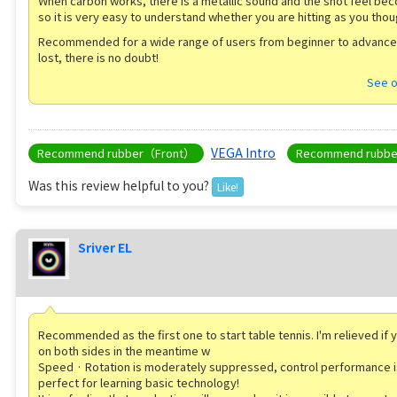
When carbon works, there is a metallic sound and the shot feel be
so it is very easy to understand whether you are hitting as you thou
Recommended for a wide range of users from beginner to advanced
lost, there is no doubt!
See o
VEGA Intro
Recommend rubber（Front）
Recommend rubb
Was this review helpful to you?
Like!
Sriver EL
Recommended as the first one to start table tennis. I'm relieved if 
on both sides in the meantime w
Speed ​​· Rotation is moderately suppressed, control performance i
perfect for learning basic technology!