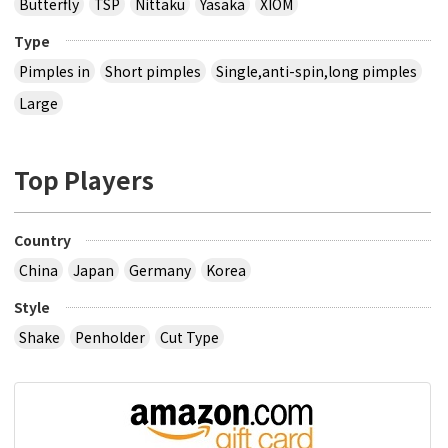
Butterfly
TSP
Nittaku
Yasaka
XIOM
Type
Pimples in
Short pimples
Single,anti-spin,long pimples
Large
Top Players
Country
China
Japan
Germany
Korea
Style
Shake
Penholder
Cut Type