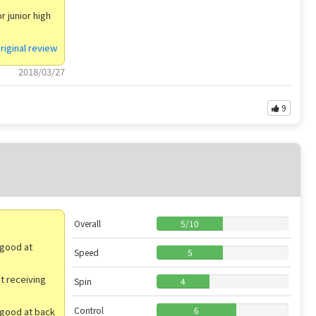
r junior high
riginal review
2018/03/27
9
Overall
5
/
10
 good at
Speed
5
ut receiving
Spin
4
Control
6
 good at back