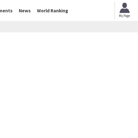
ments
News
World Ranking
My Page