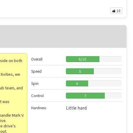
10
Overall
6
/
10
inside on both
Speed
5
tivities, we
Spin
4
lub team, and
Control
7
it was
Little hard
Hardness
handle Mark V.
ive.
e drive's
 out.