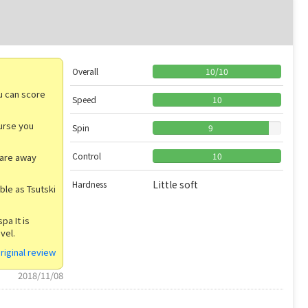
Overall
10
/
10
ou can score
Speed
10
urse you
Spin
9
Control
10
u are away
Little soft
Hardness
able as Tsutski
pa It is
vel.
riginal review
2018/11/08