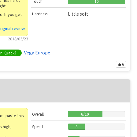
comes hard,
Touch
10
ght.
Little soft
Hardness
. If you get
riginal review
2018/03/23
Vega Europe
er（Back）
6
Overall
6
/
10
you paste this
s high,
Speed
3