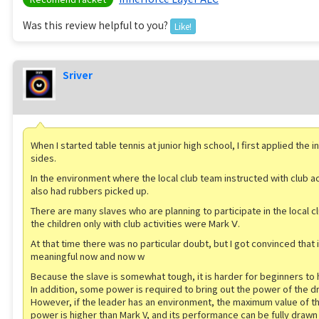
Was this review helpful to you?
Like!
Sriver
When I started table tennis at junior high school, I first applied the 
sides.
In the environment where the local club team instructed with club ac
also had rubbers picked up.
There are many slaves who are planning to participate in the local c
the children only with club activities were Mark Ⅴ.
At that time there was no particular doubt, but I got convinced that 
meaningful now and now w
Because the slave is somewhat tough, it is harder for beginners to 
In addition, some power is required to bring out the power of the dr
However, if the leader has an environment, the maximum value of th
power is higher than Mark V, and its performance can be fully drawn