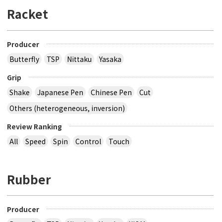
Racket
Producer
Butterfly
TSP
Nittaku
Yasaka
Grip
Shake
Japanese Pen
Chinese Pen
Cut
Others (heterogeneous, inversion)
Review Ranking
All
Speed
Spin
Control
Touch
Rubber
Producer