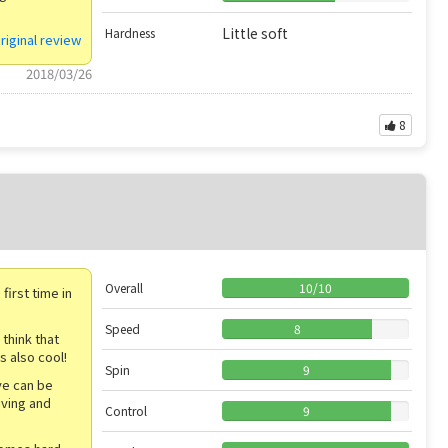
Little soft
Hardness
riginal review
2018/03/26
8
Overall
10
/
10
irst time in
Speed
8
 think that
s also cool!
Spin
9
ive can be
iving and
Control
9