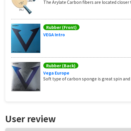
The Arylate Carbon fibers are located closer t
Rubber (Front)
VEGA Intro
Rubber (Back)
Vega Europe
Soft type of carbon sponge is great spin and
User review