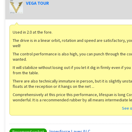
VEGA TOUR
Used in 2.0 at the fore.
The drive is in a linear orbit, rotation and speed are satisfactory, y
well!
The control performance is also high, you can punch through the co
wanted.
It will stabilize without losing out if you let it dig in firmly even if yo
from the table.
There are also technically immature in person, but it is slightly unst
floats at the reception or it hangs on the net ...
Comprehensively at this price this performance, lifespan is long Cos
wonderful. It is a recommended rubber by all means intermediate le
See o
Innerforce Layer ALC
Recomend racket