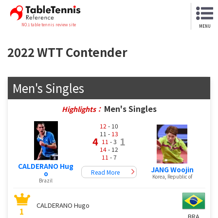
NO.1 table tennis review site
MENU
2022 WTT Contender
Men's Singles
Men's Singles
Highlights：
12
- 10
11 -
13
4
1
11
- 3
14
- 12
11
- 7
CALDERANO Hug
JANG Woojin
Read More
o
Korea, Republic of
Brazil
CALDERANO Hugo
1
BRA