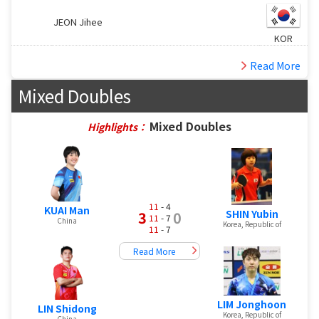
JEON Jihee
KOR
Read More
Mixed Doubles
Mixed Doubles
Highlights：
11
- 4
KUAI Man
SHIN Yubin
3
0
11
- 7
China
Korea, Republic of
11
- 7
Read More
LIM Jonghoon
LIN Shidong
Korea, Republic of
China