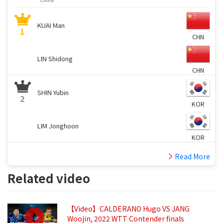
KUAI Man
1
CHN
LIN Shidong
CHN
SHIN Yubin
2
KOR
LIM Jonghoon
KOR
Read More
Related video
【Video】CALDERANO Hugo VS JANG
Woojin, 2022 WTT Contender finals