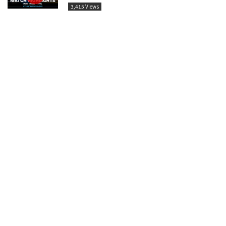
3,415 Views