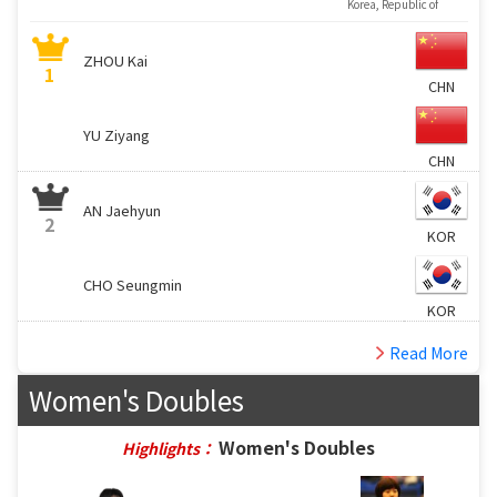
Korea, Republic of
ZHOU Kai
1
CHN
YU Ziyang
CHN
AN Jaehyun
2
KOR
CHO Seungmin
KOR
Read More
Women's Doubles
Women's Doubles
Highlights：