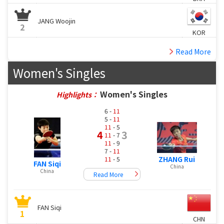
JANG Woojin
2
KOR
Read More
Women's Singles
Women's Singles
Highlights：
6 -
11
5 -
11
11
- 5
4
3
11
- 7
11
- 9
7 -
11
ZHANG Rui
11
- 5
FAN Siqi
China
China
Read More
FAN Siqi
1
CHN