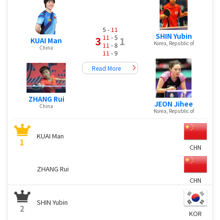
5 -
11
SHIN Yubin
11
- 5
3
1
KUAI Man
Korea, Republic of
11
- 8
China
11
- 9
Read More
ZHANG Rui
JEON Jihee
China
Korea, Republic of
KUAI Man
1
CHN
ZHANG Rui
CHN
SHIN Yubin
2
KOR