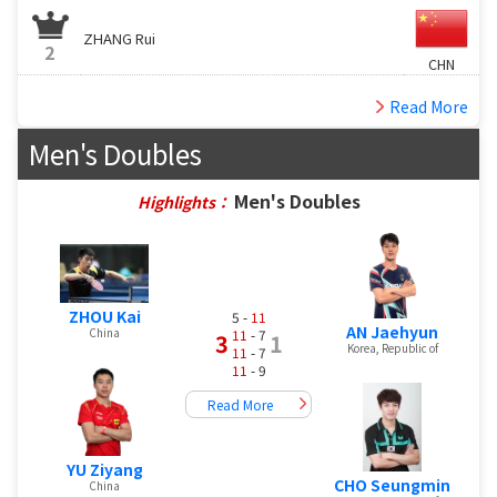
ZHANG Rui
2
CHN
Read More
Men's Doubles
Men's Doubles
Highlights：
ZHOU Kai
5 -
11
AN Jaehyun
China
11
- 7
3
1
Korea, Republic of
11
- 7
11
- 9
Read More
YU Ziyang
CHO Seungmin
China