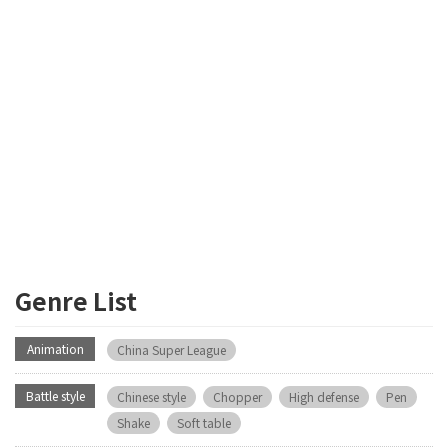
Genre List
Animation
China Super League
Battle style
Chinese style
Chopper
High defense
Pen
Shake
Soft table