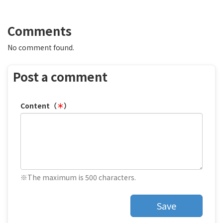
Comments
No comment found.
Post a comment
Content（
＊
）
※The maximum is 500 characters.