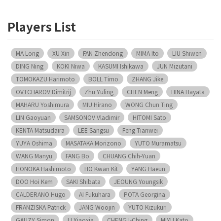
Players List
MA Long
XU Xin
FAN Zhendong
MIMA Ito
LIU Shiwen
DING Ning
KOKI Niwa
KASUMI Ishikawa
JUN Mizutani
TOMOKAZU Harimoto
BOLL Timo
ZHANG Jike
OVTCHAROV Dimitrij
Zhu Yuling
CHEN Meng
HINA Hayata
MAHARU Yoshimura
MIU Hirano
WONG Chun Ting
LIN Gaoyuan
SAMSONOV Vladimir
HITOMI Sato
KENTA Matsudaira
LEE Sangsu
Feng Tianwei
YUYA Oshima
MASATAKA Morizono
YUTO Muramatsu
WANG Manyu
FANG Bo
CHUANG Chih-Yuan
HONOKA Hashimoto
HO Kwan Kit
YANG Haeun
DOO Hoi Kem
SAKI Shibata
JEOUNG Youngsik
CALDERANO Hugo
AI Fukuhara
POTA Georgina
FRANZISKA Patrick
JANG Woojin
YUTO Kizukuri
GAUZY Simon
LI Xiaoxia
CHENG I-Ching
MIYU Kato