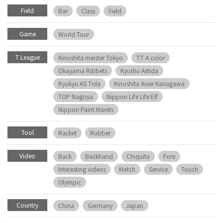
Field
Bar
Class
Field
Game
World Tour
T League
Kinoshita meister Tokyo
T.T A color
Okayama Ribbets
Kyushu Astida
Ryukyu AS Tida
Kinoshita Avier Kanagawa
TOP Nagoya
Nippon Life Life Elf
Nippon Paint Marets
Tool
Racket
Rubber
Video
Back
Backhand
Chiquita
Fore
Interesting videos
Match
Service
Touch
Olympic
Country
China
Germany
Japan