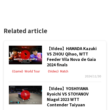
Related article
【Video】HAMADA Kazuki
VS ZHOU Qihao, WTT
Feeder Vila Nova de Gaia
2024 finals
《Game》World Tour
《Video》Match
2024/11/30
【Video】YOSHIYAMA
Ryoichi VS STOYANOV
Niagol 2023 WTT
Contender Taiyuan