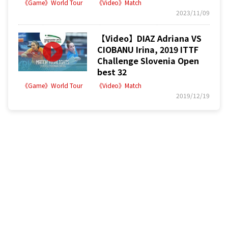
《Game》World Tour
《Video》Match
2023/11/09
【Video】DIAZ Adriana VS
CIOBANU Irina, 2019 ITTF
Challenge Slovenia Open
best 32
《Game》World Tour
《Video》Match
2019/12/19