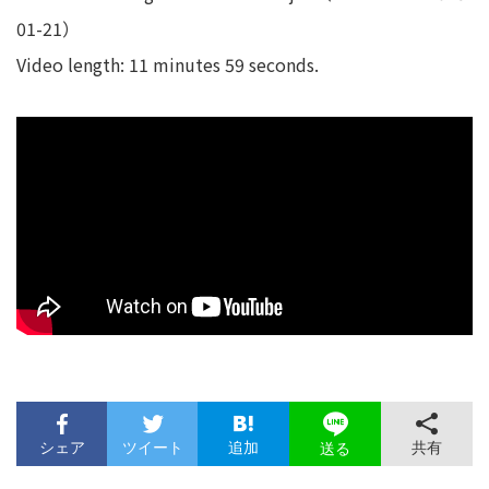
01-21）
Video length: 11 minutes 59 seconds.
シェア
ツイート
追加
共有
送る