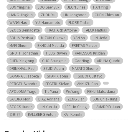
SUN Yingsha
JOO Saehyuk
JEON Jihee
HAN Ying
LIANG Jingkun
ZHOU Yu
LIM Jonghoon
CHEN Chien-An
WANG Hao
YUI Hamamoto
FLORE Tristan
SZOCS Bernadette
HACHARD Antoine
FALCK Mattias
SOLJA Petrissa
MIZUKI Oikawa
YAN An
JIN Ueda
MAKI Shiomi
EKHOLM Matilda
FREITAS Marcos
GROTH Jonathan
FILUS Ruwen
KARLSSON Kristian
CHEN Xingtong
CHO Seungmin
GaoNing
ARUNA Quadri
DRINKHALL Paul
SZUDI Adam
MASATO Shiono
SAMARA Elizabeta
SHAN Xiaona
TSUBOI Gustavo
PERGEL Szandra
FEGERL Stefan
AKKUZU Can
APOLONIA Tiago
Tie Yana
WuYang
KENJI Matsudaira
SAKURA Mori
DIAZ Adriana
ZENG Jian
SUN Chia-Hung
SZOCS Hunor
LIN Yun-Ju
LEE Ho Ching
LAMADRID Juan
왕리친
KALLBERG Anton
KAII Konishi