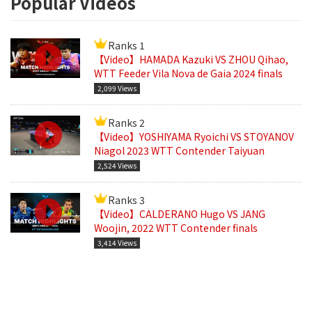
Popular Videos
Ranks 1
【Video】HAMADA Kazuki VS ZHOU Qihao,
WTT Feeder Vila Nova de Gaia 2024 finals
2,099 Views
Ranks 2
【Video】YOSHIYAMA Ryoichi VS STOYANOV
Niagol 2023 WTT Contender Taiyuan
2,524 Views
Ranks 3
【Video】CALDERANO Hugo VS JANG
Woojin, 2022 WTT Contender finals
3,414 Views