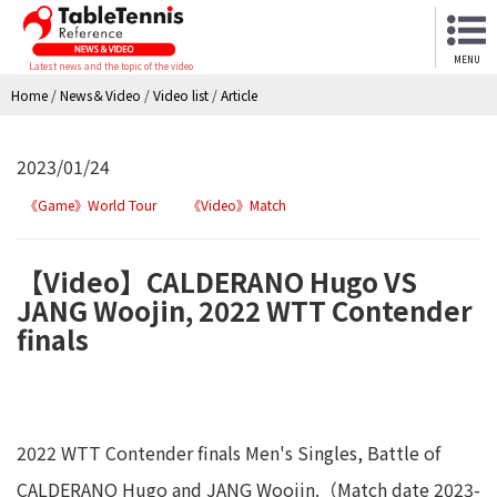
MENU
Latest news and the topic of the video
Home
/
News＆Video
/
Video list
/
Article
2023/01/24
《Game》World Tour
《Video》Match
【Video】CALDERANO Hugo VS
JANG Woojin, 2022 WTT Contender
finals
2022 WTT Contender finals Men's Singles, Battle of
CALDERANO Hugo and JANG Woojin.（Match date 2023-