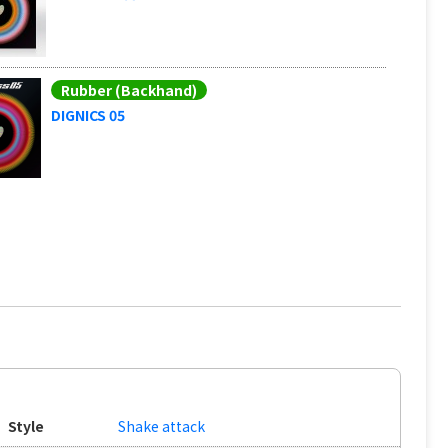
Rubber (Backhand)
DIGNICS 05
Style
Shake attack