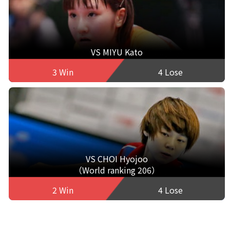
VS MIYU Kato
3 Win
4 Lose
VS CHOI Hyojoo
（World ranking 206）
2 Win
4 Lose