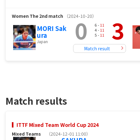
Women
The 2nd match
（2024-10-20）
0
3
6 -
11
MORI Sak
4 -
11
ura
5 -
11
Japan
Match result
Match results
ITTF Mixed Team World Cup 2024
Mixed Teams
（2024-12-01 11:00）