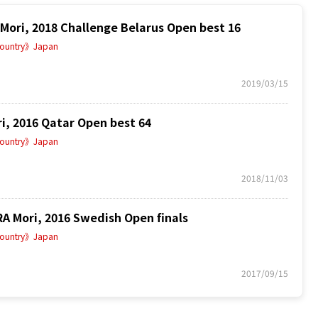
ri, 2018 Challenge Belarus Open best 16
ountry》Japan
2019/03/15
, 2016 Qatar Open best 64
ountry》Japan
2018/11/03
 Mori, 2016 Swedish Open finals
ountry》Japan
2017/09/15