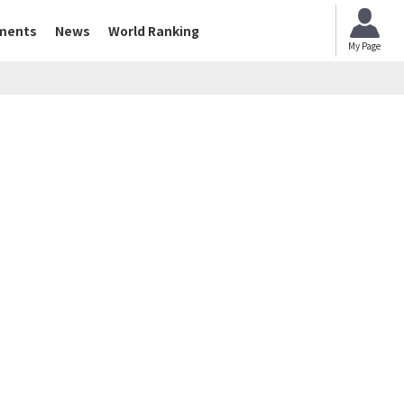
ments
News
World Ranking
My Page