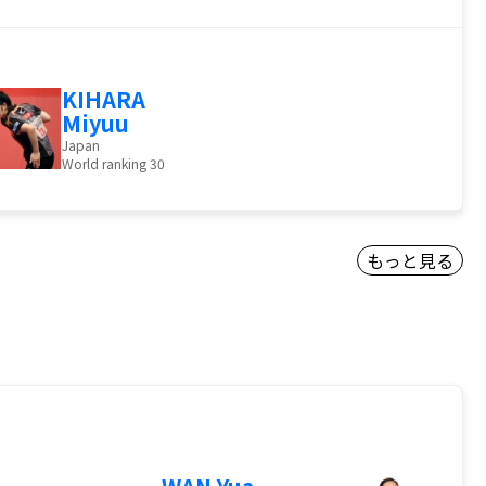
KIHARA
Miyuu
Japan
World ranking 30
もっと見る