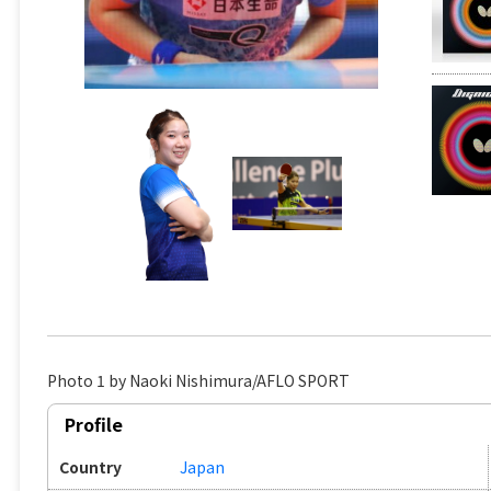
Photo 1 by Naoki Nishimura/AFLO SPORT
Profile
Country
Japan