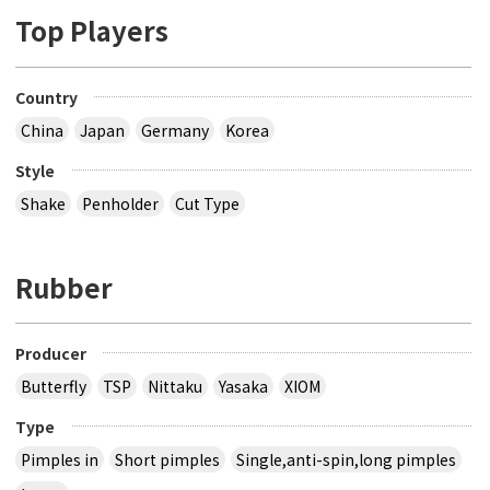
Top Players
Country
China
Japan
Germany
Korea
Style
Shake
Penholder
Cut Type
Rubber
Producer
Butterfly
TSP
Nittaku
Yasaka
XIOM
Type
Pimples in
Short pimples
Single,anti-spin,long pimples