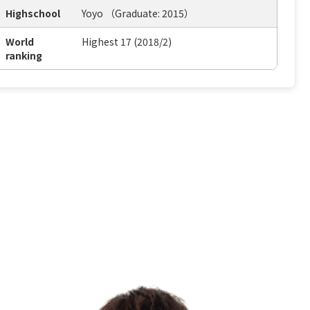
Highschool
Yoyo （Graduate: 2015）
World
Highest 17 (2018/2)
ranking