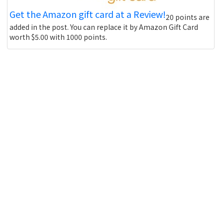
Get the Amazon gift card at a Review!
20 points are
added in the post. You can replace it by Amazon Gift Card
worth $5.00 with 1000 points.