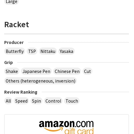
Large
Racket
Producer
Butterfly
TSP
Nittaku
Yasaka
Grip
Shake
Japanese Pen
Chinese Pen
Cut
Others (heterogeneous, inversion)
Review Ranking
All
Speed
Spin
Control
Touch