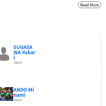
Read More
SUGASA
WA Yukar
i
Japan
ANDO Mi
nami
Japan