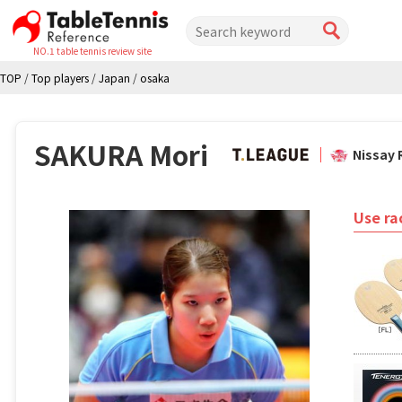
NO.1 table tennis review site
TOP
/
Top players
/
Japan
/
osaka
SAKURA Mori
Nissay 
Use ra