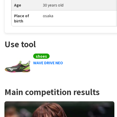
Age
30 years old
Place of
osaka
birth
Use tool
shoes
WAVE DRIVE NEO
Main competition results