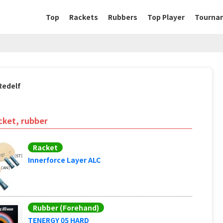
Top
Rackets
Rubbers
Top Player
Tourna
Redelf
cket, rubber
Racket
Innerforce Layer ALC
Rubber (Forehand)
TENERGY 05 HARD