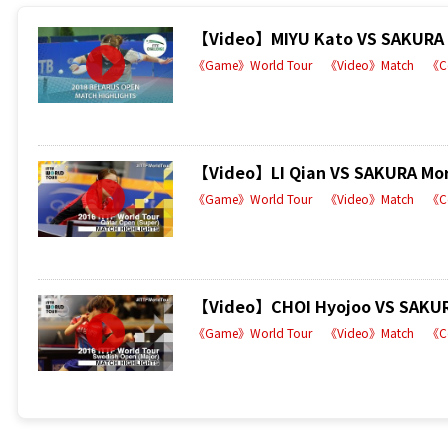
【Video】MIYU Kato VS SAKURA Mo
《Game》World Tour
《Video》Match
《C
【Video】LI Qian VS SAKURA Mori
《Game》World Tour
《Video》Match
《C
【Video】CHOI Hyojoo VS SAKURA
《Game》World Tour
《Video》Match
《C