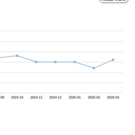
-09
2024-10
2024-11
2024-12
2025-01
2025-02
2025-03