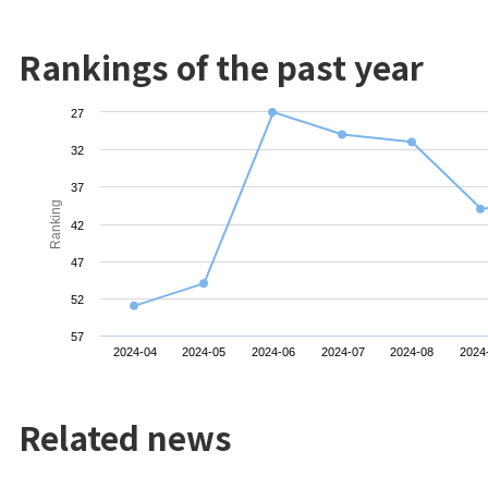
Rankings of the past year
27
32
37
Ranking
42
47
52
57
2024-04
2024-05
2024-06
2024-07
2024-08
2024
Related news