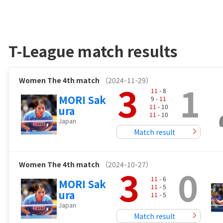
T-League match results
Women
The 4th match
（2024-11-29）
3
1
11
- 8
MORI Sak
9 -
11
11
- 10
ura
11
- 10
Japan
Match result
Women
The 4th match
（2024-10-27）
3
0
11
- 6
MORI Sak
11
- 5
ura
11
- 5
Japan
Match result