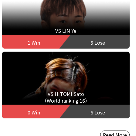
VS LIN Ye
1 Win
5 Lose
VS HITOMI Sato
（World ranking 16）
0 Win
6 Lose
Read More