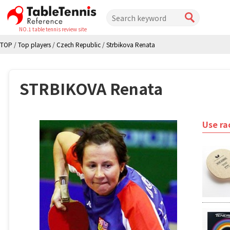
NO.1 table tennis review site
TOP
/
Top players
/
Czech Republic
/
Strbikova Renata
STRBIKOVA Renata
Use ra