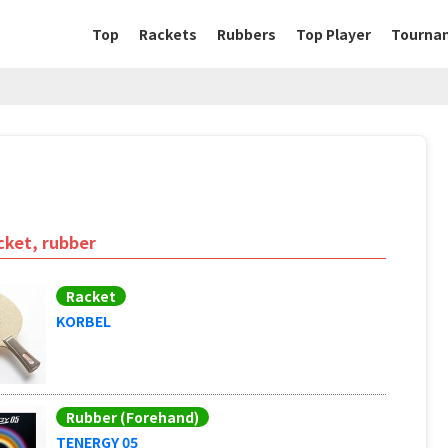
Top
Rackets
Rubbers
Top Player
Tourna
cket, rubber
Racket
KORBEL
Rubber (Forehand)
TENERGY 05