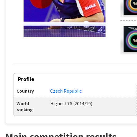
Profile
Country
Czech Republic
World
Highest 76 (2014/10)
ranking
Main competition results