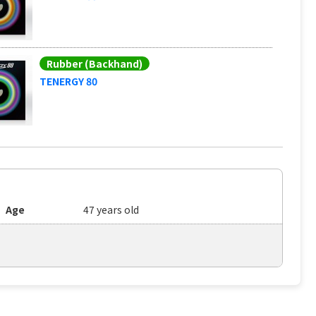
Rubber (Backhand)
TENERGY 80
Age
47 years old