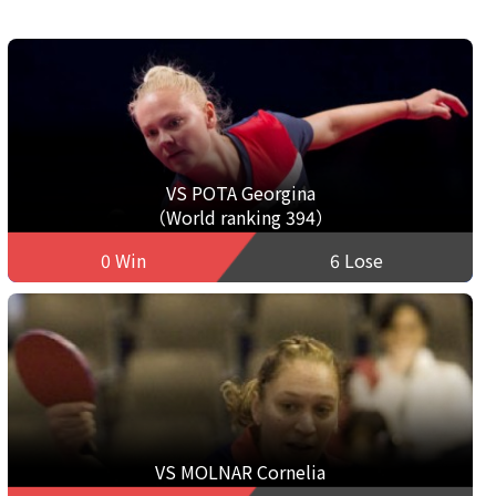
VS POTA Georgina
（World ranking 394）
0 Win
6 Lose
VS MOLNAR Cornelia