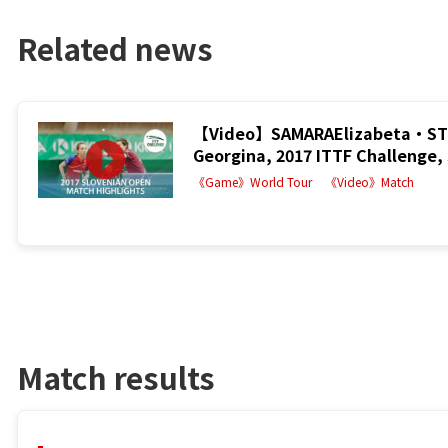
Related news
【Video】SAMARAElizabeta・STR
Georgina, 2017 ITTF Challenge, 
《Game》World Tour
《Video》Match
Match results