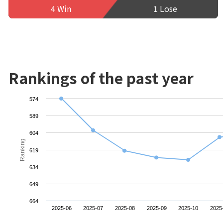
4 Win
1 Lose
Rankings of the past year
574
589
604
Ranking
619
634
649
664
2025-06
2025-07
2025-08
2025-09
2025-10
2025