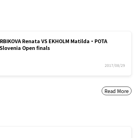
BIKOVA Renata VS EKHOLM Matilda・POTA
Slovenia Open finals
2017/08/29
Read More