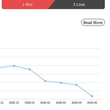
1 Win
3 Lose
Read More
-11
2025-12
2026-01
2026-02
2026-03
2026-04
2026-05