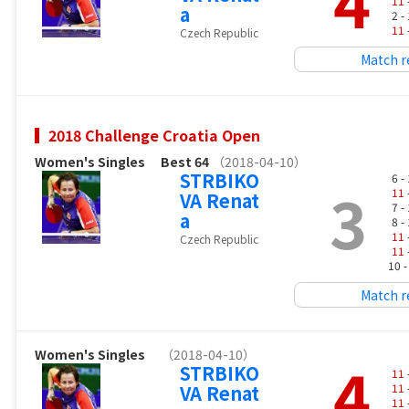
4
11
a
2 -
11
Czech Republic
Match r
2018 Challenge Croatia Open
Women's Singles
Best 64
（2018-04-10）
STRBIKO
6 -
3
11
VA Renat
7 -
a
8 -
11
Czech Republic
11
10 
Match r
Women's Singles
（2018-04-10）
4
STRBIKO
11
VA Renat
11
11