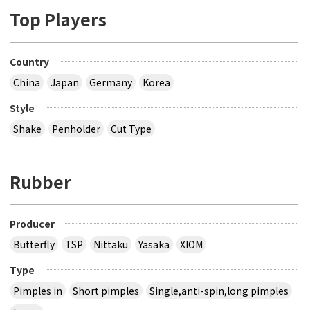
Top Players
Country
China
Japan
Germany
Korea
Style
Shake
Penholder
Cut Type
Rubber
Producer
Butterfly
TSP
Nittaku
Yasaka
XIOM
Type
Pimples in
Short pimples
Single,anti-spin,long pimples