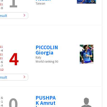
1
- 9
Taiwan
11
- 0
esult
PICCOLIN
11
4
- 4
Giorgia
11
Italy
11
World ranking 90
- 6
- 7
-
12
esult
0
PUSHPA
- 6
- 1
K Amrut
- 4