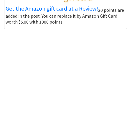
Get the Amazon gift card at a Review!
20 points are
added in the post. You can replace it by Amazon Gift Card
worth $5.00 with 1000 points.