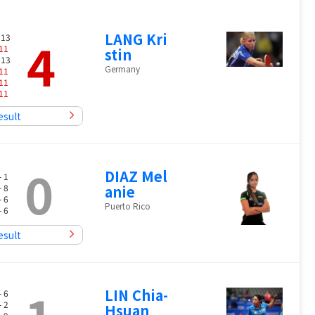
LANG Kri
4
 13
11
stin
 13
Germany
11
11
11
esult
0
DIAZ Mel
- 1
- 8
anie
- 6
Puerto Rico
- 6
esult
LIN Chia-
- 6
- 2
Hsuan