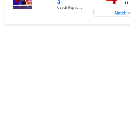
a
11
Czech Republic
Match r