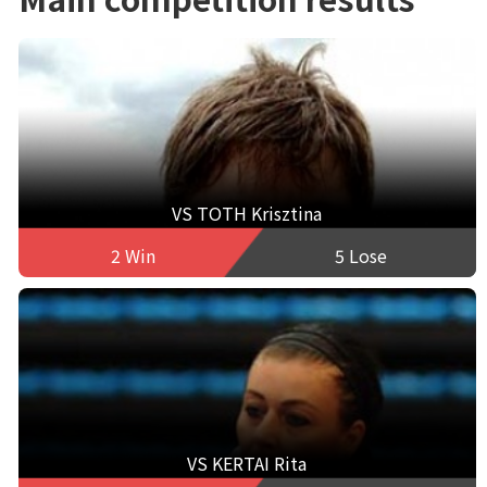
VS TOTH Krisztina
2 Win
5 Lose
VS KERTAI Rita