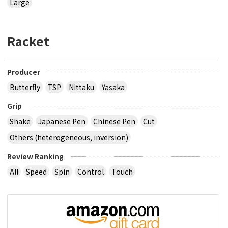
Large
Racket
Producer
Butterfly
TSP
Nittaku
Yasaka
Grip
Shake
Japanese Pen
Chinese Pen
Cut
Others (heterogeneous, inversion)
Review Ranking
All
Speed
Spin
Control
Touch