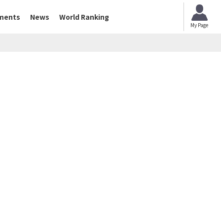
ments
News
World Ranking
My Page