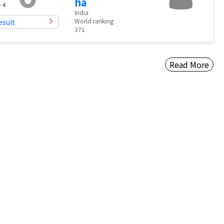
ha
- 4
India
World ranking
esult
371
Read More