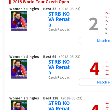
2018 World Tour Czech Open
Women's Singles
Best 32
（2018-08-23）
STRBIKO
2
15
-
5 -
VA Renat
15
-
a
7 -
9 -
Czech Republic
5 -
Match r
Women's Singles
Best 64
（2018-08-23）
4
STRBIKO
11
VA Renat
11
11
a
11
Czech Republic
Match r
Women's Singles
Best 128
（2018-08-23）
STRBIKO
11
11
VA Renat