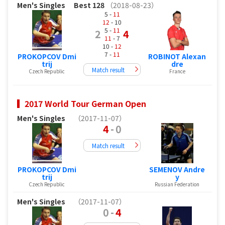
Men's Singles
Best 128
（2018-08-23）
5 -
11
12
- 10
5 -
11
2
4
11
- 7
10 -
12
7 -
11
PROKOPCOV Dmi
ROBINOT Alexan
trij
dre
Match result
Czech Republic
France
2017 World Tour German Open
Men's Singles
（2017-11-07）
4
-
0
Match result
PROKOPCOV Dmi
SEMENOV Andre
trij
y
Czech Republic
Russian Federation
Men's Singles
（2017-11-07）
0
-
4