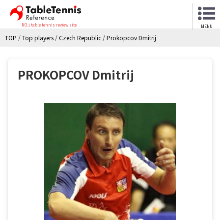
NO.1 table tennis review site
MENU
TOP
/
Top players
/
Czech Republic
/
Prokopcov Dmitrij
PROKOPCOV Dmitrij