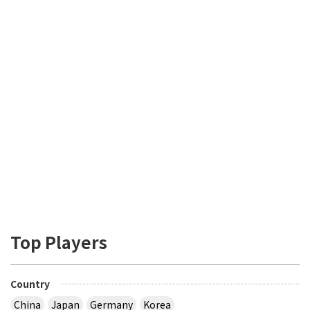
Top Players
Country
China
Japan
Germany
Korea