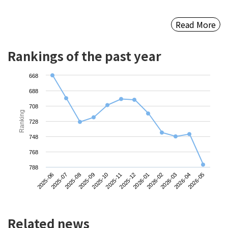
Read More
Rankings of the past year
668
688
708
Ranking
728
748
768
788
2025-06
2025-09
2025-12
2026-03
2025-08
2025-11
2026-02
2026-05
2025-07
2025-10
2026-01
2026-04
Related news