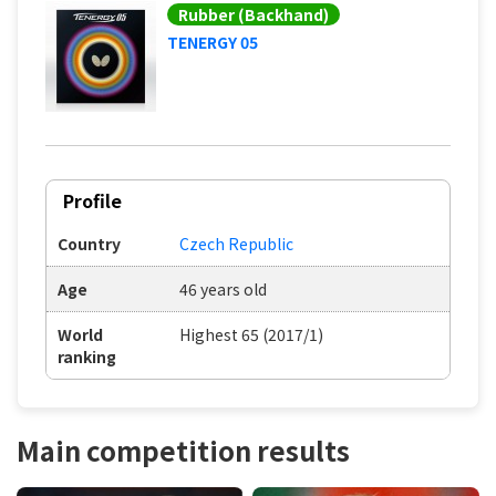
Rubber (Backhand)
TENERGY 05
Profile
Country
Czech Republic
Age
46 years old
World
Highest 65 (2017/1)
ranking
Main competition results