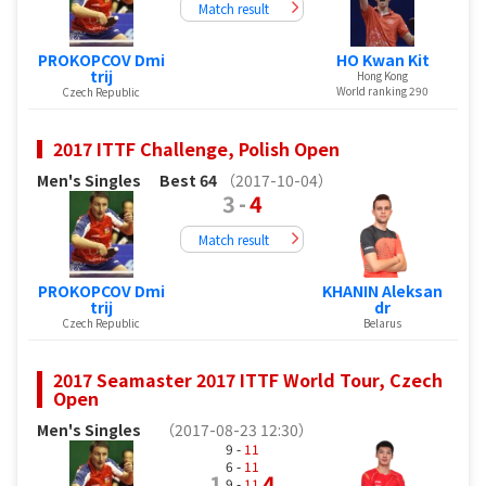
Match result
PROKOPCOV Dmi
HO Kwan Kit
trij
Hong Kong
World ranking 290
Czech Republic
2017 ITTF Challenge, Polish Open
Men's Singles
Best 64
（2017-10-04）
3
-
4
Match result
PROKOPCOV Dmi
KHANIN Aleksan
trij
dr
Czech Republic
Belarus
2017 Seamaster 2017 ITTF World Tour, Czech
Open
Men's Singles
（2017-08-23 12:30）
9 -
11
6 -
11
1
4
9 -
11