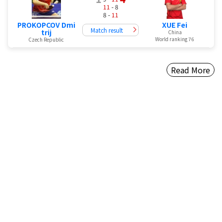
11
- 8
8 -
11
PROKOPCOV Dmi
XUE Fei
Match result
trij
China
World ranking 76
Czech Republic
Read More