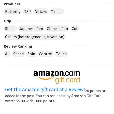
Producer
Butterfly
TSP
Nittaku
Yasaka
Grip
Shake
Japanese Pen
Chinese Pen
Cut
Others (heterogeneous, inversion)
Review Ranking
All
Speed
Spin
Control
Touch
Get the Amazon gift card at a Review!
20 points are
added in the post. You can replace it by Amazon Gift Card
worth $5.00 with 1000 points.