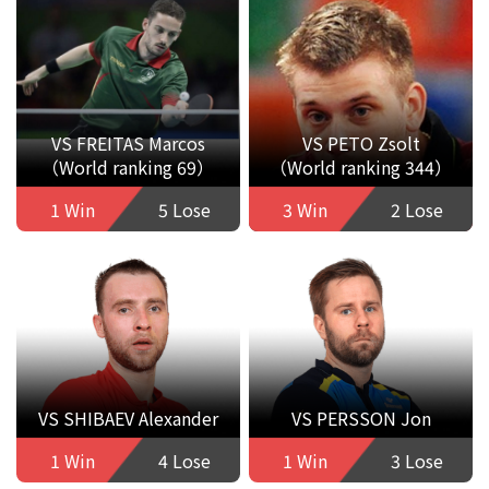
VS FREITAS Marcos
VS PETO Zsolt
（World ranking 69）
（World ranking 344）
1 Win
5 Lose
3 Win
2 Lose
VS SHIBAEV Alexander
VS PERSSON Jon
1 Win
4 Lose
1 Win
3 Lose