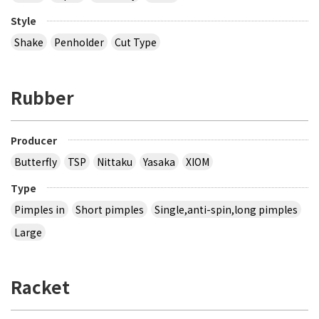
Style
Shake
Penholder
Cut Type
Rubber
Producer
Butterfly
TSP
Nittaku
Yasaka
XIOM
Type
Pimples in
Short pimples
Single,anti-spin,long pimples
Large
Racket