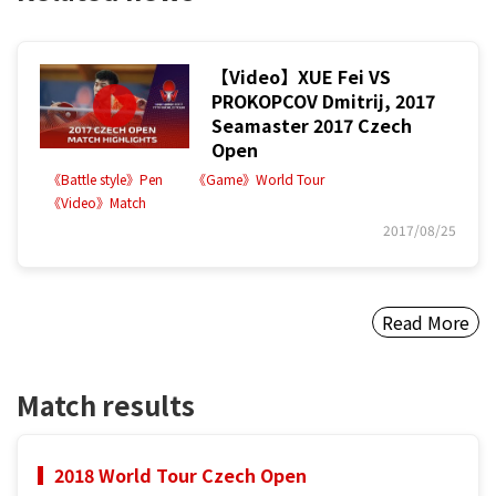
【Video】XUE Fei VS
PROKOPCOV Dmitrij, 2017
Seamaster 2017 Czech
Open
《Battle style》Pen
《Game》World Tour
《Video》Match
2017/08/25
Read More
Match results
2018 World Tour Czech Open