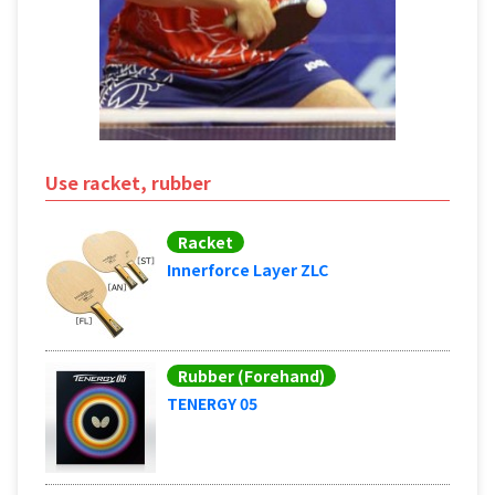
Use racket, rubber
Racket
Innerforce Layer ZLC
Rubber (Forehand)
TENERGY 05