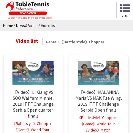
MENU
Latest news and the topic of the video
Home
/
News＆Video
/
Video list
Video list
Genre：《Battle style》Chopper
【Video】LI Xiang VS
【Video】MALANINA
SOO Wai Yam Minnie,
Maria VS MAK Tze Wing,
2019 ITTF Challenge
2019 ITTF Challenge
Serbia Open quarter
Serbia Open finals
finals
《Battle style》Chopper
《Battle style》Chopper
《Game》World Tour
《Game》World Tour
《Video》Match