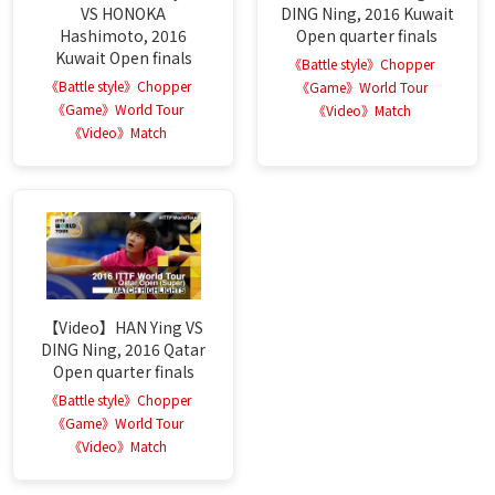
VS HONOKA
DING Ning, 2016 Kuwait
Hashimoto, 2016
Open quarter finals
Kuwait Open finals
《Battle style》Chopper
《Battle style》Chopper
《Game》World Tour
《Game》World Tour
《Video》Match
《Video》Match
【Video】HAN Ying VS
DING Ning, 2016 Qatar
Open quarter finals
《Battle style》Chopper
《Game》World Tour
《Video》Match