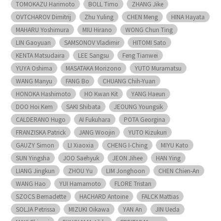
TOMOKAZU Harimoto
BOLL Timo
ZHANG Jike
OVTCHAROV Dimitrij
Zhu Yuling
CHEN Meng
HINA Hayata
MAHARU Yoshimura
MIU Hirano
WONG Chun Ting
LIN Gaoyuan
SAMSONOV Vladimir
HITOMI Sato
KENTA Matsudaira
LEE Sangsu
Feng Tianwei
YUYA Oshima
MASATAKA Morizono
YUTO Muramatsu
WANG Manyu
FANG Bo
CHUANG Chih-Yuan
HONOKA Hashimoto
HO Kwan Kit
YANG Haeun
DOO Hoi Kem
SAKI Shibata
JEOUNG Youngsik
CALDERANO Hugo
AI Fukuhara
POTA Georgina
FRANZISKA Patrick
JANG Woojin
YUTO Kizukuri
GAUZY Simon
LI Xiaoxia
CHENG I-Ching
MIYU Kato
SUN Yingsha
JOO Saehyuk
JEON Jihee
HAN Ying
LIANG Jingkun
ZHOU Yu
LIM Jonghoon
CHEN Chien-An
WANG Hao
YUI Hamamoto
FLORE Tristan
SZOCS Bernadette
HACHARD Antoine
FALCK Mattias
SOLJA Petrissa
MIZUKI Oikawa
YAN An
JIN Ueda