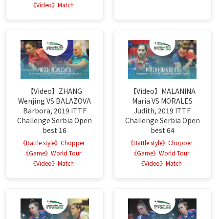
《Video》Match
【Video】ZHANG
【Video】MALANINA
Wenjing VS BALAZOVA
Maria VS MORALES
Barbora, 2019 ITTF
Judith, 2019 ITTF
Challenge Serbia Open
Challenge Serbia Open
best 16
best 64
《Battle style》Chopper
《Battle style》Chopper
《Game》World Tour
《Game》World Tour
《Video》Match
《Video》Match