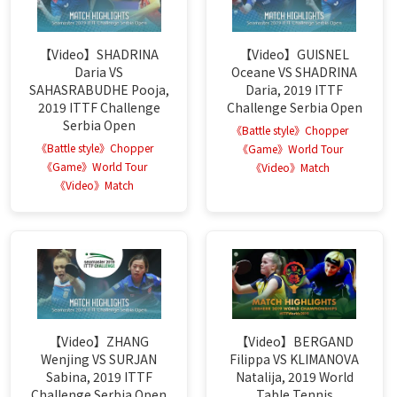
【Video】SHADRINA
【Video】GUISNEL
Daria VS
Oceane VS SHADRINA
SAHASRABUDHE Pooja,
Daria, 2019 ITTF
2019 ITTF Challenge
Challenge Serbia Open
Serbia Open
《Battle style》Chopper
《Battle style》Chopper
《Game》World Tour
《Game》World Tour
《Video》Match
《Video》Match
【Video】ZHANG
【Video】BERGAND
Wenjing VS SURJAN
Filippa VS KLIMANOVA
Sabina, 2019 ITTF
Natalija, 2019 World
Challenge Serbia Open
Table Tennis