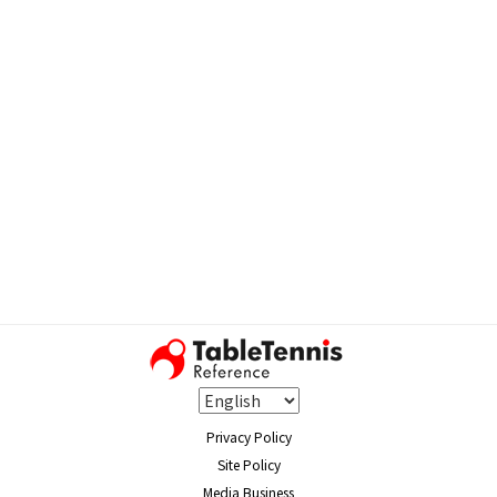
Privacy Policy
Site Policy
Media Business