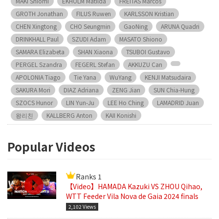
MAKI Shiomi
EKHOLM Matilda
FREITAS Marcos
GROTH Jonathan
FILUS Ruwen
KARLSSON Kristian
CHEN Xingtong
CHO Seungmin
GaoNing
ARUNA Quadri
DRINKHALL Paul
SZUDI Adam
MASATO Shiono
SAMARA Elizabeta
SHAN Xiaona
TSUBOI Gustavo
PERGEL Szandra
FEGERL Stefan
AKKUZU Can
APOLONIA Tiago
Tie Yana
WuYang
KENJI Matsudaira
SAKURA Mori
DIAZ Adriana
ZENG Jian
SUN Chia-Hung
SZOCS Hunor
LIN Yun-Ju
LEE Ho Ching
LAMADRID Juan
왕리친
KALLBERG Anton
KAII Konishi
Popular Videos
Ranks 1
【Video】HAMADA Kazuki VS ZHOU Qihao,
WTT Feeder Vila Nova de Gaia 2024 finals
2,102 Views