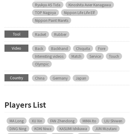
Ryukyu AS Tida
Kinoshita Avier Kanagawa
TOP Nagoya
Nippon Life Life Elf
Nippon Paint Marets
Tool
Racket
Rubber
Video
Back
Backhand
Chiquita
Fore
Interesting videos
Match
Service
Touch
Olympic
Country
China
Germany
Japan
Players List
MA Long
XU Xin
FAN Zhendong
MIMA Ito
LIU Shiwen
DING Ning
KOKI Niwa
KASUMI Ishikawa
JUN Mizutani