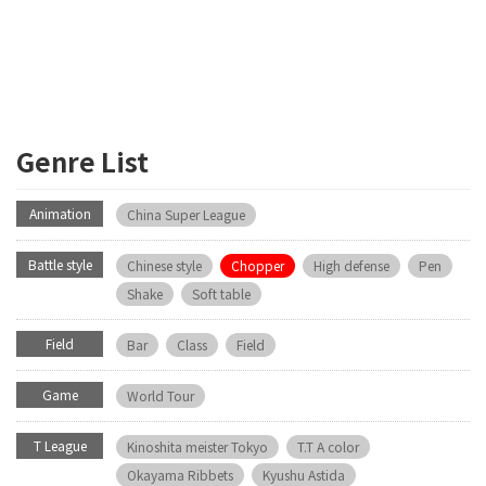
Genre List
Animation
China Super League
Battle style
Chinese style
Chopper
High defense
Pen
Shake
Soft table
Field
Bar
Class
Field
Game
World Tour
T League
Kinoshita meister Tokyo
T.T A color
Okayama Ribbets
Kyushu Astida