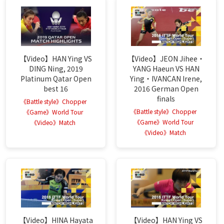
【Video】HAN Ying VS
【Video】JEON Jihee・
DING Ning, 2019
YANG Haeun VS HAN
Platinum Qatar Open
Ying・IVANCAN Irene,
best 16
2016 German Open
finals
《Battle style》Chopper
《Battle style》Chopper
《Game》World Tour
《Game》World Tour
《Video》Match
《Video》Match
【Video】HINA Hayata
【Video】HAN Ying VS