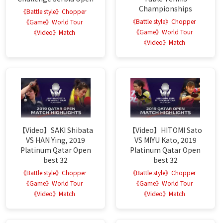
Championships
《Battle style》Chopper
《Battle style》Chopper
《Game》World Tour
《Game》World Tour
《Video》Match
《Video》Match
【Video】SAKI Shibata
【Video】HITOMI Sato
VS HAN Ying, 2019
VS MIYU Kato, 2019
Platinum Qatar Open
Platinum Qatar Open
best 32
best 32
《Battle style》Chopper
《Battle style》Chopper
《Game》World Tour
《Game》World Tour
《Video》Match
《Video》Match