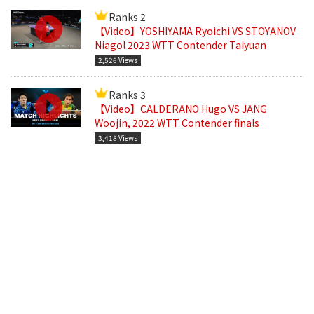
Ranks 2
【Video】YOSHIYAMA Ryoichi VS STOYANOV
Niagol 2023 WTT Contender Taiyuan
2,526 Views
Ranks 3
【Video】CALDERANO Hugo VS JANG
Woojin, 2022 WTT Contender finals
3,418 Views