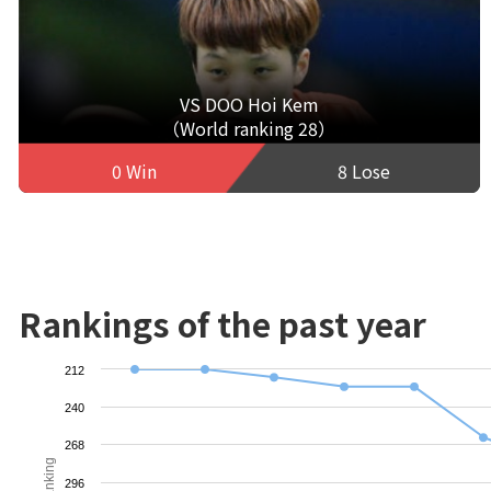
VS DOO Hoi Kem
（World ranking 28）
0 Win
8 Lose
Rankings of the past year
212
240
268
Ranking
296