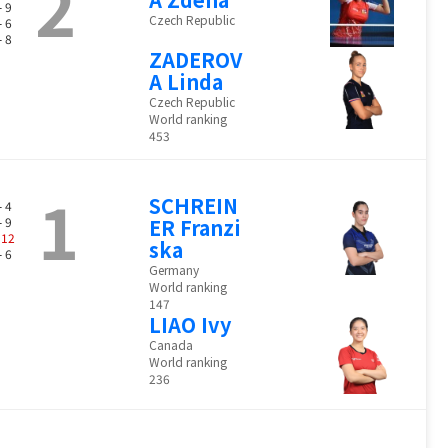
2
- 9
Czech Republic
- 6
- 8
ZADEROV
A Linda
Czech Republic
World ranking
453
1
SCHREIN
- 4
- 9
ER Franzi
-
12
ska
- 6
Germany
World ranking
147
LIAO Ivy
Canada
World ranking
236