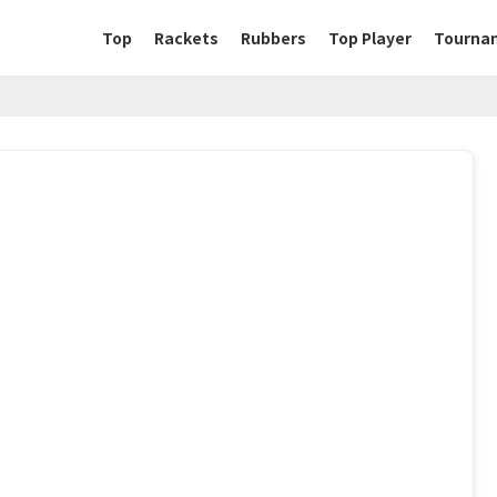
Top
Rackets
Rubbers
Top Player
Tourna