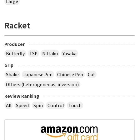
Large
Racket
Producer
Butterfly
TSP
Nittaku
Yasaka
Grip
Shake
Japanese Pen
Chinese Pen
Cut
Others (heterogeneous, inversion)
Review Ranking
All
Speed
Spin
Control
Touch