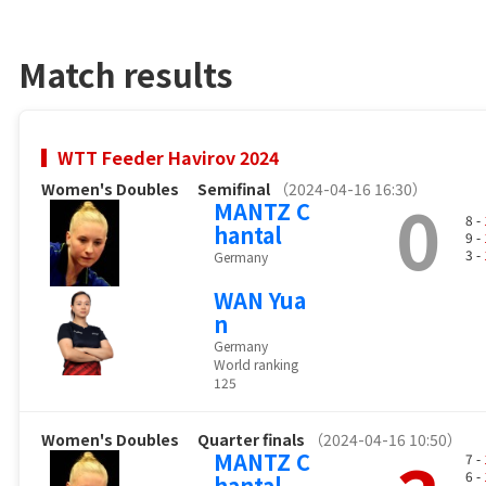
Match results
WTT Feeder Havirov 2024
Women's Doubles
Semifinal
（2024-04-16 16:30）
0
MANTZ C
8 -
hantal
9 -
3 -
Germany
WAN Yua
n
Germany
World ranking
125
Women's Doubles
Quarter finals
（2024-04-16 10:50）
MANTZ C
7 -
6 -
hantal