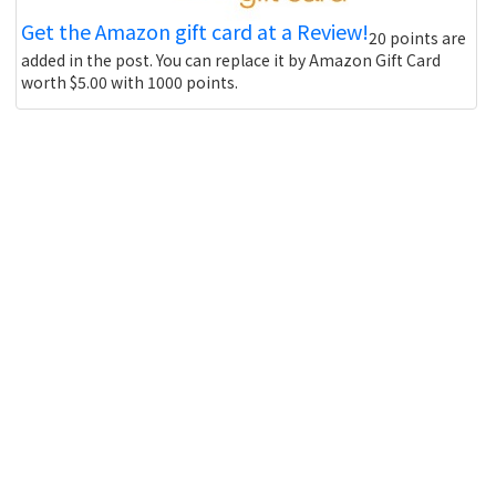
Get the Amazon gift card at a Review!
20 points are
added in the post. You can replace it by Amazon Gift Card
worth $5.00 with 1000 points.