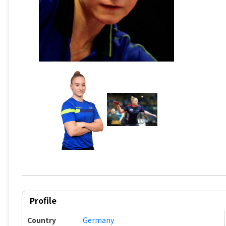
Profile
Country
Germany