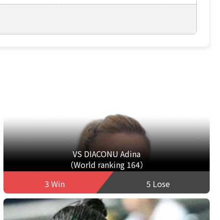
VS DIACONU Adina
（World ranking 164）
3 Win
5 Lose