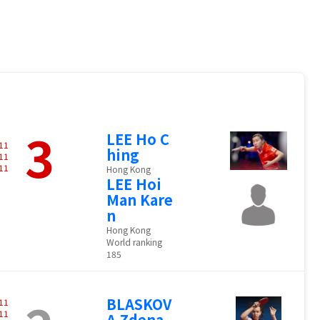
3
LEE Ho C
11
hing
11
11
Hong Kong
LEE Hoi
Man Kare
n
Hong Kong
World ranking
185
BLASKOV
11
11
A Zdena