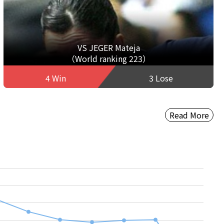
VS JEGER Mateja
（World ranking 223）
4 Win
3 Lose
Read More