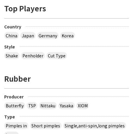
Top Players
Country
China
Japan
Germany
Korea
Style
Shake
Penholder
Cut Type
Rubber
Producer
Butterfly
TSP
Nittaku
Yasaka
XIOM
Type
Pimples in
Short pimples
Single,anti-spin,long pimples