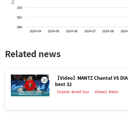
324
352
380
2024-04
2024-05
2024-06
2024-07
2024-08
2024
Related news
【Video】MANTZ Chantal VS DIAC
best 32
《Game》World Tour
《Video》Match