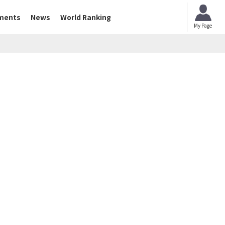
ments
News
World Ranking
My Page