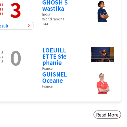
3
GHOSH S
11
wastika
11
11
India
World ranking
144
esult
0
LOEUILL
- 8
ETTE Ste
- 7
phanie
- 3
France
GUISNEL
Oceane
France
Read More