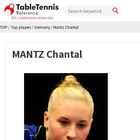
NO.1 table tennis review site
TOP
/
Top players
/
Germany
/
Mantz Chantal
MANTZ Chantal