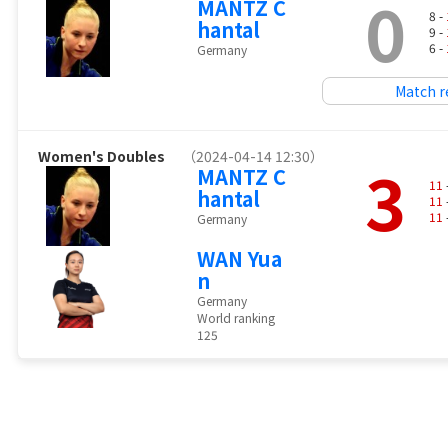
0
MANTZ C
8 -
hantal
9 -
6 -
Germany
Match r
Women's Doubles
（2024-04-14 12:30）
3
MANTZ C
11
hantal
11
11
Germany
WAN Yua
n
Germany
World ranking
125