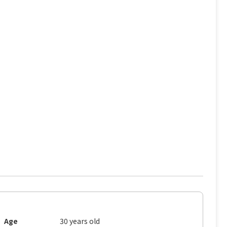
Age
30 years old