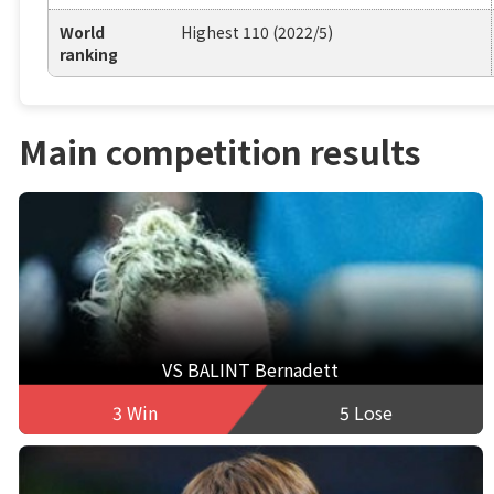
World
Highest 110 (2022/5)
ranking
Main competition results
VS BALINT Bernadett
3 Win
5 Lose