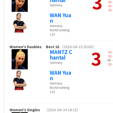
3
11
Germany
11
11
WAN Yua
n
Germany
World ranking
125
Women's Doubles
Best 16
（2024-04-15 20:00）
3
MANTZ C
11
hantal
11
10 
Germany
11
WAN Yua
n
Germany
World ranking
125
Women's Singles
（2024-04-14 14:15）