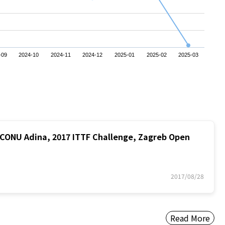
-09
2024-10
2024-11
2024-12
2025-01
2025-02
2025-03
ONU Adina, 2017 ITTF Challenge, Zagreb Open
2017/08/28
Read More