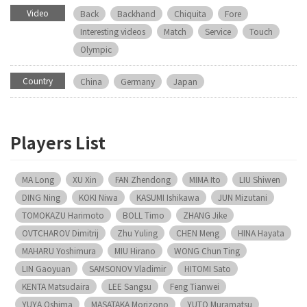
Video
Back
Backhand
Chiquita
Fore
Interesting videos
Match
Service
Touch
Olympic
Country
China
Germany
Japan
Players List
MA Long
XU Xin
FAN Zhendong
MIMA Ito
LIU Shiwen
DING Ning
KOKI Niwa
KASUMI Ishikawa
JUN Mizutani
TOMOKAZU Harimoto
BOLL Timo
ZHANG Jike
OVTCHAROV Dimitrij
Zhu Yuling
CHEN Meng
HINA Hayata
MAHARU Yoshimura
MIU Hirano
WONG Chun Ting
LIN Gaoyuan
SAMSONOV Vladimir
HITOMI Sato
KENTA Matsudaira
LEE Sangsu
Feng Tianwei
YUYA Oshima
MASATAKA Morizono
YUTO Muramatsu