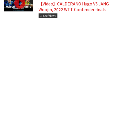
【Video】CALDERANO Hugo VS JANG
Woojin, 2022 WTT Contender finals
3,420 Views