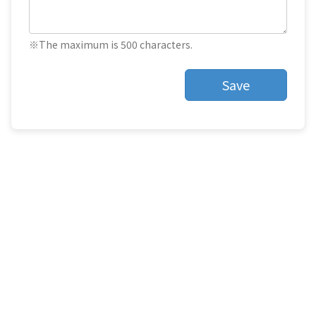
※The maximum is 500 characters.