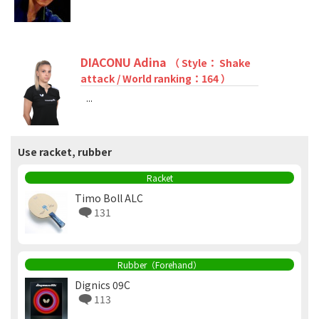
DIACONU Adina
（ Style： Shake
attack / World ranking：164 ）
...
Use racket, rubber
Racket
Timo Boll ALC
131
Rubber（Forehand）
Dignics 09C
113