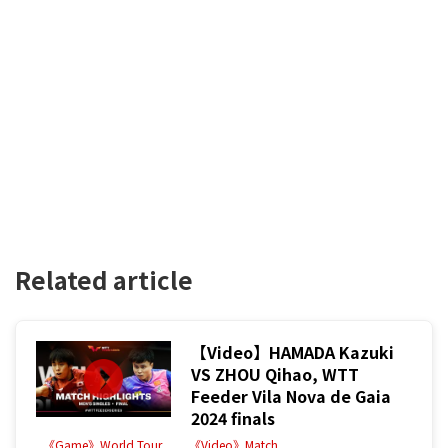
Related article
【Video】HAMADA Kazuki
VS ZHOU Qihao, WTT
Feeder Vila Nova de Gaia
2024 finals
《Game》World Tour
《Video》Match