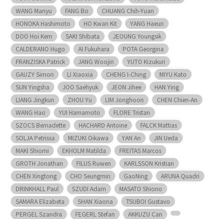
WANG Manyu
FANG Bo
CHUANG Chih-Yuan
HONOKA Hashimoto
HO Kwan Kit
YANG Haeun
DOO Hoi Kem
SAKI Shibata
JEOUNG Youngsik
CALDERANO Hugo
AI Fukuhara
POTA Georgina
FRANZISKA Patrick
JANG Woojin
YUTO Kizukuri
GAUZY Simon
LI Xiaoxia
CHENG I-Ching
MIYU Kato
SUN Yingsha
JOO Saehyuk
JEON Jihee
HAN Ying
LIANG Jingkun
ZHOU Yu
LIM Jonghoon
CHEN Chien-An
WANG Hao
YUI Hamamoto
FLORE Tristan
SZOCS Bernadette
HACHARD Antoine
FALCK Mattias
SOLJA Petrissa
MIZUKI Oikawa
YAN An
JIN Ueda
MAKI Shiomi
EKHOLM Matilda
FREITAS Marcos
GROTH Jonathan
FILUS Ruwen
KARLSSON Kristian
CHEN Xingtong
CHO Seungmin
GaoNing
ARUNA Quadri
DRINKHALL Paul
SZUDI Adam
MASATO Shiono
SAMARA Elizabeta
SHAN Xiaona
TSUBOI Gustavo
PERGEL Szandra
FEGERL Stefan
AKKUZU Can