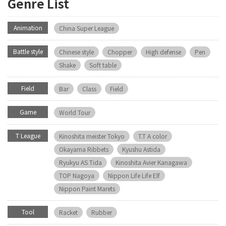
Genre List
Animation
China Super League
Battle style
Chinese style
Chopper
High defense
Pen
Shake
Soft table
Field
Bar
Class
Field
Game
World Tour
T League
Kinoshita meister Tokyo
T.T A color
Okayama Ribbets
Kyushu Astida
Ryukyu AS Tida
Kinoshita Avier Kanagawa
TOP Nagoya
Nippon Life Life Elf
Nippon Paint Marets
Tool
Racket
Rubber