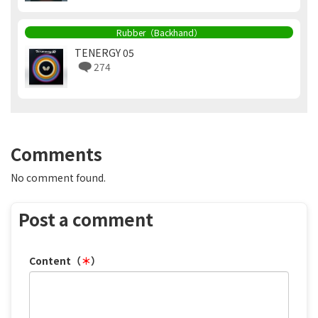
Rubber（Backhand）
TENERGY 05
274
Comments
No comment found.
Post a comment
Content（
＊
）