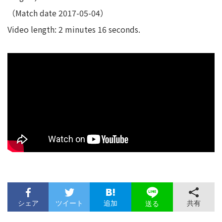
（Match date 2017-05-04）
Video length: 2 minutes 16 seconds.
シェア
ツイート
追加
共有
送る