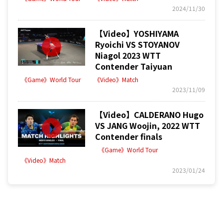
2024/11/30
【Video】YOSHIYAMA
Ryoichi VS STOYANOV
Niagol 2023 WTT
Contender Taiyuan
《Game》World Tour
《Video》Match
2023/11/09
【Video】CALDERANO Hugo
VS JANG Woojin, 2022 WTT
Contender finals
《Game》World Tour
《Video》Match
2023/01/24