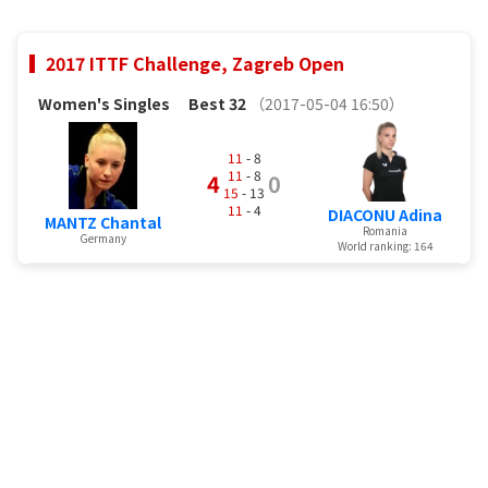
2017 ITTF Challenge, Zagreb Open
Women's Singles
Best 32
（2017-05-04 16:50）
11
- 8
11
- 8
4
0
15
- 13
11
- 4
DIACONU Adina
MANTZ Chantal
Romania
Germany
World ranking: 164