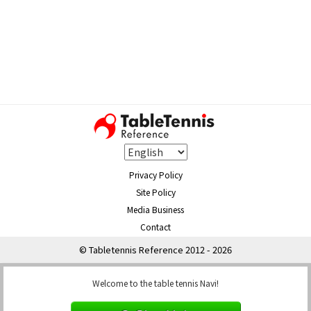
Privacy Policy
Site Policy
Media Business
Contact
© Tabletennis Reference 2012 - 2026
Welcome to the table tennis Navi!