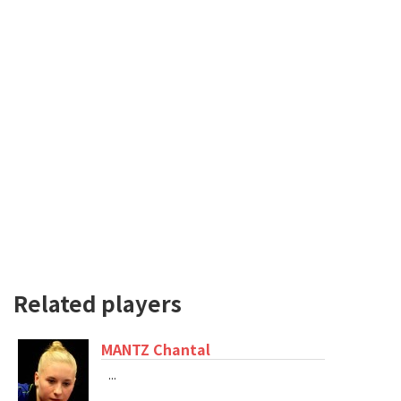
Related players
MANTZ Chantal
...