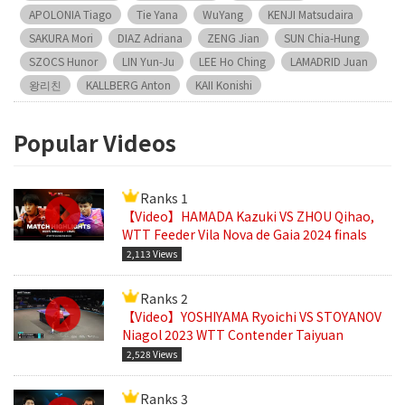
APOLONIA Tiago
Tie Yana
WuYang
KENJI Matsudaira
SAKURA Mori
DIAZ Adriana
ZENG Jian
SUN Chia-Hung
SZOCS Hunor
LIN Yun-Ju
LEE Ho Ching
LAMADRID Juan
왕리친
KALLBERG Anton
KAII Konishi
Popular Videos
Ranks 1
【Video】HAMADA Kazuki VS ZHOU Qihao,
WTT Feeder Vila Nova de Gaia 2024 finals
2,113 Views
Ranks 2
【Video】YOSHIYAMA Ryoichi VS STOYANOV
Niagol 2023 WTT Contender Taiyuan
2,528 Views
Ranks 3