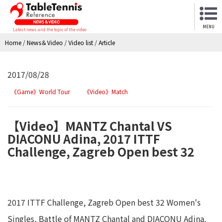
MENU
Latest news and the topic of the video
Home
/
News＆Video
/
Video list
/
Article
2017/08/28
《Game》World Tour
《Video》Match
【Video】MANTZ Chantal VS
DIACONU Adina, 2017 ITTF
Challenge, Zagreb Open best 32
2017 ITTF Challenge, Zagreb Open best 32 Women's
Singles, Battle of MANTZ Chantal and DIACONU Adina.