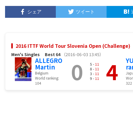
シェア
ツイート
2016 ITTF World Tour Slovenia Open (Challenge)
Men's Singles
Best 64
（2016-06-03 13:45）
ALLEGRO
0
4
Y
5 -
11
Martin
ra
8 -
11
Belgium
Jap
3 -
11
World ranking:
Worl
9 -
11
104
322