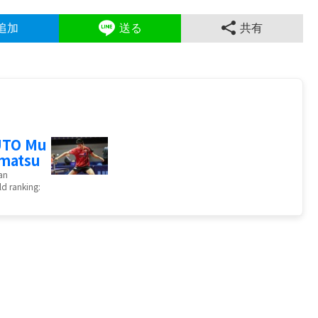
追加
送る
共有
UTO Mu
matsu
an
d ranking: