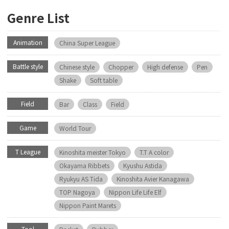
Genre List
Animation
China Super League
Battle style
Chinese style
Chopper
High defense
Pen
Shake
Soft table
Field
Bar
Class
Field
Game
World Tour
T League
Kinoshita meister Tokyo
T.T A color
Okayama Ribbets
Kyushu Astida
Ryukyu AS Tida
Kinoshita Avier Kanagawa
TOP Nagoya
Nippon Life Life Elf
Nippon Paint Marets
Tool