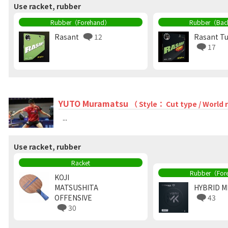
Use racket, rubber
Rubber（Forehand）
Rubber（Bac
Rasant
12
Rasant T
17
YUTO Muramatsu
（ Style： Cut type / World
...
Use racket, rubber
Racket
Rubber（For
KOJI
MATSUSHITA
HYBRID M
OFFENSIVE
43
30