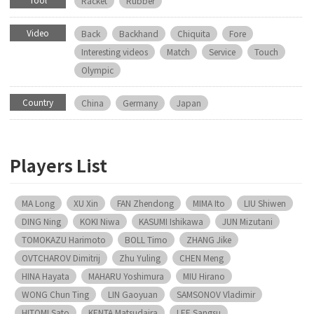
Racket
Rubber
Video
Back
Backhand
Chiquita
Fore
Interesting videos
Match
Service
Touch
Olympic
Country
China
Germany
Japan
Players List
MA Long
XU Xin
FAN Zhendong
MIMA Ito
LIU Shiwen
DING Ning
KOKI Niwa
KASUMI Ishikawa
JUN Mizutani
TOMOKAZU Harimoto
BOLL Timo
ZHANG Jike
OVTCHAROV Dimitrij
Zhu Yuling
CHEN Meng
HINA Hayata
MAHARU Yoshimura
MIU Hirano
WONG Chun Ting
LIN Gaoyuan
SAMSONOV Vladimir
HITOMI Sato
KENTA Matsudaira
LEE Sangsu