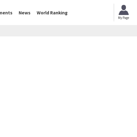
ments
News
World Ranking
My Page