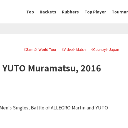
Top
Rackets
Rubbers
Top Player
Tourna
《Game》World Tour
《Video》Match
《Country》Japan
 YUTO Muramatsu, 2016
 Men's Singles, Battle of ALLEGRO Martin and YUTO