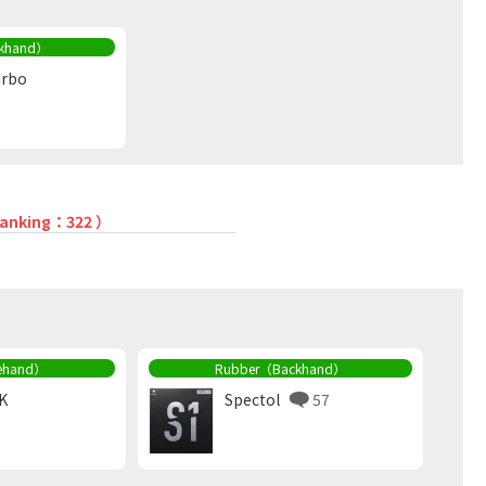
khand）
urbo
 ranking：322 ）
ehand）
Rubber（Backhand）
K
Spectol
57