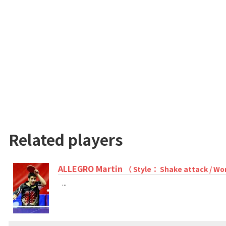
Related players
ALLEGRO Martin
（ Style： Shake attack / Wo
...