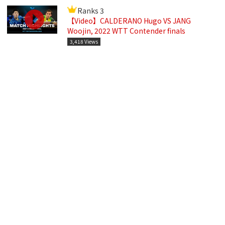
Ranks 3
【Video】CALDERANO Hugo VS JANG
Woojin, 2022 WTT Contender finals
3,418 Views