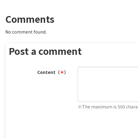
Comments
No comment found.
Post a comment
Content（
＊
）
※The maximum is 500 charac