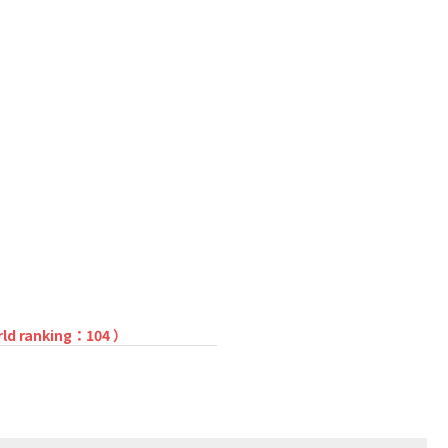
rld ranking：104 ）