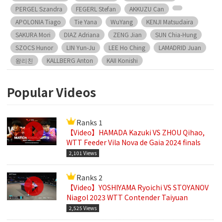
PERGEL Szandra
FEGERL Stefan
AKKUZU Can
APOLONIA Tiago
Tie Yana
WuYang
KENJI Matsudaira
SAKURA Mori
DIAZ Adriana
ZENG Jian
SUN Chia-Hung
SZOCS Hunor
LIN Yun-Ju
LEE Ho Ching
LAMADRID Juan
왕리친
KALLBERG Anton
KAII Konishi
Popular Videos
Ranks 1
【Video】HAMADA Kazuki VS ZHOU Qihao,
WTT Feeder Vila Nova de Gaia 2024 finals
2,101 Views
Ranks 2
【Video】YOSHIYAMA Ryoichi VS STOYANOV
Niagol 2023 WTT Contender Taiyuan
2,525 Views