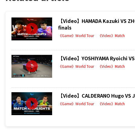
【Video】HAMADA Kazuki VS ZHOU
finals
《Game》World Tour
《Video》Match
【Video】YOSHIYAMA Ryoichi VS 
《Game》World Tour
《Video》Match
【Video】CALDERANO Hugo VS JAN
《Game》World Tour
《Video》Match