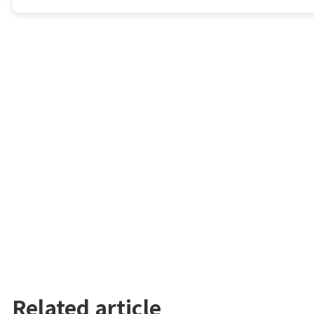
Related article