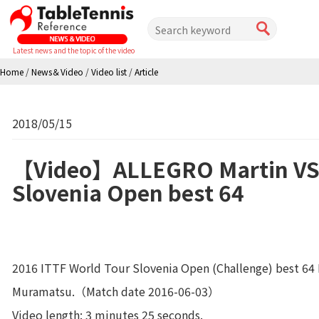
Latest news and the topic of the video
Home
/
News＆Video
/
Video list
/
Article
2018/05/15
【Video】ALLEGRO Martin VS
Slovenia Open best 64
2016 ITTF World Tour Slovenia Open (Challenge) best 64
Muramatsu.（Match date 2016-06-03）
Video length: 3 minutes 25 seconds.