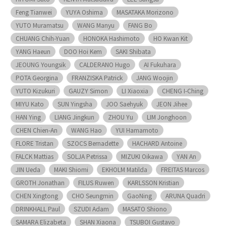
Feng Tianwei
YUYA Oshima
MASATAKA Morizono
YUTO Muramatsu
WANG Manyu
FANG Bo
CHUANG Chih-Yuan
HONOKA Hashimoto
HO Kwan Kit
YANG Haeun
DOO Hoi Kem
SAKI Shibata
JEOUNG Youngsik
CALDERANO Hugo
AI Fukuhara
POTA Georgina
FRANZISKA Patrick
JANG Woojin
YUTO Kizukuri
GAUZY Simon
LI Xiaoxia
CHENG I-Ching
MIYU Kato
SUN Yingsha
JOO Saehyuk
JEON Jihee
HAN Ying
LIANG Jingkun
ZHOU Yu
LIM Jonghoon
CHEN Chien-An
WANG Hao
YUI Hamamoto
FLORE Tristan
SZOCS Bernadette
HACHARD Antoine
FALCK Mattias
SOLJA Petrissa
MIZUKI Oikawa
YAN An
JIN Ueda
MAKI Shiomi
EKHOLM Matilda
FREITAS Marcos
GROTH Jonathan
FILUS Ruwen
KARLSSON Kristian
CHEN Xingtong
CHO Seungmin
GaoNing
ARUNA Quadri
DRINKHALL Paul
SZUDI Adam
MASATO Shiono
SAMARA Elizabeta
SHAN Xiaona
TSUBOI Gustavo