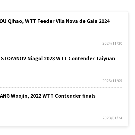
 Qihao, WTT Feeder Vila Nova de Gaia 2024
2024/11/30
STOYANOV Niagol 2023 WTT Contender Taiyuan
2023/11/09
G Woojin, 2022 WTT Contender finals
2023/01/24