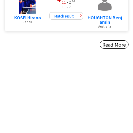
11
- 2
11
- 7
Match result
KOSEI Hirano
HOUGHTON Benj
amin
Japan
Australia
Read More