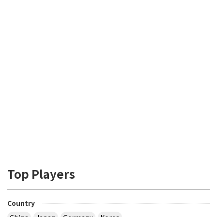
Top Players
Country