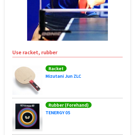
Use racket, rubber
Racket
Mizutani Jun ZLC
Rubber (Forehand)
TENERGY 05