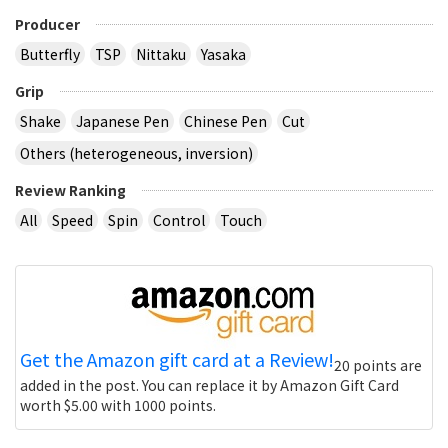
Producer
Butterfly
TSP
Nittaku
Yasaka
Grip
Shake
Japanese Pen
Chinese Pen
Cut
Others (heterogeneous, inversion)
Review Ranking
All
Speed
Spin
Control
Touch
Get the Amazon gift card at a Review!
20 points are
added in the post. You can replace it by Amazon Gift Card
worth $5.00 with 1000 points.