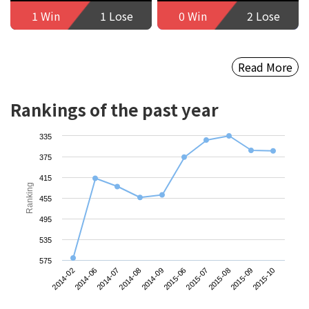
1 Win
1 Lose
0 Win
2 Lose
Read More
Rankings of the past year
335
375
415
Ranking
455
495
535
575
2014-08
2015-09
2014-09
2015-10
2014-02
2015-06
2014-06
2015-07
2014-07
2015-08