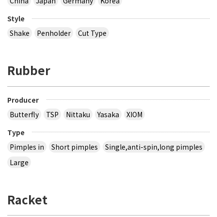
China
Japan
Germany
Korea
Style
Shake
Penholder
Cut Type
Rubber
Producer
Butterfly
TSP
Nittaku
Yasaka
XIOM
Type
Pimples in
Short pimples
Single,anti-spin,long pimples
Large
Racket