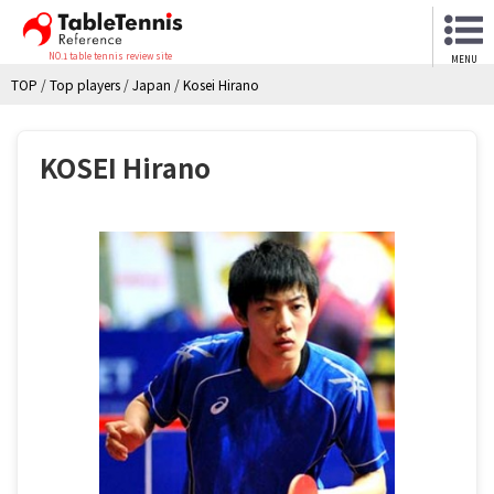
NO.1 table tennis review site
MENU
TOP
/
Top players
/
Japan
/
Kosei Hirano
KOSEI Hirano