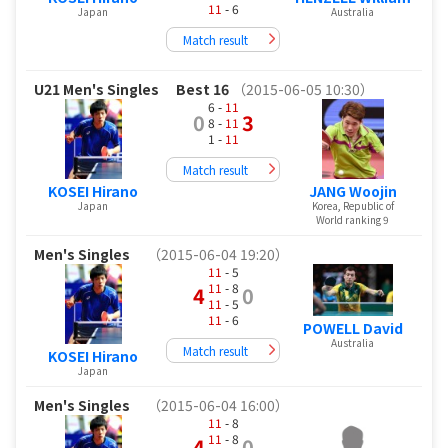
11
- 6
Japan
Australia
Match result
U21 Men's Singles
Best 16
（2015-06-05 10:30）
6 -
11
0
3
8 -
11
1 -
11
Match result
KOSEI Hirano
JANG Woojin
Japan
Korea, Republic of
World ranking 9
Men's Singles
（2015-06-04 19:20）
11
- 5
11
- 8
4
0
11
- 5
11
- 6
POWELL David
Australia
Match result
KOSEI Hirano
Japan
Men's Singles
（2015-06-04 16:00）
11
- 8
11
- 8
4
0