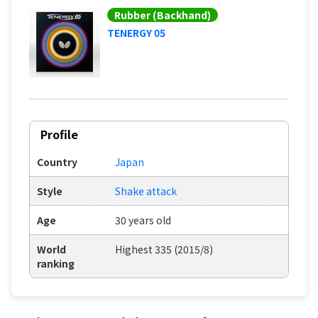
Rubber (Backhand)
TENERGY 05
Profile
Country
Japan
Style
Shake attack
Age
30 years old
World
Highest 335 (2015/8)
ranking