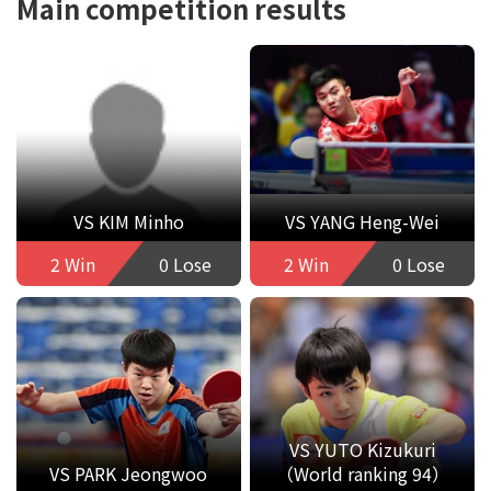
Main competition results
VS KIM Minho
VS YANG Heng-Wei
2 Win
0 Lose
2 Win
0 Lose
VS YUTO Kizukuri
VS PARK Jeongwoo
（World ranking 94）