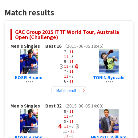
Match results
GAC Group 2015 ITTF World Tour, Australia
Open (Challenge)
Men's Singles
Best 16
（2015-06-05 18:45）
7 -
11
11
- 8
9 -
11
3
4
11
- 7
7 -
11
11
- 8
KOSEI Hirano
TONIN Ryuzaki
6 -
11
Japan
Japan
Match result
Men's Singles
Best 32
（2015-06-05 14:00）
9 -
11
11
- 4
9 -
11
4
3
11
- 8
11 -
13
11
- 8
KOSEI Hirano
HENZELL William