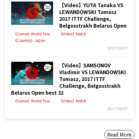
【Video】YUTA Tanaka VS
LEWANDOWSKI Tomasz
2017 ITTF Challenge,
Belgosstrakh Belarus Open
《Game》World Tour
《Video》Match
《Country》Japan
2017/09/07
【Video】SAMSONOV
Vladimir VS LEWANDOWSKI
Tomasz, 2017 ITTF
Challenge, Belgosstrakh
Belarus Open best 32
《Game》World Tour
《Video》Match
2017/09/07
Read More