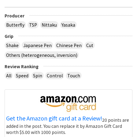
Producer
Butterfly
TSP
Nittaku
Yasaka
Grip
Shake
Japanese Pen
Chinese Pen
Cut
Others (heterogeneous, inversion)
Review Ranking
All
Speed
Spin
Control
Touch
Get the Amazon gift card at a Review!
20 points are
added in the post. You can replace it by Amazon Gift Card
worth $5.00 with 1000 points.