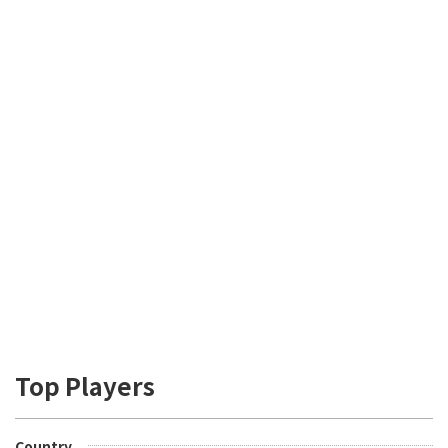
Top Players
Country