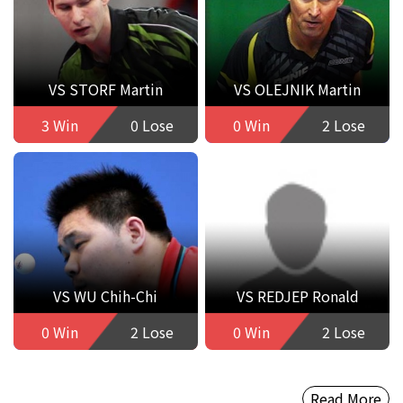
VS STORF Martin
VS OLEJNIK Martin
3 Win
0 Lose
0 Win
2 Lose
VS WU Chih-Chi
VS REDJEP Ronald
0 Win
2 Lose
0 Win
2 Lose
Read More