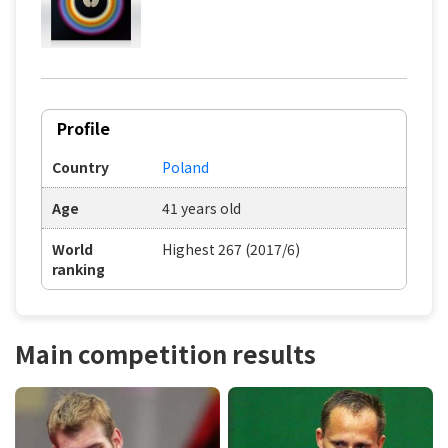
Profile
Country
Poland
Age
41 years old
World
Highest 267 (2017/6)
ranking
Main competition results