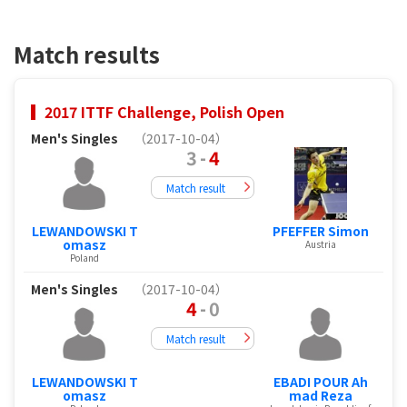
Match results
2017 ITTF Challenge, Polish Open
Men's Singles
（2017-10-04）
3
-
4
Match result
LEWANDOWSKI T
PFEFFER Simon
omasz
Austria
Poland
Men's Singles
（2017-10-04）
4
-
0
Match result
LEWANDOWSKI T
EBADI POUR Ah
omasz
mad Reza