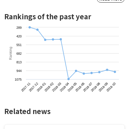
Rankings of the past year
289
420
551
Ranking
682
813
944
1075
2017-11
2018-02
2018-05
2018-08
2018-01
2018-04
2018-07
2018-10
2017-12
2018-03
2018-06
2018-09
Related news