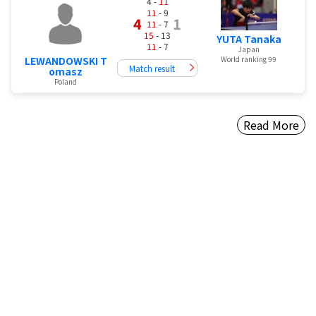
4 -
11
11
- 9
4
1
11
- 7
15
- 13
YUTA Tanaka
11
- 7
Japan
LEWANDOWSKI T
World ranking 99
Match result
omasz
Poland
Read More