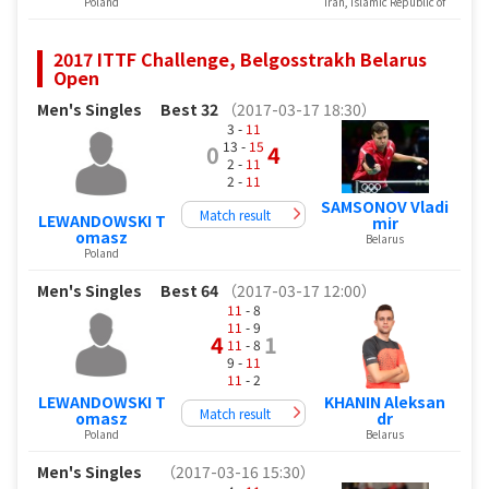
Poland
Iran, Islamic Republic of
2017 ITTF Challenge, Belgosstrakh Belarus
Open
Men's Singles
Best 32
（2017-03-17 18:30）
3 -
11
13 -
15
0
4
2 -
11
2 -
11
SAMSONOV Vladi
Match result
LEWANDOWSKI T
mir
omasz
Belarus
Poland
Men's Singles
Best 64
（2017-03-17 12:00）
11
- 8
11
- 9
4
1
11
- 8
9 -
11
11
- 2
LEWANDOWSKI T
KHANIN Aleksan
Match result
omasz
dr
Poland
Belarus
Men's Singles
（2017-03-16 15:30）