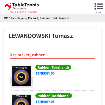
NO.1 table tennis review site
MENU
TOP
/
Top players
/
Poland
/
Lewandowski Tomasz
LEWANDOWSKI Tomasz
Use racket, rubber
Rubber (Forehand)
TENERGY 05
Rubber (Backhand)
TENERGY 05