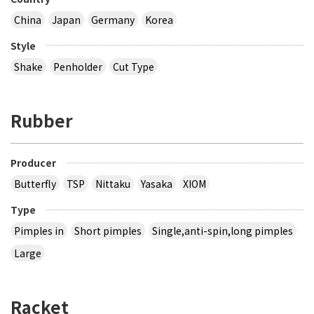
China
Japan
Germany
Korea
Style
Shake
Penholder
Cut Type
Rubber
Producer
Butterfly
TSP
Nittaku
Yasaka
XIOM
Type
Pimples in
Short pimples
Single,anti-spin,long pimples
Large
Racket