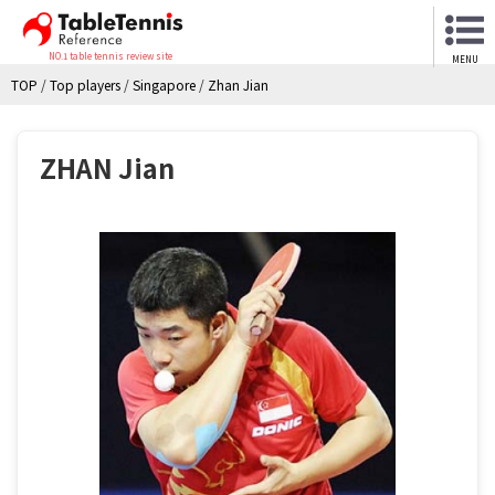
NO.1 table tennis review site
MENU
TOP
/
Top players
/
Singapore
/
Zhan Jian
ZHAN Jian