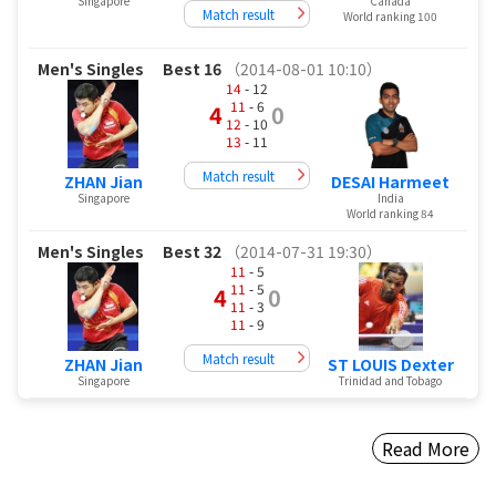
Singapore
Canada
Match result
World ranking 100
Men's Singles
Best 16
（2014-08-01 10:10）
14
- 12
11
- 6
4
0
12
- 10
13
- 11
Match result
ZHAN Jian
DESAI Harmeet
Singapore
India
World ranking 84
Men's Singles
Best 32
（2014-07-31 19:30）
11
- 5
11
- 5
4
0
11
- 3
11
- 9
Match result
ZHAN Jian
ST LOUIS Dexter
Singapore
Trinidad and Tobago
Read More