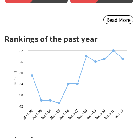
Read More
Rankings of the past year
22
26
Ranking
30
34
38
42
2014-11
2014-04
2014-08
2014-12
2014-05
2014-09
2014-02
2014-06
2014-10
2014-03
2014-07