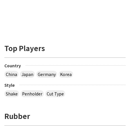
Top Players
Country
China
Japan
Germany
Korea
Style
Shake
Penholder
Cut Type
Rubber