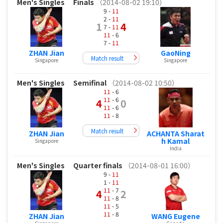
Men's Singles
Finals
（2014-08-02 19:10）
9 -
11
2 -
11
1
4
7 -
11
11
- 6
7 -
11
ZHAN Jian
GaoNing
Match result
Singapore
Singapore
Men's Singles
Semifinal
（2014-08-02 10:50）
11
- 6
11
- 6
4
0
11
- 6
11
- 8
Match result
ZHAN Jian
ACHANTA Sharat
h Kamal
Singapore
India
Men's Singles
Quarter finals
（2014-08-01 16:00）
9 -
11
1 -
11
11
- 7
4
2
11
- 8
11
- 5
11
- 8
ZHAN Jian
WANG Eugene