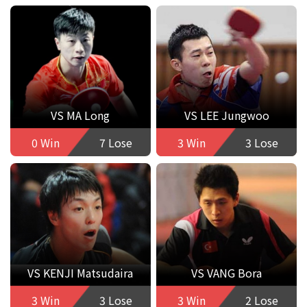
VS MA Long
VS LEE Jungwoo
0 Win
7 Lose
3 Win
3 Lose
VS KENJI Matsudaira
VS VANG Bora
3 Win
3 Lose
3 Win
2 Lose