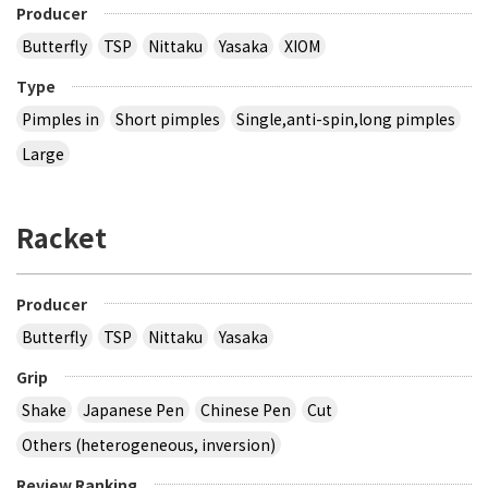
Producer
Butterfly
TSP
Nittaku
Yasaka
XIOM
Type
Pimples in
Short pimples
Single,anti-spin,long pimples
Large
Racket
Producer
Butterfly
TSP
Nittaku
Yasaka
Grip
Shake
Japanese Pen
Chinese Pen
Cut
Others (heterogeneous, inversion)
Review Ranking