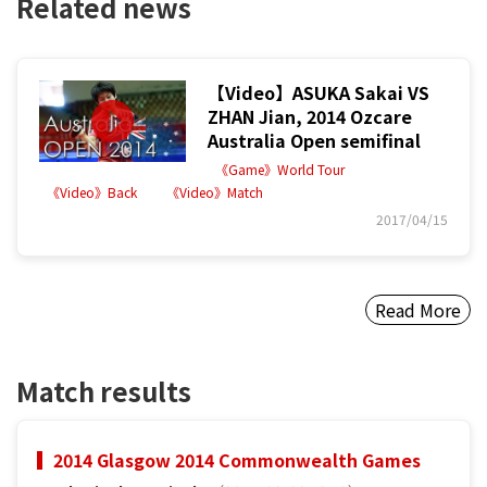
Related news
【Video】ASUKA Sakai VS
ZHAN Jian, 2014 Ozcare
Australia Open semifinal
《Game》World Tour
《Video》Back
《Video》Match
2017/04/15
Read More
Match results
2014 Glasgow 2014 Commonwealth Games