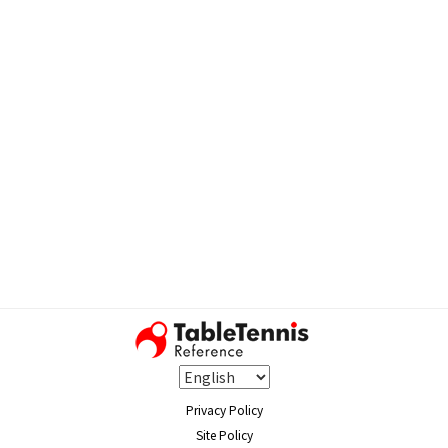
Privacy Policy
Site Policy