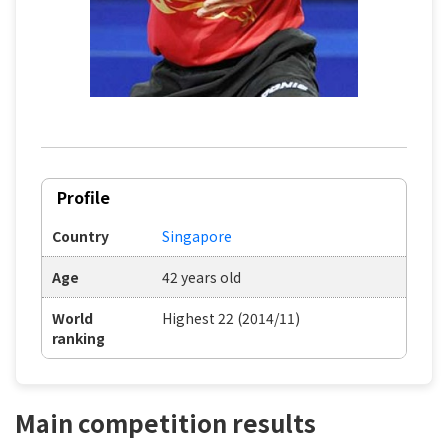
Profile
Country
Singapore
Age
42 years old
World
Highest 22 (2014/11)
ranking
Main competition results