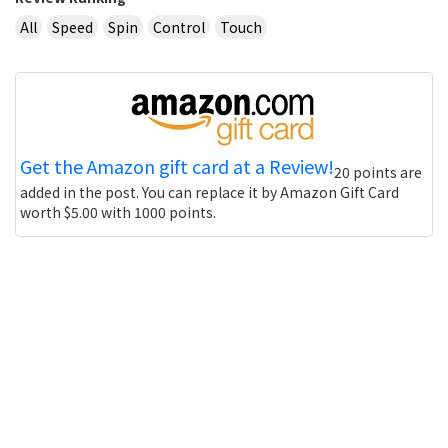
All
Speed
Spin
Control
Touch
Get the Amazon gift card at a Review!
20 points are
added in the post. You can replace it by Amazon Gift Card
worth $5.00 with 1000 points.