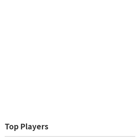
Top Players