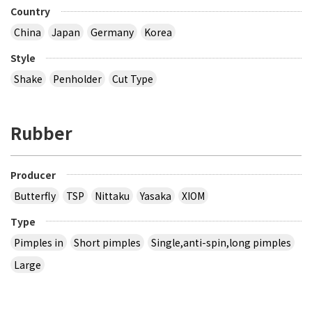
Country
China
Japan
Germany
Korea
Style
Shake
Penholder
Cut Type
Rubber
Producer
Butterfly
TSP
Nittaku
Yasaka
XIOM
Type
Pimples in
Short pimples
Single,anti-spin,long pimples
Large