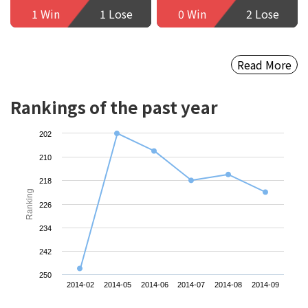
1 Win
1 Lose
0 Win
2 Lose
Read More
Rankings of the past year
202
210
218
Ranking
226
234
242
250
2014-02
2014-05
2014-06
2014-07
2014-08
2014-09