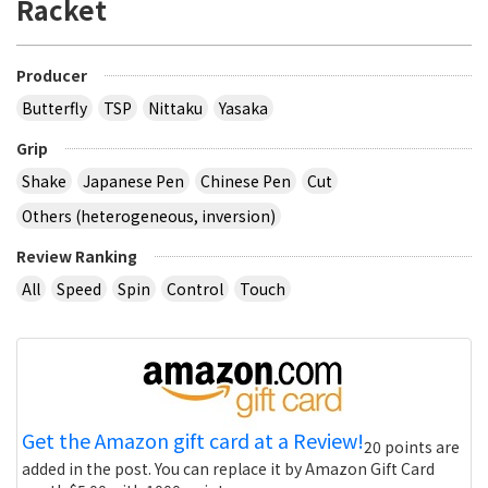
Racket
Producer
Butterfly
TSP
Nittaku
Yasaka
Grip
Shake
Japanese Pen
Chinese Pen
Cut
Others (heterogeneous, inversion)
Review Ranking
All
Speed
Spin
Control
Touch
Get the Amazon gift card at a Review!
20 points are
added in the post. You can replace it by Amazon Gift Card