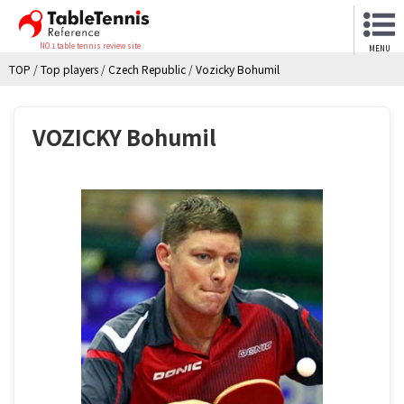
NO.1 table tennis review site
MENU
TOP
/
Top players
/
Czech Republic
/
Vozicky Bohumil
VOZICKY Bohumil