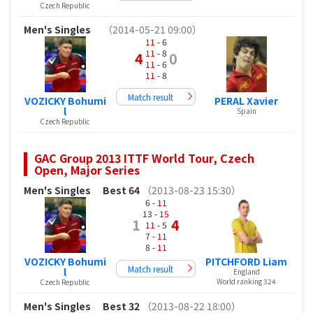
Czech Republic
Men's Singles
（2014-05-21 09:00）
11
- 6
11
- 8
4
0
11
- 6
11
- 8
Match result
VOZICKY Bohumi
PERAL Xavier
l
Spain
Czech Republic
GAC Group 2013 ITTF World Tour, Czech
Open, Major Series
Men's Singles
Best 64
（2013-08-23 15:30）
6 -
11
13 -
15
1
4
11
- 5
7 -
11
8 -
11
VOZICKY Bohumi
PITCHFORD Liam
Match result
l
England
World ranking 324
Czech Republic
Men's Singles
Best 32
（2013-08-22 18:00）