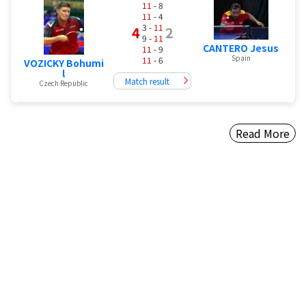
11
- 8
11
- 4
3 -
11
4
2
9 -
11
CANTERO Jesus
11
- 9
Spain
11
- 6
VOZICKY Bohumi
l
Match result
Czech Republic
Read More