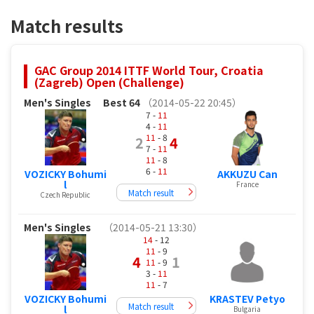
Match results
GAC Group 2014 ITTF World Tour, Croatia
(Zagreb) Open (Challenge)
Men's Singles
Best 64
（2014-05-22 20:45）
7 -
11
4 -
11
11
- 8
2
4
7 -
11
11
- 8
6 -
11
VOZICKY Bohumi
AKKUZU Can
l
France
Match result
Czech Republic
Men's Singles
（2014-05-21 13:30）
14
- 12
11
- 9
4
1
11
- 9
3 -
11
11
- 7
VOZICKY Bohumi
KRASTEV Petyo
Match result
l
Bulgaria