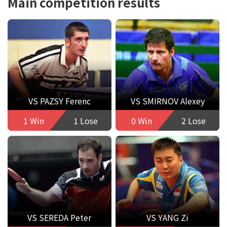
Main competition results
VS PAZSY Ferenc
VS SMIRNOV Alexey
1 Win
1 Lose
0 Win
2 Lose
VS SEREDA Peter
VS YANG Zi