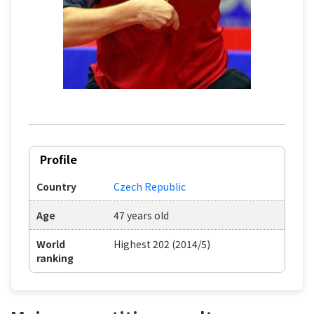
Profile
Country
Czech Republic
Age
47 years old
World
Highest 202 (2014/5)
ranking