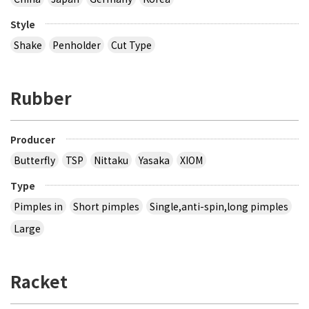
Style
Shake
Penholder
Cut Type
Rubber
Producer
Butterfly
TSP
Nittaku
Yasaka
XIOM
Type
Pimples in
Short pimples
Single,anti-spin,long pimples
Large
Racket