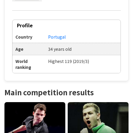
Profile
Country
Portugal
Age
34 years old
World
Highest 119 (2019/3)
ranking
Main competition results