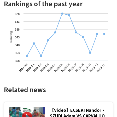
Rankings of the past year
328
333
338
Ranking
343
348
353
358
2024-12
2025-03
2025-06
2025-09
2025-02
2025-05
2025-08
2025-11
2025-01
2025-04
2025-07
2025-10
Related news
【Video】ECSEKI Nandor・
SZUDI Adam VS CARVALHO