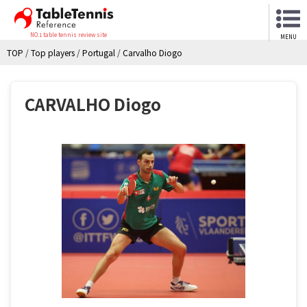
NO.1 table tennis review site
MENU
TOP
/
Top players
/
Portugal
/
Carvalho Diogo
CARVALHO Diogo