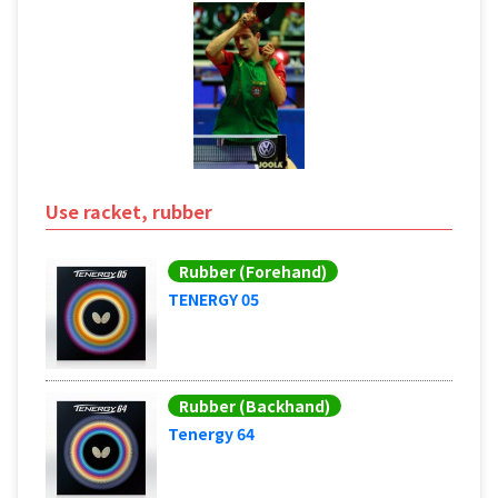
Use racket, rubber
Rubber (Forehand)
TENERGY 05
Rubber (Backhand)
Tenergy 64