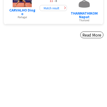
11
- 8
Match result
CARVALHO Diog
THANMATHIKOM
o
Napat
Portugal
Thailand
Read More