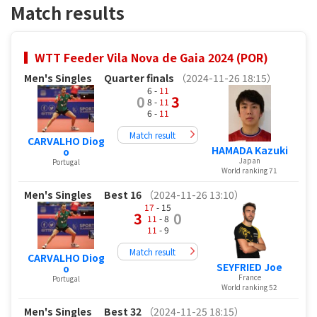
Match results
WTT Feeder Vila Nova de Gaia 2024 (POR)
Men's Singles
Quarter finals
（2024-11-26 18:15）
6 -
11
0
3
8 -
11
6 -
11
Match result
CARVALHO Diog
HAMADA Kazuki
o
Japan
Portugal
World ranking 71
Men's Singles
Best 16
（2024-11-26 13:10）
17
- 15
3
0
11
- 8
11
- 9
Match result
CARVALHO Diog
SEYFRIED Joe
o
France
Portugal
World ranking 52
Men's Singles
Best 32
（2024-11-25 18:15）