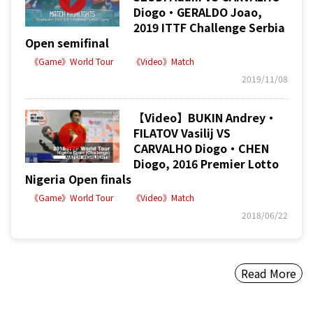
Diogo・GERALDO Joao,
2019 ITTF Challenge Serbia
Open semifinal
《Game》World Tour
《Video》Match
2019/11/08
【Video】BUKIN Andrey・
FILATOV Vasilij VS
CARVALHO Diogo・CHEN
Diogo, 2016 Premier Lotto
Nigeria Open finals
《Game》World Tour
《Video》Match
2018/06/22
Read More