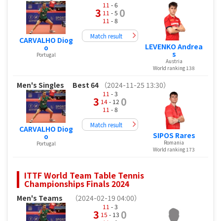
11
- 6
3
0
11
- 5
11
- 8
Match result
CARVALHO Diog
LEVENKO Andrea
o
s
Portugal
Austria
World ranking 138
Men's Singles
Best 64
（2024-11-25 13:30）
11
- 3
3
0
14
- 12
11
- 8
Match result
CARVALHO Diog
SIPOS Rares
o
Romania
Portugal
World ranking 173
ITTF World Team Table Tennis
Championships Finals 2024
Men's Teams
（2024-02-19 04:00）
11
- 3
3
0
15
- 13