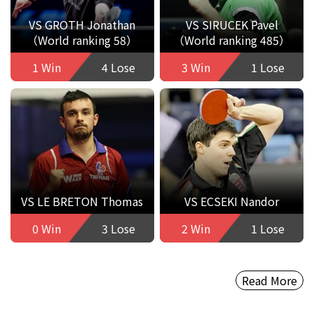
VS GROTH Jonathan
VS SIRUCEK Pavel
（World ranking 58）
（World ranking 485）
1 Win
4 Lose
3 Win
1 Lose
VS LE BRETON Thomas
VS ECSEKI Nandor
0 Win
3 Lose
2 Win
1 Lose
Read More