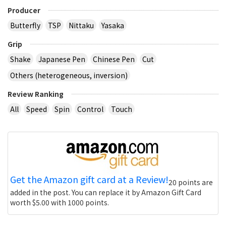
Producer
Butterfly
TSP
Nittaku
Yasaka
Grip
Shake
Japanese Pen
Chinese Pen
Cut
Others (heterogeneous, inversion)
Review Ranking
All
Speed
Spin
Control
Touch
Get the Amazon gift card at a Review!
20 points are
added in the post. You can replace it by Amazon Gift Card
worth $5.00 with 1000 points.