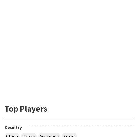
Top Players
Country
China
Japan
Germany
Korea