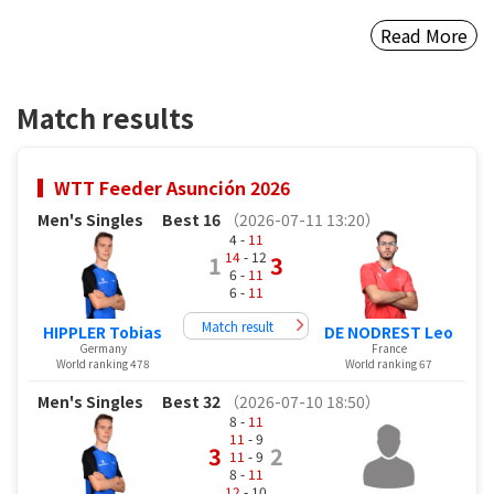
Read More
Match results
WTT Feeder Asunción 2026
Men's Singles
Best 16
（2026-07-11 13:20）
4 -
11
14
- 12
1
3
6 -
11
6 -
11
Match result
HIPPLER Tobias
DE NODREST Leo
Germany
France
World ranking 478
World ranking 67
Men's Singles
Best 32
（2026-07-10 18:50）
8 -
11
11
- 9
3
2
11
- 9
8 -
11
12
- 10