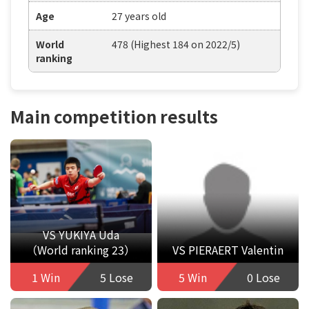
Age
27 years old
World
478 (Highest 184 on 2022/5)
ranking
Main competition results
VS YUKIYA Uda
（World ranking 23）
VS PIERAERT Valentin
1 Win
5 Lose
5 Win
0 Lose