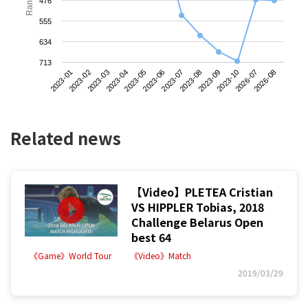
476
555
634
713
2023-01
2023-04
2023-07
2023-10
2023-03
2023-06
2023-09
2026-08
2023-02
2023-05
2023-08
2026-07
Related news
【Video】PLETEA Cristian
VS HIPPLER Tobias, 2018
Challenge Belarus Open
best 64
《Game》World Tour
《Video》Match
2019/03/29