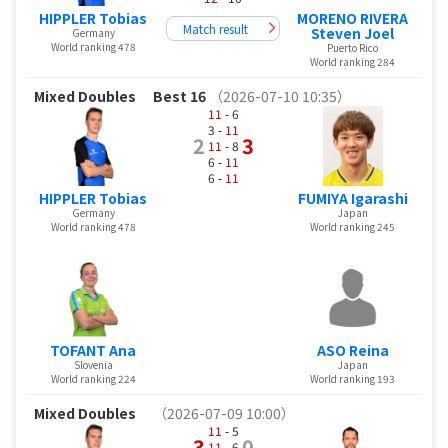
HIPPLER Tobias
MORENO RIVERA
Match result
Steven Joel
Germany
World ranking 478
Puerto Rico
World ranking 284
Mixed Doubles
Best 16
（2026-07-10 10:35）
11
- 6
3 -
11
2
3
11
- 8
6 -
11
6 -
11
HIPPLER Tobias
FUMIYA Igarashi
Germany
Japan
World ranking 478
World ranking 245
TOFANT Ana
ASO Reina
Slovenia
Japan
World ranking 224
World ranking 193
Mixed Doubles
（2026-07-09 10:00）
11
- 5
3
0
11
- 6