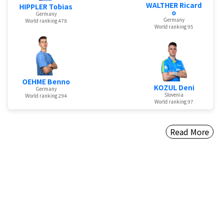
WALTHER Ricard
HIPPLER Tobias
o
Germany
Germany
World ranking 478
World ranking 95
OEHME Benno
KOZUL Deni
Germany
Slovenia
World ranking 294
World ranking 97
Read More