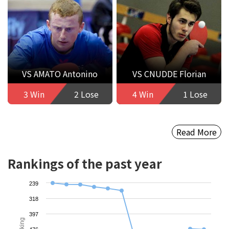
VS AMATO Antonino
VS CNUDDE Florian
3 Win
2 Lose
4 Win
1 Lose
Read More
Rankings of the past year
239
318
397
Ranking