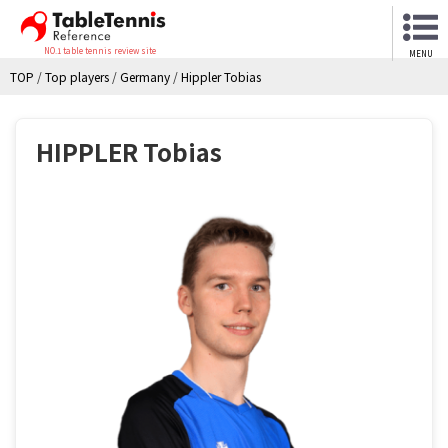
NO.1 table tennis review site
MENU
TOP
/
Top players
/
Germany
/
Hippler Tobias
HIPPLER Tobias