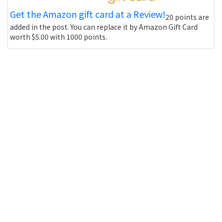
Get the Amazon gift card at a Review!
20 points are
added in the post. You can replace it by Amazon Gift Card
worth $5.00 with 1000 points.