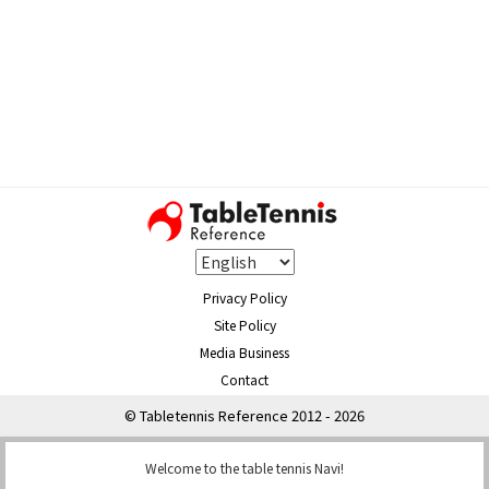
Privacy Policy
Site Policy
Media Business
Contact
© Tabletennis Reference 2012 - 2026
Welcome to the table tennis Navi!