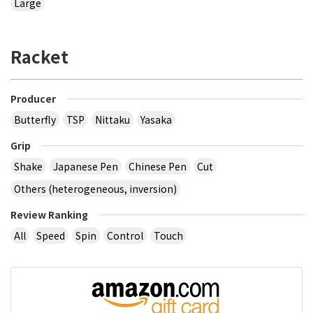
Large
Racket
Producer
Butterfly
TSP
Nittaku
Yasaka
Grip
Shake
Japanese Pen
Chinese Pen
Cut
Others (heterogeneous, inversion)
Review Ranking
All
Speed
Spin
Control
Touch