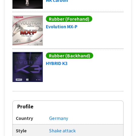
Rubber (Forehand)
Evolution MX-P
Rubber (Backhand)
HYBRID K3
Profile
Country
Germany
Style
Shake attack