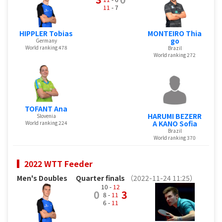
11
- 7
HIPPLER Tobias
MONTEIRO Thia
go
Germany
World ranking 478
Brazil
World ranking 272
TOFANT Ana
HARUMI BEZERR
Slovenia
A KANO Sofia
World ranking 224
Brazil
World ranking 370
2022 WTT Feeder
Men's Doubles
Quarter finals
（2022-11-24 11:25）
10 -
12
0
3
8 -
11
6 -
11