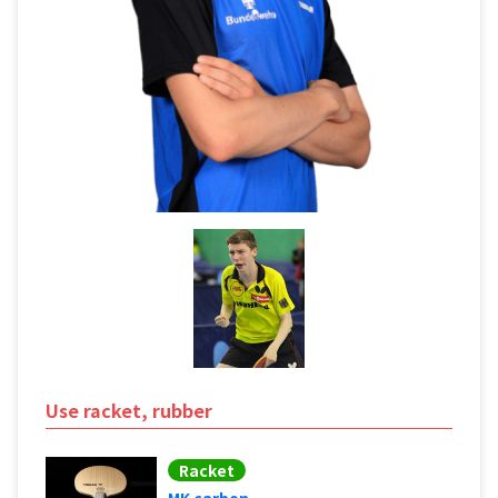
Use racket, rubber
Racket
MK carbon