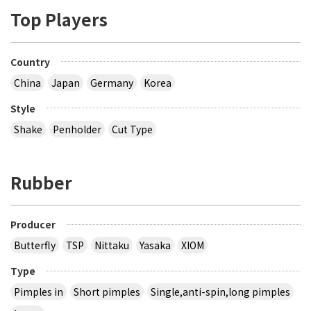
Top Players
Country
China
Japan
Germany
Korea
Style
Shake
Penholder
Cut Type
Rubber
Producer
Butterfly
TSP
Nittaku
Yasaka
XIOM
Type
Pimples in
Short pimples
Single,anti-spin,long pimples