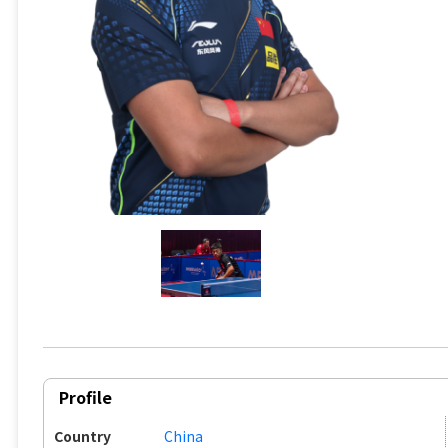
Profile
Country
China