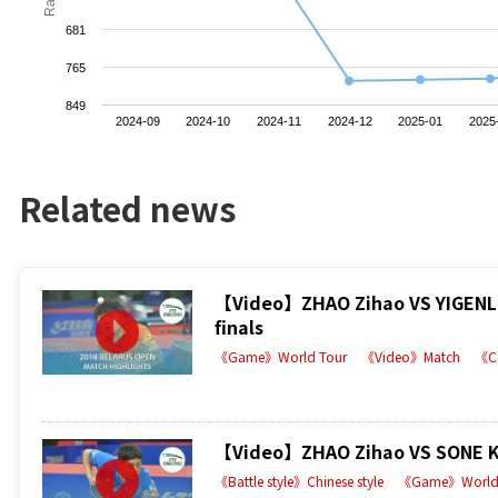
681
765
849
2024-09
2024-10
2024-11
2024-12
2025-01
2025
Related news
【Video】ZHAO Zihao VS YIGENLER
finals
《Game》World Tour
《Video》Match
《C
【Video】ZHAO Zihao VS SONE Kak
《Battle style》Chinese style
《Game》World 