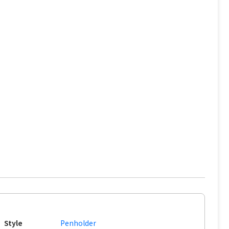
Style
Penholder