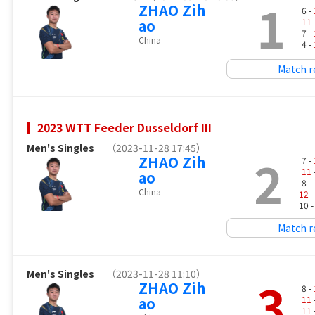
1
ZHAO Zih
6 -
ao
11
7 -
China
4 -
Match r
2023 WTT Feeder Dusseldorf III
Men's Singles
（2023-11-28 17:45）
2
ZHAO Zih
7 -
11
ao
8 -
China
12
-
10 
Match r
Men's Singles
（2023-11-28 11:10）
3
ZHAO Zih
8 -
ao
11
11