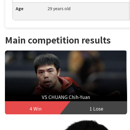
Age
29 years old
Main competition results
VS CHUANG Chih-Yuan
4 Win
1 Lose