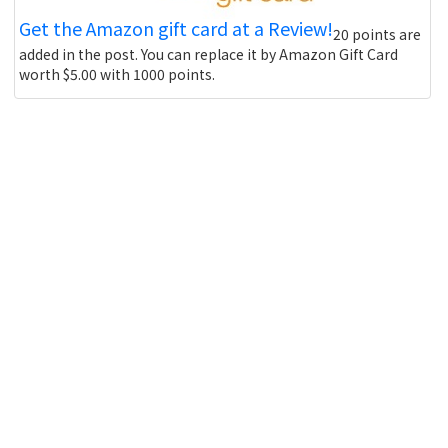
Get the Amazon gift card at a Review!
20 points are
added in the post. You can replace it by Amazon Gift Card
worth $5.00 with 1000 points.