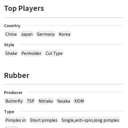
Top Players
Country
China
Japan
Germany
Korea
Style
Shake
Penholder
Cut Type
Rubber
Producer
Butterfly
TSP
Nittaku
Yasaka
XIOM
Type
Pimples in
Short pimples
Single,anti-spin,long pimples