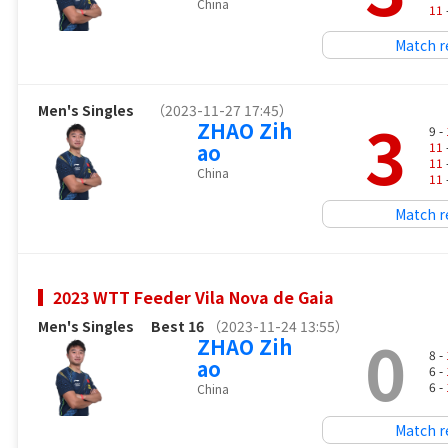
China
11
Match r
Men's Singles
（2023-11-27 17:45）
3
ZHAO Zih
9 -
ao
11
11
China
11
Match r
2023 WTT Feeder Vila Nova de Gaia
Men's Singles
Best 16
（2023-11-24 13:55）
0
ZHAO Zih
8 -
ao
6 -
6 -
China
Match r