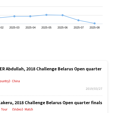
-02
2025-03
2025-04
2025-05
2025-06
2025-07
2025-08
 Abdullah, 2018 Challenge Belarus Open quarter
ountry》China
2019/03/27
eru, 2018 Challenge Belarus Open quarter finals
Tour
《Video》Match