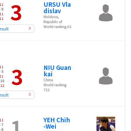
3
URSU Vla
11
- 9
dislav
11
Moldova,
11
Republic of
World ranking 63
esult
3
NIU Guan
11
- 5
kai
11
China
 10
World ranking
-
12
722
esult
1
YEH Chih
11
- 7
-Wei
- 6