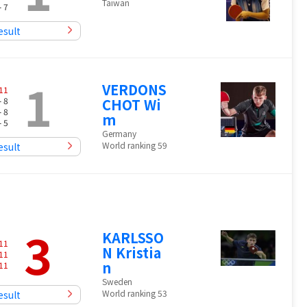
Taiwan
- 7
esult
1
VERDONS
11
- 8
CHOT Wi
- 8
m
- 5
Germany
World ranking 59
esult
3
KARLSSO
11
N Kristia
11
n
11
Sweden
World ranking 53
esult