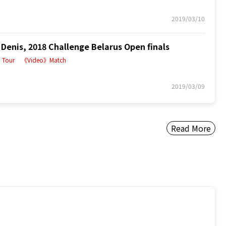
2019/03/10
enis, 2018 Challenge Belarus Open finals
Tour
《Video》Match
2019/03/09
Read More