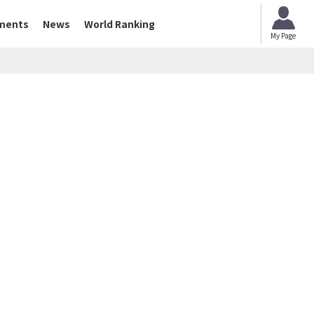
ments
News
World Ranking
My Page