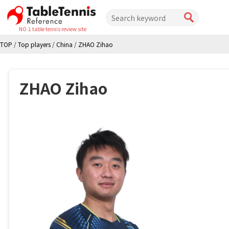
NO.1 table tennis review site
TOP
/
Top players
/
China
/
ZHAO Zihao
ZHAO Zihao