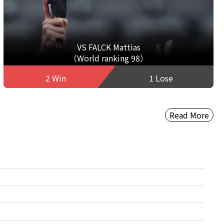
VS FALCK Mattias
（World ranking 98）
2 Win
1 Lose
Read More