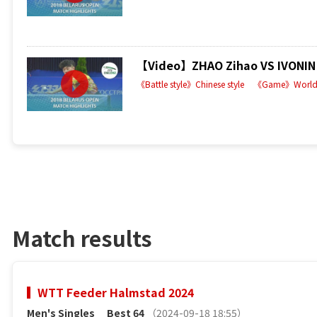
【Video】ZHAO Zihao VS IVONIN D
《Battle style》Chinese style
《Game》World 
Match results
WTT Feeder Halmstad 2024
Men's Singles
Best 64
（2024-09-18 18:55）