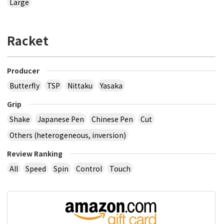
Large
Racket
Producer
Butterfly
TSP
Nittaku
Yasaka
Grip
Shake
Japanese Pen
Chinese Pen
Cut
Others (heterogeneous, inversion)
Review Ranking
All
Speed
Spin
Control
Touch