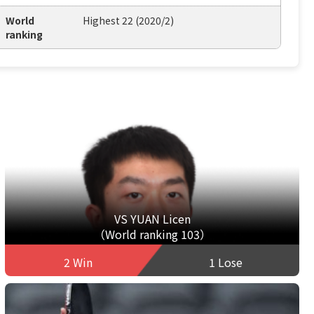
World
Highest 22 (2020/2)
ranking
VS YUAN Licen
（World ranking 103）
2 Win
1 Lose