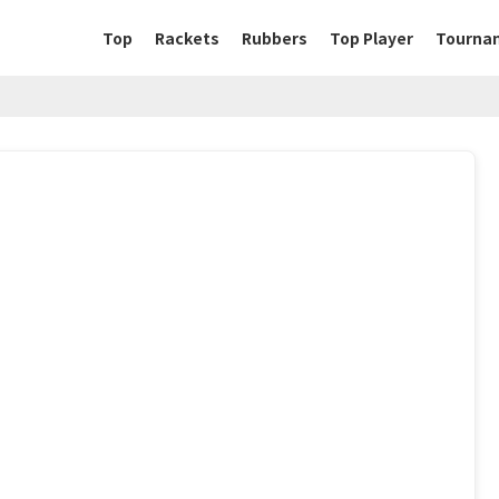
Top
Rackets
Rubbers
Top Player
Tourna