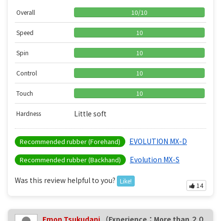
Overall
10
/
10
Speed
10
Spin
10
Control
10
Touch
10
Little soft
Hardness
EVOLUTION MX-D
Recommended rubber (Forehand)
Evolution MX-S
Recommended rubber (Backhand)
Was this review helpful to you?
Like!
14
Emon Tsukudani
（Experience：More than ２０