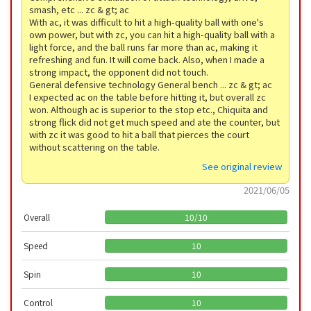
smash, etc ... zc & gt; ac
With ac, it was difficult to hit a high-quality ball with one's
own power, but with zc, you can hit a high-quality ball with a
light force, and the ball runs far more than ac, making it
refreshing and fun. It will come back. Also, when I made a
strong impact, the opponent did not touch.
General defensive technology General bench ... zc & gt; ac
I expected ac on the table before hitting it, but overall zc
won. Although ac is superior to the stop etc., Chiquita and
strong flick did not get much speed and ate the counter, but
with zc it was good to hit a ball that pierces the court
without scattering on the table.
See original review
2021/06/05
Overall
10
/
10
Speed
10
Spin
10
Control
10