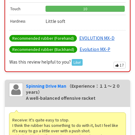
Touch
10
Little soft
Hardness
EVOLUTION MX-D
Recommended rubber (Forehand)
Evolution MX-P
Recommended rubber (Backhand)
Was this review helpful to you?
Like!
17
Spinning Drive Man
（Experience：１１〜２０
years）
A well-balanced offensive racket
Receive: It's quite easy to stop.
I think the rubber has something to do with it, but I feel like
it's easy to go a little over with a push shot.