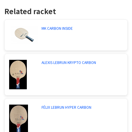
Related racket
MK CARBON INSIDE
ALEXIS LEBRUN KRYPTO CARBON
FÉLIX LEBRUN HYPER CARBON