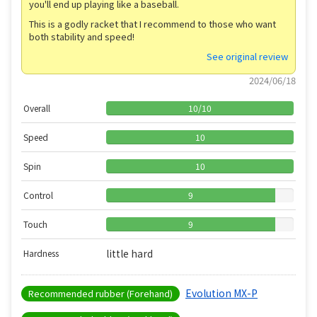
you'll end up playing like a baseball.
This is a godly racket that I recommend to those who want
both stability and speed!
See original review
2024/06/18
Overall
10
/
10
Speed
10
Spin
10
Control
9
Touch
9
little hard
Hardness
Evolution MX-P
Recommended rubber (Forehand)