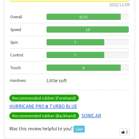
2022/11/09
Overall
9
/
10
Speed
10
Spin
7
Control
7
Touch
9
Little soft
Hardness
Recommended rubber (Forehand)
HURRICANE PRO Ⅲ TURBO BLUE
SONIC AR
Recommended rubber (Backhand)
Was this review helpful to you?
Like!
2