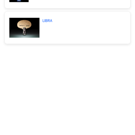
LIBRA