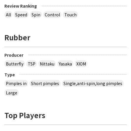
Review Ranking
All
Speed
Spin
Control
Touch
Rubber
Producer
Butterfly
TSP
Nittaku
Yasaka
XIOM
Type
Pimples in
Short pimples
Single,anti-spin,long pimples
Large
Top Players