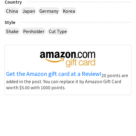
Country
China
Japan
Germany
Korea
Style
Shake
Penholder
Cut Type
Get the Amazon gift card at a Review!
20 points are
added in the post. You can replace it by Amazon Gift Card
worth $5.00 with 1000 points.