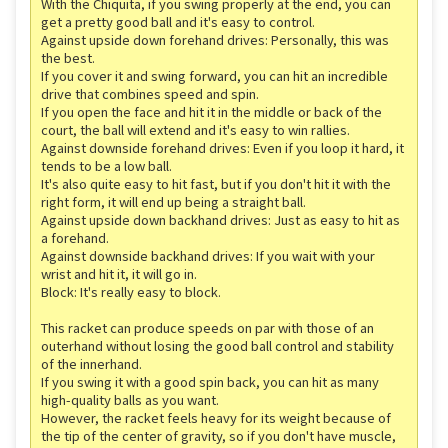
With the Chiquita, if you swing properly at the end, you can
get a pretty good ball and it's easy to control.
Against upside down forehand drives: Personally, this was
the best.
If you cover it and swing forward, you can hit an incredible
drive that combines speed and spin.
If you open the face and hit it in the middle or back of the
court, the ball will extend and it's easy to win rallies.
Against downside forehand drives: Even if you loop it hard, it
tends to be a low ball.
It's also quite easy to hit fast, but if you don't hit it with the
right form, it will end up being a straight ball.
Against upside down backhand drives: Just as easy to hit as
a forehand.
Against downside backhand drives: If you wait with your
wrist and hit it, it will go in.
Block: It's really easy to block.
This racket can produce speeds on par with those of an
outerhand without losing the good ball control and stability
of the innerhand.
If you swing it with a good spin back, you can hit as many
high-quality balls as you want.
However, the racket feels heavy for its weight because of
the tip of the center of gravity, so if you don't have muscle,