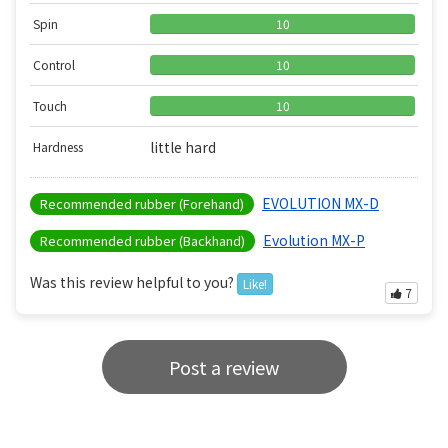
Spin
10
Control
10
Touch
10
little hard
Hardness
EVOLUTION MX-D
Recommended rubber (Forehand)
Evolution MX-P
Recommended rubber (Backhand)
Was this review helpful to you?
Like!
7
Post a review