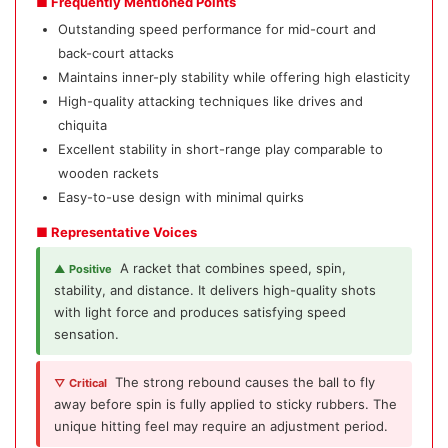
■ Frequently Mentioned Points
Outstanding speed performance for mid-court and
back-court attacks
Maintains inner-ply stability while offering high elasticity
High-quality attacking techniques like drives and
chiquita
Excellent stability in short-range play comparable to
wooden rackets
Easy-to-use design with minimal quirks
■ Representative Voices
A racket that combines speed, spin,
▲ Positive
stability, and distance. It delivers high-quality shots
with light force and produces satisfying speed
sensation.
The strong rebound causes the ball to fly
▽ Critical
away before spin is fully applied to sticky rubbers. The
unique hitting feel may require an adjustment period.