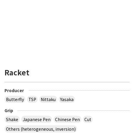
Racket
Producer
Butterfly
TSP
Nittaku
Yasaka
Grip
Shake
Japanese Pen
Chinese Pen
Cut
Others (heterogeneous, inversion)