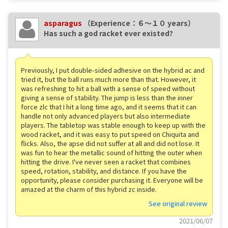
asparagus
（Experience：６〜１０ years）
Has such a god racket ever existed?
Previously, I put double-sided adhesive on the hybrid ac and
tried it, but the ball runs much more than that. However, it
was refreshing to hit a ball with a sense of speed without
giving a sense of stability. The jump is less than the inner
force zlc that I hit a long time ago, and it seems that it can
handle not only advanced players but also intermediate
players. The tabletop was stable enough to keep up with the
wood racket, and it was easy to put speed on Chiquita and
flicks. Also, the apse did not suffer at all and did not lose. It
was fun to hear the metallic sound of hitting the outer when
hitting the drive. I've never seen a racket that combines
speed, rotation, stability, and distance. If you have the
opportunity, please consider purchasing it. Everyone will be
amazed at the charm of this hybrid zc inside.
See original review
2021/06/07