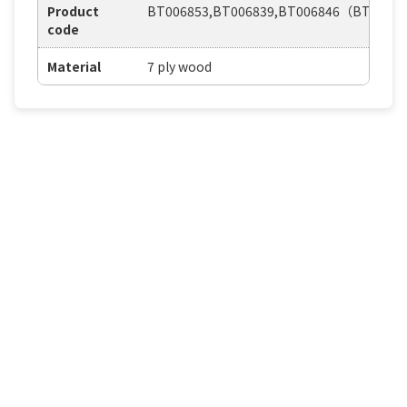
Product
BT006853,BT006839,BT006846（BT0204
code
Material
7 ply wood