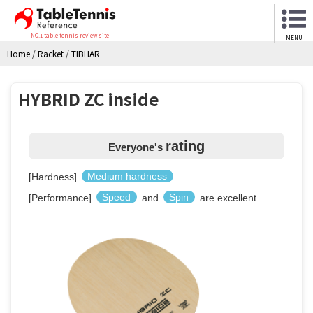
NO.1 table tennis review site
MENU
Home
/
Racket
/
TIBHAR
HYBRID ZC inside
rating
Everyone's
[Hardness]
Medium hardness
[Performance]
Speed
and
Spin
are excellent.