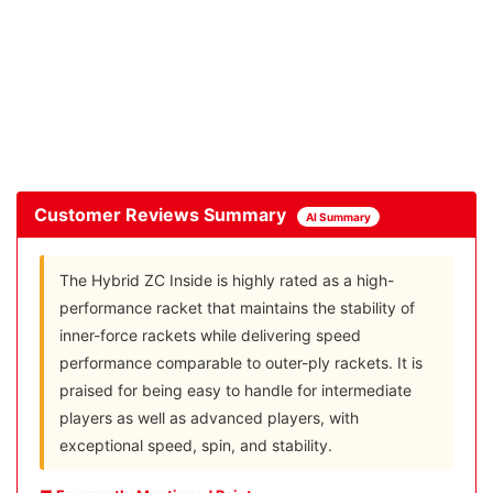
Customer Reviews Summary
AI Summary
The Hybrid ZC Inside is highly rated as a high-
performance racket that maintains the stability of
inner-force rackets while delivering speed
performance comparable to outer-ply rackets. It is
praised for being easy to handle for intermediate
players as well as advanced players, with
exceptional speed, spin, and stability.