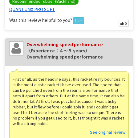
Recommended rubber (Backhand)
QUANTUMX PRO SOFT
Was this review helpful to you?
Like!
0
Overwhelming speed performance
（Experience：４〜５ years）
Overwhelming speed performance
First of all, as the headline says, this racket really bounces. It
is the most elastic racket I have ever used. The speed that
can be punched even from the rear is a performance that
sets it apart from others. But at the same time, it can also be
detrimental. At first, I was puzzled because it was sticky
rubber, but it flew before I could spin it, and I couldn't get
used to it because the shot feeling was so unique. There is
no problem if you get used to it, but I thought it was a racket
with a strong habit.
See original review