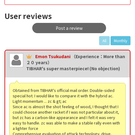
User reviews
Post a review
All
Monthly
Emon Tsukudani
（Experience：More than
２０ years）
TIBHAR's super masterpiece! (No objection)
Obtained from TIBHAR's official mail order. Double-sided
special hot. I would like to compare it with the hybrid ac.
Light momentum ... zc & gt; ac
Since ac is almost the shot feeling of wood, I thought that I
could choose another racket if I was not particular about it,
but zc has a carbon-like appearance and I felt it was very
easy to handle. zc was able to make a stable rally even with
a lighter force
Comprehensive evaluation of attack technology, drive,