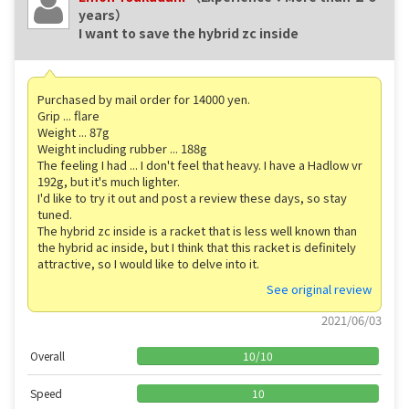
years）
I want to save the hybrid zc inside
Purchased by mail order for 14000 yen.
Grip ... flare
Weight ... 87g
Weight including rubber ... 188g
The feeling I had ... I don't feel that heavy. I have a Hadlow vr
192g, but it's much lighter.
I'd like to try it out and post a review these days, so stay
tuned.
The hybrid zc inside is a racket that is less well known than
the hybrid ac inside, but I think that this racket is definitely
attractive, so I would like to delve into it.
See original review
2021/06/03
Overall
10
/
10
Speed
10