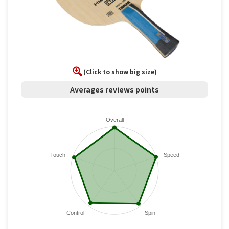
(Click to show big size)
Averages reviews points
Overall
Touch
Speed
Control
Spin