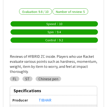
Evaluation:
9.8
/
10
Number of review:
5
Speed：10
Spin：9.4
Control：9.2
Reviews of HYBRID ZC inside. Players who use Racket
evaluate various points such as hardness, momentum,
weight, item by item to worry, and feel at impact
thoroughly.
FL
ST
Chinese pen
Specifications
Producer
TIBHAR