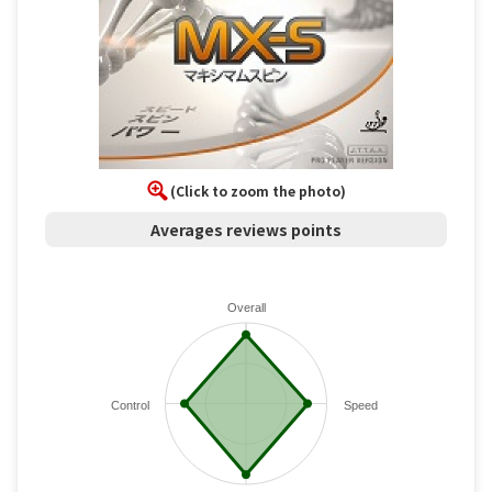
(Click to zoom the photo)
Averages reviews points
Overall
Control
Speed