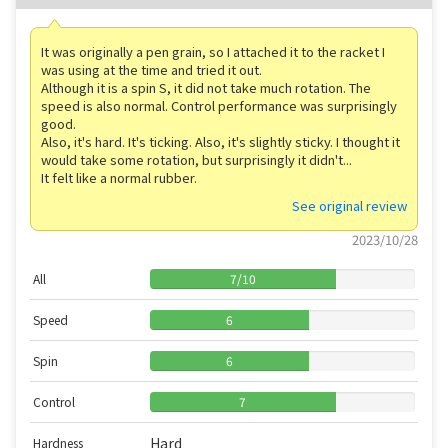
It was originally a pen grain, so I attached it to the racket I
was using at the time and tried it out.
Although it is a spin S, it did not take much rotation. The
speed is also normal. Control performance was surprisingly
good.
Also, it's hard. It's ticking. Also, it's slightly sticky. I thought it
would take some rotation, but surprisingly it didn't...
It felt like a normal rubber.
See original review
2023/10/28
All
7
/
10
Speed
6
Spin
6
Control
7
Hard
Hardness