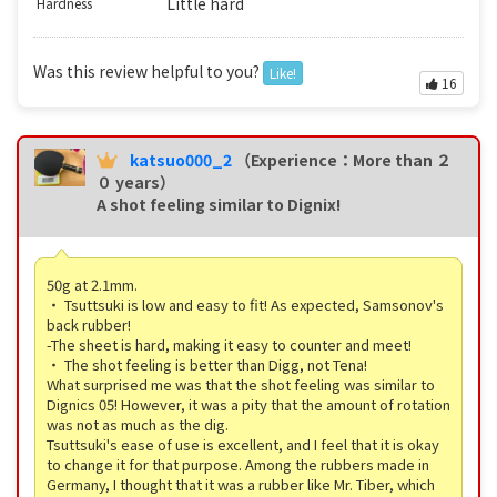
Little hard
Hardness
Was this review helpful to you?
Like!
16
katsuo000_2
（Experience：More than ２
０ years）
A shot feeling similar to Dignix!
50g at 2.1mm.
・ Tsuttsuki is low and easy to fit! As expected, Samsonov's
back rubber!
-The sheet is hard, making it easy to counter and meet!
・ The shot feeling is better than Digg, not Tena!
What surprised me was that the shot feeling was similar to
Dignics 05! However, it was a pity that the amount of rotation
was not as much as the dig.
Tsuttsuki's ease of use is excellent, and I feel that it is okay
to change it for that purpose. Among the rubbers made in
Germany, I thought that it was a rubber like Mr. Tiber, which