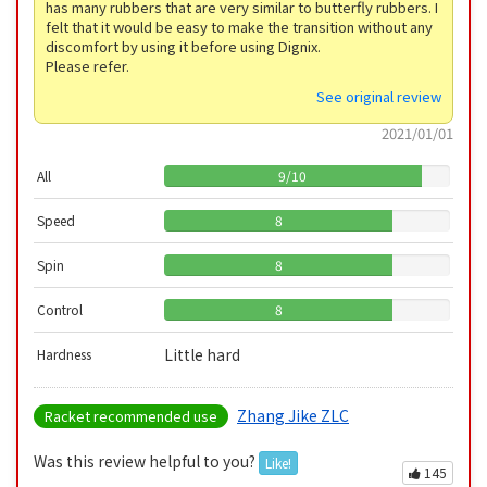
has many rubbers that are very similar to butterfly rubbers. I
felt that it would be easy to make the transition without any
discomfort by using it before using Dignix.
Please refer.
See original review
2021/01/01
All
9
/
10
Speed
8
Spin
8
Control
8
Little hard
Hardness
Zhang Jike ZLC
Racket recommended use
Was this review helpful to you?
Like!
145