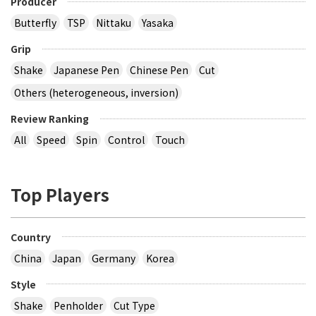
Producer
Butterfly
TSP
Nittaku
Yasaka
Grip
Shake
Japanese Pen
Chinese Pen
Cut
Others (heterogeneous, inversion)
Review Ranking
All
Speed
Spin
Control
Touch
Top Players
Country
China
Japan
Germany
Korea
Style
Shake
Penholder
Cut Type