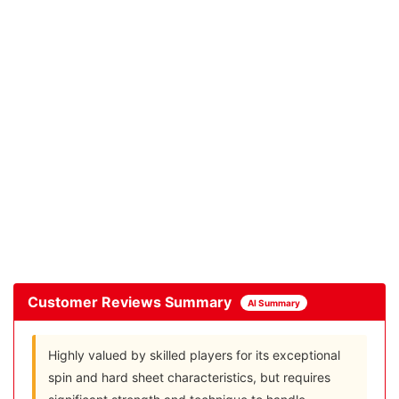
Customer Reviews Summary
AI Summary
Highly valued by skilled players for its exceptional
spin and hard sheet characteristics, but requires