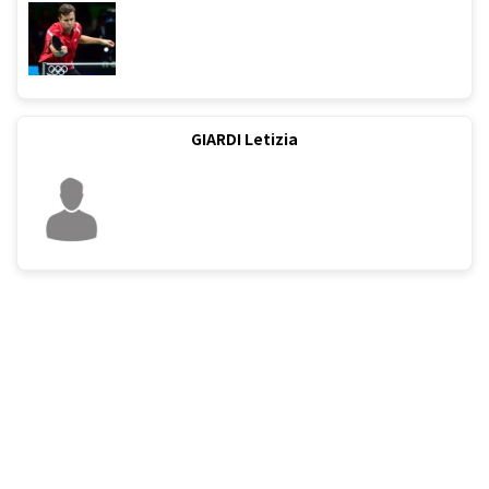
GIARDI Letizia