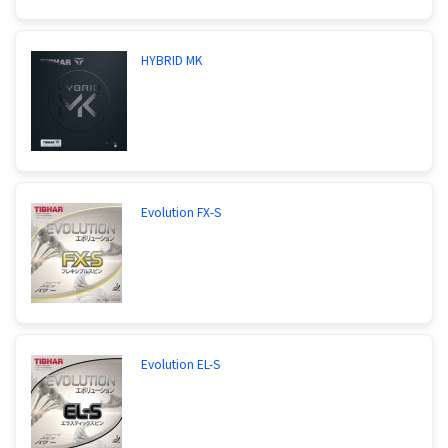
HYBRID MK
Evolution FX-S
Evolution EL-S