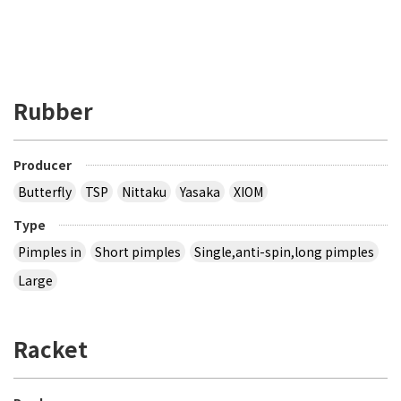
Rubber
Producer
Butterfly
TSP
Nittaku
Yasaka
XIOM
Type
Pimples in
Short pimples
Single,anti-spin,long pimples
Large
Racket