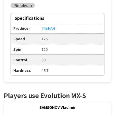
Pimples in
Specifications
Producer
TIBHAR
Speed
125
Spin
120
Control
80
Hardness
46.7
Players use Evolution MX-S
SAMSONOV Vladimir