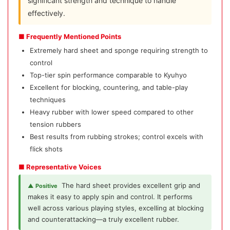
significant strength and technique to handle
effectively.
■ Frequently Mentioned Points
Extremely hard sheet and sponge requiring strength to
control
Top-tier spin performance comparable to Kyuhyo
Excellent for blocking, countering, and table-play
techniques
Heavy rubber with lower speed compared to other
tension rubbers
Best results from rubbing strokes; control excels with
flick shots
■ Representative Voices
The hard sheet provides excellent grip and
▲ Positive
makes it easy to apply spin and control. It performs
well across various playing styles, excelling at blocking
and counterattacking—a truly excellent rubber.