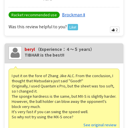
Brockman Ⅱ
Racket recommended use
Was this review helpful to you?
Like!
2
beryl
（Experience：４〜５ years）
TIBHAR is the best!!
I put it on the fore of Zhang Jike ALC. From the conclusion, I
thought that Matsudaira just said "Good!!"
Originally, I used Quantum x Pro, but the sheet was too soft,
so I changed it.
The sponge hardness is the same, but MX-S is slightly harder.
However, the ball holder can blow away the opponent's
block very much.
It's very fast if you can swing the speed well.
So why not try using the MX-S once?
See original review