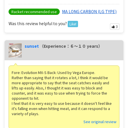
MA LONG CARBON (LG TYPE)
Racket recommended use
Was this review helpful to you?
Like!
3
sunset
（Experience：６〜１０ years）
Fore: Evolution MX-S Back: Used by Vega Europe.
Rather than saying that it rotates a lot, I think it would be
more appropriate to say that the seat catches easily and
lifts up easily. Also, I thought it was easy to block and
counter, and it was easy to use when trying to force the
opponent to hit.
I feel that it is very easy to use because it doesn't feel like
it's falling even when hitting meat, and it can respond to a
variety of plays.
See original review