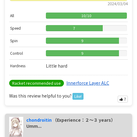
2024/03/04
All
10
/
10
Speed
7
Spin
9
Control
9
Little hard
Hardness
Innerforce Layer ALC
Racket recommended use
Was this review helpful to you?
Like!
7
chondroitin
（Experience：２〜３ years）
Umm...