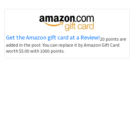
Get the Amazon gift card at a Review!
20 points are
added in the post. You can replace it by Amazon Gift Card
worth $5.00 with 1000 points.