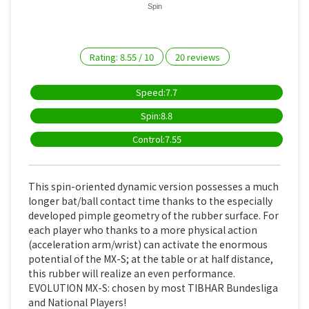
Spin
Rating:
8.55
/
10
20
reviews
Speed:7.7
Spin:8.8
Control:7.55
This spin-oriented dynamic version possesses a much
longer bat/ball contact time thanks to the especially
developed pimple geometry of the rubber surface. For
each player who thanks to a more physical action
(acceleration arm/wrist) can activate the enormous
potential of the MX-S; at the table or at half distance,
this rubber will realize an even performance.
EVOLUTION MX-S: chosen by most TIBHAR Bundesliga
and National Players!