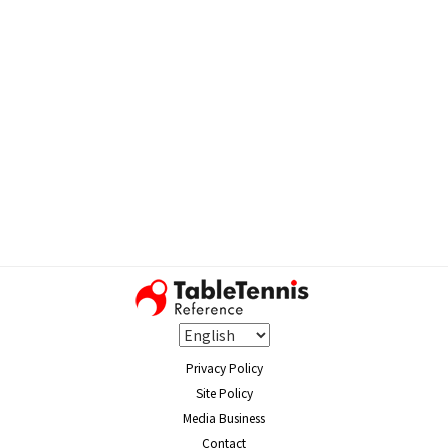
Privacy Policy
Site Policy
Media Business
Contact