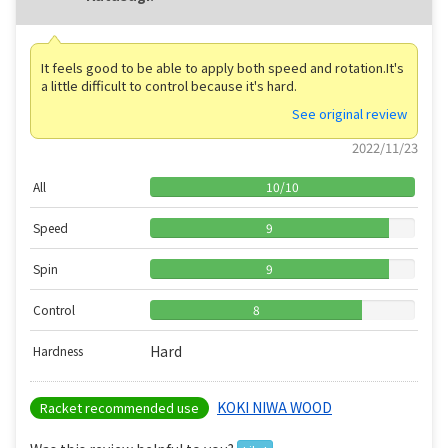
It feels good to be able to apply both speed and rotation.It's
a little difficult to control because it's hard.
See original review
2022/11/23
All
10
/
10
Speed
9
Spin
9
Control
8
Hard
Hardness
KOKI NIWA WOOD
Racket recommended use