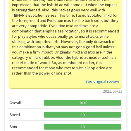
impression that the hybrid ac will come out when the impact
is strengthened. Also, this racket goes very well with
TIBHAR's Evolution series. This time, I used Evolution mxd for
the foreground and Evolution mxs for the back side, but they
are very compatible. Evolution mxd and mxs are a
combination that emphasizes rotation, so it is recommended
for play styles who occasionally go to mix attacks while
sticking with loop drive etc. However, the only drawback of
this combination is that you may not get a good ball unless
you make a firm impact. Originally, mxd and mxs are in the
category of hard rubber. Also, the hybrid ac inside itself is a
racket made of wood. So, as mentioned earlier, it is
recommended for those who rotate with a loop drive etc.
rather than the power of one shot.
See original review
2021/05/31
Overall
10
/
10
Speed
10
Spin
10