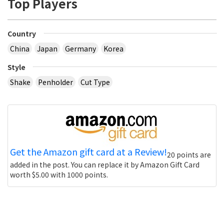
Top Players
Country
China
Japan
Germany
Korea
Style
Shake
Penholder
Cut Type
Get the Amazon gift card at a Review!
20 points are
added in the post. You can replace it by Amazon Gift Card
worth $5.00 with 1000 points.