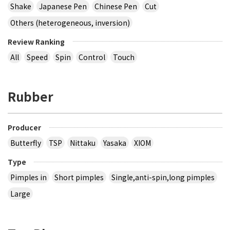
Shake
Japanese Pen
Chinese Pen
Cut
Others (heterogeneous, inversion)
Review Ranking
All
Speed
Spin
Control
Touch
Rubber
Producer
Butterfly
TSP
Nittaku
Yasaka
XIOM
Type
Pimples in
Short pimples
Single,anti-spin,long pimples
Large