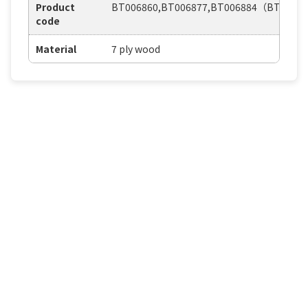
Product
BT006860,BT006877,BT006884（BT0210
code
Material
7 ply wood