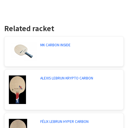
Related racket
MK CARBON INSIDE
ALEXIS LEBRUN KRYPTO CARBON
FÉLIX LEBRUN HYPER CARBON