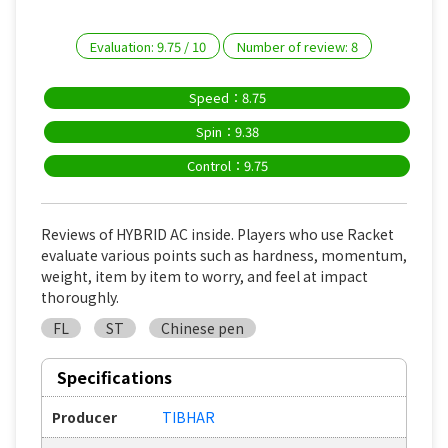
Evaluation:
9.75
/
10
Number of review:
8
Speed：8.75
Spin：9.38
Control：9.75
Reviews of HYBRID AC inside. Players who use Racket
evaluate various points such as hardness, momentum,
weight, item by item to worry, and feel at impact
thoroughly.
FL
ST
Chinese pen
Specifications
Producer
TIBHAR