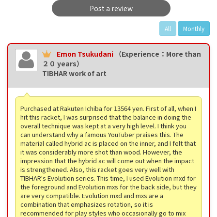
Post a review
All
Monthly
Emon Tsukudani
（Experience：More than
２０ years）
TIBHAR work of art
Purchased at Rakuten Ichiba for 13564 yen. First of all, when I
hit this racket, I was surprised that the balance in doing the
overall technique was kept at a very high level. I think you
can understand why a famous YouTuber praises this. The
material called hybrid ac is placed on the inner, and I felt that
it was considerably more shot than wood. However, the
impression that the hybrid ac will come out when the impact
is strengthened. Also, this racket goes very well with
TIBHAR's Evolution series. This time, I used Evolution mxd for
the foreground and Evolution mxs for the back side, but they
are very compatible. Evolution mxd and mxs are a
combination that emphasizes rotation, so it is
recommended for play styles who occasionally go to mix