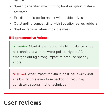
handle
Speed generated when hitting hard as hybrid material
activates
Excellent spin performance with stable drives
Outstanding compatibility with Evolution series rubbers
Shallow returns when impact is weak
■ Representative Voices
Maintains exceptionally high balance across
▲ Positive
all techniques with no weak points. Hybrid AC
emerges during strong impact to produce speedy
shots.
Weak impact results in poor ball quality and
▽ Critical
shallow returns even from backcourt, requiring
consistent strong hitting technique.
User reviews