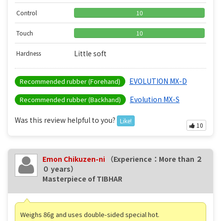
Control
10
Touch
10
Little soft
Hardness
EVOLUTION MX-D
Recommended rubber (Forehand)
Evolution MX-S
Recommended rubber (Backhand)
Was this review helpful to you?
Like!
10
Emon Chikuzen-ni
（Experience：More than ２
０ years）
Masterpiece of TIBHAR
Weighs 86g and uses double-sided special hot.