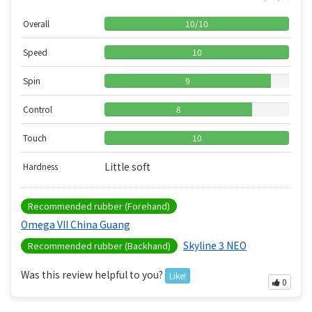
Overall
10
/
10
Speed
10
Spin
9
Control
8
Touch
10
Little soft
Hardness
Recommended rubber (Forehand)
Omega VII China Guang
Skyline 3 NEO
Recommended rubber (Backhand)
Was this review helpful to you?
Like!
0