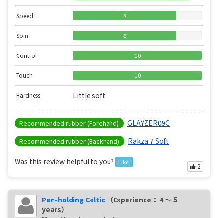
Speed
8
Spin
8
Control
10
Touch
10
Little soft
Hardness
GLAYZER09C
Recommended rubber (Forehand)
Rakza 7 Soft
Recommended rubber (Backhand)
Was this review helpful to you?
Like!
2
Pen-holding Celtic
（Experience：４〜５
years）