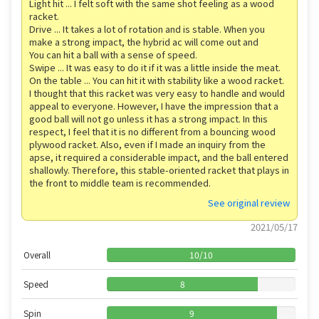
Light hit ... I felt soft with the same shot feeling as a wood
racket.
Drive ... It takes a lot of rotation and is stable. When you
make a strong impact, the hybrid ac will come out and
You can hit a ball with a sense of speed.
Swipe ... It was easy to do it if it was a little inside the meat.
On the table ... You can hit it with stability like a wood racket.
I thought that this racket was very easy to handle and would
appeal to everyone. However, I have the impression that a
good ball will not go unless it has a strong impact. In this
respect, I feel that it is no different from a bouncing wood
plywood racket. Also, even if I made an inquiry from the
apse, it required a considerable impact, and the ball entered
shallowly. Therefore, this stable-oriented racket that plays in
the front to middle team is recommended.
See original review
2021/05/17
Overall
10
/
10
Speed
8
Spin
9