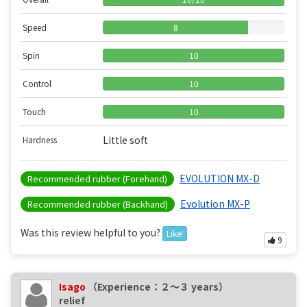
Speed
8
Spin
10
Control
10
Touch
10
Little soft
Hardness
EVOLUTION MX-D
Recommended rubber (Forehand)
Evolution MX-P
Recommended rubber (Backhand)
Was this review helpful to you?
Like!
9
Isago
（Experience：２〜３ years）
relief