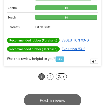
Control
10
Touch
10
Little soft
Hardness
EVOLUTION MX-D
Recommended rubber (Forehand)
Evolution MX-S
Recommended rubber (Backhand)
Was this review helpful to you?
Like!
9
1
2
次 >
Post a review