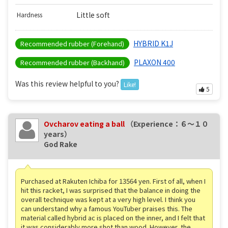
Little soft
Hardness
HYBRID K1J
Recommended rubber (Forehand)
PLAXON 400
Recommended rubber (Backhand)
Was this review helpful to you?
Like!
5
Ovcharov eating a ball
（Experience：６〜１０
years）
God Rake
Purchased at Rakuten Ichiba for 13564 yen. First of all, when I
hit this racket, I was surprised that the balance in doing the
overall technique was kept at a very high level. I think you
can understand why a famous YouTuber praises this. The
material called hybrid ac is placed on the inner, and I felt that
it was considerably more shot than wood. However, the