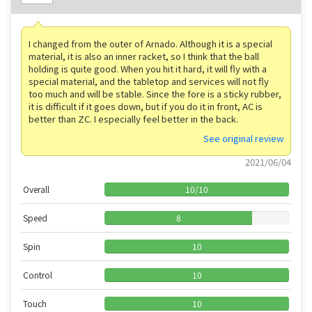
I changed from the outer of Arnado. Although it is a special
material, it is also an inner racket, so I think that the ball
holding is quite good. When you hit it hard, it will fly with a
special material, and the tabletop and services will not fly
too much and will be stable. Since the fore is a sticky rubber,
it is difficult if it goes down, but if you do it in front, AC is
better than ZC. I especially feel better in the back.
See original review
2021/06/04
Overall
10
/
10
Speed
8
Spin
10
Control
10
Touch
10