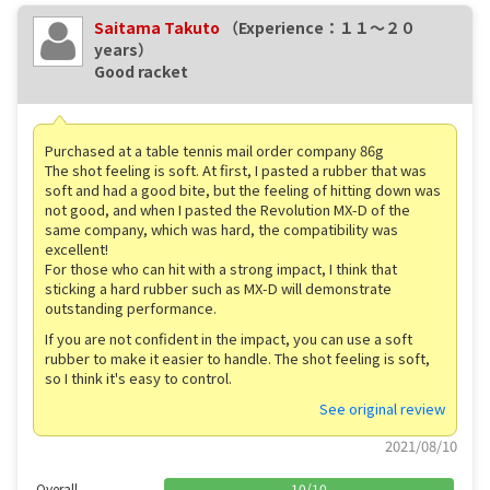
Saitama Takuto
（Experience：１１〜２０
years）
Good racket
Purchased at a table tennis mail order company 86g
The shot feeling is soft. At first, I pasted a rubber that was
soft and had a good bite, but the feeling of hitting down was
not good, and when I pasted the Revolution MX-D of the
same company, which was hard, the compatibility was
excellent!
For those who can hit with a strong impact, I think that
sticking a hard rubber such as MX-D will demonstrate
outstanding performance.
If you are not confident in the impact, you can use a soft
rubber to make it easier to handle. The shot feeling is soft,
so I think it's easy to control.
See original review
2021/08/10
Overall
10
/
10