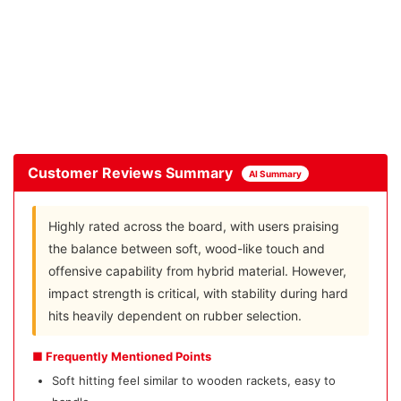
Customer Reviews Summary
AI Summary
Highly rated across the board, with users praising
the balance between soft, wood-like touch and
offensive capability from hybrid material. However,
impact strength is critical, with stability during hard
hits heavily dependent on rubber selection.
■ Frequently Mentioned Points
Soft hitting feel similar to wooden rackets, easy to