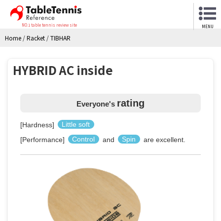
NO.1 table tennis review site
MENU
Home
/
Racket
/
TIBHAR
HYBRID AC inside
rating
Everyone's
[Hardness]
Little soft
[Performance]
Control
and
Spin
are excellent.