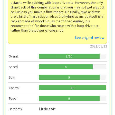
attacks while sticking with loop drive etc. However, the only
drawback of this combination is that you may not get a good
ball unless you make a firm impact. Originally, mxd and mxs
are a kind of hard rubber. Also, the hybrid ac inside itself is a
racket made of wood. So, as mentioned earlier, it is
recommended for those who rotate with a loop drive etc.
rather than the power of one shot.
See original review
2021/05/13
Overall
9
/
10
Speed
8
Spin
9
Control
10
Touch
9
Little soft
Hardness