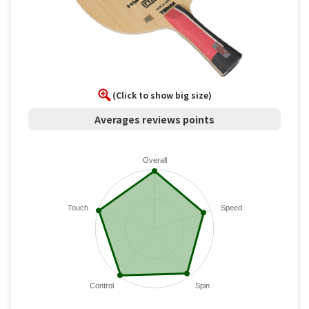
(Click to show big size)
Averages reviews points
Overall
Touch
Speed
Control
Spin