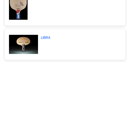
LIBRA