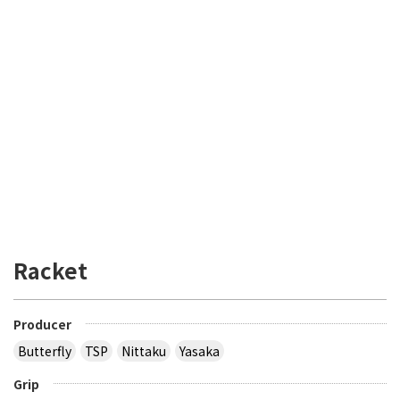
Racket
Producer
Butterfly
TSP
Nittaku
Yasaka
Grip