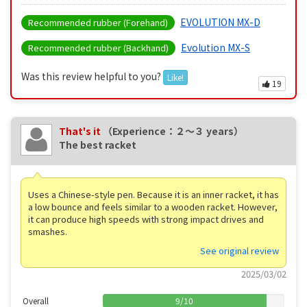
EVOLUTION MX-D
Recommended rubber (Forehand)
Evolution MX-S
Recommended rubber (Backhand)
Was this review helpful to you?
Like!
19
That's it
（Experience：２〜３ years）
The best racket
Uses a Chinese-style pen. Because it is an inner racket, it has
a low bounce and feels similar to a wooden racket. However,
it can produce high speeds with strong impact drives and
smashes.
See original review
2025/03/02
Overall
9
/
10