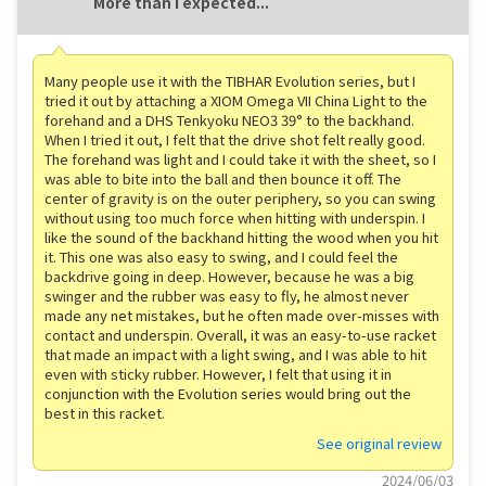
More than I expected...
Many people use it with the TIBHAR Evolution series, but I
tried it out by attaching a XIOM Omega VII China Light to the
forehand and a DHS Tenkyoku NEO3 39° to the backhand.
When I tried it out, I felt that the drive shot felt really good.
The forehand was light and I could take it with the sheet, so I
was able to bite into the ball and then bounce it off. The
center of gravity is on the outer periphery, so you can swing
without using too much force when hitting with underspin. I
like the sound of the backhand hitting the wood when you hit
it. This one was also easy to swing, and I could feel the
backdrive going in deep. However, because he was a big
swinger and the rubber was easy to fly, he almost never
made any net mistakes, but he often made over-misses with
contact and underspin. Overall, it was an easy-to-use racket
that made an impact with a light swing, and I was able to hit
even with sticky rubber. However, I felt that using it in
conjunction with the Evolution series would bring out the
best in this racket.
See original review
2024/06/03