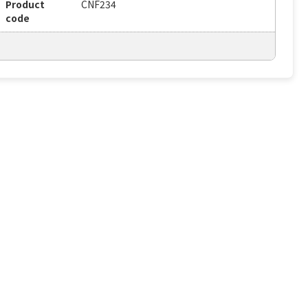
Product
CNF234
code