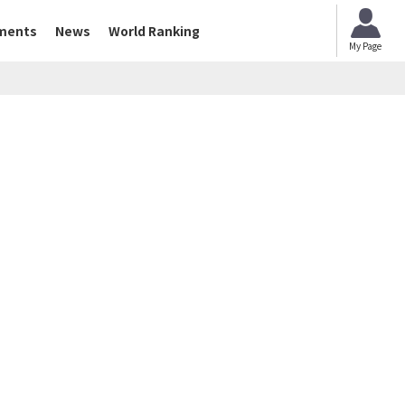
ments
News
World Ranking
My Page