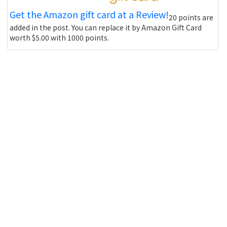
Get the Amazon gift card at a Review!
20 points are
added in the post. You can replace it by Amazon Gift Card
worth $5.00 with 1000 points.