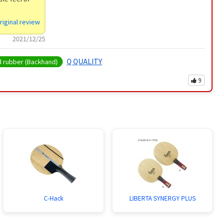
riginal review
2021/12/25
Q QUALITY
rubber (Backhand)
9
C-Hack
LIBERTA SYNERGY PLUS