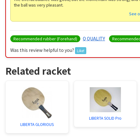
the ball was very pleasant.
See o
Q QUALITY
Recommended rubber (Forehand)
Recommended 
Was this review helpful to you?
Like!
Related racket
LIBERTA SOLID Pro
LIBERTA GLORIOUS