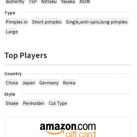
Butterfly
TSP
Nittaku
Yasaka
XIOM
Type
Pimples in
Short pimples
Single,anti-spin,long pimples
Large
Top Players
Country
China
Japan
Germany
Korea
Style
Shake
Penholder
Cut Type