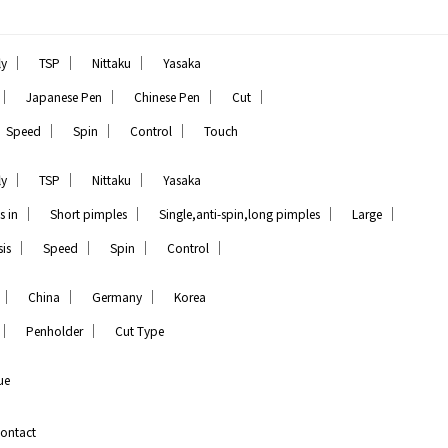
｜
｜
｜
ly
TSP
Nittaku
Yasaka
｜
｜
｜
｜
Japanese Pen
Chinese Pen
Cut
｜
｜
｜
Speed
Spin
Control
Touch
｜
｜
｜
ly
TSP
Nittaku
Yasaka
｜
｜
｜
｜
s in
Short pimples
Single,anti-spin,long pimples
Large
｜
｜
｜
｜
is
Speed
Spin
Control
｜
｜
｜
China
Germany
Korea
｜
｜
Penholder
Cut Type
ue
ontact