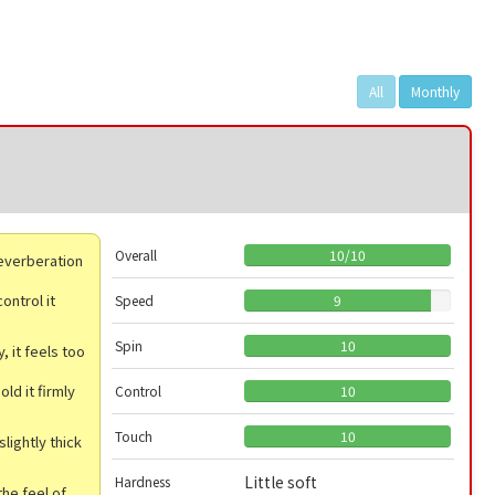
All
Monthly
Overall
10
/
10
 reverberation
ontrol it
Speed
9
Spin
10
, it feels too
ld it firmly
Control
10
Touch
10
slightly thick
Little soft
Hardness
he feel of