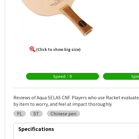
(Click to show big size)
Speed：9
Spi
Reviews of Aqua SELAS CNF. Players who use Racket evaluat
by item to worry, and feel at impact thoroughly.
FL
ST
Chinese pen
Specifications