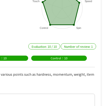
Touch
Speed
Control
Spin
Evaluation:
10
/
10
Number of review:
1
n：10
Control：10
e various points such as hardness, momentum, weight, item