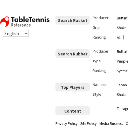
Producer
Butterf
Search Racket
Grip
Shake
Ranking
｜
All
Producer
Butterf
Search Rubber
Type
Pimple
Ranking
Synthes
National
Japan
Top Players
Style
Shake
T-Leag
Content
Privacy Policy
Site Policy
Media Business
C