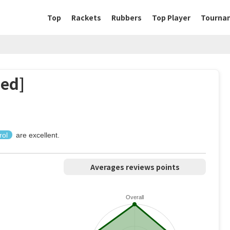
Top
Rackets
Rubbers
Top Player
Tourna
ed]
rol
are excellent.
Averages reviews points
Overall