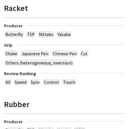
Racket
Producer
Butterfly
TSP
Nittaku
Yasaka
Grip
Shake
Japanese Pen
Chinese Pen
Cut
Others (heterogeneous, inversion)
Review Ranking
All
Speed
Spin
Control
Touch
Rubber
Producer