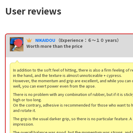
User reviews
NIKAIDOU
（Experience：６〜１０ years）
Worth more than the price
In addition to the soft feel of hitting, there is also a firm feeling of
in the hand, and the texture is almost unnoticeable + cypress.
However, the momentum and grip are excellent, and while you can c
well, you can exert power even from the apse.
There is no problem with any combination of rubber, but if it is sticky
high or too long.
On the contrary, adhesive is recommended for those who want to ho
and rotate it.
The grip is the usual darker grip, so there is no particular feature. A 
impression.
The overall balance was good, but the momentum was strong, and t