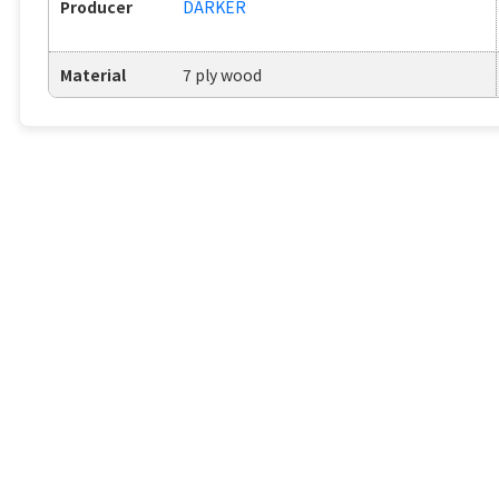
Producer
DARKER
Material
7 ply wood