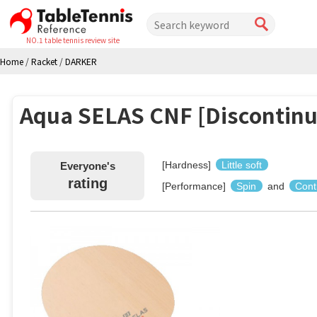
NO.1 table tennis review site
Home
/
Racket
/
DARKER
Aqua SELAS CNF [Discontinu
[Hardness]
Little soft
Everyone's
rating
[Performance]
Spin
and
Cont