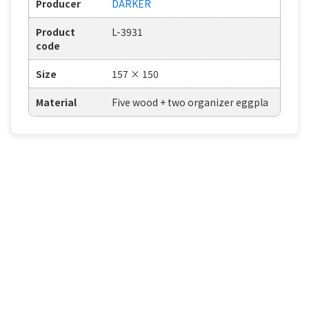
Producer
DARKER
Product
L-3931
code
Size
157 × 150
Material
Five wood + two organizer eggpla