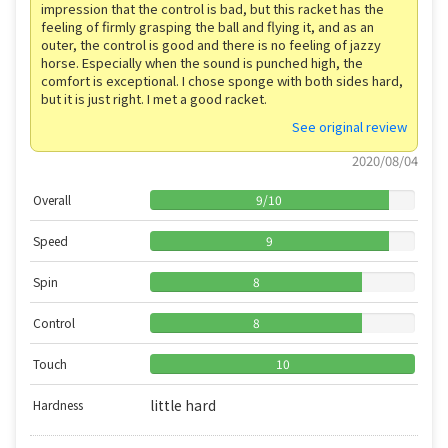
impression that the control is bad, but this racket has the
feeling of firmly grasping the ball and flying it, and as an
outer, the control is good and there is no feeling of jazzy
horse. Especially when the sound is punched high, the
comfort is exceptional. I chose sponge with both sides hard,
but it is just right. I met a good racket.
See original review
2020/08/04
Overall
9
/
10
Speed
9
Spin
8
Control
8
Touch
10
little hard
Hardness