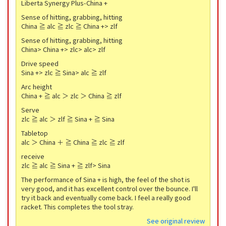
Liberta Synergy Plus-China +
Sense of hitting, grabbing, hitting
China ≧ alc ≧ zlc ≧ China +> zlf
Sense of hitting, grabbing, hitting
China> China +> zlc> alc> zlf
Drive speed
Sina +> zlc ≧ Sina> alc ≧ zlf
Arc height
China + ≧ alc ＞ zlc ＞ China ≧ zlf
Serve
zlc ≧ alc ＞ zlf ≧ Sina + ≧ Sina
Tabletop
alc ＞ China ＋ ≧ China ≧ zlc ≧ zlf
receive
zlc ≧ alc ≧ Sina + ≧ zlf> Sina
The performance of Sina + is high, the feel of the shot is
very good, and it has excellent control over the bounce. I'll
try it back and eventually come back. I feel a really good
racket. This completes the tool stray.
See original review