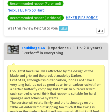
Recommended rubber (Forehand)
Nexxus EL Pro 50 Hard
HEXER PIPS FORCE
Recommended rubber (Backhand)
Was this review helpful to you?
Like!
3
Tsukikage Ao
（Experience：１１〜２０ years）
"Perfect" in everything
I bought it because I was attracted by the design of the
blade and grip and the product made by Darker.
First of all, although it is outer carbon, it does not have a
very long ball. It's not as good as an inner carbon racket from
a certain butterfly company, but I think an outerwear with
such control is rare. I think that rubber is suitable for hard
sponges and adhesive systems.
The service will rotate firmly, and the technology on the
table will enter without skipping too much. If the swing is
weak or the angle is bad, it will become a ball, but I still feel