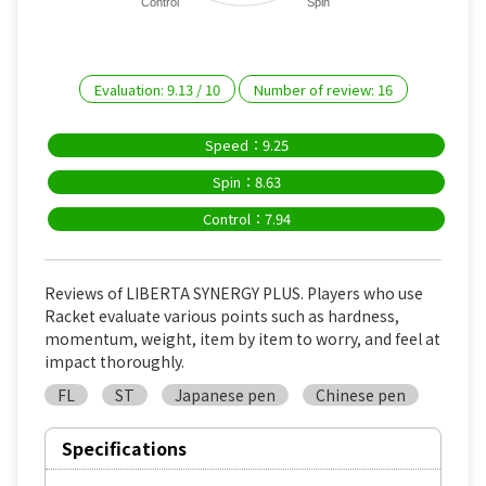
Control
Spin
Evaluation:
9.13
/
10
Number of review:
16
Speed：9.25
Spin：8.63
Control：7.94
Reviews of LIBERTA SYNERGY PLUS. Players who use
Racket evaluate various points such as hardness,
momentum, weight, item by item to worry, and feel at
impact thoroughly.
FL
ST
Japanese pen
Chinese pen
Specifications