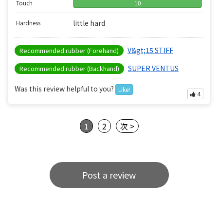
Touch
10
little hard
Hardness
V&gt;15 STIFF
Recommended rubber (Forehand)
SUPER VENTUS
Recommended rubber (Backhand)
Was this review helpful to you?
Like!
4
1
2
次 >
Post a review