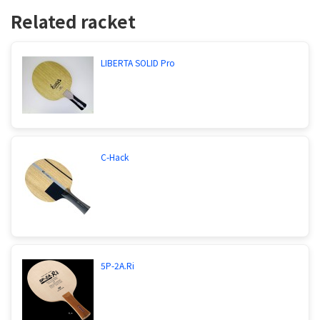
Related racket
LIBERTA SOLID Pro
C-Hack
5P-2A.Ri