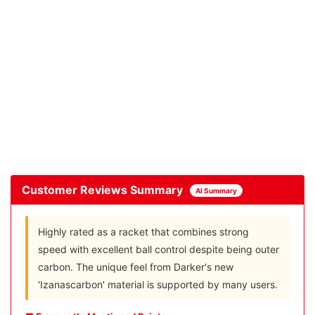
Customer Reviews Summary
AI Summary
Highly rated as a racket that combines strong
speed with excellent ball control despite being outer
carbon. The unique feel from Darker's new
'Izanascarbon' material is supported by many users.