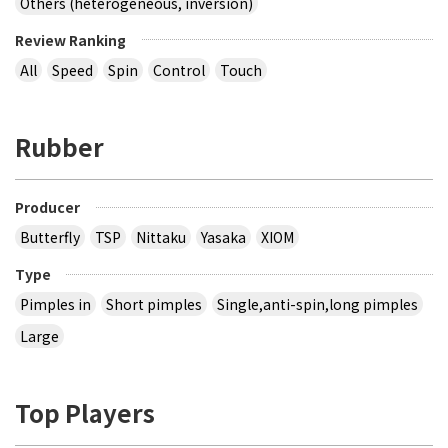
Others (heterogeneous, inversion)
Review Ranking
All
Speed
Spin
Control
Touch
Rubber
Producer
Butterfly
TSP
Nittaku
Yasaka
XIOM
Type
Pimples in
Short pimples
Single,anti-spin,long pimples
Large
Top Players