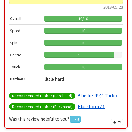
2019/09/28
Overall
10
/
10
Speed
10
Spin
10
Control
9
Touch
10
little hard
Hardness
Bluefire JP 01 Turbo
Recommended rubber (Forehand)
Bluestorm Z1
Recommended rubber (Backhand)
Was this review helpful to you?
Like!
29