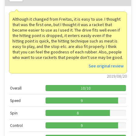
Although it changed from Freitas, it is easy to use. I thought
that was the first one, but I thought it was a racket that
became easier to use as I used it. The drive fits well even if
the hitting point is dropped, it enters easily even if the
hitting point is quick, the hitting technique such as meat is
easy to play, and the stop etc. are also fit properly. I think
that you can feel the goodness of each rubber. Also, people
who want to use rackets that people don't use may be good.
See original review
2019/08/20
Overall
10
/
10
Speed
9
Spin
8
Control
9