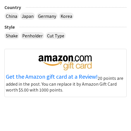
Country
China
Japan
Germany
Korea
Style
Shake
Penholder
Cut Type
Get the Amazon gift card at a Review!
20 points are
added in the post. You can replace it by Amazon Gift Card
worth $5.00 with 1000 points.