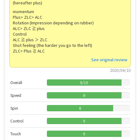
(hereafter plus)
momentum
Plus> ZLC> ALC
Rotation (Impression depending on rubber)
ALC> ZLC ≧ plus
Control
ALC ≧ plus ＞ ZLC
Shot feeling (the harder you go to the left)
ZLC> Plus ≧ ALC
See original review
2020/04/10
Overall
9
/
10
Speed
9
Spin
8
Control
9
Touch
9