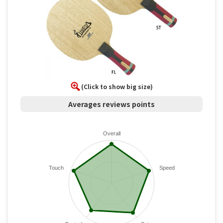
(Click to show big size)
Averages reviews points
Overall
Touch
Speed