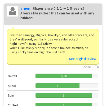
argon
（Experience：１１〜２０ years）
A versatile racket that can be used with any
rubber!
I've tried Tenergy, Dignics, Kokukyo, and other rackets, and
they're all good, so I think it's a versatile racket!!
Right now I'm using V15 Sticky.
When I use sticky rubber, it doesn't bounce as much, so
using sticky tension might be just right!
See original review
2025/10/06
Overall
9
/
10
Speed
7
Spin
9
Control
9