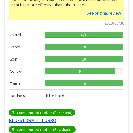
that it is more effective than other rackets.
See original review
2020/05/30
Overall
10
/
10
Speed
10
Spin
10
Control
9
Touch
10
little hard
Hardness
Recommended rubber (Forehand)
BLUESTORM Z1 TURBO
Recommended rubber (Backhand)