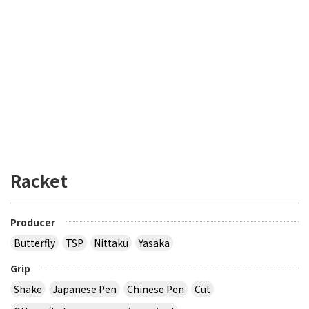
Racket
Producer
Butterfly
TSP
Nittaku
Yasaka
Grip
Shake
Japanese Pen
Chinese Pen
Cut