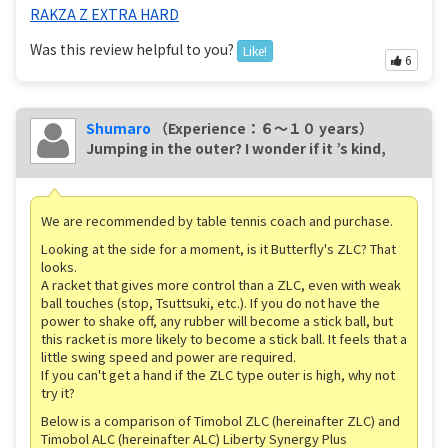
RAKZA Z EXTRA HARD
Was this review helpful to you?
Like!
6
Shumaro
（Experience：６〜１０ years）
Jumping in the outer? I wonder if it ’s kind,
We are recommended by table tennis coach and purchase.
Looking at the side for a moment, is it Butterfly's ZLC? That
looks.
A racket that gives more control than a ZLC, even with weak
ball touches (stop, Tsuttsuki, etc.). If you do not have the
power to shake off, any rubber will become a stick ball, but
this racket is more likely to become a stick ball. It feels that a
little swing speed and power are required.
If you can't get a hand if the ZLC type outer is high, why not
try it?
Below is a comparison of Timobol ZLC (hereinafter ZLC) and
Timobol ALC (hereinafter ALC) Liberty Synergy Plus