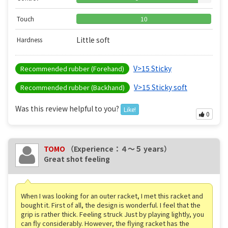
Touch
10
Little soft
Hardness
V>15 Sticky
Recommended rubber (Forehand)
V>15 Sticky soft
Recommended rubber (Backhand)
Was this review helpful to you?
Like!
0
TOMO
（Experience：４〜５ years）
Great shot feeling
When I was looking for an outer racket, I met this racket and
bought it. First of all, the design is wonderful. I feel that the
grip is rather thick. Feeling struck Just by playing lightly, you
can fly considerably. However, the flying racket has the