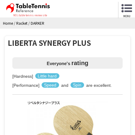
NO.1 table tennis review site
MENU
Home
/
Racket
/
DARKER
LIBERTA SYNERGY PLUS
rating
Everyone's
[Hardness]
Little hard
[Performance]
Speed
and
Spin
are excellent.