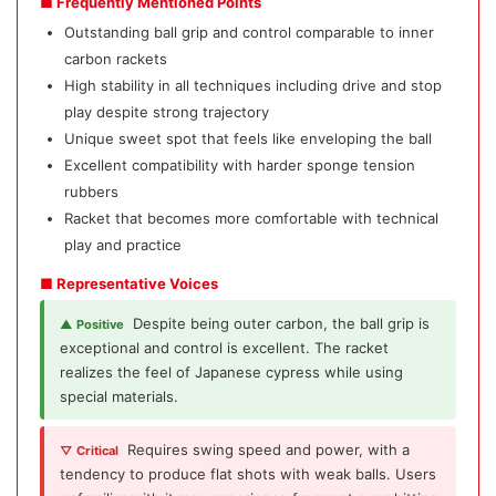
■ Frequently Mentioned Points
Outstanding ball grip and control comparable to inner
carbon rackets
High stability in all techniques including drive and stop
play despite strong trajectory
Unique sweet spot that feels like enveloping the ball
Excellent compatibility with harder sponge tension
rubbers
Racket that becomes more comfortable with technical
play and practice
■ Representative Voices
Despite being outer carbon, the ball grip is
▲ Positive
exceptional and control is excellent. The racket
realizes the feel of Japanese cypress while using
special materials.
Requires swing speed and power, with a
▽ Critical
tendency to produce flat shots with weak balls. Users