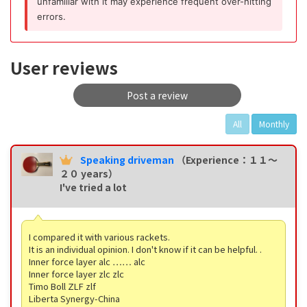
unfamiliar with it may experience frequent over-hitting
errors.
User reviews
Post a review
All
Monthly
Speaking driveman
（Experience：１１〜
２０ years）
I've tried a lot
I compared it with various rackets.
It is an individual opinion. I don't know if it can be helpful. .
Inner force layer alc …… alc
Inner force layer zlc zlc
Timo Boll ZLF zlf
Liberta Synergy-China