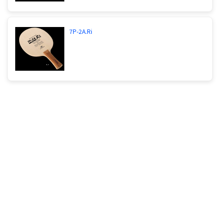
7P-2A.Ri