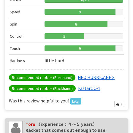
Speed
9
Spin
8
Control
5
Touch
9
little hard
Hardness
NEO HURRICANE 3
Recommended rubber (Forehand)
Fastarc C-1
Recommended rubber (Backhand)
Was this review helpful to you?
Like!
3
Toro
（Experience：４〜５ years）
Racket that comes out enough to use!