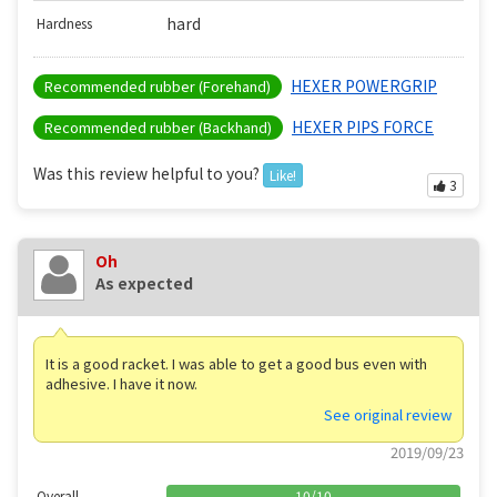
hard
Hardness
HEXER POWERGRIP
Recommended rubber (Forehand)
HEXER PIPS FORCE
Recommended rubber (Backhand)
Was this review helpful to you?
Like!
3
Oh
As expected
It is a good racket. I was able to get a good bus even with
adhesive. I have it now.
See original review
2019/09/23
Overall
10
/
10