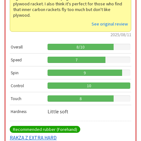
plywood racket. I also think it's perfect for those who find
that inner carbon rackets fly too much but don't like
plywood.
See original review
2025/08/11
Overall
8
/
10
Speed
7
Spin
9
Control
10
Touch
8
Little soft
Hardness
Recommended rubber (Forehand)
RAKZA Z EXTRA HARD