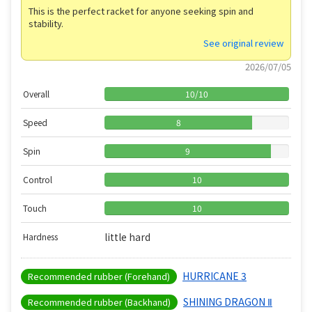
This is the perfect racket for anyone seeking spin and
stability.
See original review
2026/07/05
Overall
10
/
10
Speed
8
Spin
9
Control
10
Touch
10
little hard
Hardness
HURRICANE 3
Recommended rubber (Forehand)
SHINING DRAGON Ⅱ
Recommended rubber (Backhand)