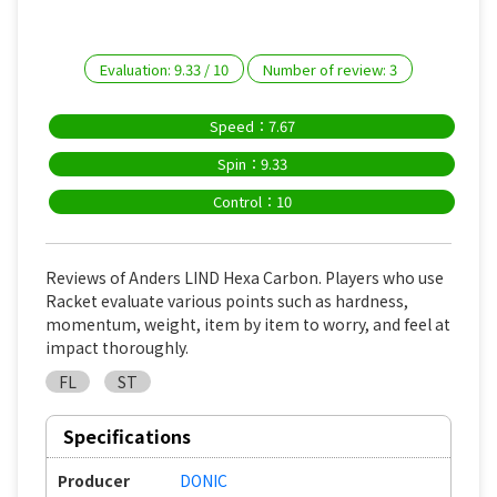
Evaluation:
9.33
/
10
Number of review:
3
Speed：7.67
Spin：9.33
Control：10
Reviews of Anders LIND Hexa Carbon. Players who use
Racket evaluate various points such as hardness,
momentum, weight, item by item to worry, and feel at
impact thoroughly.
FL
ST
Specifications
Producer
DONIC