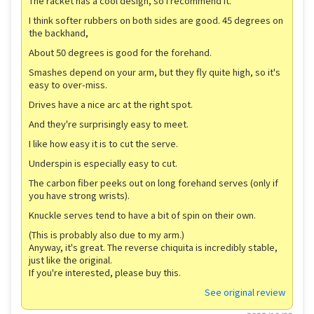
The racket has a cool design, so I recommend it.
I think softer rubbers on both sides are good. 45 degrees on
the backhand,
About 50 degrees is good for the forehand.
Smashes depend on your arm, but they fly quite high, so it's
easy to over-miss.
Drives have a nice arc at the right spot.
And they're surprisingly easy to meet.
I like how easy it is to cut the serve.
Underspin is especially easy to cut.
The carbon fiber peeks out on long forehand serves (only if
you have strong wrists).
Knuckle serves tend to have a bit of spin on their own.
(This is probably also due to my arm.)
Anyway, it's great. The reverse chiquita is incredibly stable,
just like the original.
If you're interested, please buy this.
See original review