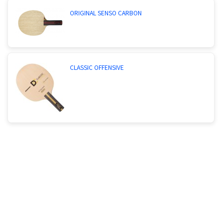
ORIGINAL SENSO CARBON
CLASSIC OFFENSIVE