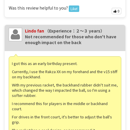
Was this review helpful to you?
Like!
0
Lindo fan
（Experience：２〜３ years）
Not recommended for those who don't have
enough impact on the back
I got this as an early birthday present.
Currently, I use the Rakza XX on my forehand and the v15 stiff
on my backhand.
With my previous racket, the backhand rubber didn't suit me,
which changed the way I impacted the ball, so I'm using a
softer rubber.
I recommend this for players in the middle or backhand
court.
For drives in the front court, it's better to adjust the ball's
grip.