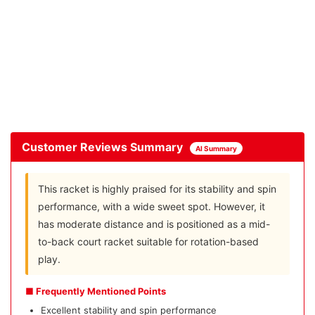
Customer Reviews Summary
AI Summary
This racket is highly praised for its stability and spin
performance, with a wide sweet spot. However, it
has moderate distance and is positioned as a mid-
to-back court racket suitable for rotation-based
play.
■ Frequently Mentioned Points
Excellent stability and spin performance