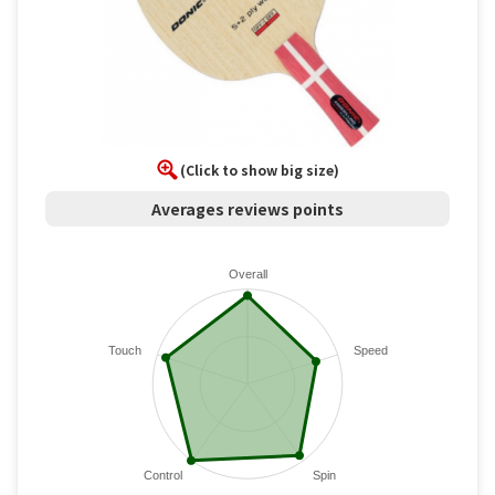
(Click to show big size)
Averages reviews points
Overall
Touch
Speed
Control
Spin