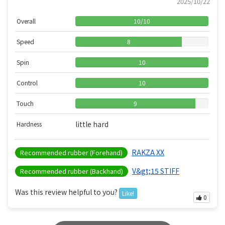
2025/10/22
Overall
10
/
10
Speed
8
Spin
10
Control
10
Touch
9
little hard
Hardness
RAKZA XX
Recommended rubber (Forehand)
V&gt;15 STIFF
Recommended rubber (Backhand)
Was this review helpful to you?
Like!
0