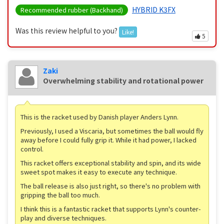
HYBRID K3FX
Recommended rubber (Backhand)
Was this review helpful to you?
Like!
5
Zaki
Overwhelming stability and rotational power
This is the racket used by Danish player Anders Lynn.
Previously, I used a Viscaria, but sometimes the ball would fly
away before I could fully grip it. While it had power, I lacked
control.
This racket offers exceptional stability and spin, and its wide
sweet spot makes it easy to execute any technique.
The ball release is also just right, so there's no problem with
gripping the ball too much.
I think this is a fantastic racket that supports Lynn's counter-
play and diverse techniques.