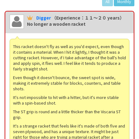
All
Monthly
Digger
（Experience：１１〜２０ years）
No longer a wooden racket
This racket doesn't fly as well as you'd expect, even though
it contains a material. When I hit it lightly, I thought it was a
cutting racket. However, if I take advantage of the ball's hold
and apply spin, it flies well. I feel like it tends to produce a
fairly straight shot.
Even though it doesn't bounce, the sweet spot is wide,
making it extremely stable for blocks, counters, and table
shots.
It's not impossible to hit with a hitter, but it's more stable
with a spin-based shot.
The ST grip is round and a little thicker than the Viscaria ST
grip.
It's a strange racket that feels like it's made of both five and
seven plywood, and has a unique texture. It might be just
right for those who are trying a material racket after a