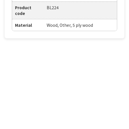
Product
BL224
code
Material
Wood, Other, 5 ply wood