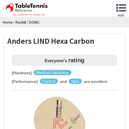
NO.1 table tennis review site
MENU
Home
/
Racket
/
DONIC
Anders LIND Hexa Carbon
rating
Everyone's
[Hardness]
Medium hardness
[Performance]
Control
and
Spin
are excellent.