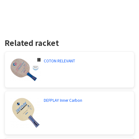
Related racket
COTON RELEVANT
DEFPLAY Inner Carbon