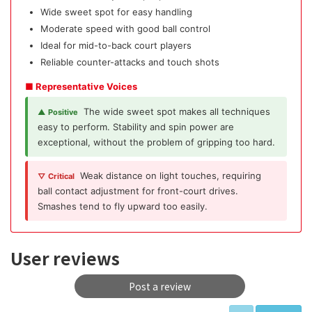
Wide sweet spot for easy handling
Moderate speed with good ball control
Ideal for mid-to-back court players
Reliable counter-attacks and touch shots
■ Representative Voices
The wide sweet spot makes all techniques
▲ Positive
easy to perform. Stability and spin power are
exceptional, without the problem of gripping too hard.
Weak distance on light touches, requiring
▽ Critical
ball contact adjustment for front-court drives.
Smashes tend to fly upward too easily.
User reviews
Post a review