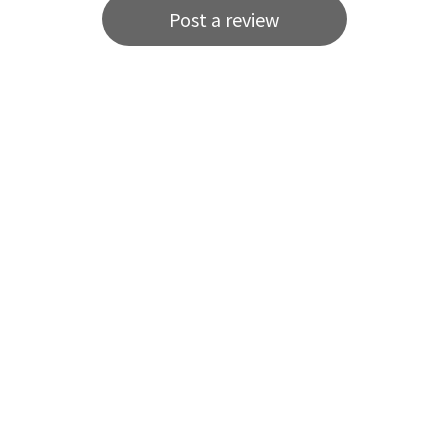
Post a review