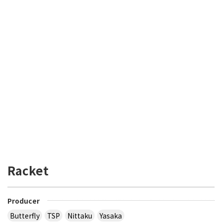
Racket
Producer
Butterfly
TSP
Nittaku
Yasaka