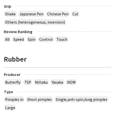
Grip
Shake
Japanese Pen
Chinese Pen
Cut
Others (heterogeneous, inversion)
Review Ranking
All
Speed
Spin
Control
Touch
Rubber
Producer
Butterfly
TSP
Nittaku
Yasaka
XIOM
Type
Pimples in
Short pimples
Single,anti-spin,long pimples
Large