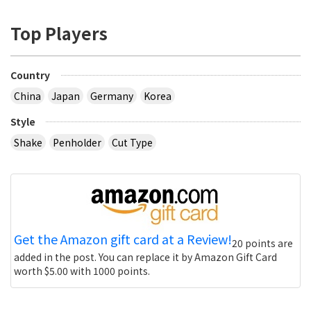
Top Players
Country
China
Japan
Germany
Korea
Style
Shake
Penholder
Cut Type
Get the Amazon gift card at a Review!
20 points are
added in the post. You can replace it by Amazon Gift Card
worth $5.00 with 1000 points.