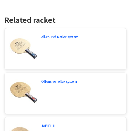
Related racket
All-round Reflex system
Offensive reflex system
JAPIEL Ⅱ