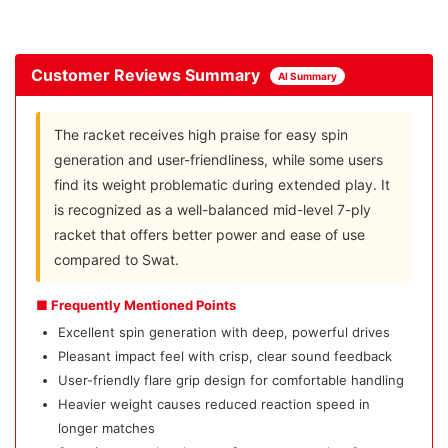
Customer Reviews Summary
AI Summary
The racket receives high praise for easy spin
generation and user-friendliness, while some users
find its weight problematic during extended play. It
is recognized as a well-balanced mid-level 7-ply
racket that offers better power and ease of use
compared to Swat.
■ Frequently Mentioned Points
Excellent spin generation with deep, powerful drives
Pleasant impact feel with crisp, clear sound feedback
User-friendly flare grip design for comfortable handling
Heavier weight causes reduced reaction speed in
longer matches