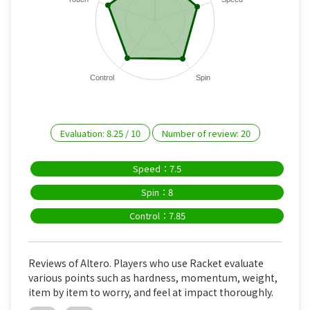
Control
Spin
Evaluation:
8.25
/
10
Number of review:
20
Speed：7.5
Spin：8
Control：7.85
Reviews of Altero. Players who use Racket evaluate
various points such as hardness, momentum, weight,
item by item to worry, and feel at impact thoroughly.