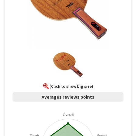
(Click to show big size)
Averages reviews points
Overall
Touch
Speed