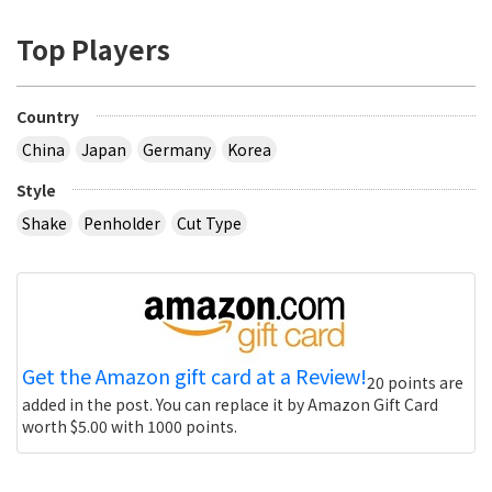
Top Players
Country
China
Japan
Germany
Korea
Style
Shake
Penholder
Cut Type
Get the Amazon gift card at a Review!
20 points are
added in the post. You can replace it by Amazon Gift Card
worth $5.00 with 1000 points.