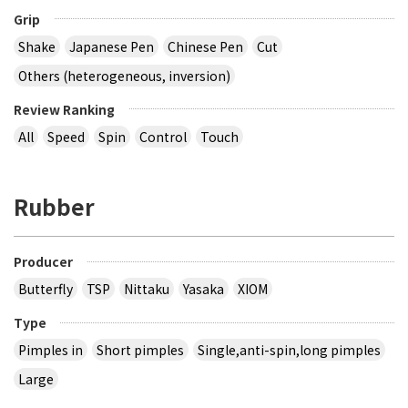
Grip
Shake
Japanese Pen
Chinese Pen
Cut
Others (heterogeneous, inversion)
Review Ranking
All
Speed
Spin
Control
Touch
Rubber
Producer
Butterfly
TSP
Nittaku
Yasaka
XIOM
Type
Pimples in
Short pimples
Single,anti-spin,long pimples
Large