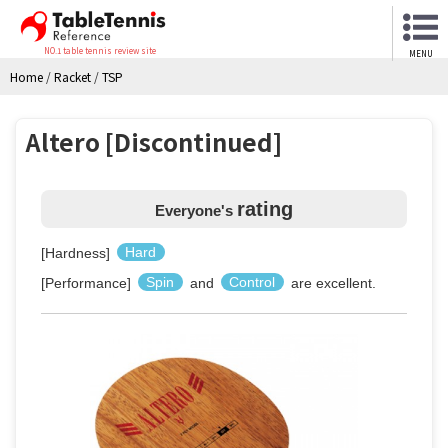
NO.1 table tennis review site
MENU
Home
/
Racket
/
TSP
Altero [Discontinued]
rating
Everyone's
[Hardness]
Hard
[Performance]
Spin
and
Control
are excellent.