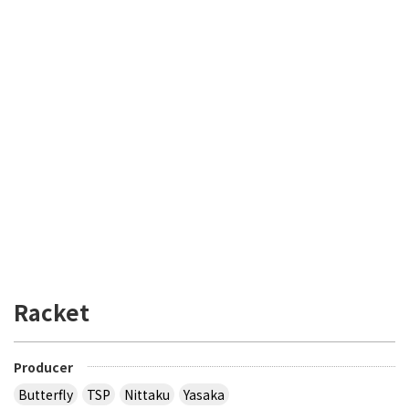
Racket
Producer
Butterfly
TSP
Nittaku
Yasaka