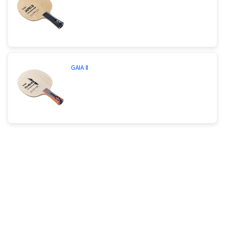
GAIA Ⅱ