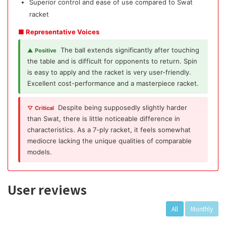
Superior control and ease of use compared to Swat
racket
■ Representative Voices
The ball extends significantly after touching
▲ Positive
the table and is difficult for opponents to return. Spin
is easy to apply and the racket is very user-friendly.
Excellent cost-performance and a masterpiece racket.
Despite being supposedly slightly harder
▽ Critical
than Swat, there is little noticeable difference in
characteristics. As a 7-ply racket, it feels somewhat
mediocre lacking the unique qualities of comparable
models.
User reviews
All
Monthly