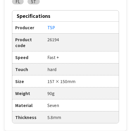
FL
ST
Specifications
Producer
TSP
Product
26194
code
Speed
Fast +
Touch
hard
Size
157 × 150mm
Weight
90g
Material
Seven
Thickness
5.8mm