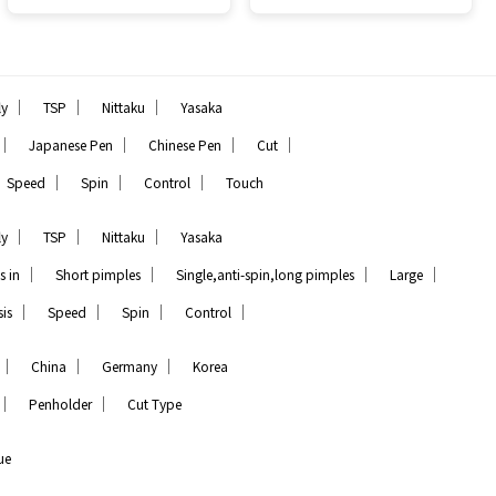
｜
｜
｜
ly
TSP
Nittaku
Yasaka
｜
｜
｜
｜
Japanese Pen
Chinese Pen
Cut
｜
｜
｜
Speed
Spin
Control
Touch
｜
｜
｜
ly
TSP
Nittaku
Yasaka
｜
｜
｜
｜
s in
Short pimples
Single,anti-spin,long pimples
Large
｜
｜
｜
｜
is
Speed
Spin
Control
｜
｜
｜
China
Germany
Korea
｜
｜
Penholder
Cut Type
ue