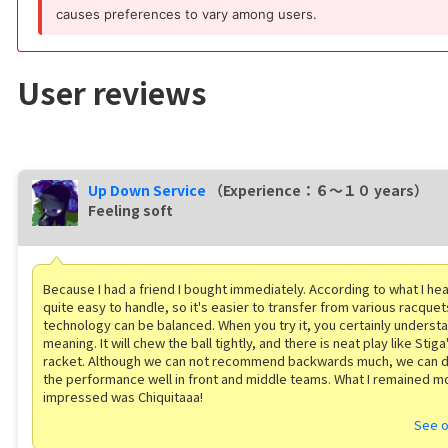
causes preferences to vary among users.
User reviews
Up Down Service
（Experience：６〜１０ years）
Feeling soft
Because I had a friend I bought immediately. According to what I he
quite easy to handle, so it's easier to transfer from various racquet
technology can be balanced. When you try it, you certainly understa
meaning. It will chew the ball tightly, and there is neat play like Stig
racket. Although we can not recommend backwards much, we can 
the performance well in front and middle teams. What I remained m
impressed was Chiquitaaa!
See o