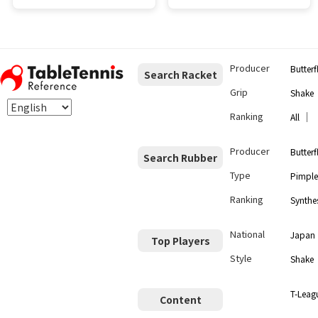
Producer
Butterf
Search Racket
Grip
Shake
Ranking
｜
All
Producer
Butterf
Search Rubber
Type
Pimple
Ranking
Synthes
National
Japan
Top Players
Style
Shake
T-Leag
Content