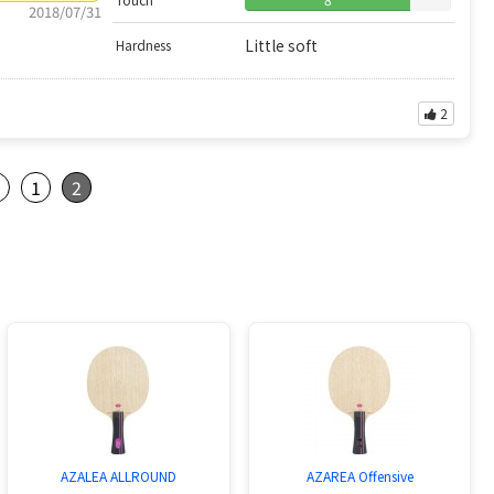
2018/07/31
Little soft
Hardness
2
s
1
2
AZALEA ALLROUND
AZAREA Offensive