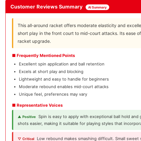
Customer Reviews Summary
AI Summary
This all-around racket offers moderate elasticity and excell
short play in the front court to mid-court attacks. Its ease of
racket upgrade.
■ Frequently Mentioned Points
Excellent spin application and ball retention
Excels at short play and blocking
Lightweight and easy to handle for beginners
Moderate rebound enables mid-court attacks
Unique feel, preferences may vary
■ Representative Voices
Spin is easy to apply with exceptional ball hold and
▲ Positive
shots easier, making it suitable for playing styles that incorpor
Low rebound makes smashing difficult. Small sweet 
▽ Critical