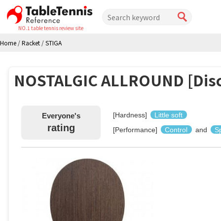
NO.1 table tennis review site
Home
/
Racket
/
STIGA
NOSTALGIC ALLROUND [Disc
[Hardness]
Little soft
Everyone's
rating
[Performance]
Control
and
S