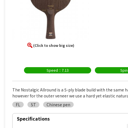
(Click to show big size)
Speed：7.13
Spi
The Nostalgic Allround is a 5-ply blade build with the same h
however for the outer veneer we use a hard yet elastic natur
FL
ST
Chinese pen
Specifications