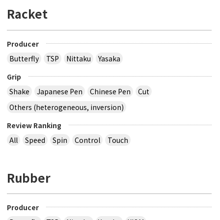
Racket
Producer
Butterfly
TSP
Nittaku
Yasaka
Grip
Shake
Japanese Pen
Chinese Pen
Cut
Others (heterogeneous, inversion)
Review Ranking
All
Speed
Spin
Control
Touch
Rubber
Producer