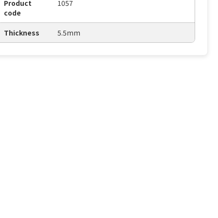
Product
1057
code
Thickness
5.5mm