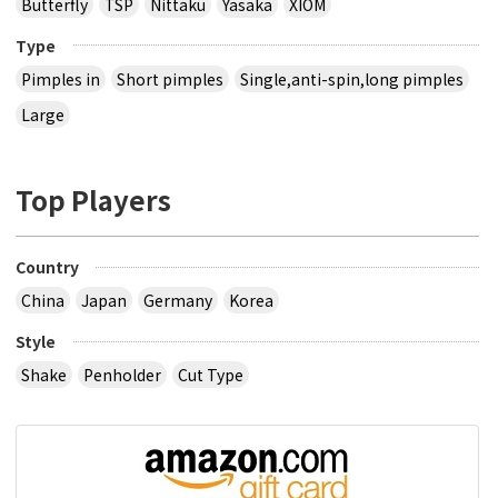
Butterfly
TSP
Nittaku
Yasaka
XIOM
Type
Pimples in
Short pimples
Single,anti-spin,long pimples
Large
Top Players
Country
China
Japan
Germany
Korea
Style
Shake
Penholder
Cut Type