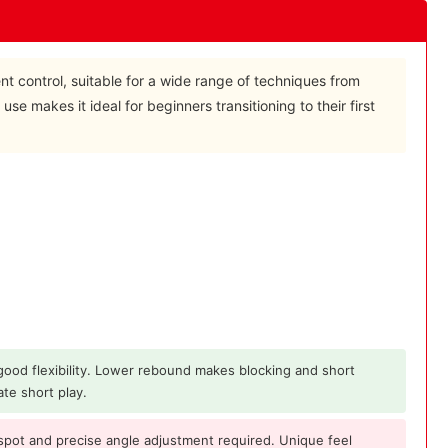
ent control, suitable for a wide range of techniques from
 use makes it ideal for beginners transitioning to their first
 good flexibility. Lower rebound makes blocking and short
ate short play.
spot and precise angle adjustment required. Unique feel