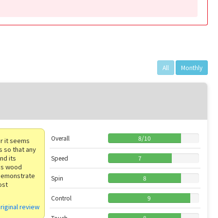
All
Monthly
Overall
8
/
10
ar it seems
s so that any
nd its
Speed
7
a's wood
demonstrate
Spin
8
ost
Control
9
riginal review
Touch
8