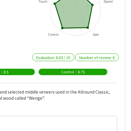
Touch
Speed
Control
Spin
Evaluation:
8.63
/
10
Number of review:
8
n：8.5
Control：8.75
and selected middle veneers used in the Allround Classic,
al wood called “Wenge”.