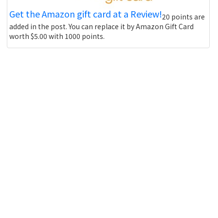
Get the Amazon gift card at a Review!
20 points are
added in the post. You can replace it by Amazon Gift Card
worth $5.00 with 1000 points.