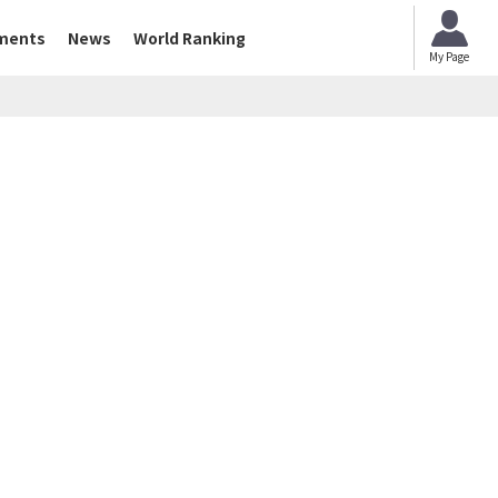
ments
News
World Ranking
My Page