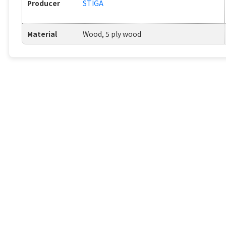
Producer
STIGA
Material
Wood, 5 ply wood