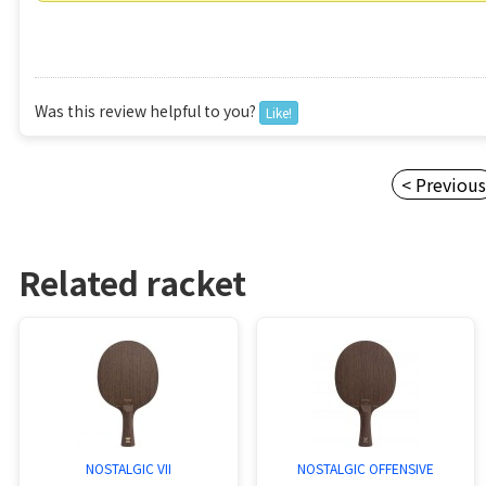
Was this review helpful to you?
Like!
< Previou
Related racket
NOSTALGIC VII
NOSTALGIC OFFENSIVE