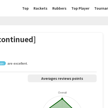
Top
Rackets
Rubbers
Top Player
Tourna
ontinued]
pin
are excellent.
Averages reviews points
Overall