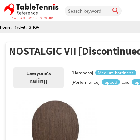
NO.1 table tennis review site
Home
/
Racket
/
STIGA
NOSTALGIC VII [Discontinue
[Hardness]
Medium hardness
Everyone's
rating
[Performance]
Speed
and
Sp