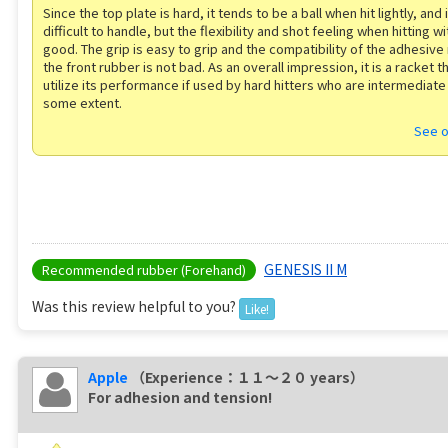
Since the top plate is hard, it tends to be a ball when hit lightly, and it 
difficult to handle, but the flexibility and shot feeling when hitting wi
good. The grip is easy to grip and the compatibility of the adhesive
the front rubber is not bad. As an overall impression, it is a racket th
utilize its performance if used by hard hitters who are intermediate
some extent.
See o
GENESIS II M
Recommended rubber (Forehand)
Was this review helpful to you?
Like!
Apple
（Experience：１１〜２０ years）
For adhesion and tension!