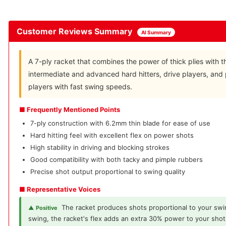
Customer Reviews Summary
AI Summary
A 7-ply racket that combines the power of thick plies with the
intermediate and advanced hard hitters, drive players, and 
players with fast swing speeds.
■ Frequently Mentioned Points
7-ply construction with 6.2mm thin blade for ease of use
Hard hitting feel with excellent flex on power shots
High stability in driving and blocking strokes
Good compatibility with both tacky and pimple rubbers
Precise shot output proportional to swing quality
■ Representative Voices
The racket produces shots proportional to your swi
▲ Positive
swing, the racket's flex adds an extra 30% power to your shot