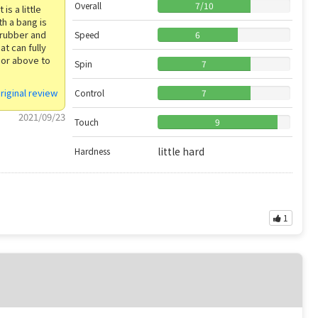
Overall
7
/
10
is a little
th a bang is
 rubber and
Speed
6
at can fully
 or above to
Spin
7
riginal review
Control
7
2021/09/23
Touch
9
little hard
Hardness
1