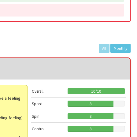
All
Monthly
Overall
10
/
10
ve a feeling
.
Speed
8
Spin
8
ding feeling)
Control
8