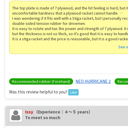
The top plate is made of 7 plywood, and the hit feeling is hard, but it
uncomfortable hardness that a plywood racket cannot handle. ‥
I was wondering if it fits well with a Stiga racket, but I personally
double-sided tension rubber for drivemen.
It is easy to rotate and has the power and strength of 7 plywood. It 
but the thickness is not so thick, so it's good that it is easy to handl
It is a stiga racket and the price is reasonable, but it is a good racke
See o
NEO HURRICANE 2
Recommended rubber (Forehand)
Recom
Was this review helpful to you?
Like!
Issy
（Experience：４〜５ years）
To meet so much