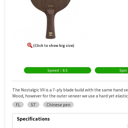
(Click to show big size)
Speed：8.5
Spin
The Nostalgic VII is a 7-ply blade build with the same hand s
Wood, however for the outer veneer we use a hard yet elasti
FL
ST
Chinese pen
Specifications