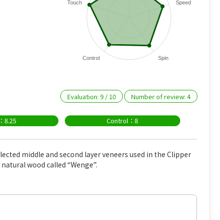
Touch
Speed
Control
Spin
Evaluation:
9
/
10
Number of review:
4
：8.25
Control：8
elected middle and second layer veneers used in the Clipper
c natural wood called “Wenge”.