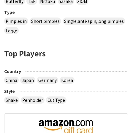
Butterfly
TSP
Nittaku
Yasaka
XIOM
Type
Pimples in
Short pimples
Single,anti-spin,long pimples
Large
Top Players
Country
China
Japan
Germany
Korea
Style
Shake
Penholder
Cut Type