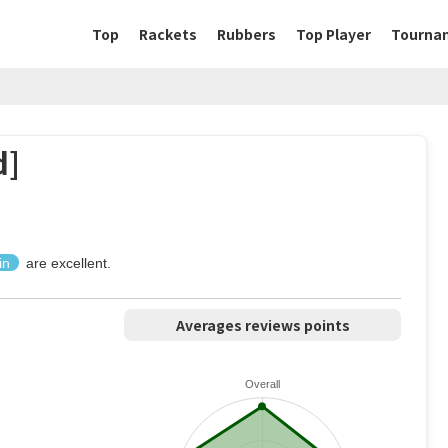
Top
Rackets
Rubbers
Top Player
Tourna
d]
in
are excellent.
Averages reviews points
Overall