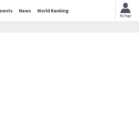
ments
News
World Ranking
My Page