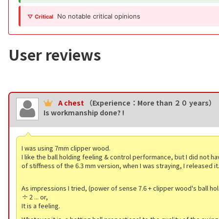
No notable critical opinions
▽ Critical
User reviews
A chest
（Experience：More than ２０ years）
Is workmanship done? !
I was using 7mm clipper wood.
I like the ball holding feeling & control performance, but I did not ha
of stiffness of the 6.3 mm version, when I was straying, I released it
As impressions I tried, (power of sense 7.6 + clipper wood's ball hol
÷ 2 ... or,
It is a feeling.