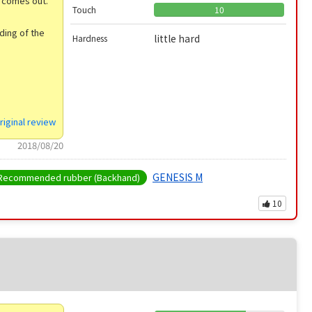
g comes out.
Touch
10
ding of the
little hard
Hardness
riginal review
2018/08/20
GENESIS M
Recommended rubber (Backhand)
10