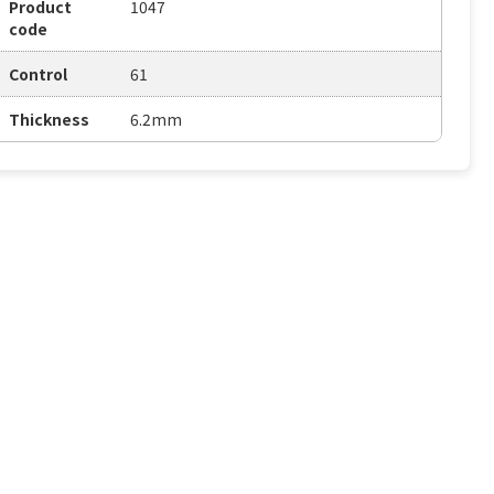
Product
1047
code
Control
61
Thickness
6.2mm