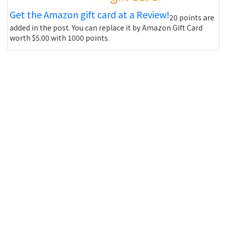
Get the Amazon gift card at a Review!
20 points are
added in the post. You can replace it by Amazon Gift Card
worth $5.00 with 1000 points.