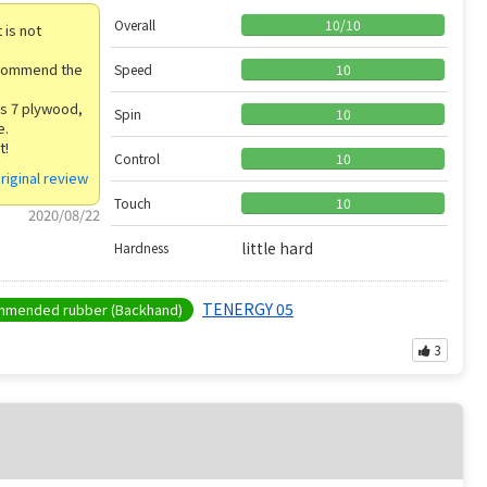
Overall
10
/
10
 is not
 recommend the
Speed
10
is 7 plywood,
Spin
10
e.
t!
Control
10
riginal review
Touch
10
2020/08/22
little hard
Hardness
TENERGY 05
mended rubber (Backhand)
3