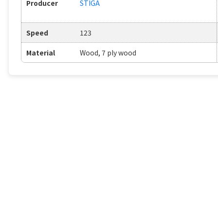
Producer
STIGA
Speed
123
Material
Wood, 7 ply wood