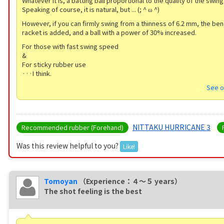
Whatever it is, a batting ball proportional to the quality of the swin
Speaking of course, it is natural, but ... (; ^ ω ^)
However, if you can firmly swing from a thinness of 6.2 mm, the ben
racket is added, and a ball with a power of 30% increased.
For those with fast swing speed
&
For sticky rubber use
···I think.
See o
NITTAKU HURRICANE 3
Recommended rubber (Forehand)
Was this review helpful to you?
Like!
Tomoyan
（Experience：４〜５ years）
The shot feeling is the best