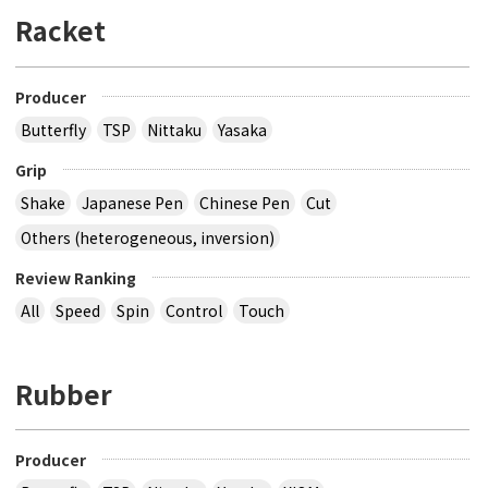
Racket
Producer
Butterfly
TSP
Nittaku
Yasaka
Grip
Shake
Japanese Pen
Chinese Pen
Cut
Others (heterogeneous, inversion)
Review Ranking
All
Speed
Spin
Control
Touch
Rubber
Producer