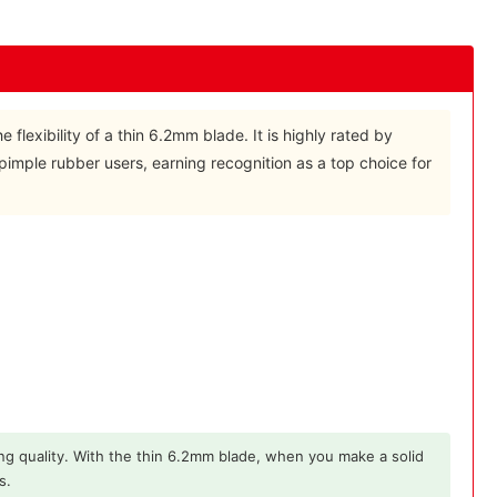
 flexibility of a thin 6.2mm blade. It is highly rated by
pimple rubber users, earning recognition as a top choice for
ng quality. With the thin 6.2mm blade, when you make a solid
s.