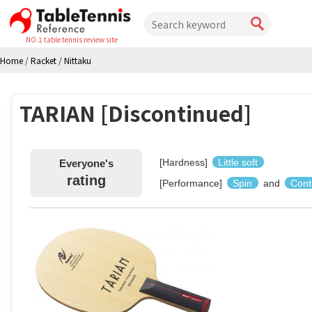
NO.1 table tennis review site
Home
/
Racket
/
Nittaku
TARIAN [Discontinued]
[Hardness]
Little soft
Everyone's
rating
[Performance]
Spin
and
Cont