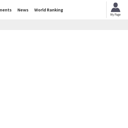
ments
News
World Ranking
My Page