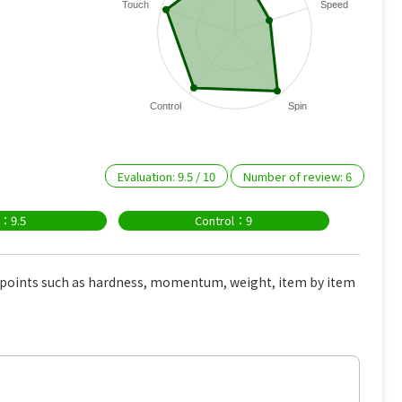
Touch
Speed
Control
Spin
Evaluation:
9.5
/
10
Number of review:
6
n：9.5
Control：9
s points such as hardness, momentum, weight, item by item