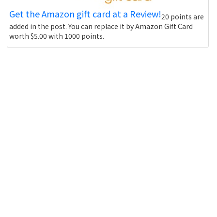
Get the Amazon gift card at a Review!
20 points are
added in the post. You can replace it by Amazon Gift Card
worth $5.00 with 1000 points.