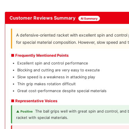
Customer Reviews Summary
AI Summary
A defensive-oriented racket with excellent spin and control 
for special material composition. However, slow speed and th
■ Frequently Mentioned Points
Excellent spin and control performance
Blocking and cutting are very easy to execute
Slow speed is a weakness in attacking play
Thin grip makes rotation difficult
Great cost-performance despite special materials
■ Representative Voices
The ball grips well with great spin and control, and
▲ Positive
racket with special materials.