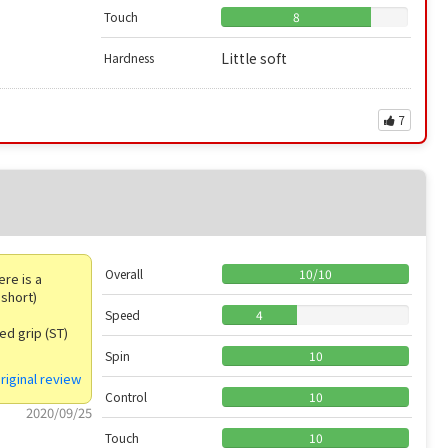
Touch
8
Little soft
Hardness
7
Overall
10
/
10
ere is a
 short)
Speed
4
ged grip (ST)
Spin
10
riginal review
Control
10
2020/09/25
Touch
10