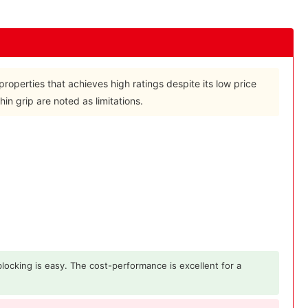
properties that achieves high ratings despite its low price
in grip are noted as limitations.
 blocking is easy. The cost-performance is excellent for a