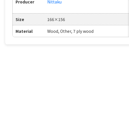
Producer
Nittaku
Size
166×156
Material
Wood, Other, 7 ply wood