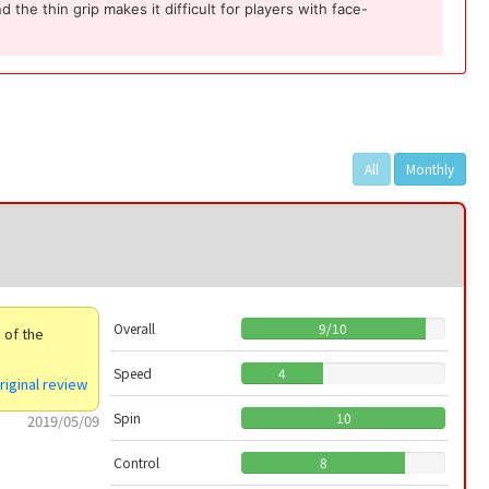
the thin grip makes it difficult for players with face-
All
Monthly
Overall
9
/
10
e of the
Speed
4
riginal review
Spin
10
2019/05/09
Control
8