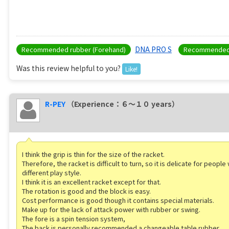
DNA PRO S
Recommended rubber (Forehand)
Recommended 
Was this review helpful to you?
Like!
R-PEY
（Experience：６〜１０ years）
I think the grip is thin for the size of the racket.
Therefore, the racket is difficult to turn, so it is delicate for peopl
different play style.
I think it is an excellent racket except for that.
The rotation is good and the block is easy.
Cost performance is good though it contains special materials.
Make up for the lack of attack power with rubber or swing.
The fore is a spin tension system,
The back is personally recommended a changeable table rubber.