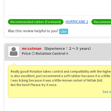
HURRICANE 2
Recommended rubber (Forehand)
Recommend
Was this review helpful to you?
Like!
mr.cutman
（Experience：２〜３ years）
Price ◎ Rotation Control ⭐️
Really good! Rotation takes control and compatibility with the highes
is also excellent, just recommend a soft rubber because it is a little
I was licking because it was a little-known racket of Nittak (lol)
But the best! Please try it once. ️
See o