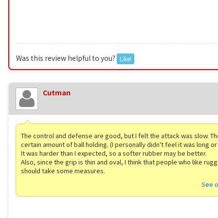
Was this review helpful to you?
Like!
Cutman
The control and defense are good, but I felt the attack was slow. Th
certain amount of ball holding. (I personally didn't feel it was long or
It was harder than I expected, so a softer rubber may be better.
Also, since the grip is thin and oval, I think that people who like rug
should take some measures.
See o