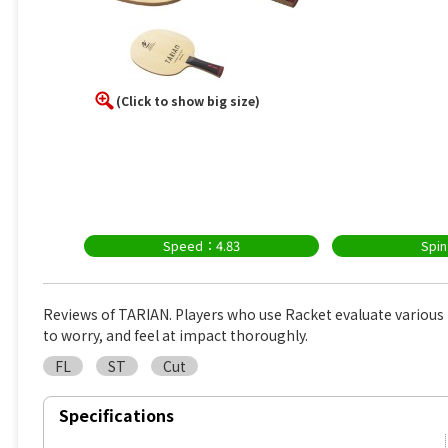
(Click to show big size)
Speed：4.83
Spi
Reviews of TARIAN. Players who use Racket evaluate variou
to worry, and feel at impact thoroughly.
FL
ST
Cut
Specifications