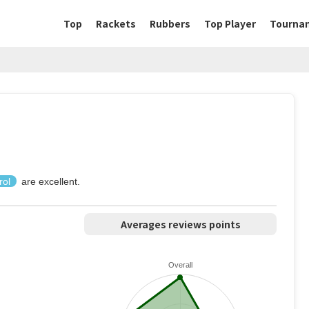
Top
Rackets
Rubbers
Top Player
Tourna
rol
are excellent.
Averages reviews points
Overall