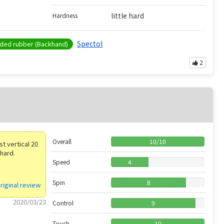
little hard
Hardness
Spectol
ed rubber (Backhand)
2
Overall
10
/
10
t vertical 20
 hard.
Speed
4
Spin
8
riginal review
2020/03/23
Control
9
Touch
10