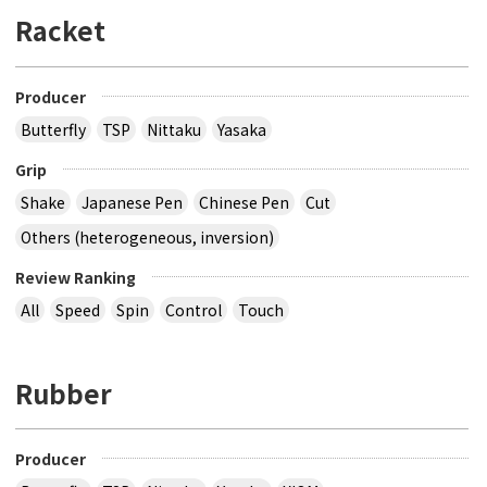
Racket
Producer
Butterfly
TSP
Nittaku
Yasaka
Grip
Shake
Japanese Pen
Chinese Pen
Cut
Others (heterogeneous, inversion)
Review Ranking
All
Speed
Spin
Control
Touch
Rubber
Producer