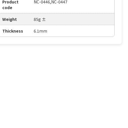
Product
NC-0446,NC-0447
code
Weight
85g ±
Thickness
6.1mm