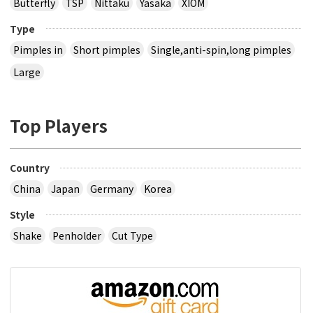
Butterfly
TSP
Nittaku
Yasaka
XIOM
Type
Pimples in
Short pimples
Single,anti-spin,long pimples
Large
Top Players
Country
China
Japan
Germany
Korea
Style
Shake
Penholder
Cut Type