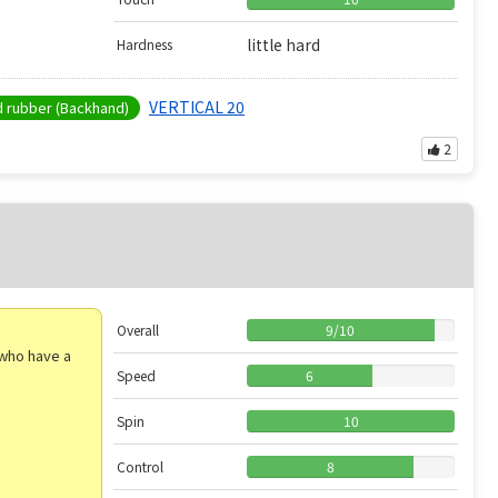
little hard
Hardness
VERTICAL 20
rubber (Backhand)
2
Overall
9
/
10
e who have a
Speed
6
Spin
10
Control
8