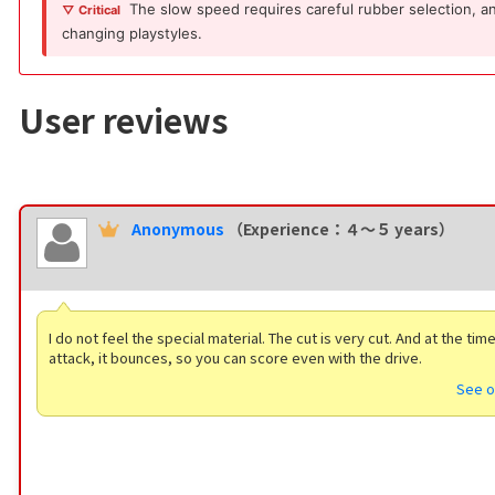
The slow speed requires careful rubber selection, and 
▽ Critical
changing playstyles.
User reviews
Anonymous
（Experience：４〜５ years）
I do not feel the special material. The cut is very cut. And at the tim
attack, it bounces, so you can score even with the drive.
See o