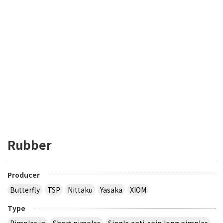
Rubber
Producer
Butterfly
TSP
Nittaku
Yasaka
XIOM
Type