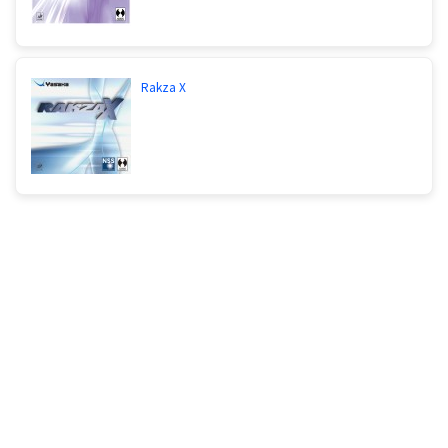
Rakza X