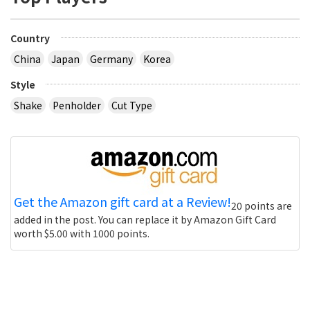
Country
China
Japan
Germany
Korea
Style
Shake
Penholder
Cut Type
Get the Amazon gift card at a Review!
20 points are
added in the post. You can replace it by Amazon Gift Card
worth $5.00 with 1000 points.