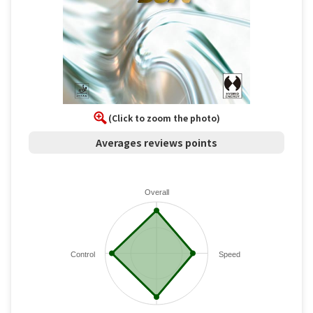
(Click to zoom the photo)
Averages reviews points
Overall
Control
Speed