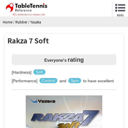
NO.1 table tennis review site
MENU
Home
/
Rubber
/
Yasaka
Rakza 7 Soft
rating
Everyone's
[Hardness]
Soft
[Performance]
Control
and
Spin
to have excellent