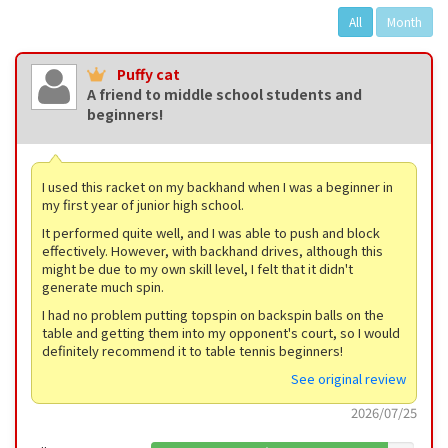
All
Month
Puffy cat
A friend to middle school students and
beginners!
I used this racket on my backhand when I was a beginner in
my first year of junior high school.
It performed quite well, and I was able to push and block
effectively. However, with backhand drives, although this
might be due to my own skill level, I felt that it didn't
generate much spin.
I had no problem putting topspin on backspin balls on the
table and getting them into my opponent's court, so I would
definitely recommend it to table tennis beginners!
See original review
2026/07/25