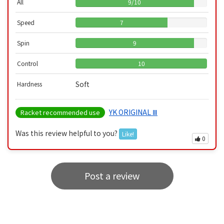
All
9
/
10
Speed
7
Spin
9
Control
10
Soft
Hardness
YK ORIGINAL Ⅲ
Racket recommended use
Was this review helpful to you?
Like!
0
Post a review