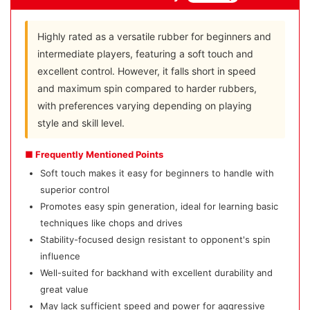
Highly rated as a versatile rubber for beginners and
intermediate players, featuring a soft touch and
excellent control. However, it falls short in speed
and maximum spin compared to harder rubbers,
with preferences varying depending on playing
style and skill level.
■ Frequently Mentioned Points
Soft touch makes it easy for beginners to handle with
superior control
Promotes easy spin generation, ideal for learning basic
techniques like chops and drives
Stability-focused design resistant to opponent's spin
influence
Well-suited for backhand with excellent durability and
great value
May lack sufficient speed and power for aggressive