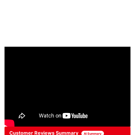
Customer Reviews Summary
AI Summary