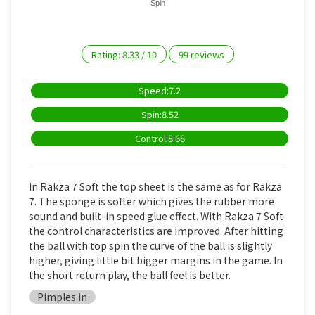
Spin
Rating:
8.33
/
10
99
reviews
Speed:7.2
Spin:8.52
Control:8.68
In Rakza 7 Soft the top sheet is the same as for Rakza
7. The sponge is softer which gives the rubber more
sound and built-in speed glue effect. With Rakza 7 Soft
the control characteristics are improved. After hitting
the ball with top spin the curve of the ball is slightly
higher, giving little bit bigger margins in the game. In
the short return play, the ball feel is better.
Pimples in