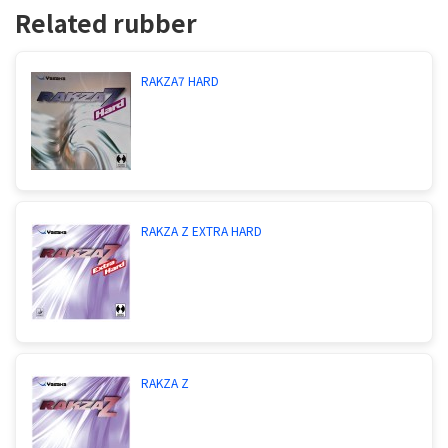
Related rubber
RAKZA7 HARD
RAKZA Z EXTRA HARD
RAKZA Z