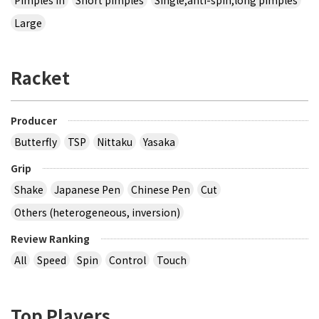
Pimples in
Short pimples
Single,anti-spin,long pimples
Large
Racket
Producer
Butterfly
TSP
Nittaku
Yasaka
Grip
Shake
Japanese Pen
Chinese Pen
Cut
Others (heterogeneous, inversion)
Review Ranking
All
Speed
Spin
Control
Touch
Top Players