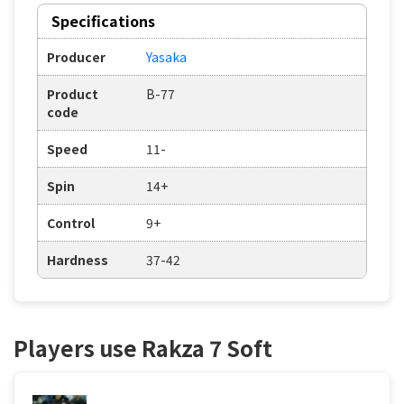
Specifications
Producer
Yasaka
Product
B-77
code
Speed
11-
Spin
14+
Control
9+
Hardness
37-42
Players use Rakza 7 Soft