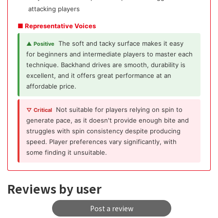
attacking players
■ Representative Voices
The soft and tacky surface makes it easy
▲ Positive
for beginners and intermediate players to master each
technique. Backhand drives are smooth, durability is
excellent, and it offers great performance at an
affordable price.
Not suitable for players relying on spin to
▽ Critical
generate pace, as it doesn't provide enough bite and
struggles with spin consistency despite producing
speed. Player preferences vary significantly, with
some finding it unsuitable.
Reviews by user
Post a review